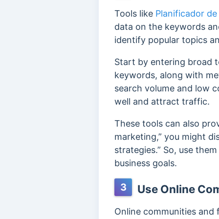
Tools like
Planificador de
data on the keywords and
identify popular topics a
Start by entering broad to
keywords, along with met
search volume and low co
well and attract traffic.
These tools can also prov
marketing,” you might dis
strategies.” So, use them
business goals.
3
Use Online Co
Online communities and f