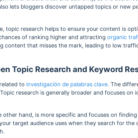
 also lets bloggers discover untapped topics or new p
, topic research helps to ensure your content is opt
chances of ranking higher and attracting
organic traf
ng content that misses the mark, leading to low traf
een Topic Research and Keyword Re
 related to
investigación de palabras clave
. The diffe
 Topic research is generally broader and focuses on i
 other hand, is more specific and focuses on findin
 your target audience uses when they search for the
h.