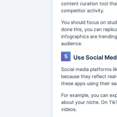
content curation tool th
competitor activity.
You should focus on stud
done this, you can replica
infographics are trending
audience.
5
Use Social Med
Social media platforms li
because they reflect rea
these apps using their se
For example, you can exp
about your niche. On Tik
videos.