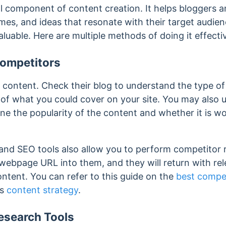
al component of content creation. It helps bloggers 
emes, and ideas that resonate with their target audien
aluable. Here are multiple methods of doing it effecti
ompetitors
 content. Check their blog to understand the type of
ea of what you could cover on your site. You may als
ne the popularity of the content and whether it is w
nd SEO tools also allow you to perform competitor 
 webpage URL into them, and they will return with re
ntent. You can refer to this guide on the
best compet
’s
content strategy
.
search Tools