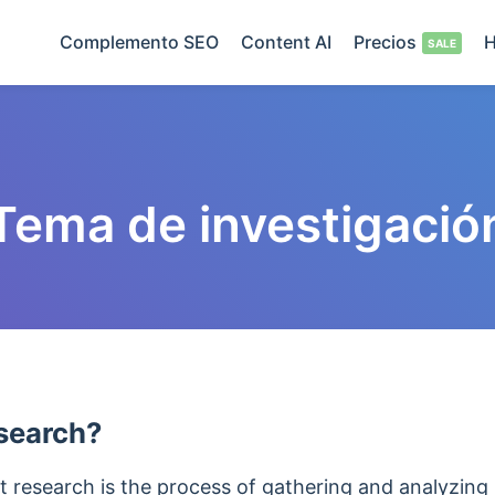
Complemento SEO
Content AI
Precios
H
Tema de investigació
search?
 research is the process of gathering and analyzing 