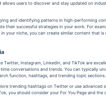
at allows users to discover and stay updated on indus
ying and identifying patterns in high-performing co
te their successful strategies in your work. For example
 in your niche, you can create similar content that is 
ia
ke Twitter, Instagram, LinkedIn, and TikTok are excel
l-time conversations and trends. You can typically un
arch function, hashtags, and trending topic sections.
lore trending hashtags on Twitter or use advanced s
Tok, you should consider your For You Page and the 