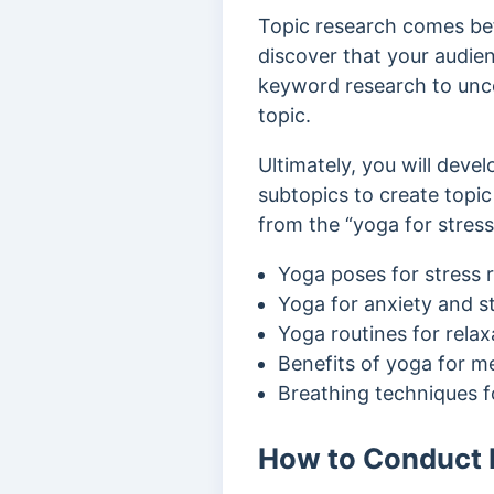
Topic research comes be
discover that your audienc
keyword research to unc
topic.
Ultimately, you will devel
subtopics to create topic
from the “yoga for stress 
Yoga poses for stress r
Yoga for anxiety and s
Yoga routines for relax
Benefits of yoga for m
Breathing techniques fo
How to Conduct E