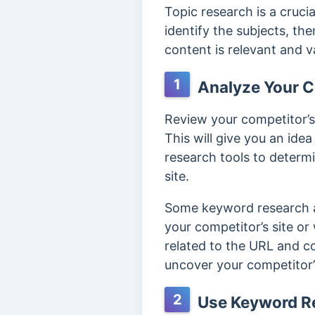
Topic research is a cruci
identify the subjects, th
content is relevant and v
1
Analyze Your C
Review your competitor’s
This will give you an id
research tools to determi
site.
Some keyword research a
your competitor’s site or
related to the URL and co
uncover your competitor
2
Use Keyword Re