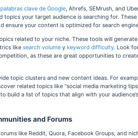
 palabras clave de Google
, Ahrefs, SEMrush, and Ub
 topics your target audience is searching for.
These 
nd ensure your content is optimized for search engin
pics related to your niche. These tools will generate a
rics like
search volume
y
keyword difficulty
. Look fo
mpetition, as these are great opportunities to creat
ide topic clusters and new content ideas. For example,
cover related topics like “social media marketing tip
 to
build a list of topics that align with your audience
mmunities and Forums
orums like Reddit, Quora, Facebook Groups, and nich