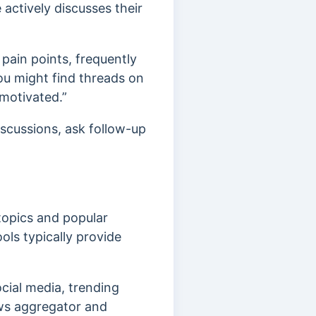
actively discusses their
pain points, frequently
you might find threads on
motivated.”
iscussions, ask follow-up
topics and popular
ools typically provide
cial media, trending
ews aggregator and