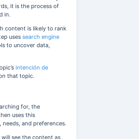
ds, it
is the process of
 in.
 content is likely to rank
step uses
search engine
ls to uncover data,
opic’s
intención de
n that topic.
arching for, the
then uses this
s, needs, and preferences.
will see the content as