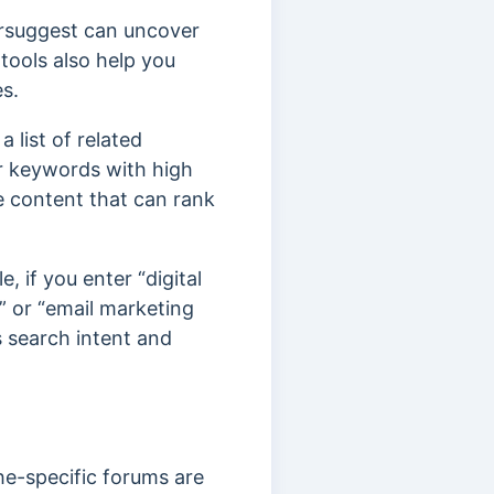
ersuggest can uncover
tools also help you
es.
 list of related
r keywords with high
e content that can rank
 if you enter “digital
s” or “email marketing
’s search intent and
e-specific forums are