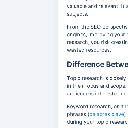
valuable and relevant. It
subjects.
From the SEO perspective
engines, improving your 
research, you risk creati
wasted resources.
Difference Betw
Topic research is closely
in their focus and scope.
audience is interested in.
Keyword research, on the
phrases (
palabras clave
)
during your topic researc