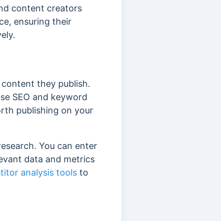
and content creators
ce, ensuring their
vely.
 content they publish.
o use SEO and keyword
orth publishing on your
research. You can enter
levant data and metrics
itor analysis tools
to