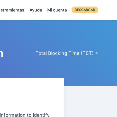
erramientas
Ayuda
Mi cuenta
DESCARGAR
n
Total Blocking Time (TBT) >
information to identify