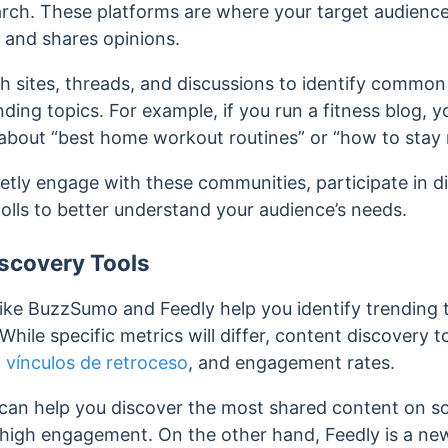
rch. These platforms are where your target audience 
, and shares opinions.
 sites, threads, and discussions to identify common 
ding topics. For example, if you run a fitness blog, 
about “best home workout routines” or “how to stay 
etly engage with these communities, participate in d
olls to better understand your audience’s needs.
scovery Tools
like BuzzSumo and Feedly help you identify trending 
While specific metrics will differ, content discovery t
,
vínculos de retroceso
, and engagement rates.
can help you discover the most shared content on so
h high engagement.
On the other hand, Feedly is a n