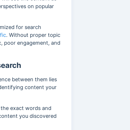
erspectives on popular
imized for search
fic
. Without proper topic
fic, poor engagement, and
search
rence between them lies
dentifying content your
g the exact words and
 content you discovered