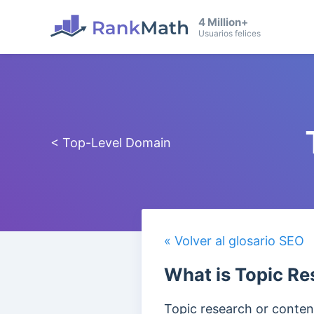
4 Million+
Usuarios felices
< Top-Level Domain
« Volver al glosario SEO
What is Topic Re
Topic research or content