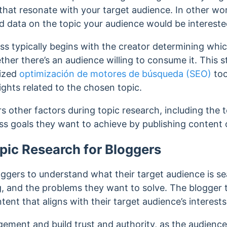
 that resonate with your target audience.
In other wor
d data on the topic your audience would be interested
s typically begins with the creator determining which
ther there’s an audience willing to consume it. This 
lized
optimización de motores de búsqueda (SEO)
too
sights related to the chosen topic.
s other factors during topic research, including the t
s goals they want to achieve by publishing content o
pic Research for Bloggers
ggers to understand what their target audience is se
g, and the problems they want to solve. The blogger 
tent that aligns with their target audience’s interest
ement and build trust and authority, as the audience 