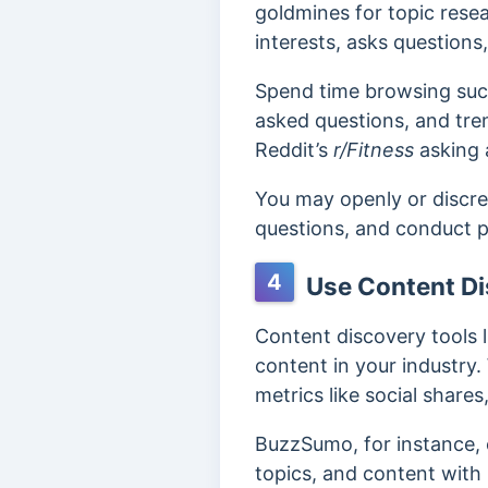
goldmines for topic resea
interests, asks questions
Spend time browsing such
asked questions, and tren
Reddit’s
r/Fitness
asking 
You may openly or discre
questions, and conduct p
4
Use Content Di
Content discovery tools 
content in your industry. 
metrics like social shares
BuzzSumo, for instance, 
topics, and content wit