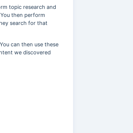
orm topic research and
.” You then perform
ey search for that
.” You can then use these
ontent we discovered