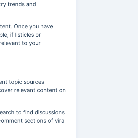
try trends and
ntent. Once you have
, if listicles or
relevant to your
lent topic sources
cover relevant content on
earch to find discussions
comment sections of viral