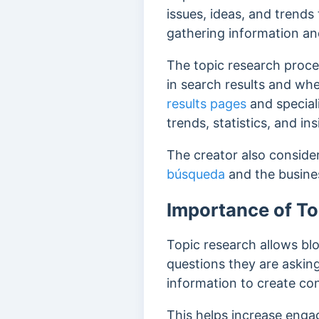
issues, ideas, and trends
gathering information an
The topic research proces
in search results and whe
results pages
and specia
trends, statistics, and in
The creator also consider
búsqueda
and the busines
Importance of To
Topic research allows blo
questions they are askin
information to create con
This helps increase engag