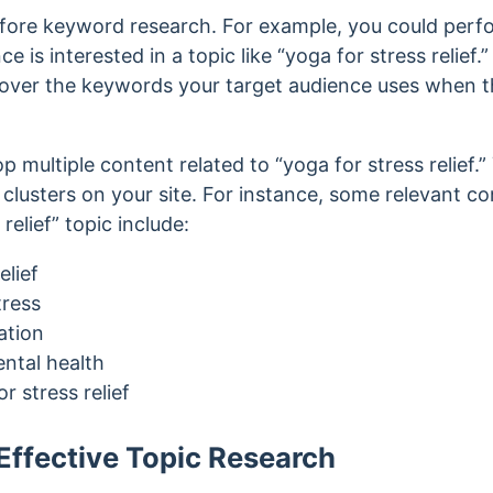
fore keyword research. For example, you could perf
e is interested in a topic like “yoga for stress relief
over the keywords your target audience uses when th
op multiple content related to “yoga for stress relief
 clusters on your site. For instance, some
relevant c
relief” topic
include:
elief
tress
ation
ental health
r stress relief
ffective Topic Research