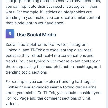
in high-performing content. Once you have done this,
you can replicate their successful strategies in your
work. For example, if listicles or infographics are
trending in your niche, you can create similar content
that is relevant to your audience.
5
Use Social Media
Social media platforms like Twitter, Instagram,
LinkedIn, and TikTok are excellent topic sources
because they reflect real-time conversations and
trends. You can typically uncover relevant content on
these apps using their search function, hashtags, and
trending topic sections.
For example, you can explore trending hashtags on
Twitter or use advanced search to find discussions
about your niche. On TikTok, you should consider your
For You Page and the comment sections of viral
videos.