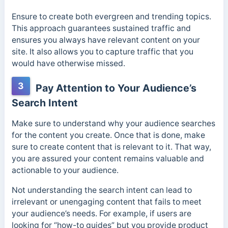
Ensure to create both evergreen and trending topics.
This approach guarantees sustained traffic and
ensures you always have relevant content on your
site. It also allows you to capture traffic that you
would have otherwise missed.
3
Pay Attention to Your Audience’s
Search Intent
Make sure to understand why your audience searches
for the content you create. Once that is done, make
sure to create content that is relevant to it. That way,
you are assured your content remains valuable and
actionable to your audience.
Not understanding the search intent can lead to
irrelevant or unengaging content that fails to meet
your audience’s needs. For example, if users are
looking for “how-to guides” but you provide product