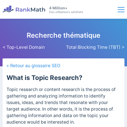
4 Million+
Des utilisateurs satisfaits
Recherche thématique
< Top-Level Domain
Total Blocking Time (TBT) >
« Retour au glossaire SEO
What is Topic Research?
Topic research or content research is the process of
gathering and analyzing information to identify
issues, ideas, and trends that resonate with your
target audience.
In other words, it
is the process of
gathering information and data on the topic your
audience would be interested in.