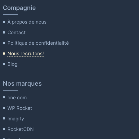
Compagnie
À propos de nous
Contact
Politique de confidentialité
Nous recrutons!
Blog
Nos marques
one.com
WP Rocket
Imagify
RocketCDN