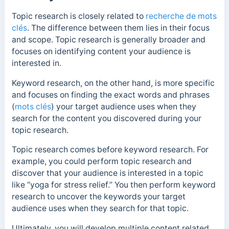
Topic research is closely related to
recherche de mots
clés
. The difference between them lies in their focus
and scope. Topic research is generally broader and
focuses on identifying content your audience is
interested in.
Keyword research, on the other hand, is more specific
and focuses on finding the exact words and phrases
(
mots clés
) your target audience uses when they
search for the content you discovered during your
topic research.
Topic research comes before keyword research. For
example, you could perform topic research and
discover that your audience is interested in a topic
like “yoga for stress relief.” You then perform keyword
research to uncover the keywords your target
audience uses when they search for that topic.
Ultimately, you will develop multiple content related