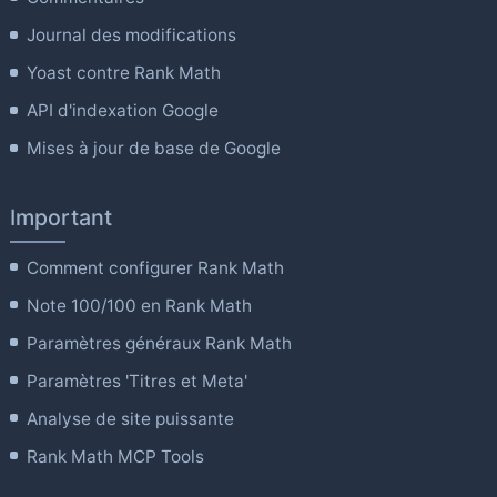
Journal des modifications
Yoast contre Rank Math
API d'indexation Google
Mises à jour de base de Google
Important
Comment configurer Rank Math
Note 100/100 en Rank Math
Paramètres généraux Rank Math
Paramètres 'Titres et Meta'
Analyse de site puissante
Rank Math MCP Tools