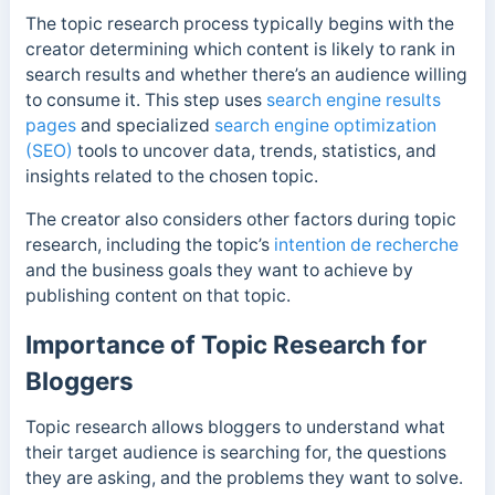
The topic research process typically begins with the
creator determining which content is likely to rank in
search results and whether there’s an audience willing
to consume it. This step uses
search engine results
pages
and specialized
search engine optimization
(SEO)
tools to uncover data, trends, statistics, and
insights related to the chosen topic.
The creator also considers other factors during topic
research, including the topic’s
intention de recherche
and the business goals they want to achieve by
publishing content on that topic.
Importance of Topic Research for
Bloggers
Topic research allows bloggers to understand what
their target audience is searching for, the questions
they are asking, and the problems they want to solve.