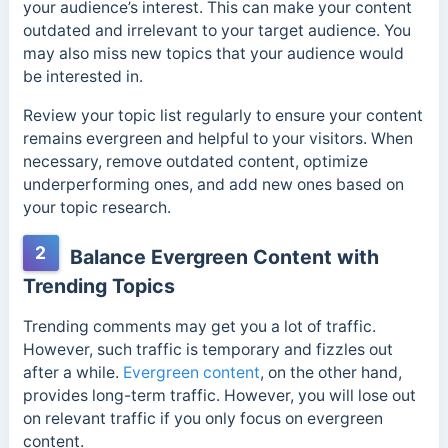
your audience’s interest. This can make your content
outdated and irrelevant to your target audience. You
may also miss new topics that your audience would
be interested in.
Review your topic list regularly to ensure your content
remains evergreen and helpful to your visitors. When
necessary, remove outdated content, optimize
underperforming ones, and add new ones based on
your topic research.
2
Balance Evergreen Content with
Trending Topics
Trending comments may get you a lot of traffic.
However, such traffic is temporary and fizzles out
after a while.
Evergreen content
, on the other hand,
provides long-term traffic. However, you will lose out
on relevant traffic if you only focus on evergreen
content.