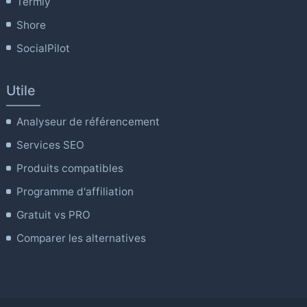
Termly
Shore
SocialPilot
Utile
Analyseur de référencement
Services SEO
Produits compatibles
Programme d'affiliation
Gratuit vs PRO
Comparer les alternatives