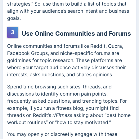
strategies.” So, use them to
build a list of topics that
align with your audience’s search intent and business
goals.
3
Use Online Communities and Forums
Online communities and forums like Reddit, Quora,
Facebook Groups, and niche-specific forums are
goldmines for topic research. These platforms are
where your target audience actively discusses their
interests, asks questions, and shares opinions.
Spend time browsing such sites, threads, and
discussions to identify common pain points,
frequently asked questions, and trending topics. For
example, if you run a fitness blog, you might find
threads on Reddit’s
r/Fitness
asking about “best home
workout routines” or “how to stay motivated.”
You may openly or discreetly engage with these