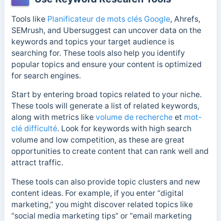
Tools like
Planificateur de mots clés Google
, Ahrefs,
SEMrush, and Ubersuggest can uncover data on the
keywords and topics your target audience is
searching for.
These tools also help you identify
popular topics and ensure your content is optimized
for search engines.
Start by entering broad topics related to your niche.
These tools will generate a list of related keywords,
along with metrics like
volume de recherche
et
mot-
clé difficulté
. Look for keywords with high search
volume and low competition, as these are great
opportunities to create content that can rank well and
attract traffic.
These tools can also provide topic clusters and new
content ideas. For example, if you enter “digital
marketing,” you might discover related topics like
“social media marketing tips” or “email marketing