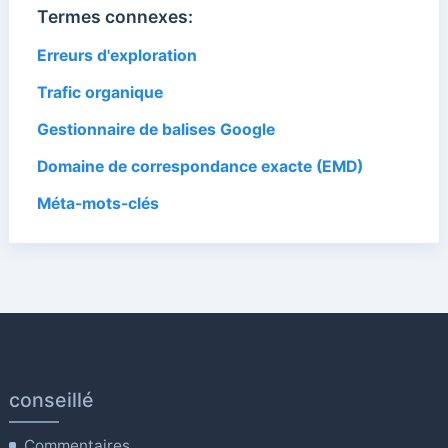
Termes connexes:
Erreurs d'exploration
Trafic organique
Gestionnaire de balises Google
Domaine de correspondance exacte (EMD)
Méta-mots-clés
conseillé
Commentaires