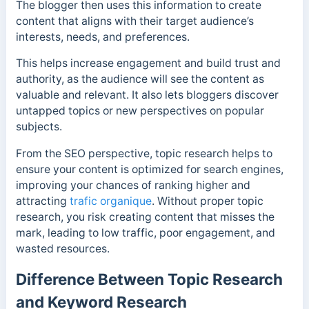
The blogger then uses this information to create
content that aligns with their target audience’s
interests, needs, and preferences.
This helps increase engagement and build trust and
authority, as the audience will see the content as
valuable and relevant. It also lets bloggers discover
untapped topics or new perspectives on popular
subjects.
From the SEO perspective, topic research helps to
ensure your content is optimized for search engines,
improving your chances of ranking higher and
attracting
trafic organique
. Without proper topic
research, you risk creating content that misses the
mark, leading to low traffic, poor engagement, and
wasted resources.
Difference Between Topic Research
and Keyword Research