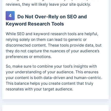
reviews, they will likely leave your site quickly.
4
Do Not Over-Rely on SEO and
Keyword Research Tools
While SEO and keyword research tools are helpful,
relying solely on them can lead to generic or
disconnected content. These tools provide data, but
they do not capture the nuances of your audience’s
preferences or emotions.
So, make sure to combine your tool’s insights with
your understanding of your audience. This ensures
your content is both data-driven and human-centric.
This balance helps you create content that truly
resonates with your target audience.