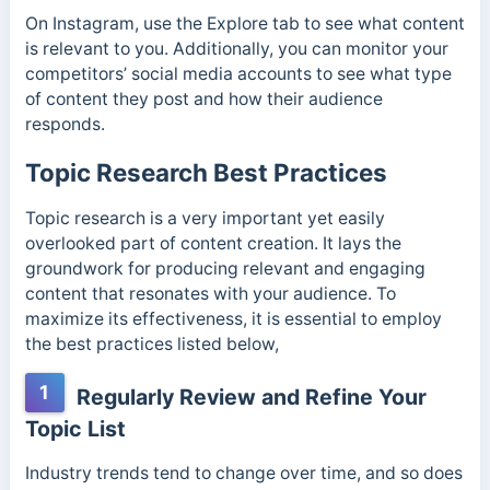
On Instagram, use the Explore tab to see what content
is relevant to you. Additionally, you can monitor your
competitors’ social media accounts to see what type
of content they post and how their audience
responds.
Topic Research Best Practices
Topic research is a very important yet easily
overlooked part of content creation. It lays the
groundwork for producing relevant and engaging
content that resonates with your audience. To
maximize its effectiveness, it is essential to employ
the best practices listed below,
1
Regularly Review and Refine Your
Topic List
Industry trends tend to change over time, and so does