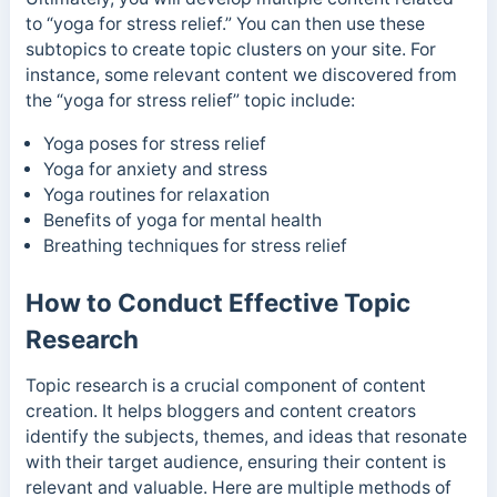
to “yoga for stress relief.” You can then use these
subtopics to create topic clusters on your site. For
instance, some
relevant content we discovered from
the “yoga for stress relief” topic
include:
Yoga poses for stress relief
Yoga for anxiety and stress
Yoga routines for relaxation
Benefits of yoga for mental health
Breathing techniques for stress relief
How to Conduct Effective Topic
Research
Topic research is a crucial component of content
creation. It helps bloggers and content creators
identify the subjects, themes, and ideas that resonate
with their target audience, ensuring their content is
relevant and valuable. Here are multiple methods of