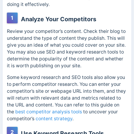
doing it effectively.
1
Analyze Your Competitors
Review your competitor’s content. Check their blog to
understand the type of content they publish. This will
give you an idea of what you could cover on your site.
You may also use SEO and keyword research tools to
determine the popularity of the content and whether
it is worth publishing on your site.
Some keyword research and SEO tools also allow you
to perform competitor research. You can enter your
competitor’s site or webpage URL into them, and they
will return with relevant data and metrics related to
the URL and content. You can refer to this guide on
the
best competitor analysis tools
to uncover your
competitor’s
content strategy
.
2
Use Keyword Research Tools