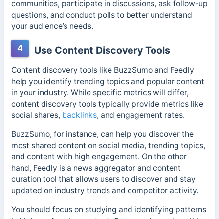
communities, participate in discussions, ask follow-up
questions, and conduct polls to better understand
your audience’s needs.
4
Use Content Discovery Tools
Content discovery tools like BuzzSumo and Feedly
help you identify trending topics and popular content
in your industry. While specific metrics will differ,
content discovery tools typically provide metrics like
social shares,
backlinks
, and engagement rates.
BuzzSumo, for instance, can help you discover the
most shared content on social media, trending topics,
and content with high engagement.
On the other
hand, Feedly is a news aggregator and content
curation tool that allows users to discover and stay
updated on industry trends and competitor activity.
You should focus on studying and identifying patterns