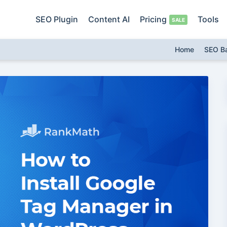
SEO Plugin
Content AI
Pricing
Tools
Home
SEO B