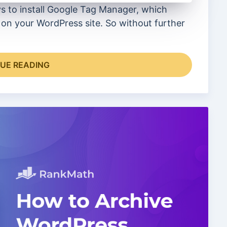
ys to install Google Tag Manager, which
on your WordPress site. So without further
UE READING