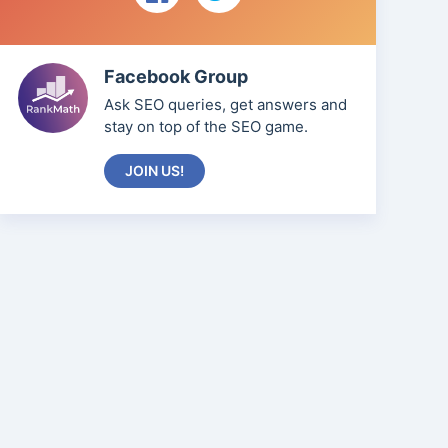
Facebook Group
Ask SEO queries, get answers and
stay on top of the SEO game.
JOIN US!