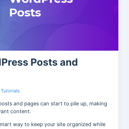
Press Posts and
Tutorials
osts and pages can start to pile up, making
evant content.
 smart way to keep your site organized while