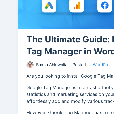
The Ultimate Guide: 
Tag Manager in Wor
Bhanu Ahluwalia
Posted in:
WordPress 
Are you looking to install Google Tag M
Google Tag Manager is a fantastic tool 
statistics and marketing services on yo
effortlessly add and modify various tra
However, Google Tag Manager has a stee