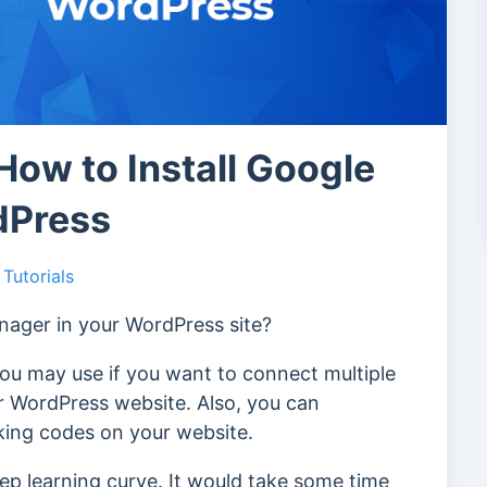
How to Install Google
dPress
Tutorials
anager in your WordPress site?
you may use if you want to connect multiple
ur WordPress website. Also, you can
cking codes on your website.
p learning curve. It would take some time