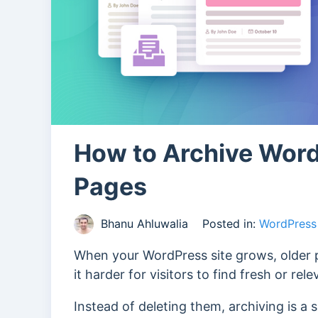
How to Archive Word
Pages
Bhanu Ahluwalia
Posted in:
WordPress 
When your WordPress site grows, older p
it harder for visitors to find fresh or rel
Instead of deleting them, archiving is a