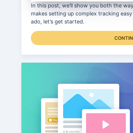
In this post, we’ll show you both the wa
makes setting up complex tracking easy 
ado, let’s get started.
CONTIN