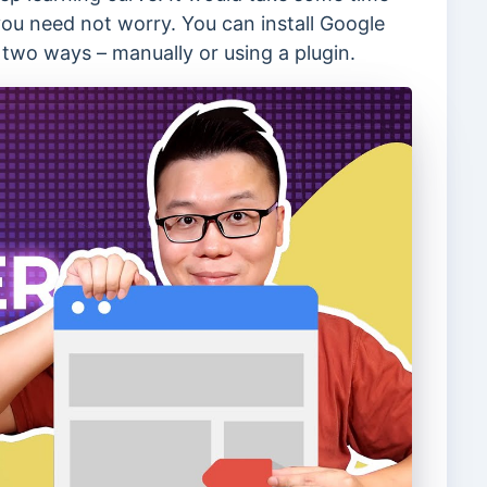
you need not worry. You can install Google
two ways – manually or using a plugin.