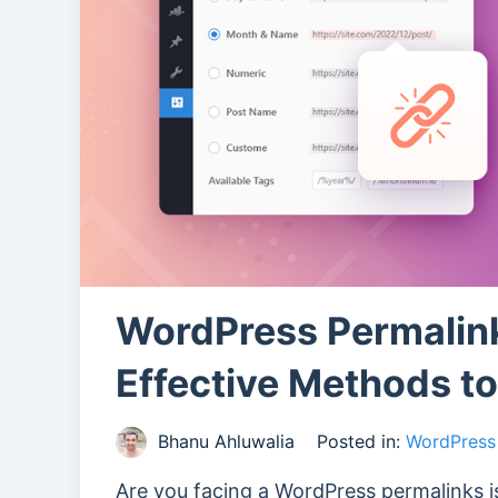
WordPress Permalin
Effective Methods t
Bhanu Ahluwalia
Posted in:
WordPress 
Are you facing a WordPress permalinks i