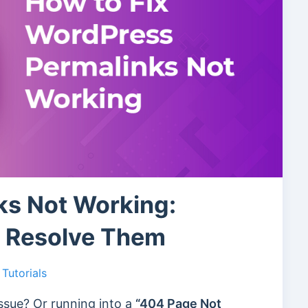
ks Not Working:
o Resolve Them
Tutorials
ssue? Or running into a
“404 Page Not