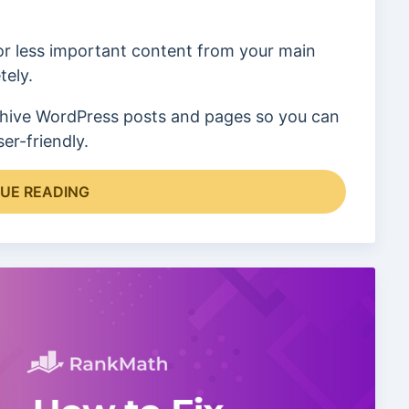
or less important content from your main
tely.
 archive WordPress posts and pages so you can
er-friendly.
UE READING