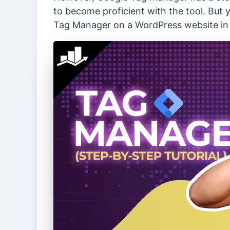
to become proficient with the tool. But 
Tag Manager on a WordPress website in 