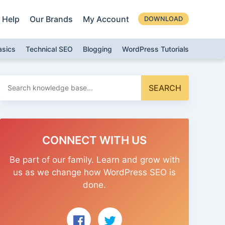
Help
Our Brands
My Account
DOWNLOAD
asics
Technical SEO
Blogging
WordPress Tutorials
Search
SEARCH
for:
CONNECT WITH US
Be part of our family. Learn and grow with
us as we change how WordPress SEO is
done.