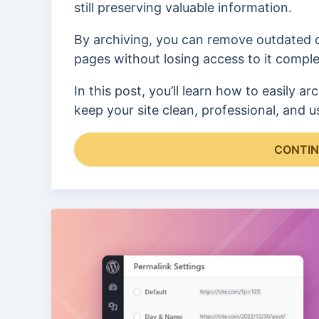
still preserving valuable information.
By archiving, you can remove outdated 
pages without losing access to it comple
In this post, you’ll learn how to easily
keep your site clean, professional, and us
CONTIN