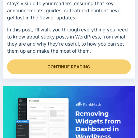
stays visible to your readers, ensuring that key
announcements, guides, or featured content never
get lost in the flow of updates.
In this post, I’ll walk you through everything you need
to know about sticky posts in WordPress, from what
they are and why they’re useful, to how you can set
them up and make the most of them.
CONTINUE READING