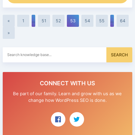
«
1
…
51
52
53
54
55
…
64
»
Search
SEARCH
for:
CONNECT WITH US
Be part of our family. Learn and grow with us as we
change how WordPress SEO is done.