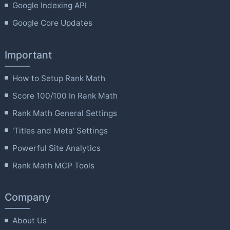
Google Indexing API
Google Core Updates
Important
How to Setup Rank Math
Score 100/100 In Rank Math
Rank Math General Settings
'Titles and Meta' Settings
Powerful Site Analytics
Rank Math MCP Tools
Company
About Us