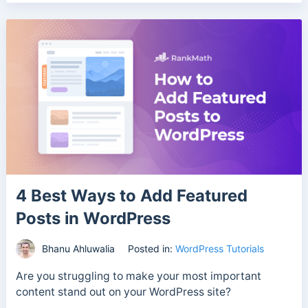
4 Best Ways to Add Featured
Posts in WordPress
Bhanu Ahluwalia
Posted in:
WordPress Tutorials
Are you struggling to make your most important
content stand out on your WordPress site?