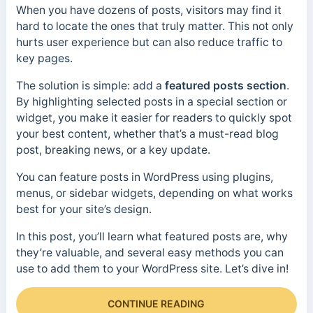
When you have dozens of posts, visitors may find it
hard to locate the ones that truly matter. This not only
hurts user experience but can also reduce traffic to
key pages.
The solution is simple: add a
featured posts section
.
By highlighting selected posts in a special section or
widget, you make it easier for readers to quickly spot
your best content, whether that’s a must-read blog
post, breaking news, or a key update.
You can feature posts in WordPress using plugins,
menus, or sidebar widgets, depending on what works
best for your site’s design.
In this post, you’ll learn what featured posts are, why
they’re valuable, and several easy methods you can
use to add them to your WordPress site. Let’s dive in!
CONTINUE READING