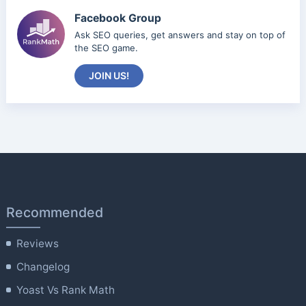
Facebook Group
Ask SEO queries, get answers and stay on top of
the SEO game.
JOIN US!
Recommended
Reviews
Changelog
Yoast Vs Rank Math