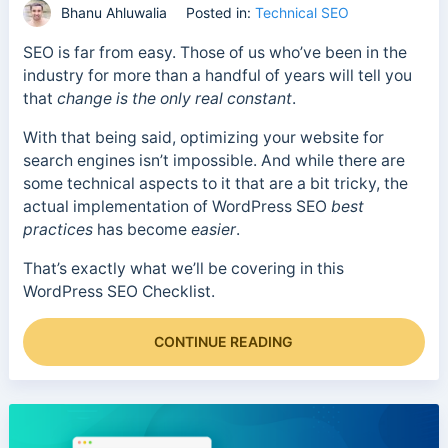
Bhanu Ahluwalia
Posted in:
Technical SEO
SEO is far from easy. Those of us who’ve been in the
industry for more than a handful of years will tell you
that
change is the only real constant
.
With that being said, optimizing your website for
search engines isn’t impossible. And while there are
some technical aspects to it that are a bit tricky, the
actual implementation of WordPress SEO
best
practices
has become
easier
.
That’s exactly what we’ll be covering in this
WordPress SEO Checklist.
CONTINUE READING