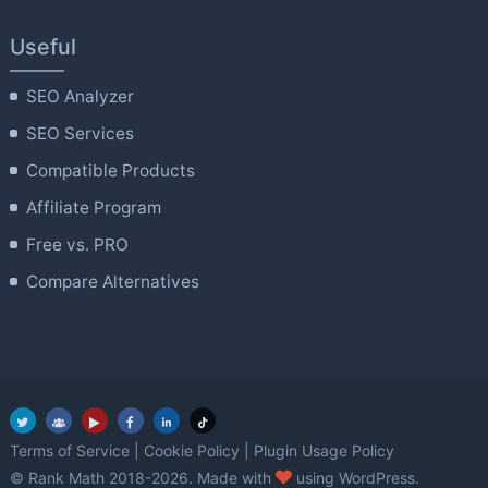
Useful
SEO Analyzer
SEO Services
Compatible Products
Affiliate Program
Free vs. PRO
Compare Alternatives
Terms of Service
|
Cookie Policy
|
Plugin Usage Policy
love
© Rank Math 2018-2026. Made with
using WordPress.