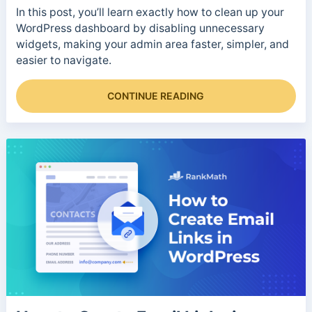
In this post, you’ll learn exactly how to clean up your
WordPress dashboard by disabling unnecessary
widgets, making your admin area faster, simpler, and
easier to navigate.
CONTINUE READING