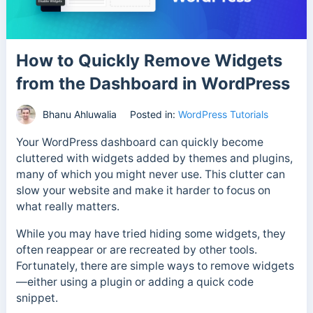
How to Quickly Remove Widgets
from the Dashboard in WordPress
Bhanu Ahluwalia
Posted in:
WordPress Tutorials
Your WordPress dashboard can quickly become
cluttered with widgets added by themes and plugins,
many of which you might never use. This clutter can
slow your website and make it harder to focus on
what really matters.
While you may have tried hiding some widgets, they
often reappear or are recreated by other tools.
Fortunately, there are simple ways to remove widgets
—either using a plugin or adding a quick code
snippet.