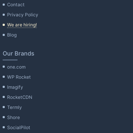
Contact
Privacy Policy
We are hiring!
Blog
Our Brands
one.com
WP Rocket
Imagify
RocketCDN
Termly
Shore
SocialPilot