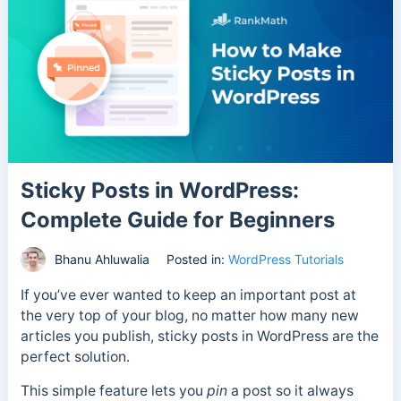
Sticky Posts in WordPress:
Complete Guide for Beginners
Bhanu Ahluwalia
Posted in:
WordPress Tutorials
If you’ve ever wanted to keep an important post at
the very top of your blog, no matter how many new
articles you publish, sticky posts in WordPress are the
perfect solution.
This simple feature lets you
pin
a post so it always