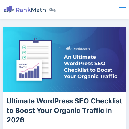
Blog
Ultimate WordPress SEO Checklist
to Boost Your Organic Traffic in
2026