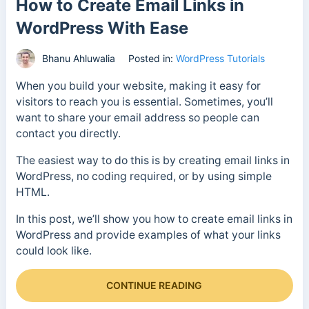
How to Create Email Links in
WordPress With Ease
Bhanu Ahluwalia
Posted in:
WordPress Tutorials
When you build your website, making it easy for
visitors to reach you is essential. Sometimes, you’ll
want to share your email address so people can
contact you directly.
The easiest way to do this is by creating email links in
WordPress, no coding required, or by using simple
HTML.
In this post, we’ll show you how to create email links in
WordPress and provide examples of what your links
could look like.
CONTINUE READING