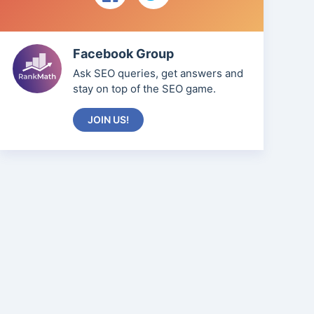
Facebook Group
Ask SEO queries, get answers and
stay on top of the SEO game.
JOIN US!