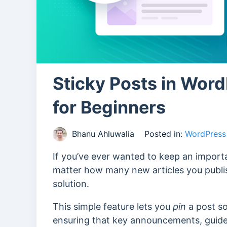
Sticky Posts in Wor
for Beginners
Bhanu Ahluwalia
Posted in:
WordPress 
If you’ve ever wanted to keep an importa
matter how many new articles you publis
solution.
This simple feature lets you
pin
a post so
ensuring that key announcements, guides