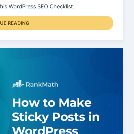
 this WordPress SEO Checklist.
UE READING