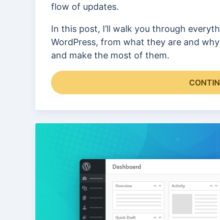
flow of updates.
In this post, I’ll walk you through every
WordPress, from what they are and why 
and make the most of them.
CONTIN