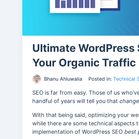
Ultimate WordPress 
Your Organic Traffic
Bhanu Ahluwalia
Posted in:
Technical
SEO is far from easy. Those of us who’ve
handful of years will tell you that
change 
With that being said, optimizing your we
while there are some technical aspects to 
implementation of WordPress SEO
best 