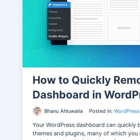
How to Quickly Remo
Dashboard in WordP
Bhanu Ahluwalia
Posted in:
WordPress 
Your WordPress dashboard can quickly 
themes and plugins, many of which you m