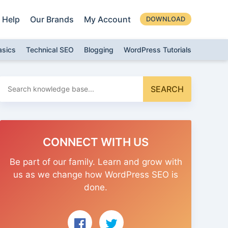
Help
Our Brands
My Account
DOWNLOAD
asics
Technical SEO
Blogging
WordPress Tutorials
Search
SEARCH
for:
CONNECT WITH US
Be part of our family. Learn and grow with
us as we change how WordPress SEO is
done.