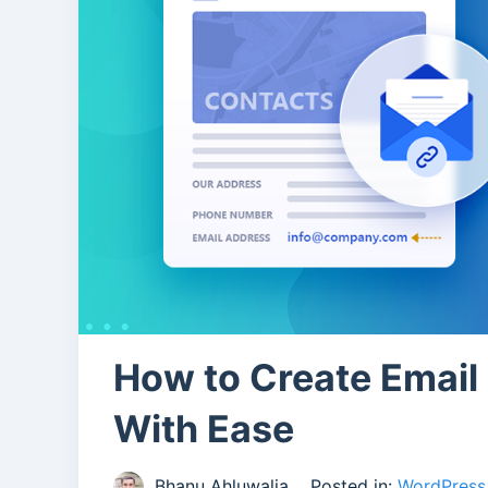
How to Create Email
With Ease
Bhanu Ahluwalia
Posted in:
WordPress 