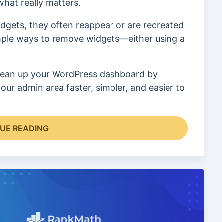
hat really matters.
dgets, they often reappear or are recreated
simple ways to remove widgets—either using a
o clean up your WordPress dashboard by
ur admin area faster, simpler, and easier to
UE READING