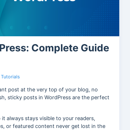
dPress: Complete Guide
Tutorials
nt post at the very top of your blog, no
h, sticky posts in WordPress are the perfect
 it always stays visible to your readers,
, or featured content never get lost in the