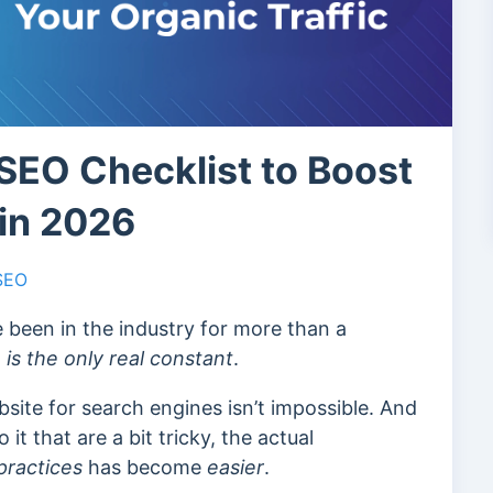
SEO Checklist to Boost
 in 2026
 SEO
 been in the industry for more than a
is the only real constant
.
bsite for search engines isn’t impossible. And
it that are a bit tricky, the actual
practices
has become
easier
.