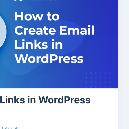
 Links in WordPress
Tutorials