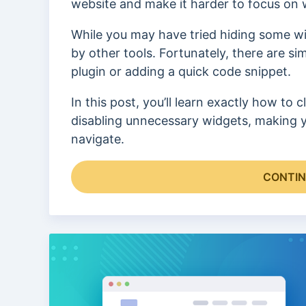
website and make it harder to focus on w
While you may have tried hiding some wi
by other tools. Fortunately, there are 
plugin or adding a quick code snippet.
In this post, you’ll learn exactly how t
disabling unnecessary widgets, making yo
navigate.
CONTIN