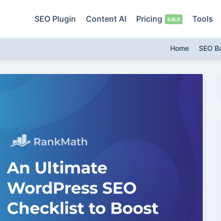
SEO Plugin
Content AI
Pricing
Tools
Home
SEO B