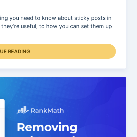
thing you need to know about sticky posts in
they’re useful, to how you can set them up
UE READING