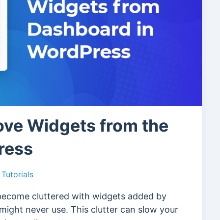
ve Widgets from the
ress
Tutorials
become cluttered with widgets added by
ight never use. This clutter can slow your