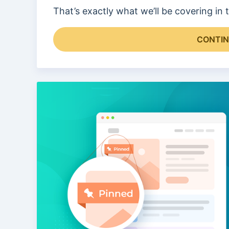
That’s exactly what we’ll be covering in
CONTIN