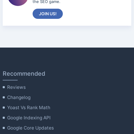
the SEO game.
JOIN US!
Recommended
Reviews
Changelog
Yoast Vs Rank Math
Google Indexing API
Google Core Updates