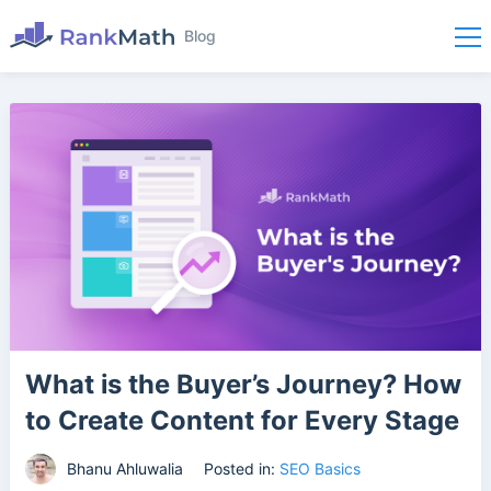
Blog
What is the Buyer’s Journey? How
to Create Content for Every Stage
Bhanu Ahluwalia
Posted in:
SEO Basics