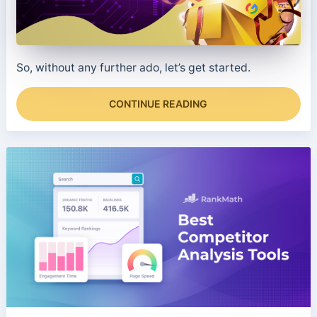
So, without any further ado, let’s get started.
CONTINUE READING