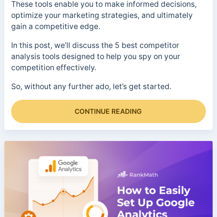
These tools enable you to make informed decisions,
optimize your marketing strategies, and ultimately
gain a competitive edge.
In this post, we’ll discuss the 5 best competitor
analysis tools designed to help you spy on your
competition effectively.
So, without any further ado, let’s get started.
CONTINUE READING