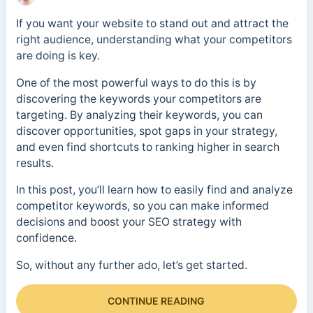
If you want your website to stand out and attract the
right audience, understanding what your competitors
are doing is key.
One of the most powerful ways to do this is by
discovering the keywords your competitors are
targeting. By analyzing their keywords, you can
discover opportunities, spot gaps in your strategy,
and even find shortcuts to ranking higher in search
results.
In this post, you’ll learn how to easily find and analyze
competitor keywords, so you can make informed
decisions and boost your SEO strategy with
confidence.
So, without any further ado, let’s get started.
CONTINUE READING