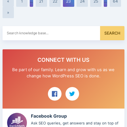
«
1
…
21
22
23
24
25
…
64
»
Search
SEARCH
for:
CONNECT WITH US
Be part of our family. Learn and grow with us as we
change how WordPress SEO is done.
Facebook Group
Ask SEO queries, get answers and stay on top of