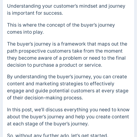
Understanding your customer’s mindset and journey
is important for success.
This is where the concept of the buyer’s journey
comes into play.
The buyer’s journey is a framework that maps out the
path prospective customers take from the moment
they become aware of a problem or need to the final
decision to purchase a product or service.
By understanding the buyer’s journey, you can create
content and marketing strategies to effectively
engage and guide potential customers at every stage
of their decision-making process.
In this post, we’ll discuss everything you need to know
about the buyer’s journey and help you create content
at each stage of the buyer’s journey.
So, without any further ado, let’s get started.