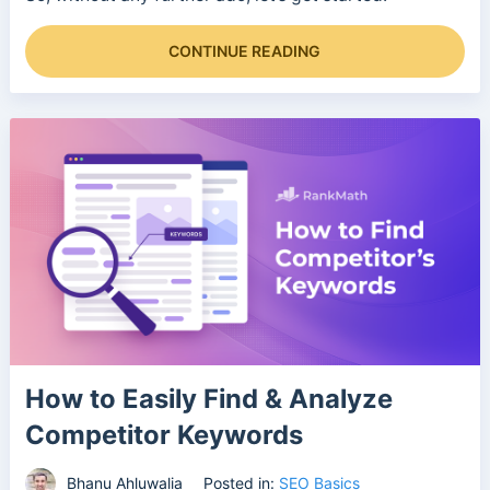
CONTINUE READING
How to Easily Find & Analyze
Competitor Keywords
Bhanu Ahluwalia
Posted in:
SEO Basics