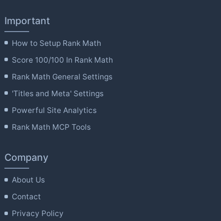
Important
How to Setup Rank Math
Score 100/100 In Rank Math
Rank Math General Settings
'Titles and Meta' Settings
Powerful Site Analytics
Rank Math MCP Tools
Company
About Us
Contact
Privacy Policy