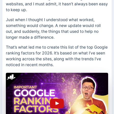
websites, and I must admit, it hasn’t always been easy
to keep up.
Just when I thought I understood what worked,
something would change. A new update would roll
out, and suddenly, the things that used to help no
longer made a difference.
That’s what led me to create this list of the top Google
ranking factors for 2026. It’s based on what I’ve seen
working across the sites, along with the trends I’ve
noticed in recent months.