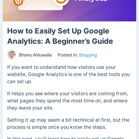
How to Easily Set Up Google
Analytics: A Beginner’s Guide
Bhanu Ahluwalia
Posted in:
Blogging
If you want to understand how visitors use your
website, Google Analytics is one of the best tools you
can set up.
It helps you see where your visitors are coming from,
what pages they spend the most time on, and where
they leave your site.
Setting it up may seem a bit technical at first, but the
process is simple once you know the steps.
In this post, you’ll learn how to easily set up Google