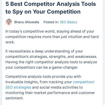
5 Best Competitor Analysis Tools
to Spy on Your Competition
Bhanu Ahluwalia
Posted in:
SEO Basics
In today’s competitive world, staying ahead of your
competition requires more than just intuition and hard
work.
It necessitates a deep understanding of your
competition’s strategies, strengths, and weaknesses.
Having the right competitor analysis tools to analyze
your competitors can be a game-changer.
Competitive analysis tools provide you with
invaluable insights, from tracking your
competitors’
SEO strategies
and social media activities to
monitoring their market performance and customer
sentiment.