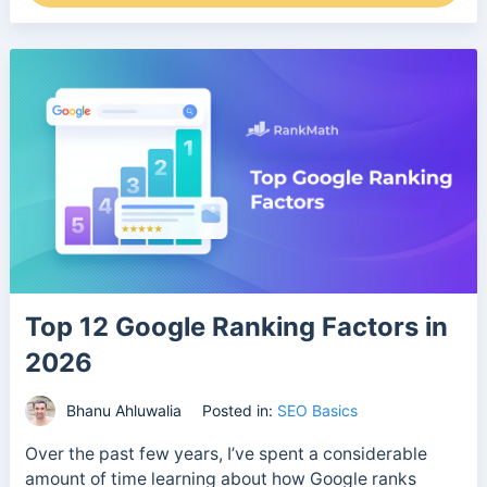
Top 12 Google Ranking Factors in
2026
Bhanu Ahluwalia
Posted in:
SEO Basics
Over the past few years, I’ve spent a considerable
amount of time learning about how Google ranks