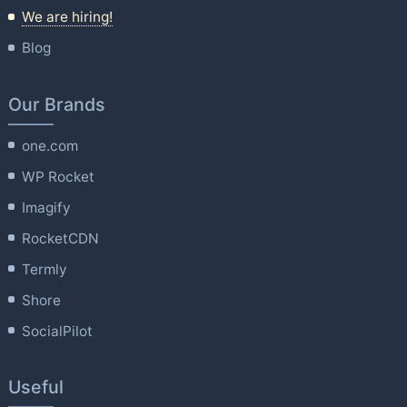
We are hiring!
Blog
Our Brands
one.com
WP Rocket
Imagify
RocketCDN
Termly
Shore
SocialPilot
Useful