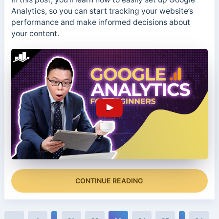
Analytics, so you can start tracking your website’s
performance and make informed decisions about
your content.
CONTINUE READING