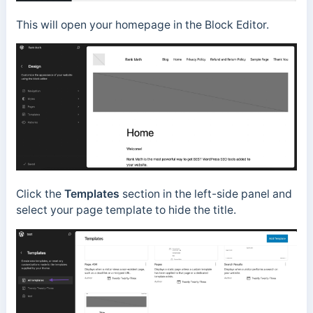
This will open your homepage in the Block Editor.
Click the
Templates
section in the left-side panel and
select your page template to hide the title.