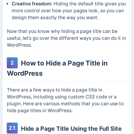
Creative freedom
: Hiding the default title gives you
more control over how your pages look, so you can
design them exactly the way you want.
Now that you know why hiding a page title can be
useful, let’s go over the different ways you can do it in
WordPress.
How to Hide a Page Title in
2
WordPress
There are a few ways to hide a page title in
WordPress, including using custom CSS code or a
plugin. Here are various methods that you can use to
hide page titles in WordPress.
2.1
Hide a Page Title Using the Full Site