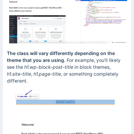
The class will vary differently depending on the
theme that you are using.
For example, you’ll likely
see the
h1.wp-block-post-title
in block themes,
h1.site-title
,
h1.page-title
, or something completely
different.