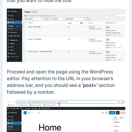
that you want to hide the title.
Proceed and open the page using the WordPress
editor. Pay attention to the URL in your browser’s
address bar, and you should see a
‘post=’
section
followed by a number.