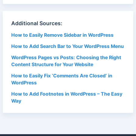
Additional Sources:
How to Easily Remove Sidebar in WordPress
How to Add Search Bar to Your WordPress Menu
WordPress Pages vs Posts: Choosing the Right
Content Structure for Your Website
How to Easily Fix ‘Comments Are Closed’ in
WordPress
How to Add Footnotes in WordPress – The Easy
Way