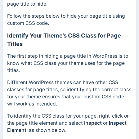
page title to hide.
Follow the steps below to hide your page title using
custom CSS code.
Identify Your Theme’s CSS Class for Page
Titles
The first step in hiding a page title in WordPress is to
know what CSS class your theme uses for the page
titles.
Different WordPress themes can have other CSS
classes for page titles, so identifying the correct class
for your theme ensures that your custom CSS code
will work as intended.
To identify the CSS class for your page, right-click on
the page title element and select
Inspect
or
Inspect
Element
, as shown below.