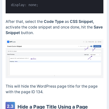
display: none;
After that, select the
Code Type
as
CSS Snippet,
activate the code snippet and once done, hit the
Save
Snippet
button.
This will hide the WordPress page title for the page
with the page ID 134.
2.3
Hide a Page Title Using a Page