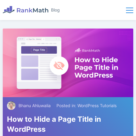
Blog
Bhanu Ahluwalia
Posted in:
WordPress Tutorials
How to Hide a Page Title in
WordPress