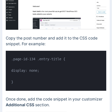
Copy the post number and add it to the CSS code
snippet. For example:
.page-id-134 .entry-title {

display: none;

}
Once done, add the code snippet in your customizer
Additional CSS
section.