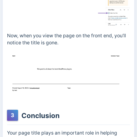
Now, when you view the page on the front end, you’ll
notice the title is gone.
Conclusion
3
Your page title plays an important role in helping