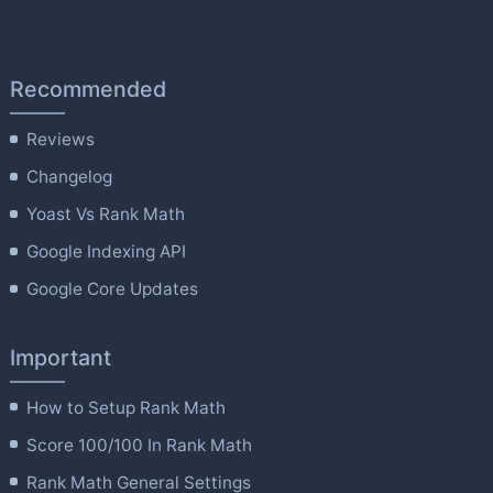
Recommended
Reviews
Changelog
Yoast Vs Rank Math
Google Indexing API
Google Core Updates
Important
How to Setup Rank Math
Score 100/100 In Rank Math
Rank Math General Settings