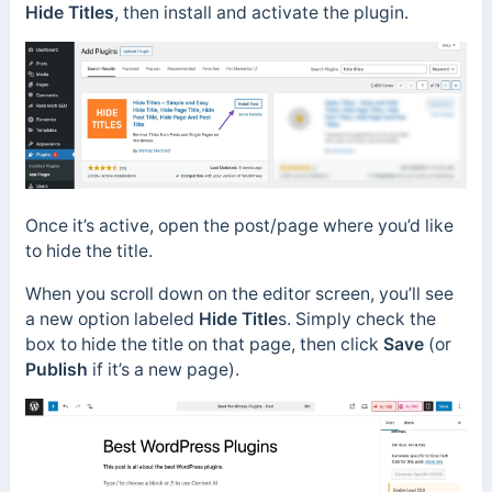
Hide Titles
, then install and activate the plugin.
Once it’s active, open the post/page where you’d like
to hide the title.
When you scroll down on the editor screen, you’ll see
a new option labeled
Hide Title
s. Simply check the
box to hide the title on that page, then click
Save
(or
Publish
if it’s a new page).