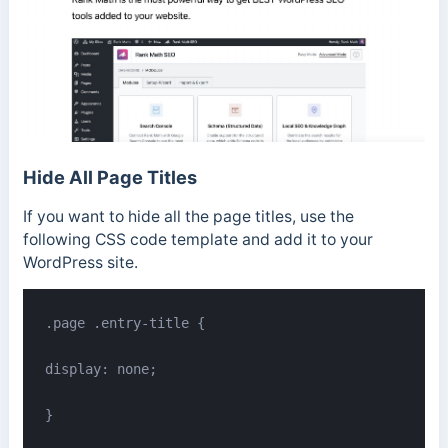
Hide All Page Titles
If you want to hide all the page titles, use the
following CSS code template and add it to your
WordPress site.
.page .entry-title {

display: none;

}