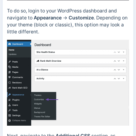
To do so, login to your WordPress dashboard and
navigate to
Appearance
→
Customize
. Depending on
your theme (block or classic), this option may look a
little different.
Next, navigate to the
Additional CSS
section, as