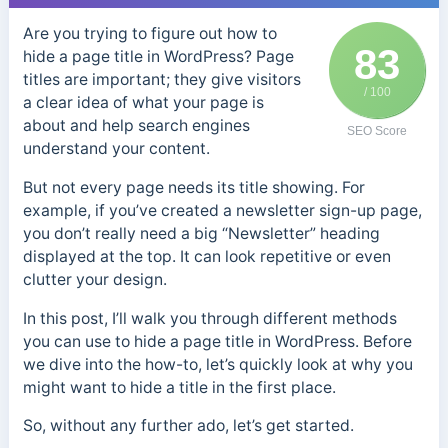
Are you trying to figure out how to
83
hide a page title in WordPress? Page
titles are important; they give visitors
/ 100
a clear idea of what your page is
about and help search engines
SEO Score
understand your content.
But not every page needs its title showing. For
example, if you’ve created a newsletter sign-up page,
you don’t really need a big “Newsletter” heading
displayed at the top. It can look repetitive or even
clutter your design.
In this post, I’ll walk you through different methods
you can use to hide a page title in WordPress. Before
we dive into the how-to, let’s quickly look at why you
might want to hide a title in the first place.
So, without any further ado, let’s get started.