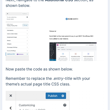
shown below.
Now paste the code as shown below.
Remember to replace the
.entry-title
with your
theme’s actual page title CSS class.