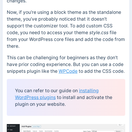
changes.
Now, if you’re using a block theme as the standalone
theme, you’ve probably noticed that it doesn’t
support the customizer tool. To add custom CSS
code, you need to access your theme
style.css
file
from your WordPress core files and add the code from
there.
This can be challenging for beginners as they don’t
have prior coding experience. But you can use a code
snippets plugin like the
WPCode
to add the CSS code.
You can refer to our guide on
installing
WordPress plugins
to install and activate the
plugin on your website.