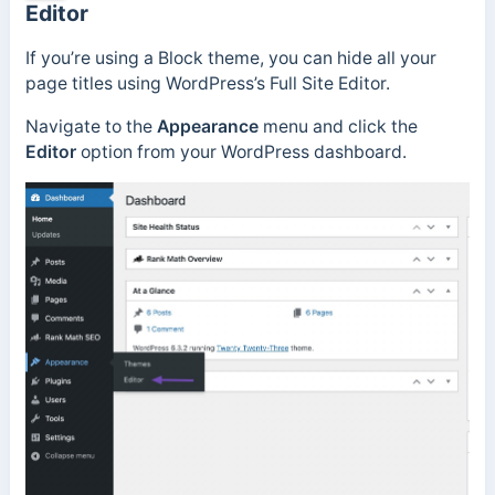
Editor
If you’re using a Block theme, you can hide all your
page titles using WordPress’s Full Site Editor.
Navigate to the
Appearance
menu and click the
Editor
option from your WordPress dashboard.