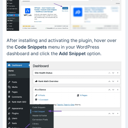
After installing and activating the plugin, hover over
the
Code Snippets
menu in your WordPress
dashboard and click the
Add Snippet
option.