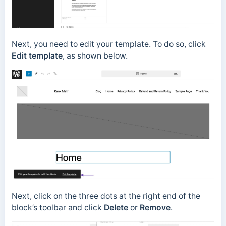
Next, you need to edit your template. To do so, click
Edit template
, as shown below.
Next, click on the three dots at the right end of the
block’s toolbar and click
Delete
or
Remove
.