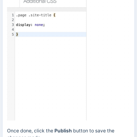
Once done, click the
Publish
button to save the