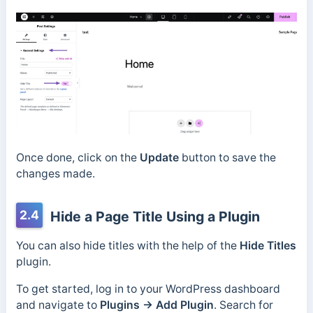
Once done, click on the
Update
button to save the
changes made.
2.4
Hide a Page Title Using a Plugin
You can also hide titles with the help of the
Hide Titles
plugin.
To get started, log in to your WordPress dashboard
and navigate to
Plugins → Add Plugin
. Search for