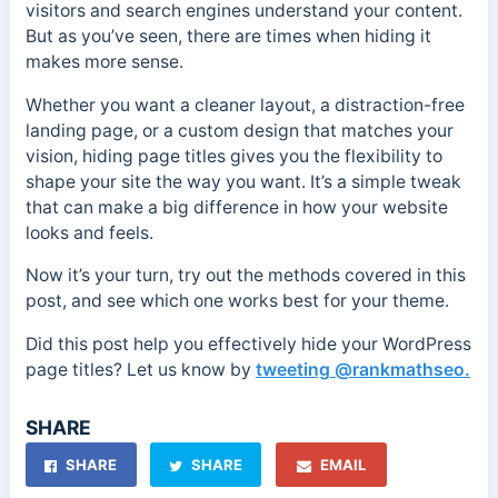
visitors and search engines understand your content.
But as you’ve seen, there are times when hiding it
makes more sense.
Whether you want a cleaner layout, a distraction-free
landing page, or a custom design that matches your
vision, hiding page titles gives you the flexibility to
shape your site the way you want. It’s a simple tweak
that can make a big difference in how your website
looks and feels.
Now it’s your turn, try out the methods covered in this
post, and see which one works best for your theme.
Did this post help you effectively hide your WordPress
page titles? Let us know by
tweeting @rankmathseo.
SHARE
SHARE
SHARE
EMAIL