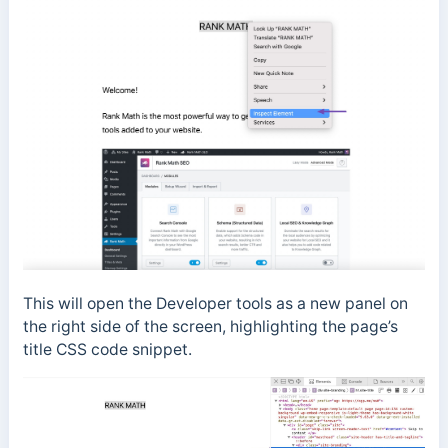
This will open the Developer tools as a new panel on
the right side of the screen, highlighting the page’s
title CSS code snippet.