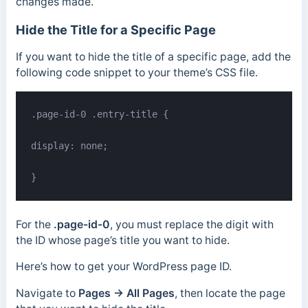
changes made.
Hide the Title for a Specific Page
If you want to hide the title of a specific page, add the
following code snippet to your theme’s CSS file.
.page-id-0 .entry-title {

display: none;

}
For the
.page-id-0
, you must replace the digit with
the ID whose page’s title you want to hide.
Here’s how to get your WordPress page ID.
Navigate to
Pages
→ All Pages
, then locate the page