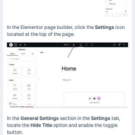
In the Elementor page builder, click the
Settings
icon
located at the top of the page.
In the
General Settings
section in the
Settings
tab,
locate the
Hide Title
option and enable the toggle
button.