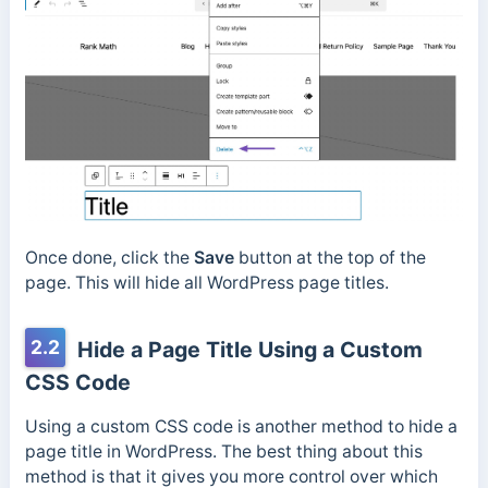
Once done, click the
Save
button at the top of the
page. This will hide all WordPress page titles.
2.2
Hide a Page Title Using a Custom
CSS Code
Using a custom CSS code is another method to hide a
page title in WordPress. The best thing about this
method is that it gives you more control over which