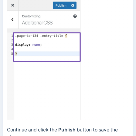
Continue and click the
Publish
button to save the