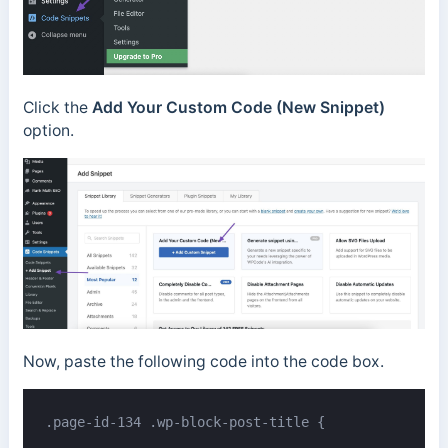
Click the
Add Your Custom Code (New Snippet)
option.
Now, paste the following code into the code box.
.page-id-134 .wp-block-post-title {
