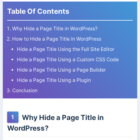
Table Of Contents
Why Hide a Page Title in WordPress?
How to Hide a Page Title in WordPress
Hide a Page Title Using the Full Site Editor
Hide a Page Title Using a Custom CSS Code
Hide a Page Title Using a Page Builder
Hide a Page Title Using a Plugin
Conclusion
Why Hide a Page Title in
1
WordPress?