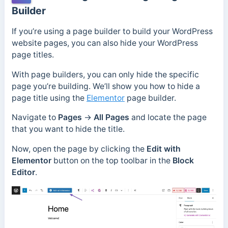
Builder
If you’re using a page builder to build your WordPress
website pages, you can also hide your WordPress
page titles.
With page builders, you can only hide the specific
page you’re building. We’ll show you how to hide a
page title using the
Elementor
page builder.
Navigate to
Pages
→
All Pages
and locate the page
that you want to hide the title.
Now, open the page by clicking the
Edit with
Elementor
button on the top toolbar in the
Block
Editor
.