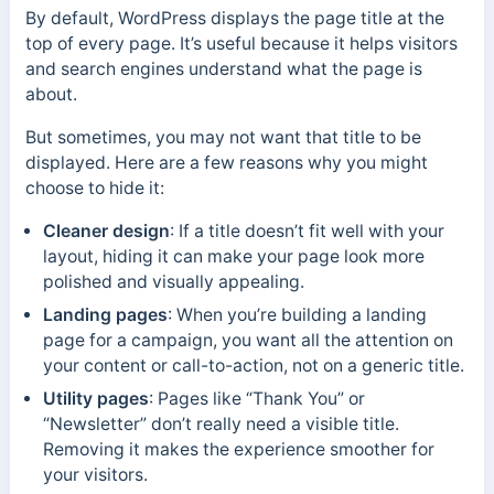
By default, WordPress displays the page title at the
top of every page. It’s useful because it helps visitors
and search engines understand what the page is
about.
But sometimes, you may not want that title to be
displayed. Here are a few reasons why you might
choose to hide it:
Cleaner design
: If a title doesn’t fit well with your
layout, hiding it can make your page look more
polished and visually appealing.
Landing pages
: When you’re building a landing
page for a campaign, you want all the attention on
your content or call-to-action, not on a generic title.
Utility pages
: Pages like “Thank You” or
“Newsletter” don’t really need a visible title.
Removing it makes the experience smoother for
your visitors.