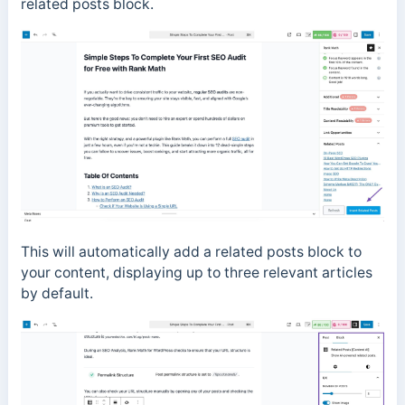
related posts block.
This will automatically add a related posts block to
your content, displaying up to three relevant articles
by default.