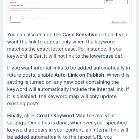
You can also enable the
Case Sensitive
option if you
want the link to appear only when the keyword
matches the exact letter case. For instance, if your
keyword is
Cat
, it will not link to the lowercase
cat
.
If you want internal links to be added automatically in
future posts, enable
Auto-Link on Publish
. When this
setting is turned on, any new post containing the
keyword will automatically include the internal link. If
it is disabled, the keyword map will only update
existing posts.
Finally, click
Create Keyword Map
to save your
settings. Once this is done, whenever your specified
keyword appears in your content, an internal link will
be added automatically to the target URL you