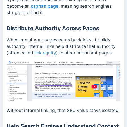
become an
orphan page
, meaning search engines
struggle to find it.
Distribute Authority Across Pages
When one of your pages earns backlinks, it builds
authority. Internal links help distribute that authority
(often called
link equity
) to other important pages.
Without internal linking, that SEO value stays isolated.
Help Search Engines Understand Context