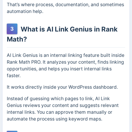
That’s where process, documentation, and sometimes
automation help.
What is AI Link Genius in Rank
3
Math?
AI Link Genius is an internal linking feature built inside
Rank Math PRO. It analyzes your content, finds linking
opportunities, and helps you insert internal links
faster.
It works directly inside your WordPress dashboard.
Instead of guessing which pages to link, AI Link
Genius reviews your content and suggests relevant
internal links. You can approve them manually or
automate the process using keyword maps.