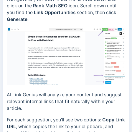
click on the
Rank Math SEO
icon. Scroll down until
you find the
Link Opportunities
section, then click
Generate
.
AI Link Genius will analyze your content and suggest
relevant internal links that fit naturally within your
article.
For each suggestion, you’ll see two options:
Copy Link
URL
, which copies the link to your clipboard, and