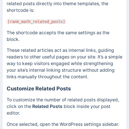
related posts directly into theme templates, the
shortcode is:
[rank_math_related_posts]
The shortcode accepts the same settings as the
block.
These related articles act as internal links, guiding
readers to other useful pages on your site. It’s a simple
way to keep visitors engaged while strengthening
your site’s internal linking structure without adding
links manually throughout the content.
Customize Related Posts
To customize the number of related posts displayed,
click on the
Related Posts
block inside your post
editor.
Once selected, open the WordPress settings sidebar.