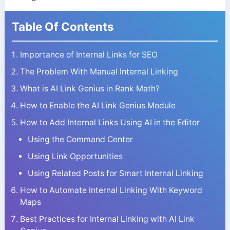
Table Of Contents
Importance of Internal Links for SEO
The Problem With Manual Internal Linking
What is AI Link Genius in Rank Math?
How to Enable the AI Link Genius Module
How to Add Internal Links Using AI in the Editor
Using the Command Center
Using Link Opportunities
Using Related Posts for Smart Internal Linking
How to Automate Internal Linking With Keyword
Maps
Best Practices for Internal Linking with AI Link