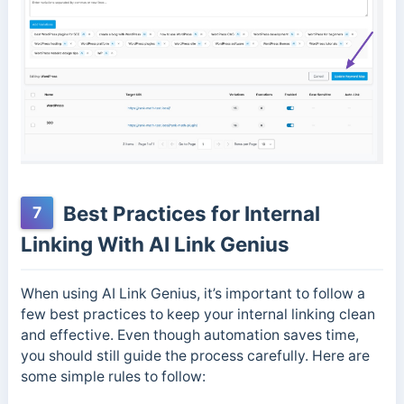
Best Practices for Internal
7
Linking With AI Link Genius
When using AI Link Genius, it’s important to follow a
few best practices to keep your internal linking clean
and effective. Even though automation saves time,
you should still guide the process carefully. Here are
some simple rules to follow: