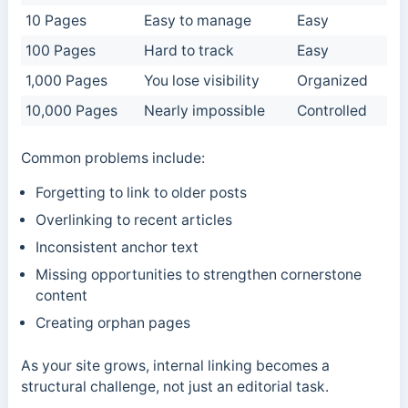
10 Pages
Easy to manage
Easy
100 Pages
Hard to track
Easy
1,000 Pages
You lose visibility
Organized
10,000 Pages
Nearly impossible
Controlled
Common problems include:
Forgetting to link to older posts
Overlinking to recent articles
Inconsistent anchor text
Missing opportunities to strengthen cornerstone
content
Creating orphan pages
As your site grows, internal linking becomes a
structural challenge, not just an editorial task.