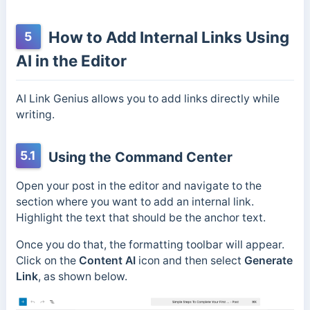
How to Add Internal Links Using
5
AI in the Editor
AI Link Genius allows you to add links directly while
writing.
5.1
Using the Command Center
Open your post in the editor and navigate to the
section where you want to add an internal link.
Highlight the text that should be the anchor text.
Once you do that, the formatting toolbar will appear.
Click on the
Content AI
icon and then select
Generate
Link
, as shown below.