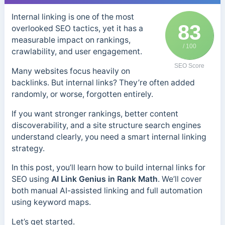
Internal linking is one of the most
83
overlooked SEO tactics, yet it has a
measurable impact on rankings,
/ 100
crawlability, and user engagement.
SEO Score
Many websites focus heavily on
backlinks. But internal links? They’re often added
randomly, or worse, forgotten entirely.
If you want stronger rankings, better content
discoverability, and a site structure search engines
understand clearly, you need a smart internal linking
strategy.
In this post, you’ll learn how to build internal links for
SEO using
AI Link Genius in Rank Math
. We’ll cover
both manual AI-assisted linking and full automation
using keyword maps.
Let’s get started.