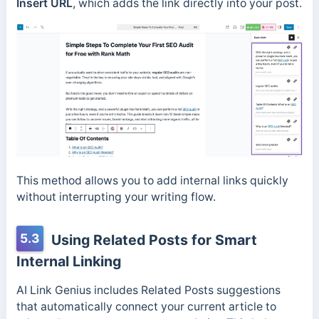
Insert URL
, which adds the link directly into your post.
This method allows you to add internal links quickly
without interrupting your writing flow.
5.3
Using Related Posts for Smart
Internal Linking
AI Link Genius includes Related Posts suggestions
that automatically connect your current article to