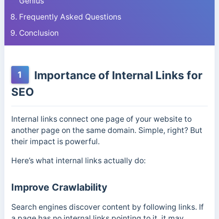
Genius
Frequently Asked Questions
Conclusion
Importance of Internal Links for
1
SEO
Internal links connect one page of your website to
another page on the same domain. Simple, right? But
their impact is powerful.
Here’s what internal links actually do:
Improve Crawlability
Search engines discover content by following links. If
a page has no internal links pointing to it, it may