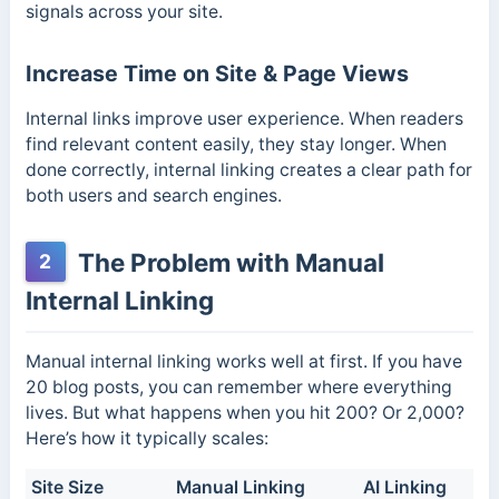
signals across your site.
Increase Time on Site & Page Views
Internal links improve user experience. When readers
find relevant content easily, they stay longer. When
done correctly, internal linking creates a clear path for
both users and search engines.
The Problem with Manual
2
Internal Linking
Manual internal linking works well at first. If you have
20 blog posts, you can remember where everything
lives. But what happens when you hit 200? Or 2,000?
Here’s how it typically scales:
Site Size
Manual Linking
AI Linking