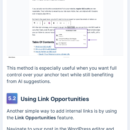
This method is especially useful when you want full
control over your anchor text while still benefiting
from AI suggestions.
5.2
Using Link Opportunities
Another simple way to add internal links is by using
the
Link Opportunities
feature.
Navigate to your post in the WordPress editor and