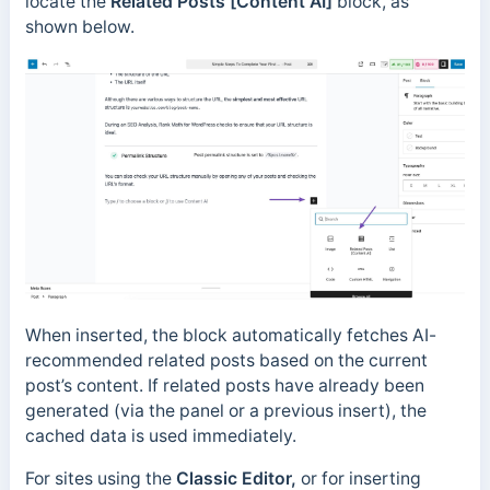
locate the
Related Posts [Content AI]
block, as
shown below.
When inserted, the block automatically fetches AI-
recommended related posts based on the current
post’s content. If related posts have already been
generated (via the panel or a previous insert), the
cached data is used immediately.
For sites using the
Classic Editor,
or for inserting