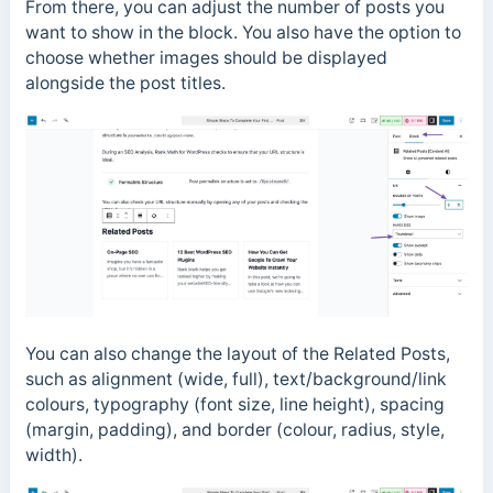
From there, you can adjust the number of posts you
want to show in the block. You also have the option to
choose whether images should be displayed
alongside the post titles.
You can also change the layout of the Related Posts,
such as alignment (wide, full), text/background/link
colours, typography (font size, line height), spacing
(margin, padding), and border (colour, radius, style,
width).