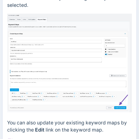
selected.
You can also update your existing keyword maps by
clicking the
Edit
link on the keyword map.