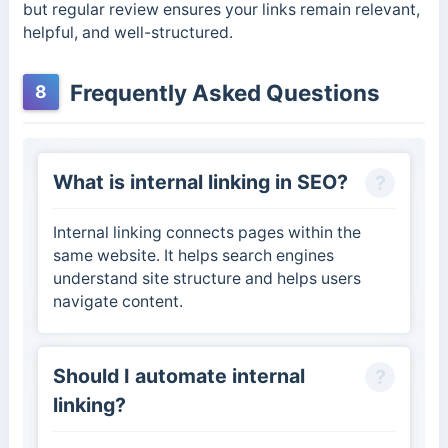
but regular review ensures your links remain relevant,
helpful, and well-structured.
Frequently Asked Questions
8
What is internal linking in SEO?
Internal linking connects pages within the
same website. It helps search engines
understand site structure and helps users
navigate content.
Should I automate internal
linking?