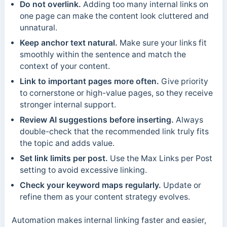
Do not overlink.
Adding too many internal links on
one page can make the content look cluttered and
unnatural.
Keep anchor text natural.
Make sure your links fit
smoothly within the sentence and match the
context of your content.
Link to important pages more often.
Give priority
to cornerstone or high-value pages, so they receive
stronger internal support.
Review AI suggestions before inserting.
Always
double-check that the recommended link truly fits
the topic and adds value.
Set link limits per post.
Use the Max Links per Post
setting to avoid excessive linking.
Check your keyword maps regularly.
Update or
refine them as your content strategy evolves.
Automation makes internal linking faster and easier,