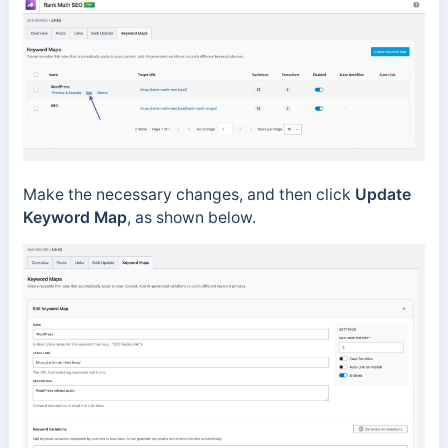
Make the necessary changes, and then click
Update
Keyword Map
, as shown below.