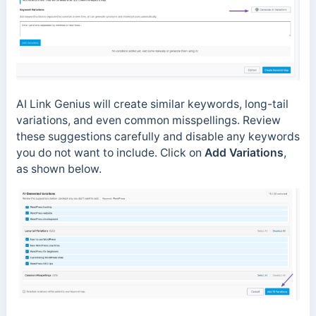
AI Link Genius will create similar keywords, long-tail
variations, and even common misspellings. Review
these suggestions carefully and disable any keywords
you do not want to include. Click on
Add Variations
,
as shown below.