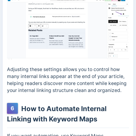
Adjusting these settings allows you to control how
many internal links appear at the end of your article,
helping readers discover more content while keeping
your internal linking structure clean and organized.
How to Automate Internal
6
Linking with Keyword Maps
If you want automation, use Keyword Maps.