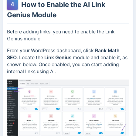
How to Enable the AI Link
4
Genius Module
Before adding links, you need to enable the Link
Genius module.
From your WordPress dashboard, click
Rank Math
SEO
. Locate the
Link Genius
module and enable it, as
shown below. Once enabled, you can start adding
internal links using AI.