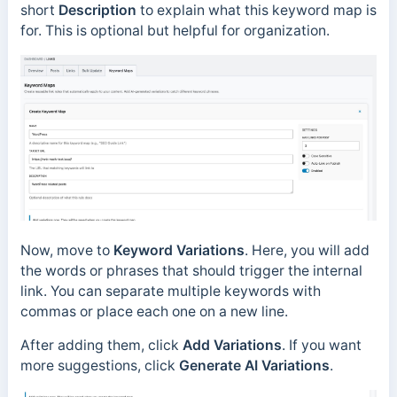
short
Description
to explain what this keyword map is
for. This is optional but helpful for organization.
Now, move to
Keyword Variations
. Here, you will add
the words or phrases that should trigger the internal
link. You can separate multiple keywords with
commas or place each one on a new line.
After adding them, click
Add Variations
. If you want
more suggestions, click
Generate AI Variations
.