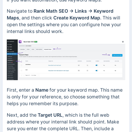
Navigate to
Rank Math SEO → Links → Keyword
Maps
, and then click
Create Keyword Map
. This will
open the settings where you can configure how your
internal links should work.
First, enter a
Name
for your keyword map. This name
is only for your reference, so choose something that
helps you remember its purpose.
Next, add the
Target URL
, which is the full web
address where your internal link should point. Make
sure you enter the complete URL. Then, include a