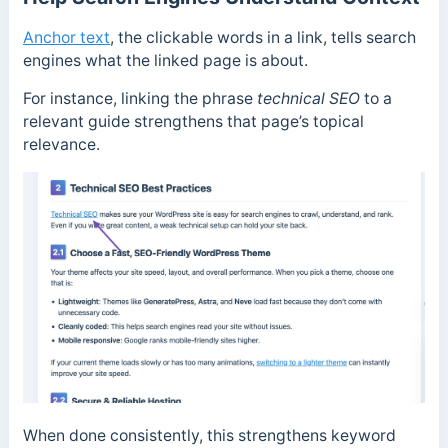
Anchor text
, the clickable words in a link, tells search
engines what the linked page is about.
For instance, linking the phrase
technical SEO
to a
relevant guide strengthens that page’s topical
relevance.
When done consistently, this strengthens keyword