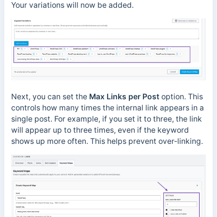
Your variations will now be added.
Next, you can set the
Max Links per Post
option. This
controls how many times the internal link appears in a
single post. For example, if you set it to three, the link
will appear up to three times, even if the keyword
shows up more often. This helps prevent over-linking.