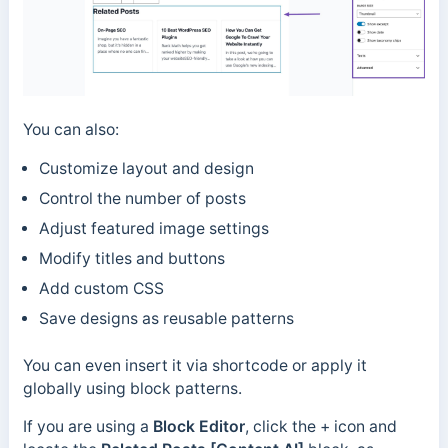
You can also:
Customize layout and design
Control the number of posts
Adjust featured image settings
Modify titles and buttons
Add custom CSS
Save designs as reusable patterns
You can even insert it via shortcode or apply it
globally using block patterns.
If you are using a
Block Editor
, click the + icon and