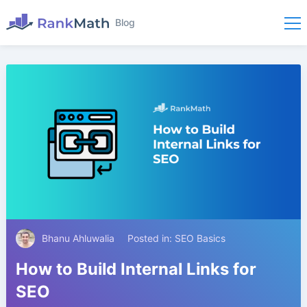
Blog
Bhanu Ahluwalia
Posted in:
SEO Basics
How to Build Internal Links for
SEO