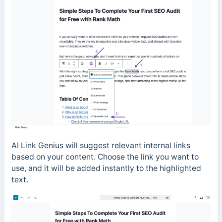
AI Link Genius will suggest relevant internal links
based on your content. Choose the link you want to
use, and it will be added instantly to the highlighted
text.