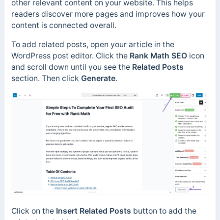
other relevant content on your website. This helps
readers discover more pages and improves how your
content is connected overall.
To add related posts, open your article in the
WordPress post editor. Click the
Rank Math SEO
icon
and scroll down until you see the
Related Posts
section. Then click
Generate
.
Click on the
Insert Related Posts
button to add the