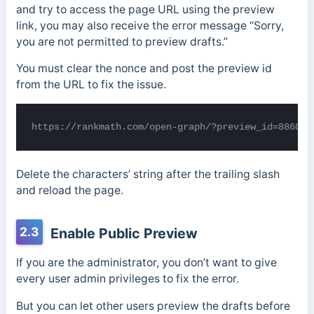
and try to access the page URL using the preview
link, you may also receive the error message “Sorry,
you are not permitted to preview drafts.”
You must clear the nonce and post the preview id
from the URL to fix the issue.
https://rankmath.com/open-graph/?preview_id=886034
Delete the characters’ string after the trailing slash
and reload the page.
2.3
Enable Public Preview
If you are the administrator, you don’t want to give
every user admin privileges to fix the error.
But you can let other users preview the drafts before