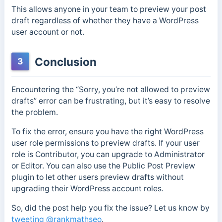
This allows anyone in your team to preview your post
draft regardless of whether they have a WordPress
user account or not.
Conclusion
3
Encountering the “Sorry, you’re not allowed to preview
drafts” error can be frustrating, but it’s easy to resolve
the problem.
To fix the error, ensure you have the right WordPress
user role permissions to preview drafts. If your user
role is Contributor, you can upgrade to Administrator
or Editor. You can also use the Public Post Preview
plugin to let other users preview drafts without
upgrading their WordPress account roles.
So, did the post help you fix the issue? Let us know by
tweeting @rankmathseo
.