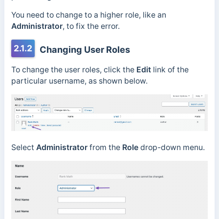
You need to change to a higher role, like an
Administrator
, to fix the error.
2.1.2
Changing User Roles
To change the user roles, click the
Edit
link of the
particular username, as shown below.
Select
Administrator
from the
Role
drop-down menu.