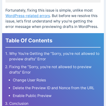
Fortunately, fixing this issue is simple, unlike most
WordPress-related errors
. But before we resolve this
issue, let’s first understand why you’re getting the
error message when previewing drafts in WordPress.
Table Of Contents
Why You’re Getting the “Sorry, you’re not allowed to
preview drafts” Error
Fixing the “Sorry, you’re not allowed to preview
drafts” Error
Change User Roles
Delete the Preview ID and Nonce from the URL
Enable Public Preview
Conclusion