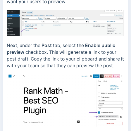
want your users to preview.
Next, under the
Post
tab, select the
Enable public
preview
checkbox. This will generate a link to your
post draft. Copy the link to your clipboard and share it
with your team so that they can preview the post.