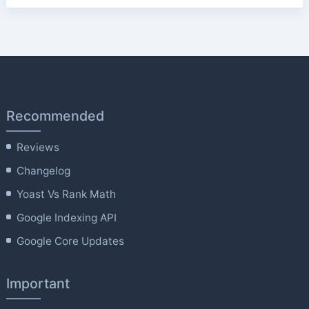
Recommended
Reviews
Changelog
Yoast Vs Rank Math
Google Indexing API
Google Core Updates
Important