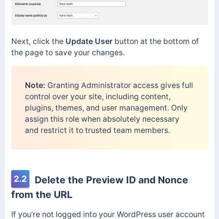
Next, click the
Update User
button at the bottom of
the page to save your changes.
Note:
Granting Administrator access gives full
control over your site, including content,
plugins, themes, and user management. Only
assign this role when absolutely necessary
and restrict it to trusted team members.
2.2
Delete the Preview ID and Nonce
from the URL
If you’re not logged into your WordPress user account