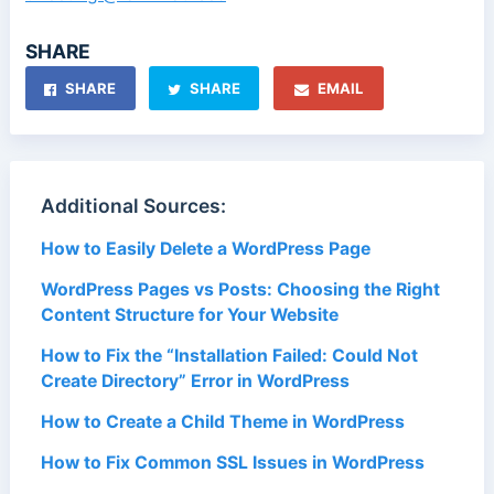
SHARE
SHARE
SHARE
EMAIL
Additional Sources:
How to Easily Delete a WordPress Page
WordPress Pages vs Posts: Choosing the Right
Content Structure for Your Website
How to Fix the “Installation Failed: Could Not
Create Directory” Error in WordPress
How to Create a Child Theme in WordPress
How to Fix Common SSL Issues in WordPress