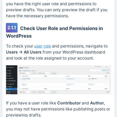
you have the right user role and permissions to
preview drafts. You can only preview the draft if you
have the necessary permissions.
2.1.1
Check User Role and Permissions in
WordPress
To check your
user role
and permissions, navigate to
Users → All Users
from your WordPress dashboard
and look at the role assigned to your account.
If you have a user role like
Contributor
and
Author
,
you may not have permissions like publishing posts or
previewing drafts.