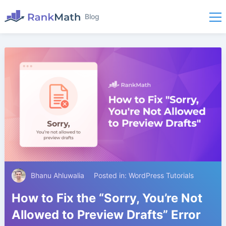
Blog
Bhanu Ahluwalia
Posted in:
WordPress Tutorials
How to Fix the “Sorry, You’re Not
Allowed to Preview Drafts” Error