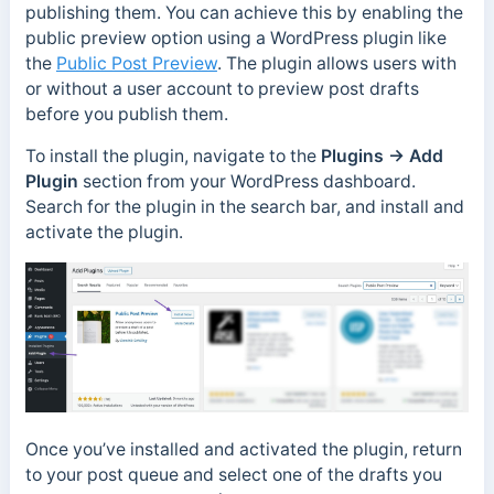
publishing them. You can achieve this by enabling the
public preview option using a WordPress plugin like
the
Public Post Preview
. The plugin allows users with
or without a user account to preview post drafts
before you publish them.
To install the plugin, navigate to the
Plugins → Add
Plugin
section from your WordPress dashboard.
Search for the plugin in the search bar, and install and
activate the plugin.
Once you’ve installed and activated the plugin, return
to your post queue and select one of the drafts you