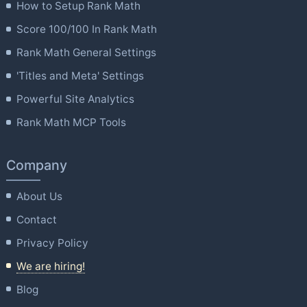
How to Setup Rank Math
Score 100/100 In Rank Math
Rank Math General Settings
'Titles and Meta' Settings
Powerful Site Analytics
Rank Math MCP Tools
Company
About Us
Contact
Privacy Policy
We are hiring!
Blog