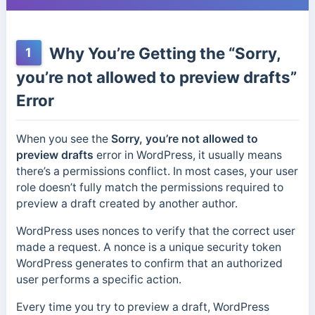
Why You’re Getting the “Sorry,
1
you’re not allowed to preview drafts”
Error
When you see the
Sorry, you’re not allowed to
preview drafts
error in WordPress, it usually means
there’s a permissions conflict. In most cases, your user
role doesn’t fully match the permissions required to
preview a draft created by another author.
WordPress uses nonces to verify that the correct user
made a request. A nonce is a unique security token
WordPress generates to confirm that an authorized
user performs a specific action.
Every time you try to preview a draft, WordPress