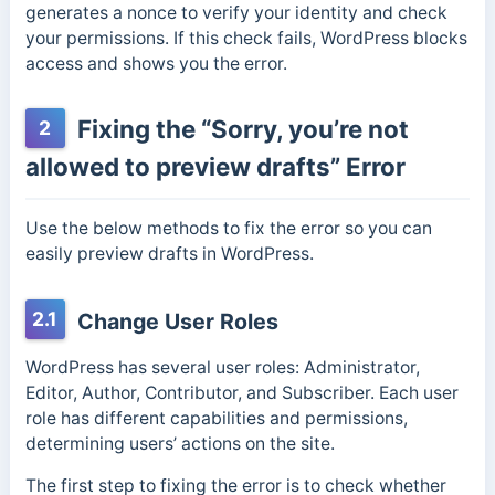
generates a nonce to verify your identity and check
your permissions. If this check fails, WordPress blocks
access and shows you the error.
Fixing the “Sorry, you’re not
2
allowed to preview drafts” Error
Use the below methods to fix the error so you can
easily preview drafts in WordPress.
2.1
Change User Roles
WordPress has several user roles: Administrator,
Editor, Author, Contributor, and Subscriber. Each user
role has different capabilities and permissions,
determining users’ actions on the site.
The first step to fixing the error is to check whether