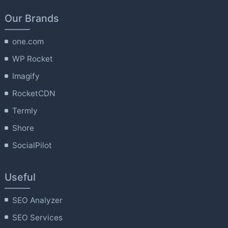
Our Brands
one.com
WP Rocket
Imagify
RocketCDN
Termly
Shore
SocialPilot
Useful
SEO Analyzer
SEO Services