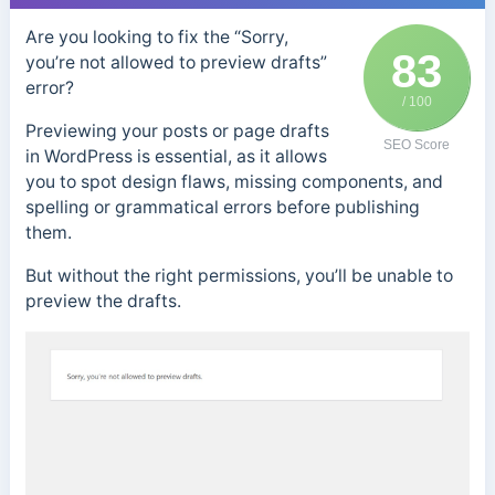
Are you looking to fix the “Sorry,
83
you’re not allowed to preview drafts”
error?
/ 100
Previewing your posts or page drafts
SEO Score
in WordPress is essential, as it allows
you to spot design flaws, missing components, and
spelling or grammatical errors before publishing
them.
But without the right permissions, you’ll be unable to
preview the drafts.