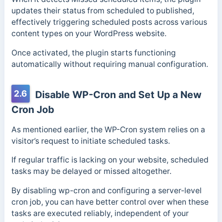
updates their status from scheduled to published,
effectively triggering scheduled posts across various
content types on your WordPress website.
Once activated, the plugin starts functioning
automatically without requiring manual configuration.
2.6
Disable WP-Cron and Set Up a New
Cron Job
As mentioned earlier, the WP-Cron system relies on a
visitor’s request to initiate scheduled tasks.
If regular traffic is lacking on your website, scheduled
tasks may be delayed or missed altogether.
By disabling wp-cron and configuring a server-level
cron job, you can have better control over when these
tasks are executed reliably, independent of your