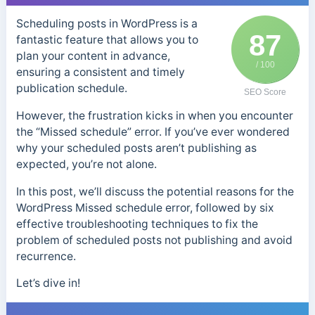
Scheduling posts in WordPress is a
87
fantastic feature that allows you to
plan your content in advance,
/ 100
ensuring a consistent and timely
publication schedule.
SEO Score
However, the frustration kicks in when you encounter
the “Missed schedule” error. If you’ve ever wondered
why your scheduled posts aren’t publishing as
expected, you’re not alone.
In this post, we’ll discuss the potential reasons for the
WordPress Missed schedule error, followed by six
effective troubleshooting techniques to fix the
problem of scheduled posts not publishing and avoid
recurrence.
Let’s dive in!