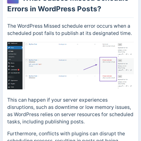
Errors in WordPress Posts?
The WordPress Missed schedule error occurs when a
scheduled post fails to publish at its designated time.
This can happen if your server experiences
disruptions, such as downtime or low memory issues,
as WordPress relies on server resources for scheduled
tasks, including publishing posts.
Furthermore, conflicts with plugins can disrupt the
scheduling process, resulting in posts not being