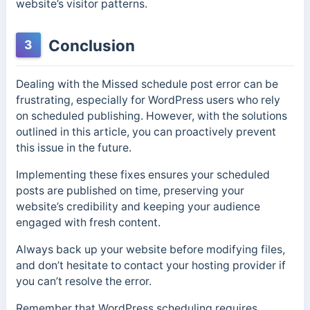
website’s visitor patterns.
Conclusion
3
Dealing with the Missed schedule post error can be
frustrating, especially for WordPress users who rely
on scheduled publishing. However, with the solutions
outlined in this article, you can proactively prevent
this issue in the future.
Implementing these fixes ensures your scheduled
posts are published on time, preserving your
website’s credibility and keeping your audience
engaged with fresh content.
Always back up your website before modifying files,
and don’t hesitate to contact your hosting provider if
you can’t resolve the error.
Remember that WordPress scheduling requires