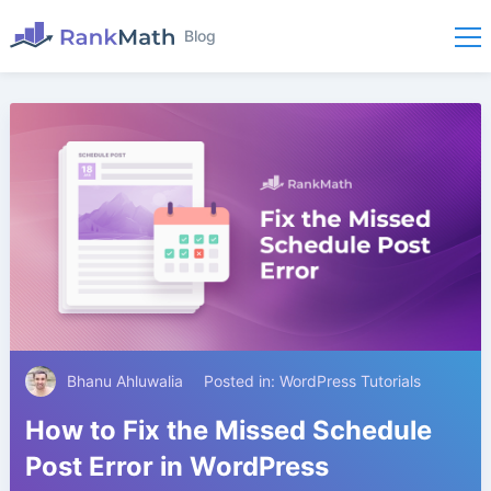
Blog
Bhanu Ahluwalia
Posted in:
WordPress Tutorials
How to Fix the Missed Schedule
Post Error in WordPress