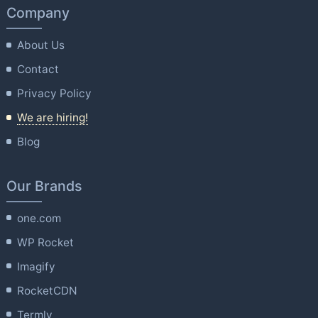
Company
About Us
Contact
Privacy Policy
We are hiring!
Blog
Our Brands
one.com
WP Rocket
Imagify
RocketCDN
Termly