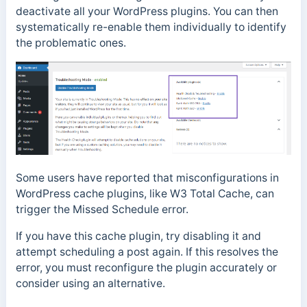
deactivate all your WordPress plugins. You can then
systematically re-enable them individually to identify
the problematic ones.
Some users have reported that misconfigurations in
WordPress cache plugins, like W3 Total Cache, can
trigger the Missed Schedule error.
If you have this cache plugin, try disabling it and
attempt scheduling a post again. If this resolves the
error, you must reconfigure the plugin accurately or
consider using an alternative.