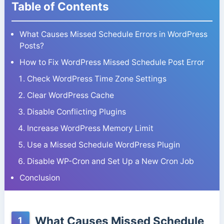
Table of Contents
What Causes Missed Schedule Errors in WordPress
Posts?
How to Fix WordPress Missed Schedule Post Error
Check WordPress Time Zone Settings
Clear WordPress Cache
Disable Conflicting Plugins
Increase WordPress Memory Limit
Use a Missed Schedule WordPress Plugin
Disable WP-Cron and Set Up a New Cron Job
Conclusion
What Causes Missed Schedule
1