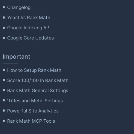
Changelog
Yoast Vs Rank Math
Google Indexing API
Google Core Updates
Important
How to Setup Rank Math
Score 100/100 In Rank Math
Rank Math General Settings
'Titles and Meta' Settings
Powerful Site Analytics
Rank Math MCP Tools