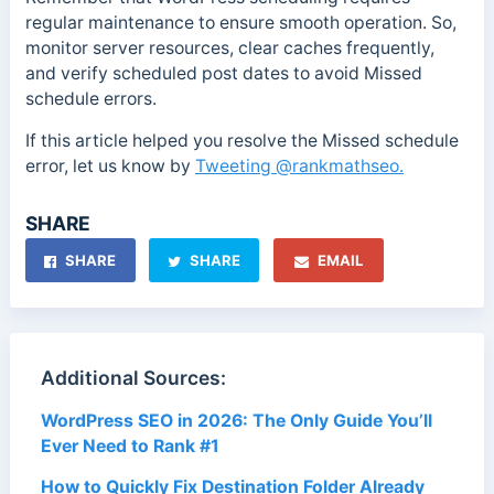
regular maintenance to ensure smooth operation. So,
monitor server resources, clear caches frequently,
and verify scheduled post dates to avoid Missed
schedule errors.
If this article
helped you resolve the Missed schedule
error, let us know by
Tweeting
@rankmathseo.
SHARE
SHARE
SHARE
EMAIL
Additional Sources:
WordPress SEO in 2026: The Only Guide You’ll
Ever Need to Rank #1
How to Quickly Fix Destination Folder Already