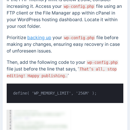
increasing it. Access your
file using an
wp-config.php
FTP client or the File Manager app within cPanel in
your WordPress hosting dashboard. Locate it within
your root folder.
Prioritize
backing up
your
file before
wp-config.php
making any changes, ensuring easy recovery in case
of unforeseen issues.
Then, add the following code to your
wp-config.php
file just before the line that says, ‘
That’s all, stop
’
editing! Happy publishing.
define( 'WP_MEMORY_LIMIT', '256M' );