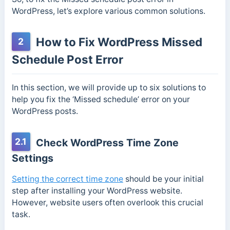
WordPress, let’s explore various common solutions.
How to Fix WordPress Missed
2
Schedule Post Error
In this section, we will provide up to six solutions to
help you fix the ‘Missed schedule’ error on your
WordPress posts.
2.1
Check WordPress Time Zone
Settings
Setting the correct time zone
should be your initial
step after installing your WordPress website.
However, website users often overlook this crucial
task.