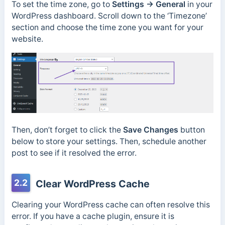
To set the time zone, go to
Settings → General
in your
WordPress dashboard. Scroll down to the ‘Timezone’
section and choose the time zone you want for your
website.
Then, don’t forget to click the
Save Changes
button
below to store your settings. Then, schedule another
post to see if it resolved the error.
2.2
Clear WordPress Cache
Clearing your WordPress cache can often resolve this
error. If you have a cache plugin, ensure it is