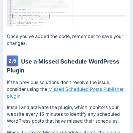
Once you’ve added the code, remember to save your
changes.
2.5
Use a Missed Schedule WordPress
Plugin
If the previous solutions don’t resolve the issue,
consider using the
Missed Scheduled Posts Publisher
plugin
.
Install and activate the plugin, which monitors your
website every 15 minutes to identify any scheduled
WordPress posts that have missed their schedules.
When it detects Missed scheduled items, the plugin