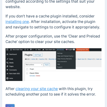
configured according to the settings that suit your
website.
If you don’t have a cache plugin installed, consider
installing one
. After installation, activate the plugin
and navigate to settings to configure it appropriately.
After proper configuration, use the ‘Clear and Preload
Cache’ option to clear your site caches.
After
clearing your site cache
with this plugin, try
scheduling another post to see if it solves the error.