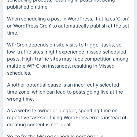
published on time.
When scheduling a post in WordPress, it utilizes ‘Cron’
or ‘WordPress Cron’ to automatically publish at the set
time.
WP-Cron depends on site visits to trigger tasks, so
low-traffic sites might experience missed scheduled
posts. High-traffic sites may face competition among
multiple WP-Cron instances, resulting in Missed
schedules.
Another potential cause is an incorrectly selected
time zone, which can lead to posts going live at the
wrong time.
As a website owner or blogger, spending time on
repetitive tasks or fixing WordPress errors instead of
creating content is not ideal.
So, to fix the Missed schedule post error in