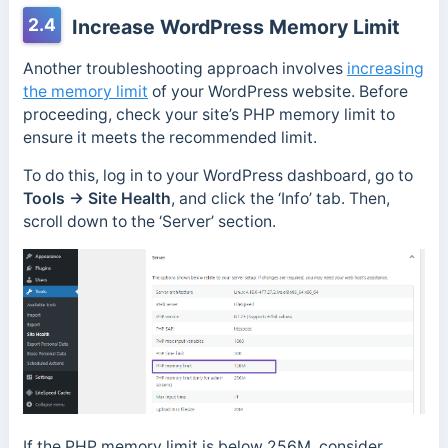
2.4
Increase WordPress Memory Limit
Another troubleshooting approach involves
increasing
the memory limit
of your WordPress website. Before
proceeding, check your site’s PHP memory limit to
ensure it meets the recommended limit.
To do this, log in to your WordPress dashboard, go to
Tools → Site Health
, and click the ‘Info’ tab. Then,
scroll down to the ‘Server’ section.
If the PHP memory limit is below 256M, consider