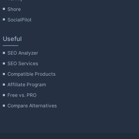
Shore
SocialPilot
Useful
SEO Analyzer
SEO Services
Compatible Products
Affiliate Program
Free vs. PRO
Compare Alternatives