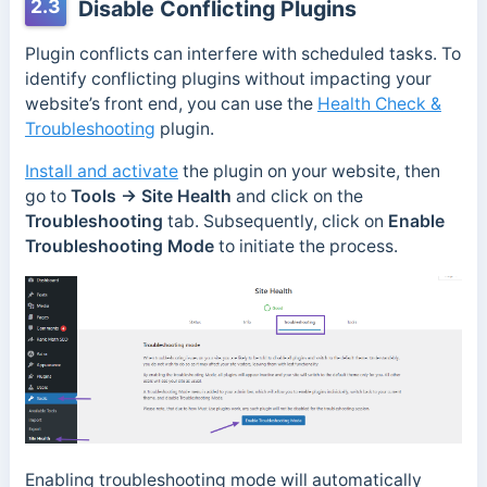
2.3
Disable Conflicting Plugins
Plugin conflicts can interfere with scheduled tasks. To
identify conflicting plugins without impacting your
website’s front end, you can use the
Health Check &
Troubleshooting
plugin.
Install and activate
the plugin on your website, then
go to
Tools → Site Health
and click on the
Troubleshooting
tab. Subsequently, click on
Enable
Troubleshooting Mode
to initiate the process.
Enabling troubleshooting mode will automatically