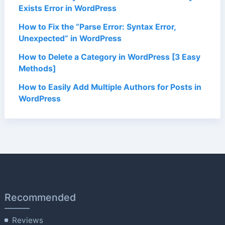
Exists Error in WordPress
How to Fix the “Parse Error: Syntax Error,
Unexpected” in WordPress
How to Delete a Category in WordPress [3 Easy
Methods]
How to Easily Add Multiple Authors for Posts in
WordPress
Recommended
Reviews