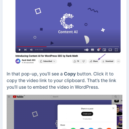
In that pop-up, you’ll see a
Copy
button. Click it to
copy the video link to your clipboard. That’s the link
you’ll use to embed the video in WordPress.