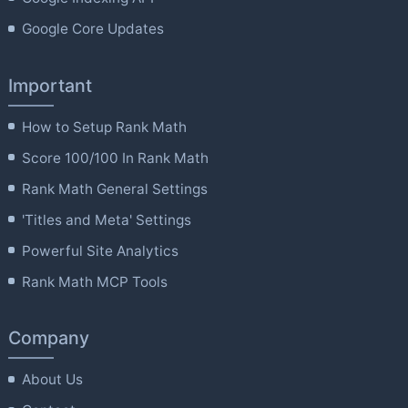
Google Core Updates
Important
How to Setup Rank Math
Score 100/100 In Rank Math
Rank Math General Settings
'Titles and Meta' Settings
Powerful Site Analytics
Rank Math MCP Tools
Company
About Us