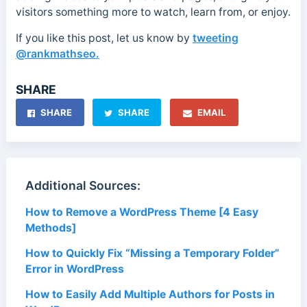
visitors something more to watch, learn from, or enjoy.
If you like this post, let us know by
tweeting
@rankmathseo.
SHARE
SHARE
SHARE
EMAIL
Additional Sources:
How to Remove a WordPress Theme [4 Easy
Methods]
How to Quickly Fix “Missing a Temporary Folder”
Error in WordPress
How to Easily Add Multiple Authors for Posts in