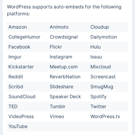
WordPress supports auto-embeds for the following
platforms:
Amazon
Animoto
Cloudup
CollegeHumor
Crowdsignal
Dailymotion
Facebook
Flickr
Hulu
Imgur
Instagram
Issuu
Kickstarter
Meetup.com
Mixcloud
Reddit
ReverbNation
Screencast
Scribd
Slideshare
SmugMug
SoundCloud
Speaker Deck
Spotify
TED
Tumblr
Twitter
VideoPress
Vimeo
WordPress.tv
YouTube