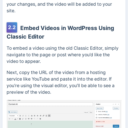
your changes, and the video will be added to your
site.
2.2
Embed Videos in WordPress Using
Classic Editor
To embed a video using the old Classic Editor, simply
navigate to the page or post where you’d like the
video to appear.
Next, copy the URL of the video from a hosting
service like YouTube and paste it into the editor. If
you’re using the visual editor, you’ll be able to see a
preview of the video.