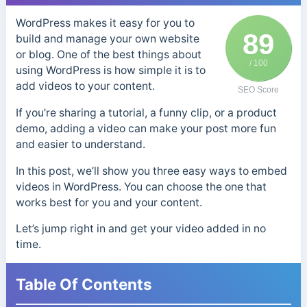
WordPress makes it easy for you to
89
build and manage your own website
or blog. One of the best things about
/ 100
using WordPress is how simple it is to
add videos to your content.
SEO Score
If you’re sharing a tutorial, a funny clip, or a product
demo, adding a video can make your post more fun
and easier to understand.
In this post, we’ll show you three easy ways to embed
videos in WordPress. You can choose the one that
works best for you and your content.
Let’s jump right in and get your video added in no
time.
Table Of Contents