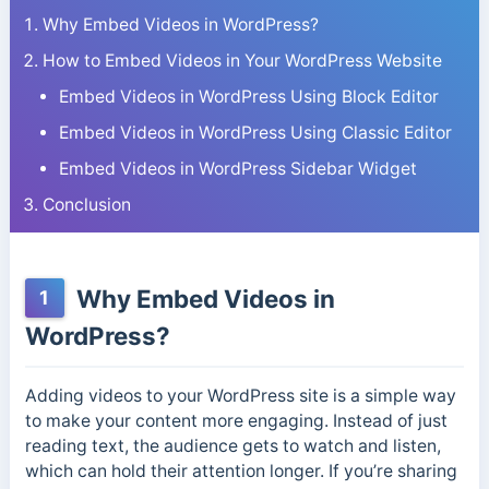
Why Embed Videos in WordPress?
How to Embed Videos in Your WordPress Website
Embed Videos in WordPress Using Block Editor
Embed Videos in WordPress Using Classic Editor
Embed Videos in WordPress Sidebar Widget
Conclusion
Why Embed Videos in
1
WordPress?
Adding videos to your WordPress site is a simple way
to make your content more engaging. Instead of just
reading text, the audience gets to watch and listen,
which can hold their attention longer. If you’re sharing