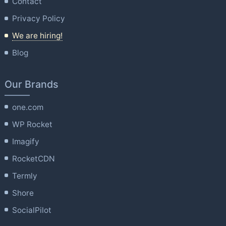
Contact
Privacy Policy
We are hiring!
Blog
Our Brands
one.com
WP Rocket
Imagify
RocketCDN
Termly
Shore
SocialPilot