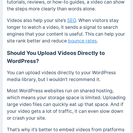
tutorials, reviews, or how-to guides, a video can show
the steps more clearly than words alone.
Videos also help your site’s
SEO
. When visitors stay
longer to watch a video, it sends a signal to search
engines that your content is useful. This can help your
site rank better and reduce
bounce rates
.
Should You Upload Videos Directly to
WordPress?
You
can
upload videos directly to your WordPress
media library, but I wouldn’t recommend it.
Most WordPress websites run on shared hosting,
which means your storage space is limited. Uploading
large video files can quickly eat up that space. And if
your video gets a lot of traffic, it can even slow down
or crash your site.
That’s why it’s better to embed videos from platforms