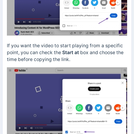
If you want the video to start playing from a specific
point, you can check the
Start at
box and choose the
time before copying the link.