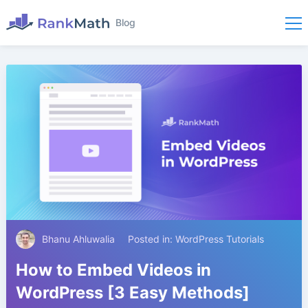
Blog
Bhanu Ahluwalia
Posted in:
WordPress Tutorials
How to Embed Videos in
WordPress [3 Easy Methods]