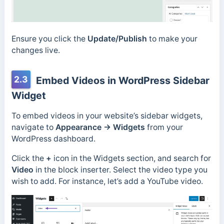
Ensure you click the
Update/Publish
to make your
changes live.
2.3
Embed Videos in WordPress Sidebar
Widget
To embed videos in your website’s sidebar widgets,
navigate to
Appearance → Widgets
from your
WordPress dashboard.
Click the
+
icon in the Widgets section, and search for
Video
in the block inserter. Select the video type you
wish to add. For instance, let’s add a YouTube video.