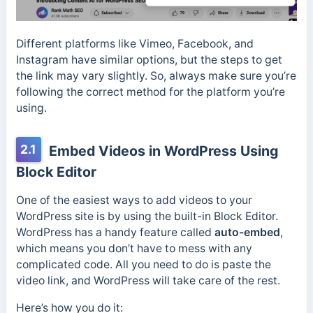
Different platforms like Vimeo, Facebook, and
Instagram have similar options, but the steps to get
the link may vary slightly. So, always make sure you’re
following the correct method for the platform you’re
using.
2.1
Embed Videos in WordPress Using
Block Editor
One of the easiest ways to add videos to your
WordPress site is by using the built-in Block Editor.
WordPress has a handy feature called
auto-embed
,
which means you don’t have to mess with any
complicated code. All you need to do is paste the
video link, and WordPress will take care of the rest.
Here’s how you do it: