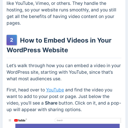
like YouTube, Vimeo, or others. They handle the
hosting, so your website runs smoothly, and you still
get all the benefits of having video content on your
pages.
How to Embed Videos in Your
2
WordPress Website
Let’s walk through how you can embed a video in your
WordPress site, starting with YouTube, since that’s
what most audiences use.
First, head over to
YouTube
and find the video you
want to add to your post or page. Just below the
video, you’ll see a
Share
button. Click on it, and a pop-
up will appear with sharing options.