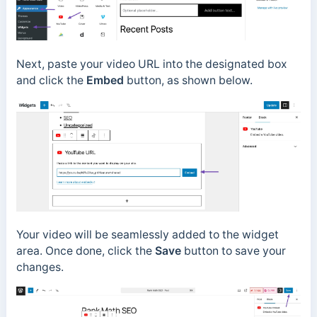
Next, paste your video URL into the designated box
and click the
Embed
button, as shown below.
Your video will be seamlessly added to the widget
area. Once done, click the
Save
button to save your
changes.