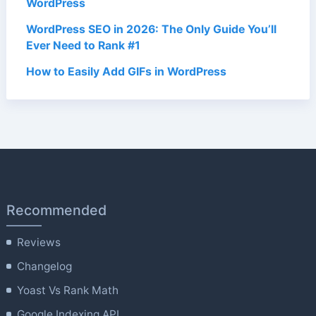
WordPress
WordPress SEO in 2026: The Only Guide You’ll
Ever Need to Rank #1
How to Easily Add GIFs in WordPress
Recommended
Reviews
Changelog
Yoast Vs Rank Math
Google Indexing API