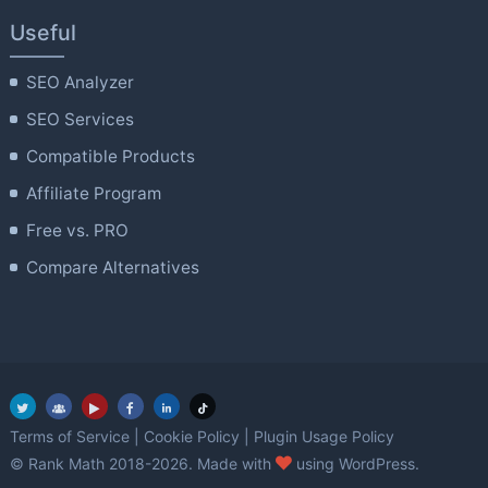
Useful
SEO Analyzer
SEO Services
Compatible Products
Affiliate Program
Free vs. PRO
Compare Alternatives
Terms of Service
|
Cookie Policy
|
Plugin Usage Policy
love
© Rank Math 2018-2026. Made with
using WordPress.