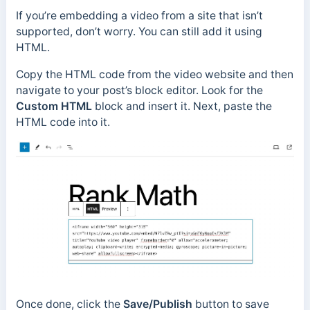
If you’re embedding a video from a site that isn’t
supported, don’t worry. You can still add it using
HTML.
Copy the HTML code from the video website and then
navigate to your post’s block editor. Look for the
Custom HTML
block and insert it. Next, paste the
HTML code into it.
Once done, click the
Save/Publish
button to save