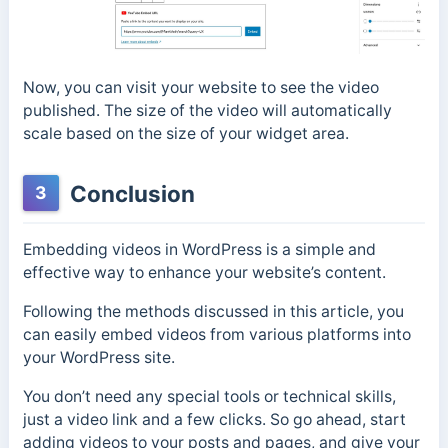
Now, you can visit your website to see the video
published. The size of the video will automatically
scale based on the size of your widget area.
Conclusion
3
Embedding videos in WordPress is a simple and
effective way to enhance your website’s content.
Following the methods discussed in this article, you
can easily embed videos from various platforms into
your WordPress site.
You don’t need any special tools or technical skills,
just a video link and a few clicks. So go ahead, start
adding videos to your posts and pages, and give your