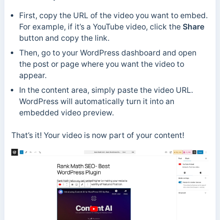
First, copy the URL of the video you want to embed.
For example, if it’s a YouTube video, click the
Share
button and copy the link.
Then, go to your WordPress dashboard and open
the post or page where you want the video to
appear.
In the content area, simply paste the video URL.
WordPress will automatically turn it into an
embedded video preview.
That’s it! Your video is now part of your content!