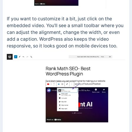
If you want to customize it a bit, just click on the
embedded video. You’ll see a small toolbar where you
can adjust the alignment, change the width, or even
add a caption. WordPress also keeps the video
responsive, so it looks good on mobile devices too.