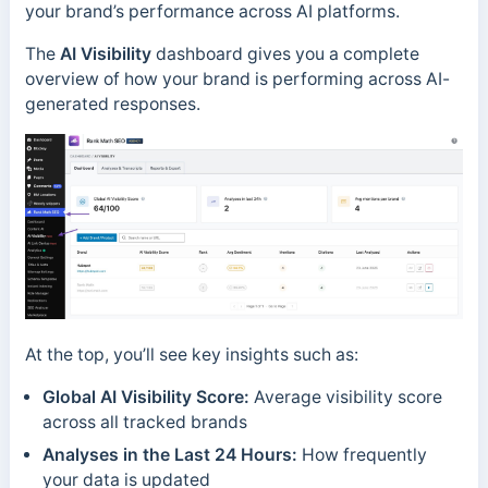
your brand’s performance across AI platforms.
The
AI Visibility
dashboard gives you a complete
overview of how your brand is performing across AI-
generated responses.
At the top, you’ll see key insights such as:
Global AI Visibility Score:
Average visibility score
across all tracked brands
Analyses in the Last 24 Hours:
How frequently
your data is updated