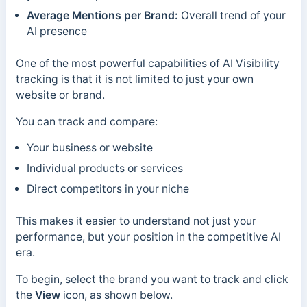
Average Mentions per Brand:
Overall trend of your
AI presence
One of the most powerful capabilities of AI Visibility
tracking is that it is not limited to just your own
website or brand.
You can track and compare:
Your business or website
Individual products or services
Direct competitors in your niche
This makes it easier to understand not just your
performance, but your position in the competitive AI
era.
To begin, select the brand you want to track and click
the
View
icon, as shown below.