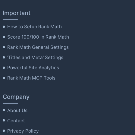
Important
How to Setup Rank Math
Score 100/100 In Rank Math
Rank Math General Settings
'Titles and Meta' Settings
Powerful Site Analytics
Rank Math MCP Tools
Company
About Us
Contact
Privacy Policy