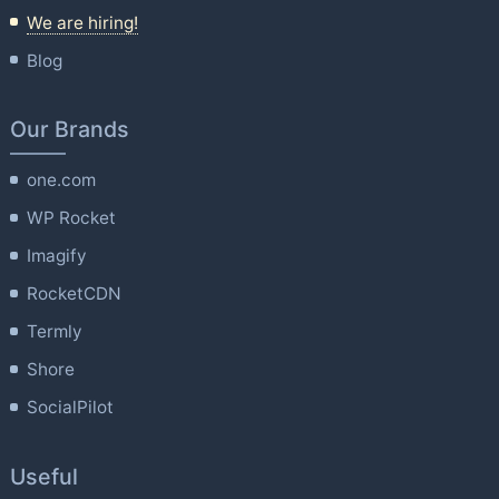
We are hiring!
Blog
Our Brands
one.com
WP Rocket
Imagify
RocketCDN
Termly
Shore
SocialPilot
Useful