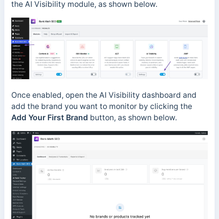
the AI Visibility module, as shown below.
Once enabled, open the AI Visibility dashboard and
add the brand you want to monitor by clicking the
Add Your First Brand
button, as shown below.