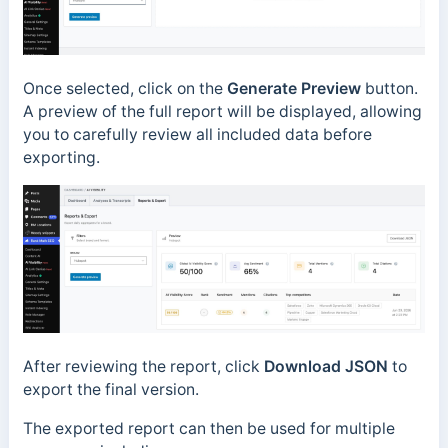
Once selected, click on the
Generate Preview
button.
A preview of the full report will be displayed, allowing
you to carefully review all included data before
exporting.
After reviewing the report, click
Download JSON
to
export the final version.
The exported report can then be used for multiple