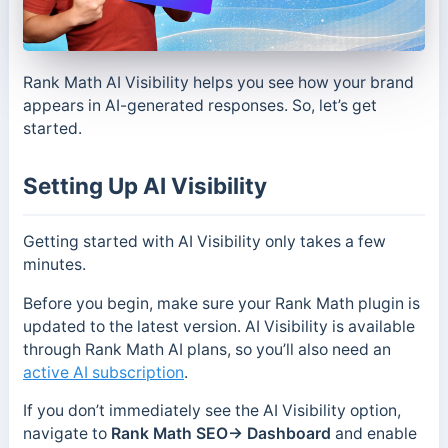
Rank Math AI Visibility helps you see how your brand
appears in AI-generated responses. So, let’s get
started.
Setting Up AI Visibility
Getting started with AI Visibility only takes a few
minutes.
Before you begin, make sure your Rank Math plugin is
updated to the latest version. AI Visibility is available
through Rank Math AI plans, so you’ll also need an
active AI subscription
.
If you don’t immediately see the AI Visibility option,
navigate to
Rank Math SEO→ Dashboard
and enable