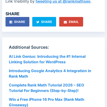
Link Visibility by
tweeting us at @rankmathseo
.
SHARE
SHARE
SHARE
EMAIL
Additional Sources:
AI Link Genius: Introducing the #1 Internal
Linking Solution for WordPress
Introducing Google Analytics 4 Integration in
Rank Math
Complete Rank Math Tutorial 2026 – SEO
Tutorial For Beginners (Step-by-Step)!
Win a Free iPhone 16 Pro Max (Rank Math
Giveaway)