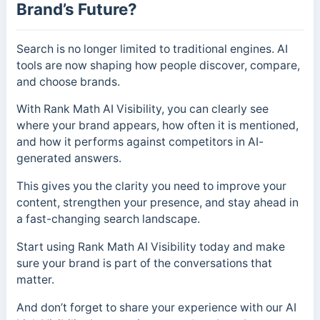
Brand’s Future?
Search is no longer limited to traditional engines. AI
tools are now shaping how people discover, compare,
and choose brands.
With Rank Math AI Visibility, you can clearly see
where your brand appears, how often it is mentioned,
and how it performs against competitors in AI-
generated answers.
This gives you the clarity you need to improve your
content, strengthen your presence, and stay ahead in
a fast-changing search landscape.
Start using Rank Math AI Visibility today and make
sure your brand is part of the conversations that
matter.
And don’t forget to share your experience with our AI