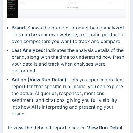
Brand
: Shows the brand or product being analyzed.
This can be your own website, a specific product, or
even competitors you want to track and compare.
Last Analyzed
: Indicates the analysis details of the
brand, along with the time to understand how fresh
your data is and track when analyses were
performed.
Action (View Run Detail)
: Lets you open a detailed
report for that specific run. Inside, you can explore
the actual AI queries, responses, mentions,
sentiment, and citations, giving you full visibility
into how AI is interpreting and presenting your
brand.
To view the detailed report, click on
View Run Detail