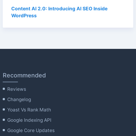
Content AI 2.0: Introducing AI SEO Inside
WordPress
Recommended
Reviews
Changelog
Yoast Vs Rank Math
Google Indexing API
Google Core Updates