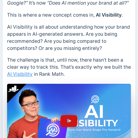
Google?”
It’s now
“Does AI mention your brand at all?”
This is where a new concept comes in,
AI Visibility
.
AI Visibility is all about understanding how your brand
appears in AI-generated answers. Are you being
recommended? Are you being compared to
competitors? Or are you missing entirely?
The challenge is that, until now, there hasn’t been a
clear way to track this. That’s exactly why we built the
AI Visibility
in Rank Math.