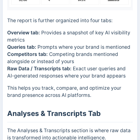
The report is further organized into four tabs:
Overview tab:
Provides a snapshot of key AI visibility
metrics
Queries tab:
Prompts where your brand is mentioned
Competitors tab:
Competing brands mentioned
alongside or instead of yours
Raw Data / Transcripts tab:
Exact user queries and
AI-generated responses where your brand appears
This helps you track, compare, and optimize your
brand presence across AI platforms.
Analyses & Transcripts Tab
The Analyses & Transcripts section is where raw data
is transformed into actionable intelligence.