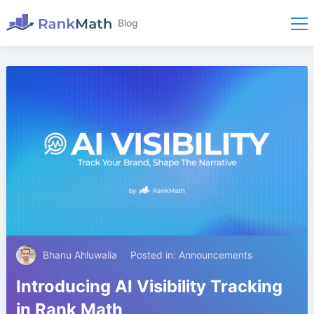
Blog
Bhanu Ahluwalia
Posted in:
Announcements
Introducing AI Visibility Tracking
in Rank Math