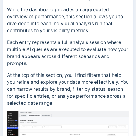
While the dashboard provides an aggregated
overview of performance, this section allows you to
dive deep into each individual analysis run that
contributes to your visibility metrics.
Each entry represents a full analysis session where
multiple AI queries are executed to evaluate how your
brand appears across different scenarios and
prompts.
At the top of this section, you’ll find filters that help
you refine and explore your data more effectively. You
can narrow results by brand, filter by status, search
for specific entries, or analyze performance across a
selected date range.