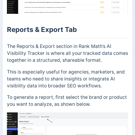
Reports & Export Tab
The Reports & Export section in Rank Math’s AI
Visibility Tracker is where all your tracked data comes
together in a structured, shareable format.
This is especially useful for agencies, marketers, and
teams who need to share insights or integrate AI
visibility data into broader SEO workflows.
To generate a report, first select the brand or product
you want to analyze, as shown below.