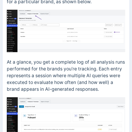
for a particular brand, as shown below.
At a glance, you get a complete log of all analysis runs
performed for the brands you’re tracking. Each entry
represents a session where multiple AI queries were
executed to evaluate how often (and how well) a
brand appears in AI-generated responses.