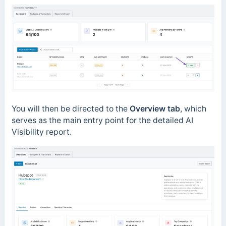
You will then be directed to the
Overview tab
, which
serves as the main entry point for the detailed AI
Visibility report.