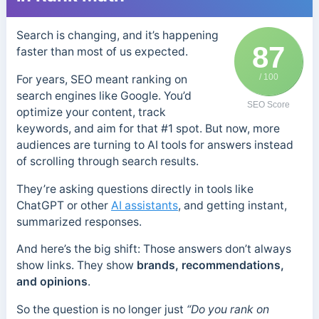
Search is changing, and it’s happening
87
faster than most of us expected.
/ 100
For years, SEO meant ranking on
search engines like Google. You’d
SEO Score
optimize your content, track
keywords, and aim for that #1 spot. But now, more
audiences are turning to AI tools for answers instead
of scrolling through search results.
They’re asking questions directly in tools like
ChatGPT or other
AI assistants
, and getting instant,
summarized responses.
And here’s the big shift: Those answers don’t always
show links. They show
brands, recommendations,
and opinions
.
So the question is no longer just
“Do you rank on