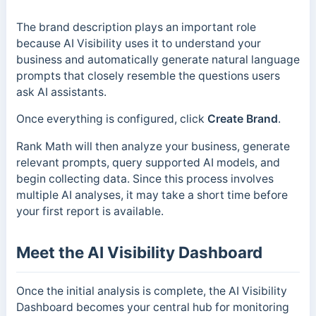
The brand description plays an important role
because AI Visibility uses it to understand your
business and automatically generate natural language
prompts that closely resemble the questions users
ask AI assistants.
Once everything is configured, click
Create Brand
.
Rank Math will then analyze your business, generate
relevant prompts, query supported AI models, and
begin collecting data. Since this process involves
multiple AI analyses, it may take a short time before
your first report is available.
Meet the AI Visibility Dashboard
Once the initial analysis is complete, the AI Visibility
Dashboard becomes your central hub for monitoring