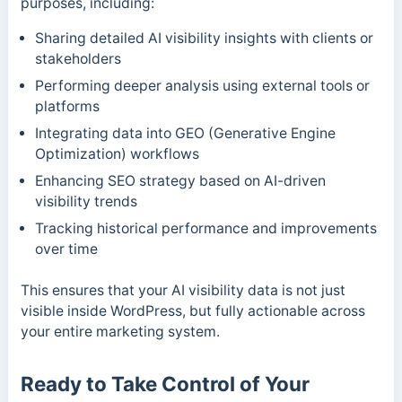
purposes, including:
Sharing detailed AI visibility insights with clients or
stakeholders
Performing deeper analysis using external tools or
platforms
Integrating data into GEO (Generative Engine
Optimization) workflows
Enhancing SEO strategy based on AI-driven
visibility trends
Tracking historical performance and improvements
over time
This ensures that your AI visibility data is not just
visible inside WordPress, but fully actionable across
your entire marketing system.
Ready to Take Control of Your