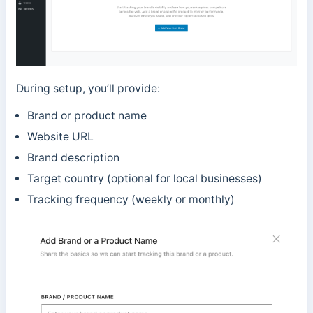
During setup, you’ll provide:
Brand or product name
Website URL
Brand description
Target country (optional for local businesses)
Tracking frequency (weekly or monthly)