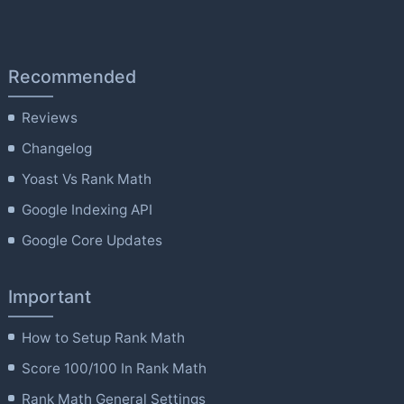
Recommended
Reviews
Changelog
Yoast Vs Rank Math
Google Indexing API
Google Core Updates
Important
How to Setup Rank Math
Score 100/100 In Rank Math
Rank Math General Settings