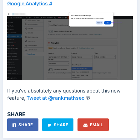
Google Analytics 4
.
If you’ve absolutely any questions about this new
feature,
Tweet at @rankmathseo
💬
SHARE
SHARE
SHARE
EMAIL