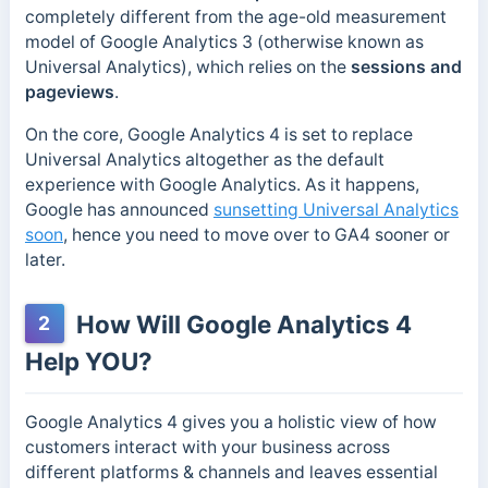
completely different from the age-old measurement
model of Google Analytics 3 (otherwise known as
Universal Analytics), which relies on the
sessions and
pageviews
.
On the core, Google Analytics 4 is set to replace
Universal Analytics altogether as the default
experience with Google Analytics. As it happens,
Google has announced
sunsetting Universal Analytics
soon
, hence you need to move over to GA4 sooner or
later.
How Will Google Analytics 4
2
Help YOU?
Google Analytics 4 gives you a holistic view of how
customers interact with your business across
different platforms & channels and leaves essential