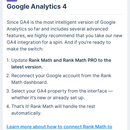
Google Analytics 4
Since GA4 is the most intelligent version of Google
Analytics so far and includes several advanced
features, we highly recommend that you take our new
GA4 integration for a spin. And if you’re ready to
make the switch:
Update
Rank Math and Rank Math PRO to the
latest version.
Reconnect your Google account from the Rank
Math dashboard.
Select your GA4 property from the interface —
whether it’s new or already set up.
That’s it! Rank Math will handle the rest
automatically.
Learn more about how to
connect Rank Math to