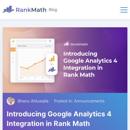
Blog
Bhanu Ahluwalia
Posted in:
Announcements
Introducing Google Analytics 4
Integration in Rank Math