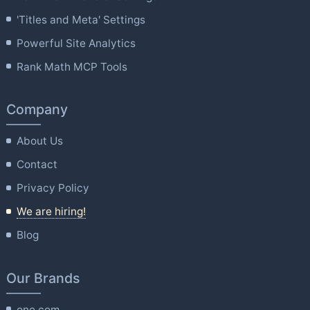
'Titles and Meta' Settings
Powerful Site Analytics
Rank Math MCP Tools
Company
About Us
Contact
Privacy Policy
We are hiring!
Blog
Our Brands
one.com