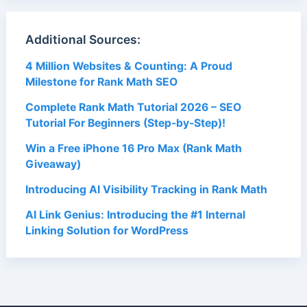
Additional Sources:
4 Million Websites & Counting: A Proud
Milestone for Rank Math SEO
Complete Rank Math Tutorial 2026 – SEO
Tutorial For Beginners (Step-by-Step)!
Win a Free iPhone 16 Pro Max (Rank Math
Giveaway)
Introducing AI Visibility Tracking in Rank Math
AI Link Genius: Introducing the #1 Internal
Linking Solution for WordPress