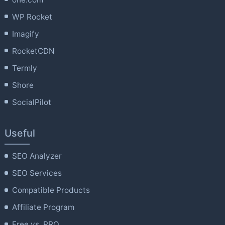
WP Rocket
Imagify
RocketCDN
Termly
Shore
SocialPilot
Useful
SEO Analyzer
SEO Services
Compatible Products
Affiliate Program
Free vs. PRO