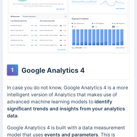
Google Analytics 4
1
In case you do not know, Google Analytics 4 is a more
intelligent version of Analytics that makes use of
advanced machine learning models to
identify
significant trends and insights from your analytics
data
.
Google Analytics 4 is built with a data measurement
model that uses
events and parameters
. This is