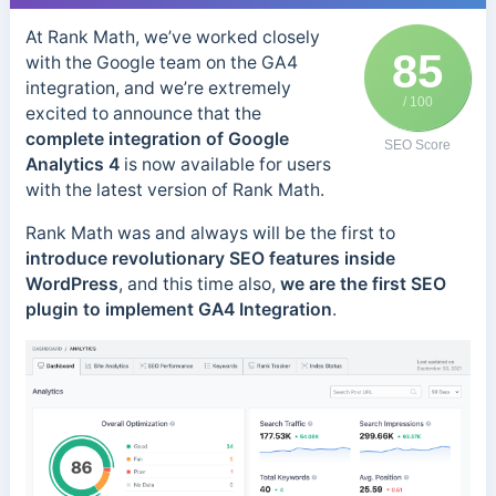
At Rank Math, we’ve worked closely
85
with the Google team on the GA4
integration, and we’re extremely
/ 100
excited to announce that the
complete integration of Google
SEO Score
Analytics 4
is now available for users
with the latest version of Rank Math.
Rank Math was and always will be the first to
introduce revolutionary SEO features inside
WordPress
, and this time also,
we are the first SEO
plugin to implement GA4 Integration
.