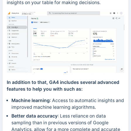
insights on your table for making decisions.
In addition to that, GA4 includes several advanced
features to help you with such as:
Machine learning
: Access to automatic insights and
improved machine learning algorithms.
Better data accuracy
: Less reliance on data
sampling than in previous versions of Google
Analytics, allow for a more complete and accurate