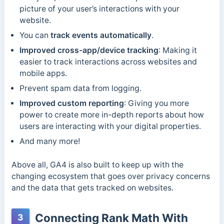
picture of your user’s interactions with your
website.
You can
track events automatically
.
Improved cross-app/device tracking
: Making it
easier to track interactions across websites and
mobile apps.
Prevent spam data from logging.
Improved custom reporting
: Giving you more
power to create more in-depth reports about how
users are interacting with your digital properties.
And many more!
Above all, GA4 is also built to keep up with the
changing ecosystem that goes over privacy concerns
and the data that gets tracked on websites.
Connecting Rank Math With
3