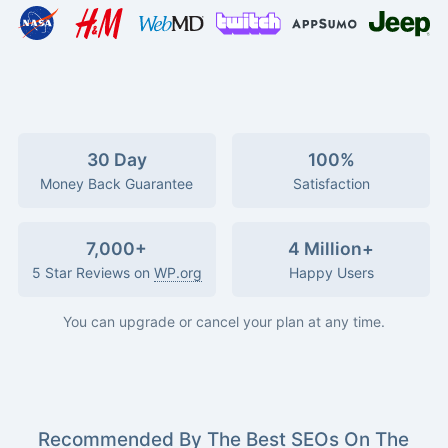
30 Day
100%
Money Back Guarantee
Satisfaction
7,000+
4 Million+
5 Star Reviews on
WP.org
Happy Users
You can upgrade or cancel your plan at any time.
Recommended By The Best SEOs On The