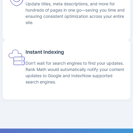
Update titles, meta descriptions, and more for
hundreds of pages in one go—saving you time and
ensuring consistent optimization across your entire
site.
Instant Indexing
Don't wait for search engines to find your updates.
Rank Math would automatically notify your content
updates to Google and IndexNow supported
search engines.