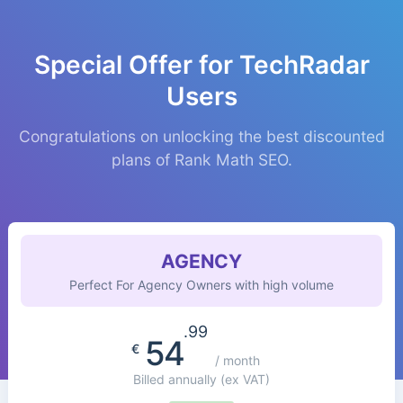
Special Offer for TechRadar
Users
Congratulations on unlocking the best discounted
plans of Rank Math SEO.
AGENCY
Perfect For Agency Owners with high volume
.99
54
€
/ month
Billed annually
(ex VAT)