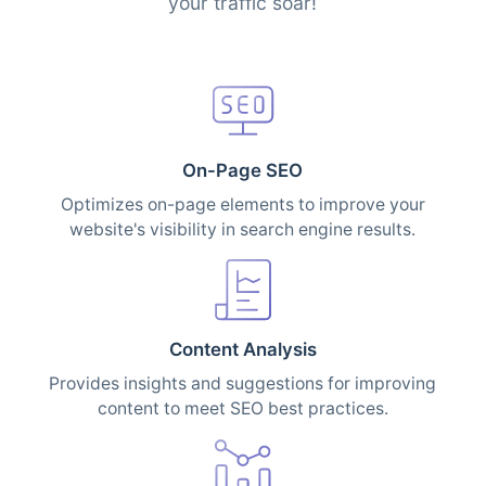
your traffic soar!
On-Page SEO
Optimizes on-page elements to improve your
website's visibility in search engine results.
Content Analysis
Provides insights and suggestions for improving
content to meet SEO best practices.