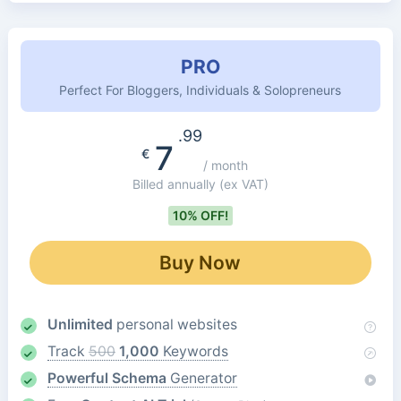
PRO
Perfect For Bloggers, Individuals & Solopreneurs
.99
7
€
/ month
Billed annually
(ex VAT)
10% OFF!
Buy Now
Unlimited
personal websites
Track
500
1,000
Keywords
Powerful Schema
Generator