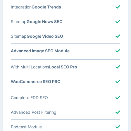
Integration
Google Trends
Sitemap
Google News SEO
Sitemap
Google Video SEO
Advanced Image SEO Module
With Multi Locations
Local SEO Pro
WooCommerce SEO PRO
Complete EDD SEO
Advanced Post Filtering
Podcast Module