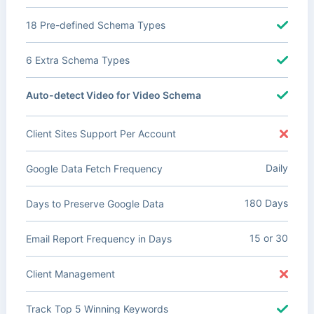
18 Pre-defined Schema Types
6 Extra Schema Types
Auto-detect Video for Video Schema
Client Sites Support Per Account
Daily
Google Data Fetch Frequency
180 Days
Days to Preserve Google Data
15 or 30
Email Report Frequency in Days
Client Management
Track Top 5 Winning Keywords