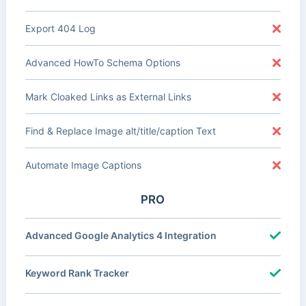
Export 404 Log
Advanced HowTo Schema Options
Mark Cloaked Links as External Links
Find & Replace Image alt/title/caption Text
Automate Image Captions
PRO
Advanced Google Analytics 4 Integration
Keyword Rank Tracker