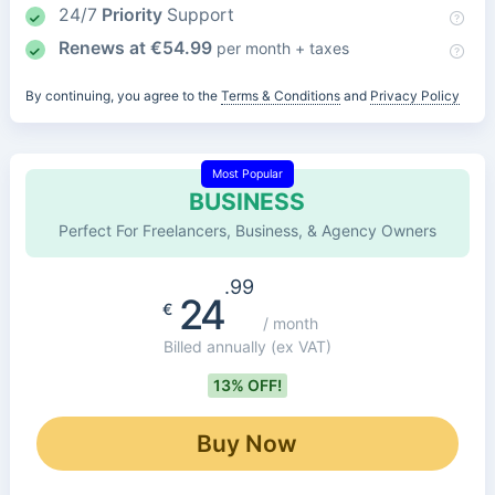
24/7
Priority
Support
Renews at
€
54.99
per month + taxes
By continuing, you agree to the
Terms & Conditions
and
Privacy Policy
Most Popular
BUSINESS
Perfect For Freelancers, Business, & Agency Owners
.99
24
€
/ month
Billed annually
(ex VAT)
13% OFF!
Buy Now