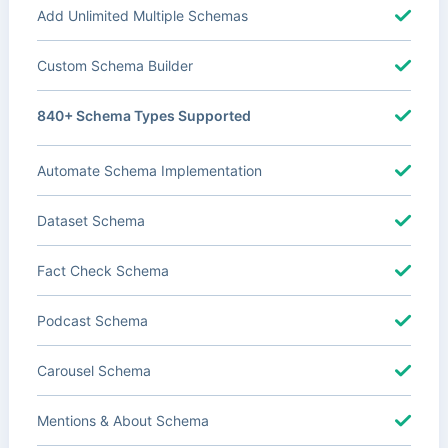
Add Unlimited Multiple Schemas
Custom Schema Builder
840+ Schema Types Supported
Automate Schema Implementation
Dataset Schema
Fact Check Schema
Podcast Schema
Carousel Schema
Mentions & About Schema