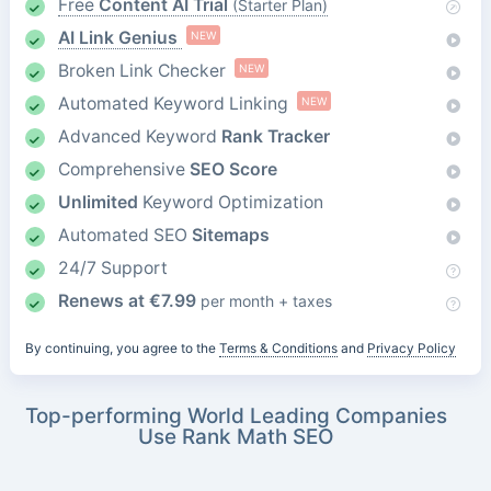
Free
Content AI Trial
(Starter Plan)
AI Link Genius
NEW
Broken Link Checker
NEW
Automated Keyword Linking
NEW
Advanced Keyword
Rank Tracker
Comprehensive
SEO Score
Unlimited
Keyword Optimization
Automated SEO
Sitemaps
24/7 Support
Renews at
€
7.99
per month + taxes
By continuing, you agree to the
Terms & Conditions
and
Privacy Policy
Top-performing World Leading Companies
Use Rank Math SEO