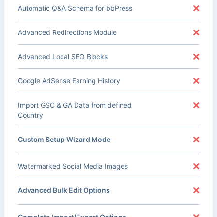
Automatic Q&A Schema for bbPress
Advanced Redirections Module
Advanced Local SEO Blocks
Google AdSense Earning History
Import GSC & GA Data from defined
Country
Custom Setup Wizard Mode
Watermarked Social Media Images
Advanced Bulk Edit Options
Complete Import/Export Options