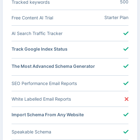
500
Tracked keywords
Starter Plan
Free Content AI Trial
AI Search Traffic Tracker
Track Google Index Status
The Most Advanced Schema Generator
SEO Performance Email Reports
White Labelled Email Reports
Import Schema From Any Website
Speakable Schema