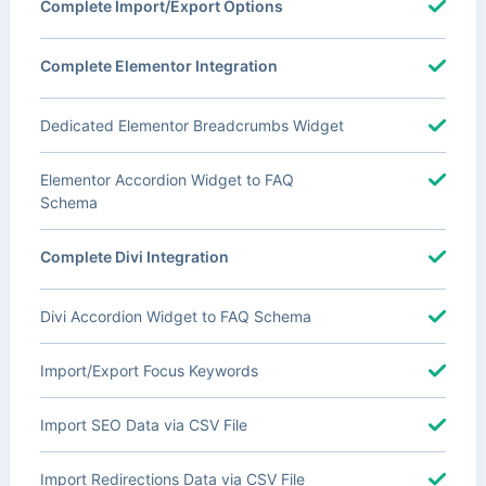
Complete Import/Export Options
Complete Elementor Integration
Dedicated Elementor Breadcrumbs Widget
Elementor Accordion Widget to FAQ
Schema
Complete Divi Integration
Divi Accordion Widget to FAQ Schema
Import/Export Focus Keywords
Import SEO Data via CSV File
Import Redirections Data via CSV File