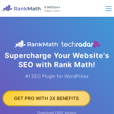
4 Million+
Happy Users
Supercharge Your Website's
SEO with Rank Math!
#1 SEO Plugin for WordPress
GET PRO WITH 2X BENEFITS
Download FREE Version