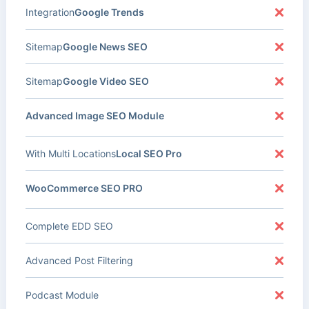
Integration
Google Trends
Sitemap
Google News SEO
Sitemap
Google Video SEO
Advanced Image SEO Module
With Multi Locations
Local SEO Pro
WooCommerce SEO PRO
Complete EDD SEO
Advanced Post Filtering
Podcast Module