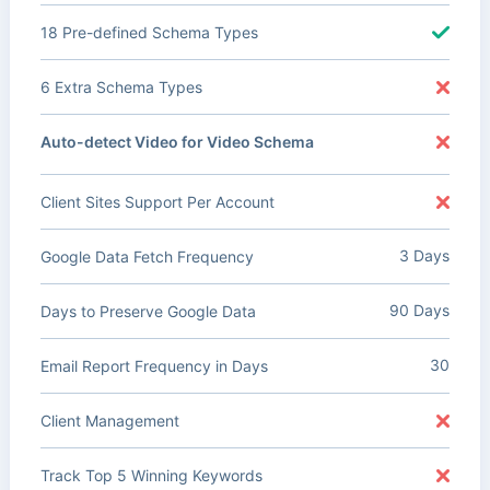
18 Pre-defined Schema Types
6 Extra Schema Types
Auto-detect Video for Video Schema
Client Sites Support Per Account
3 Days
Google Data Fetch Frequency
90 Days
Days to Preserve Google Data
30
Email Report Frequency in Days
Client Management
Track Top 5 Winning Keywords