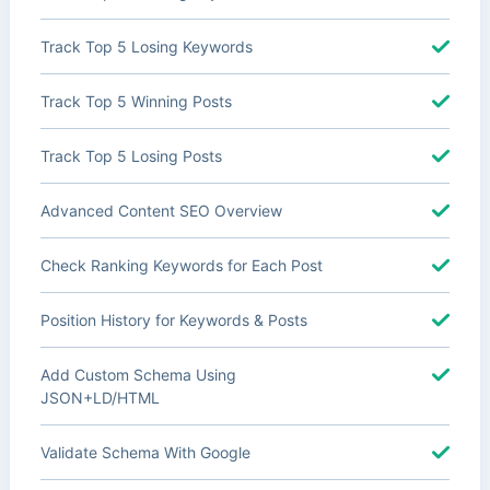
Track Top 5 Losing Keywords
Track Top 5 Winning Posts
Track Top 5 Losing Posts
Advanced Content SEO Overview
Check Ranking Keywords for Each Post
Position History for Keywords & Posts
Add Custom Schema Using
JSON+LD/HTML
Validate Schema With Google