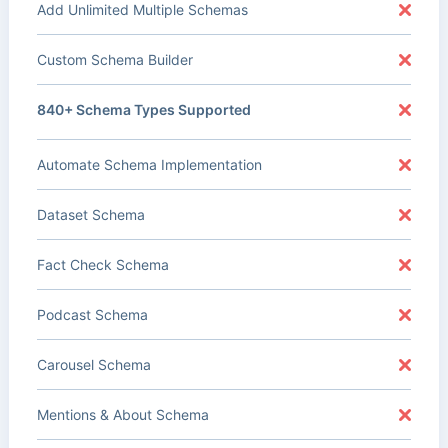
Add Unlimited Multiple Schemas
Custom Schema Builder
840+ Schema Types Supported
Automate Schema Implementation
Dataset Schema
Fact Check Schema
Podcast Schema
Carousel Schema
Mentions & About Schema