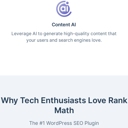
Content AI
Leverage AI to generate high-quality content that
your users and search engines love.
Why Tech Enthusiasts Love Rank
Math
The #1 WordPress SEO Plugin