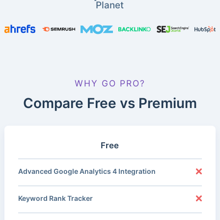
Planet
WHY GO PRO?
Compare Free vs Premium
Free
Advanced Google Analytics 4 Integration
Keyword Rank Tracker