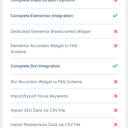
Complete Elementor Integration
Dedicated Elementor Breadcrumbs Widget
Elementor Accordion Widget to FAQ
Schema
Complete Divi Integration
Divi Accordion Widget to FAQ Schema
Import/Export Focus Keywords
Import SEO Data via CSV File
Import Redirections Data via CSV File