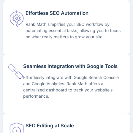
Effortless SEO Automation
Rank Math simplifies your SEO workflow by
automating essential tasks, allowing you to focus
on what really matters to grow your site.
Seamless Integration with Google Tools
Effortlessly integrate with Google Search Console
and Google Analytics. Rank Math offers a
centralized dashboard to track your website's
performance.
SEO Editing at Scale