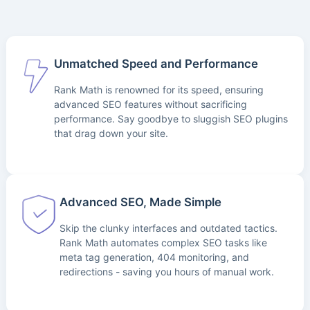
Unmatched Speed and Performance
Rank Math is renowned for its speed, ensuring
advanced SEO features without sacrificing
performance. Say goodbye to sluggish SEO plugins
that drag down your site.
Advanced SEO, Made Simple
Skip the clunky interfaces and outdated tactics.
Rank Math automates complex SEO tasks like
meta tag generation, 404 monitoring, and
redirections - saving you hours of manual work.