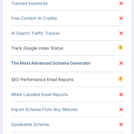
Tracked keywords
Free Content AI Credits
AI Search Traffic Tracker
!
Track Google Index Status
The Most Advanced Schema Generator
!
SEO Performance Email Reports
White Labelled Email Reports
Import Schema From Any Website
Speakable Schema