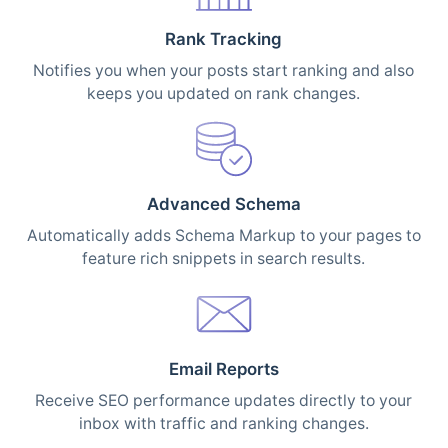
Rank Tracking
Notifies you when your posts start ranking and also
keeps you updated on rank changes.
Advanced Schema
Automatically adds Schema Markup to your pages to
feature rich snippets in search results.
Email Reports
Receive SEO performance updates directly to your
inbox with traffic and ranking changes.