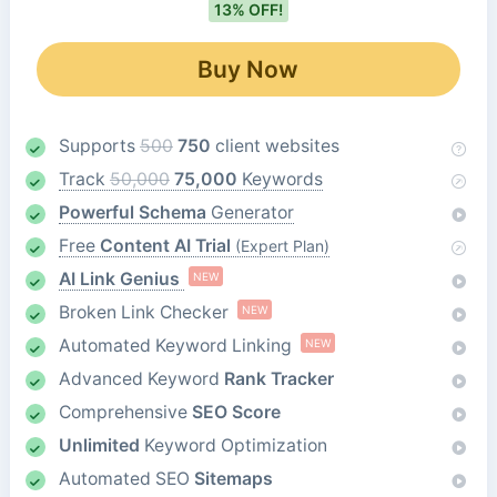
13% OFF!
Buy Now
Supports
500
750
client websites
Track
50,000
75,000
Keywords
Powerful Schema
Generator
Free
Content AI Trial
(Expert Plan)
AI Link Genius
NEW
Broken Link Checker
NEW
Automated Keyword Linking
NEW
Advanced Keyword
Rank Tracker
Comprehensive
SEO Score
Unlimited
Keyword Optimization
Automated SEO
Sitemaps