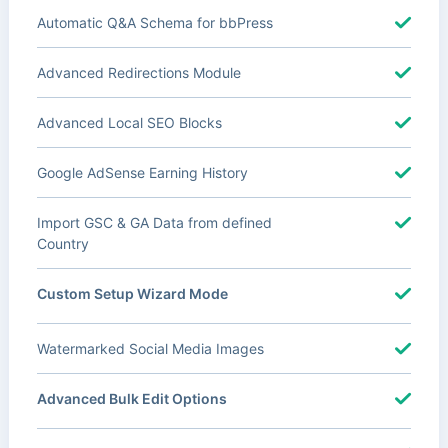
Automatic Q&A Schema for bbPress
Advanced Redirections Module
Advanced Local SEO Blocks
Google AdSense Earning History
Import GSC & GA Data from defined
Country
Custom Setup Wizard Mode
Watermarked Social Media Images
Advanced Bulk Edit Options