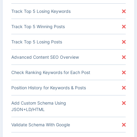
Track Top 5 Losing Keywords
Track Top 5 Winning Posts
Track Top 5 Losing Posts
Advanced Content SEO Overview
Check Ranking Keywords for Each Post
Position History for Keywords & Posts
Add Custom Schema Using
JSON+LD/HTML
Validate Schema With Google