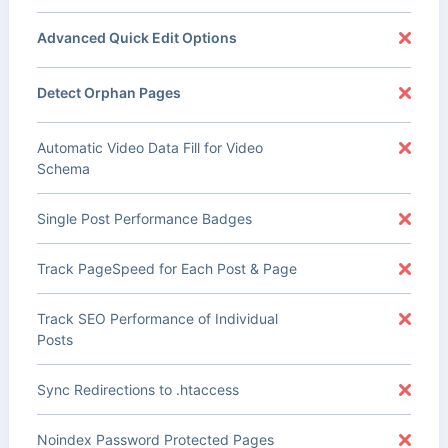
Advanced Quick Edit Options
Detect Orphan Pages
Automatic Video Data Fill for Video
Schema
Single Post Performance Badges
Track PageSpeed for Each Post & Page
Track SEO Performance of Individual
Posts
Sync Redirections to .htaccess
Noindex Password Protected Pages