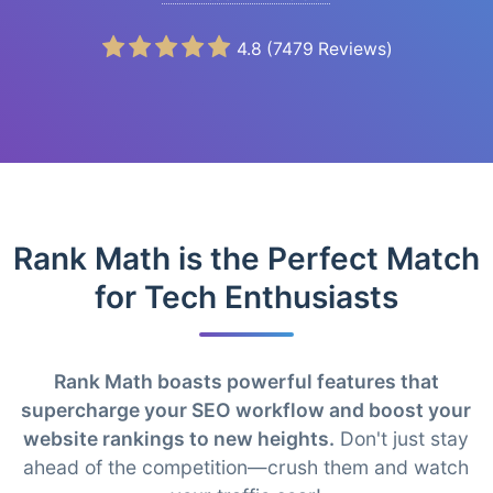
4.8
(
7479
Reviews)
Rank Math is the Perfect Match
for Tech Enthusiasts
Rank Math boasts powerful features that
supercharge your SEO workflow and boost your
website rankings to new heights.
Don't just stay
ahead of the competition—crush them and watch