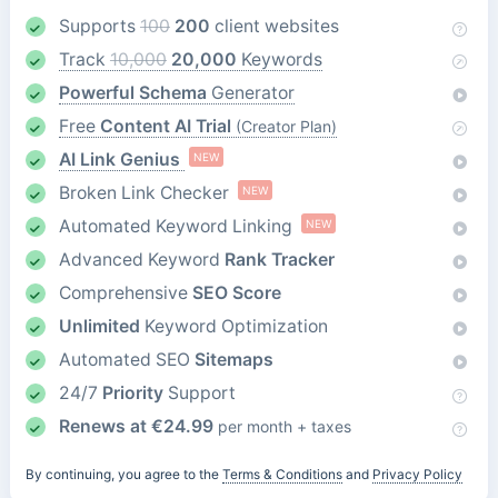
Supports
100
200
client websites
Track
10,000
20,000
Keywords
Powerful Schema
Generator
Free
Content AI Trial
(Creator Plan)
AI Link Genius
NEW
Broken Link Checker
NEW
Automated Keyword Linking
NEW
Advanced Keyword
Rank Tracker
Comprehensive
SEO Score
Unlimited
Keyword Optimization
Automated SEO
Sitemaps
24/7
Priority
Support
Renews at
€
24.99
per month + taxes
By continuing, you agree to the
Terms & Conditions
and
Privacy Policy