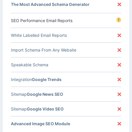
The Most Advanced Schema Generator
!
SEO Performance Email Reports
White Labelled Email Reports
Import Schema From Any Website
Speakable Schema
Integration
Google Trends
Sitemap
Google News SEO
Sitemap
Google Video SEO
Advanced Image SEO Module