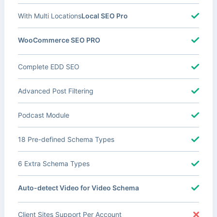
With Multi Locations
Local SEO Pro
WooCommerce SEO PRO
Complete EDD SEO
Advanced Post Filtering
Podcast Module
18 Pre-defined Schema Types
6 Extra Schema Types
Auto-detect Video for Video Schema
Client Sites Support Per Account