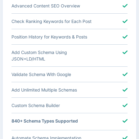
Advanced Content SEO Overview
Check Ranking Keywords for Each Post
Position History for Keywords & Posts
Add Custom Schema Using
JSON+LD/HTML
Validate Schema With Google
Add Unlimited Multiple Schemas
Custom Schema Builder
840+ Schema Types Supported
Automate Schema Implementation