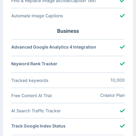
Find & Replace Image alt/title/caption Text
Automate Image Captions
Business
Advanced Google Analytics 4 Integration
Keyword Rank Tracker
10,000
Tracked keywords
Creator Plan
Free Content AI Trial
AI Search Traffic Tracker
Track Google Index Status