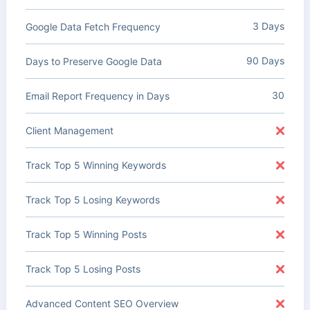
3 Days
Google Data Fetch Frequency
90 Days
Days to Preserve Google Data
30
Email Report Frequency in Days
Client Management
Track Top 5 Winning Keywords
Track Top 5 Losing Keywords
Track Top 5 Winning Posts
Track Top 5 Losing Posts
Advanced Content SEO Overview