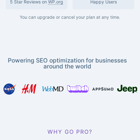
5 Star Reviews on
WP.org
Happy Users
You can upgrade or cancel your plan at any time.
Powering SEO optimization for businesses
around the world
WHY GO PRO?