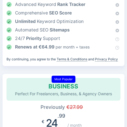
Advanced Keyword
Rank Tracker
Comprehensive
SEO Score
Unlimited
Keyword Optimization
Automated SEO
Sitemaps
24/7
Priority
Support
Renews at
€
64.99
per month + taxes
By continuing, you agree to the
Terms & Conditions
and
Privacy Policy
Most Popular
BUSINESS
Perfect For Freelancers, Business, & Agency Owners
Previously
€
27.99
.99
24
€
/ month