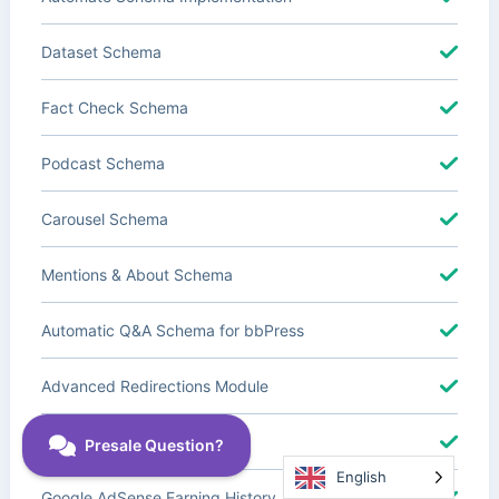
Dataset Schema
Fact Check Schema
Podcast Schema
Carousel Schema
Mentions & About Schema
Automatic Q&A Schema for bbPress
Advanced Redirections Module
Advanced Local SEO Blocks
English
Google AdSense Earning History