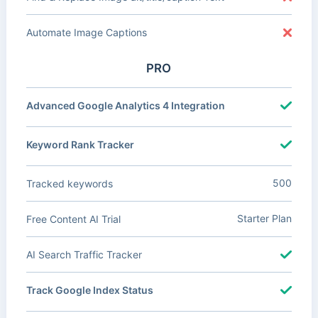
Automate Image Captions
PRO
Advanced Google Analytics 4 Integration
Keyword Rank Tracker
500
Tracked keywords
Starter Plan
Free Content AI Trial
AI Search Traffic Tracker
Track Google Index Status