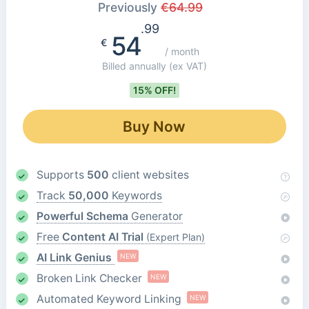
Previously
€
64.99
.99
54
€
/ month
Billed annually
(ex VAT)
15% OFF!
Buy Now
Supports
500
client websites
Track
50,000
Keywords
Powerful Schema
Generator
Free
Content AI Trial
(Expert Plan)
AI Link Genius
NEW
Broken Link Checker
NEW
Automated Keyword Linking
NEW