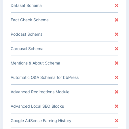
Dataset Schema
Fact Check Schema
Podcast Schema
Carousel Schema
Mentions & About Schema
Automatic Q&A Schema for bbPress
Advanced Redirections Module
Advanced Local SEO Blocks
Google AdSense Earning History