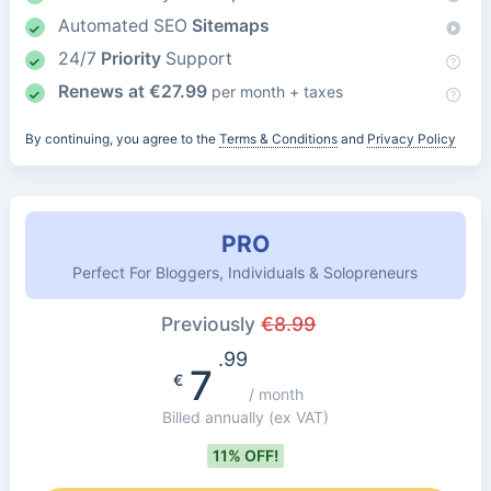
Automated SEO
Sitemaps
24/7
Priority
Support
Renews at
€
27.99
per month + taxes
By continuing, you agree to the
Terms & Conditions
and
Privacy Policy
PRO
Perfect For Bloggers, Individuals & Solopreneurs
Previously
€
8.99
.99
7
€
/ month
Billed annually
(ex VAT)
11% OFF!