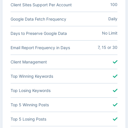
100
Client Sites Support Per Account
Daily
Google Data Fetch Frequency
No Limit
Days to Preserve Google Data
7, 15 or 30
Email Report Frequency in Days
Client Management
Top Winning Keywords
Top Losing Keywords
Top 5 Winning Posts
Top 5 Losing Posts