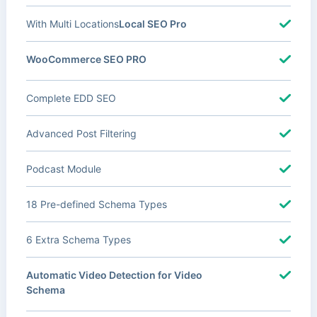
With Multi Locations
Local SEO Pro
WooCommerce SEO PRO
Complete EDD SEO
Advanced Post Filtering
Podcast Module
18 Pre-defined Schema Types
6 Extra Schema Types
Automatic Video Detection for Video
Schema