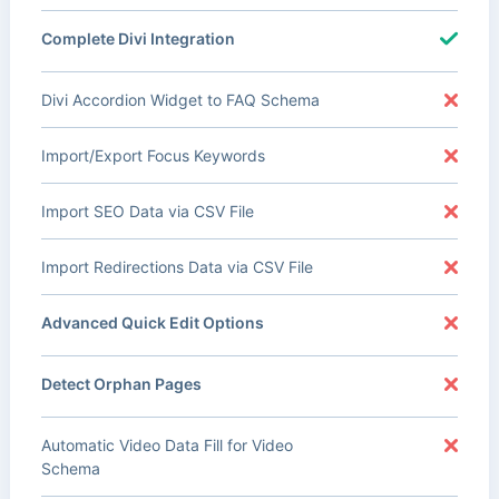
Complete Divi Integration
Divi Accordion Widget to FAQ Schema
Import/Export Focus Keywords
Import SEO Data via CSV File
Import Redirections Data via CSV File
Advanced Quick Edit Options
Detect Orphan Pages
Automatic Video Data Fill for Video
Schema