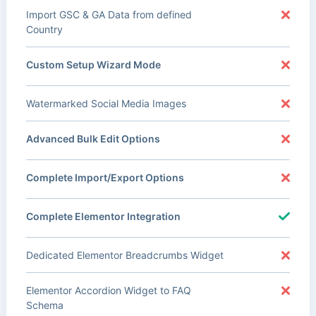
Import GSC & GA Data from defined
Country
Custom Setup Wizard Mode
Watermarked Social Media Images
Advanced Bulk Edit Options
Complete Import/Export Options
Complete Elementor Integration
Dedicated Elementor Breadcrumbs Widget
Elementor Accordion Widget to FAQ
Schema