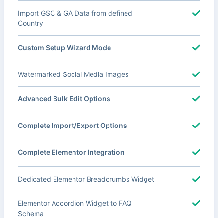
Import GSC & GA Data from defined
Country
Custom Setup Wizard Mode
Watermarked Social Media Images
Advanced Bulk Edit Options
Complete Import/Export Options
Complete Elementor Integration
Dedicated Elementor Breadcrumbs Widget
Elementor Accordion Widget to FAQ
Schema