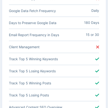
Daily
Google Data Fetch Frequency
180 Days
Days to Preserve Google Data
15 or 30
Email Report Frequency in Days
Client Management
Track Top 5 Winning Keywords
Track Top 5 Losing Keywords
Track Top 5 Winning Posts
Track Top 5 Losing Posts
Advanced Content SEO Overview