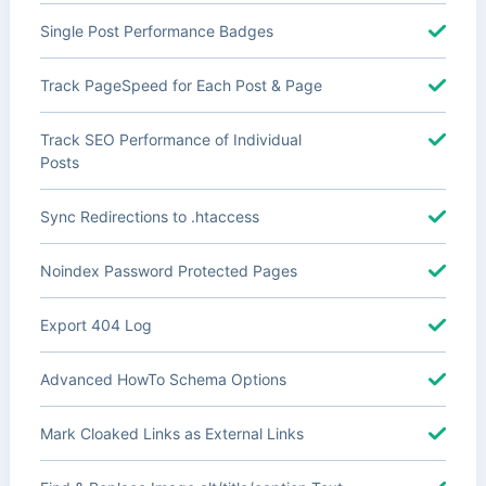
Single Post Performance Badges
Track PageSpeed for Each Post & Page
Track SEO Performance of Individual
Posts
Sync Redirections to .htaccess
Noindex Password Protected Pages
Export 404 Log
Advanced HowTo Schema Options
Mark Cloaked Links as External Links