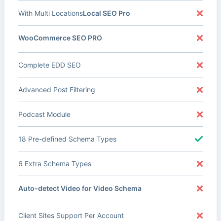
With Multi Locations
Local SEO Pro
WooCommerce SEO PRO
Complete EDD SEO
Advanced Post Filtering
Podcast Module
18 Pre-defined Schema Types
6 Extra Schema Types
Auto-detect Video for Video Schema
Client Sites Support Per Account