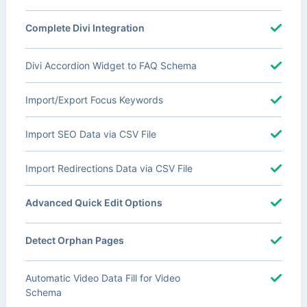
Complete Divi Integration
Divi Accordion Widget to FAQ Schema
Import/Export Focus Keywords
Import SEO Data via CSV File
Import Redirections Data via CSV File
Advanced Quick Edit Options
Detect Orphan Pages
Automatic Video Data Fill for Video
Schema