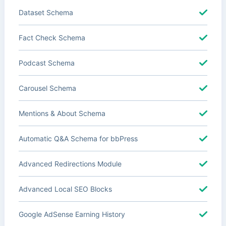
Dataset Schema
Fact Check Schema
Podcast Schema
Carousel Schema
Mentions & About Schema
Automatic Q&A Schema for bbPress
Advanced Redirections Module
Advanced Local SEO Blocks
Google AdSense Earning History