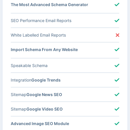
The Most Advanced Schema Generator
SEO Performance Email Reports
White Labelled Email Reports
Import Schema From Any Website
Speakable Schema
Integration
Google Trends
Sitemap
Google News SEO
Sitemap
Google Video SEO
Advanced Image SEO Module