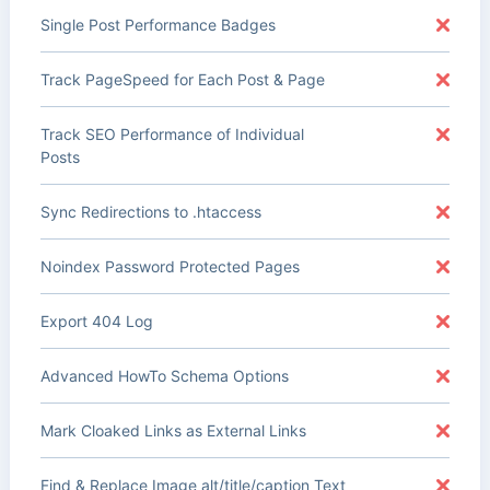
Single Post Performance Badges
Track PageSpeed for Each Post & Page
Track SEO Performance of Individual
Posts
Sync Redirections to .htaccess
Noindex Password Protected Pages
Export 404 Log
Advanced HowTo Schema Options
Mark Cloaked Links as External Links
Find & Replace Image alt/title/caption Text