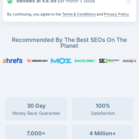
Renews at
€
8.99
per month + taxes
By continuing, you agree to the
Terms & Conditions
and
Privacy Policy
Recommended By The Best SEOs On The
Planet
30 Day
100%
Money Back Guarantee
Satisfaction
7,000+
4 Million+