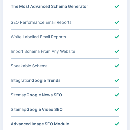
The Most Advanced Schema Generator
SEO Performance Email Reports
White Labelled Email Reports
Import Schema From Any Website
Speakable Schema
Integration
Google Trends
Sitemap
Google News SEO
Sitemap
Google Video SEO
Advanced Image SEO Module