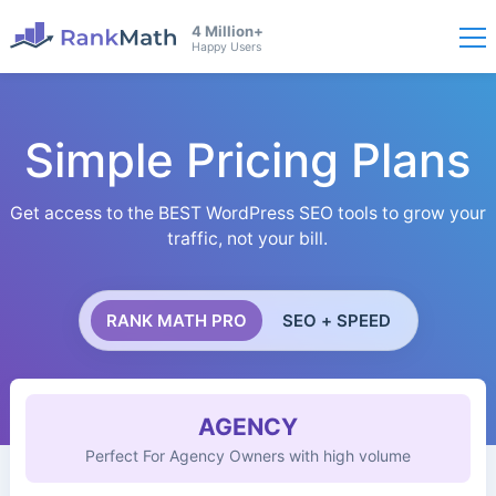
4 Million+
Happy Users
Simple Pricing Plans
Get access to the BEST WordPress SEO tools to grow your
traffic, not your bill.
RANK MATH PRO
SEO + SPEED
AGENCY
Perfect For Agency Owners with high volume