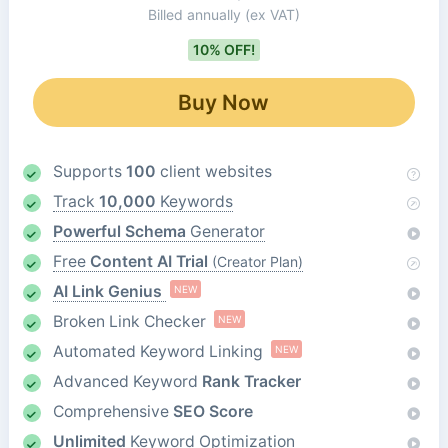
Billed annually
(ex VAT)
10% OFF!
Buy Now
Supports
100
client websites
Track
10,000
Keywords
Powerful Schema
Generator
Free
Content AI Trial
(Creator Plan)
AI Link Genius
NEW
Broken Link Checker
NEW
Automated Keyword Linking
NEW
Advanced Keyword
Rank Tracker
Comprehensive
SEO Score
Unlimited
Keyword Optimization