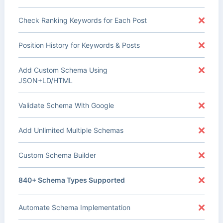
Check Ranking Keywords for Each Post
Position History for Keywords & Posts
Add Custom Schema Using
JSON+LD/HTML
Validate Schema With Google
Add Unlimited Multiple Schemas
Custom Schema Builder
840+ Schema Types Supported
Automate Schema Implementation