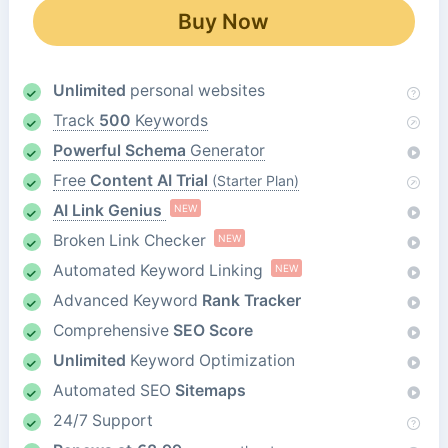
Buy Now
Unlimited
personal websites
Track
500
Keywords
Powerful Schema
Generator
Free
Content AI Trial
(Starter Plan)
AI Link Genius
NEW
Broken Link Checker
NEW
Automated Keyword Linking
NEW
Advanced Keyword
Rank Tracker
Comprehensive
SEO Score
Unlimited
Keyword Optimization
Automated SEO
Sitemaps
24/7 Support