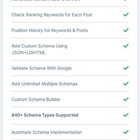
Check Ranking Keywords for Each Post
Position History for Keywords & Posts
Add Custom Schema Using
JSON+LD/HTML
Validate Schema With Google
Add Unlimited Multiple Schemas
Custom Schema Builder
840+ Schema Types Supported
Automate Schema Implementation