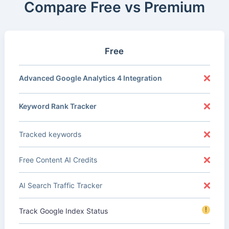
Compare Free vs Premium
Free
Advanced Google Analytics 4 Integration
Keyword Rank Tracker
Tracked keywords
Free Content AI Credits
AI Search Traffic Tracker
!
Track Google Index Status