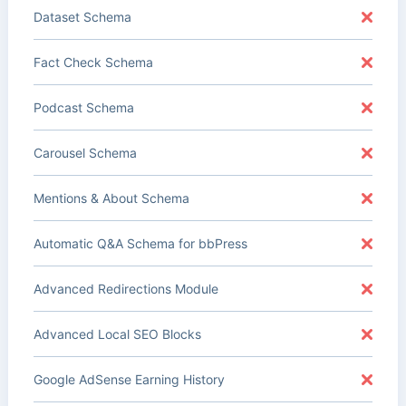
Dataset Schema
Fact Check Schema
Podcast Schema
Carousel Schema
Mentions & About Schema
Automatic Q&A Schema for bbPress
Advanced Redirections Module
Advanced Local SEO Blocks
Google AdSense Earning History