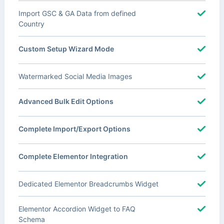
Import GSC & GA Data from defined
Country
Custom Setup Wizard Mode
Watermarked Social Media Images
Advanced Bulk Edit Options
Complete Import/Export Options
Complete Elementor Integration
Dedicated Elementor Breadcrumbs Widget
Elementor Accordion Widget to FAQ
Schema