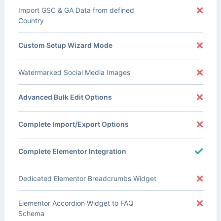
Import GSC & GA Data from defined
Country
Custom Setup Wizard Mode
Watermarked Social Media Images
Advanced Bulk Edit Options
Complete Import/Export Options
Complete Elementor Integration
Dedicated Elementor Breadcrumbs Widget
Elementor Accordion Widget to FAQ
Schema