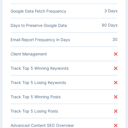
3 Days
Google Data Fetch Frequency
90 Days
Days to Preserve Google Data
30
Email Report Frequency in Days
Client Management
Track Top 5 Winning Keywords
Track Top 5 Losing Keywords
Track Top 5 Winning Posts
Track Top 5 Losing Posts
Advanced Content SEO Overview