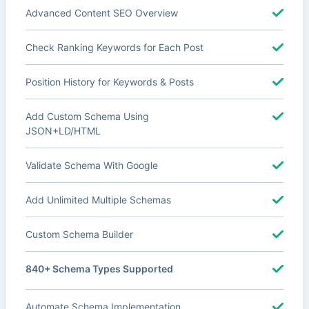
Advanced Content SEO Overview
Check Ranking Keywords for Each Post
Position History for Keywords & Posts
Add Custom Schema Using
JSON+LD/HTML
Validate Schema With Google
Add Unlimited Multiple Schemas
Custom Schema Builder
840+ Schema Types Supported
Automate Schema Implementation