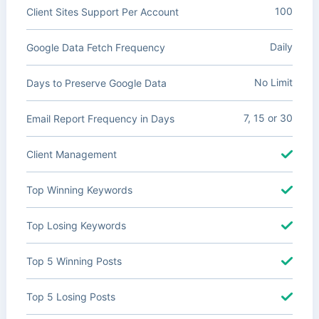
100
Client Sites Support Per Account
Daily
Google Data Fetch Frequency
No Limit
Days to Preserve Google Data
7, 15 or 30
Email Report Frequency in Days
Client Management
Top Winning Keywords
Top Losing Keywords
Top 5 Winning Posts
Top 5 Losing Posts