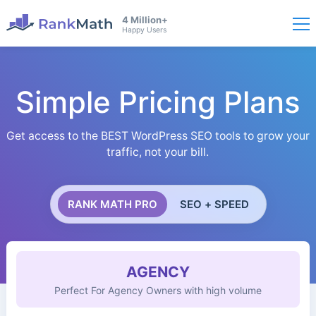
4 Million+
Happy Users
Simple Pricing Plans
Get access to the BEST WordPress SEO tools to grow your
traffic, not your bill.
RANK MATH PRO
SEO + SPEED
AGENCY
Perfect For Agency Owners with high volume