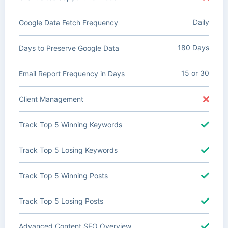
Daily
Google Data Fetch Frequency
180 Days
Days to Preserve Google Data
15 or 30
Email Report Frequency in Days
Client Management
Track Top 5 Winning Keywords
Track Top 5 Losing Keywords
Track Top 5 Winning Posts
Track Top 5 Losing Posts
Advanced Content SEO Overview