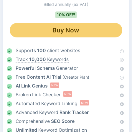
Billed annually
(ex VAT)
10% OFF!
Buy Now
Supports
100
client websites
Track
10,000
Keywords
Powerful Schema
Generator
Free
Content AI Trial
(Creator Plan)
AI Link Genius
NEW
Broken Link Checker
NEW
Automated Keyword Linking
NEW
Advanced Keyword
Rank Tracker
Comprehensive
SEO Score
Unlimited
Keyword Optimization