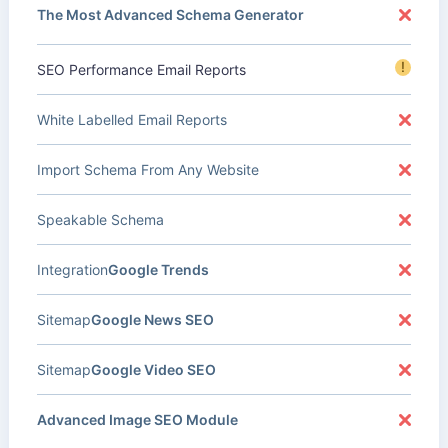
The Most Advanced Schema Generator
!
SEO Performance Email Reports
White Labelled Email Reports
Import Schema From Any Website
Speakable Schema
Integration
Google Trends
Sitemap
Google News SEO
Sitemap
Google Video SEO
Advanced Image SEO Module