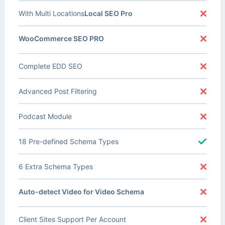
With Multi Locations
Local SEO Pro
WooCommerce SEO PRO
Complete EDD SEO
Advanced Post Filtering
Podcast Module
18 Pre-defined Schema Types
6 Extra Schema Types
Auto-detect Video for Video Schema
Client Sites Support Per Account