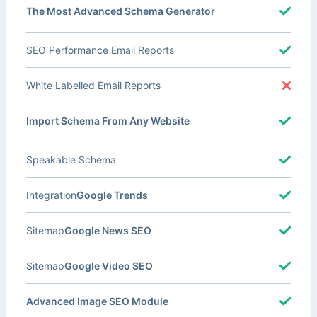
The Most Advanced Schema Generator
SEO Performance Email Reports
White Labelled Email Reports
Import Schema From Any Website
Speakable Schema
Integration
Google Trends
Sitemap
Google News SEO
Sitemap
Google Video SEO
Advanced Image SEO Module