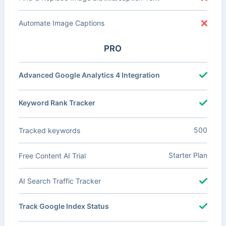
Automate Image Captions
PRO
Advanced Google Analytics 4 Integration
Keyword Rank Tracker
500
Tracked keywords
Starter Plan
Free Content AI Trial
AI Search Traffic Tracker
Track Google Index Status