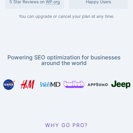
5 Star Reviews on
WP.org
Happy Users
You can upgrade or cancel your plan at any time.
Powering SEO optimization for businesses
around the world
WHY GO PRO?