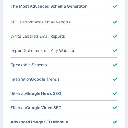
The Most Advanced Schema Generator
SEO Performance Email Reports
White Labelled Email Reports
Import Schema From Any Website
Speakable Schema
Integration
Google Trends
Sitemap
Google News SEO
Sitemap
Google Video SEO
Advanced Image SEO Module