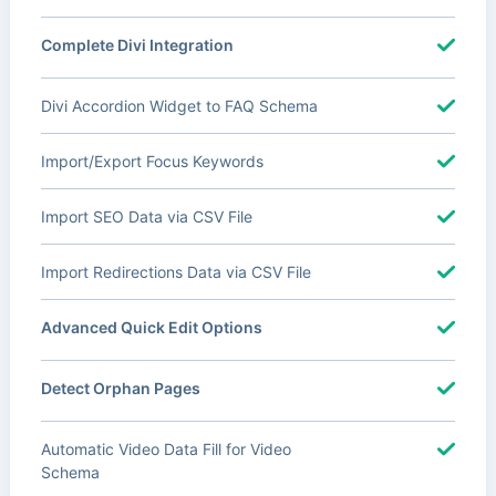
Complete Divi Integration
Divi Accordion Widget to FAQ Schema
Import/Export Focus Keywords
Import SEO Data via CSV File
Import Redirections Data via CSV File
Advanced Quick Edit Options
Detect Orphan Pages
Automatic Video Data Fill for Video
Schema