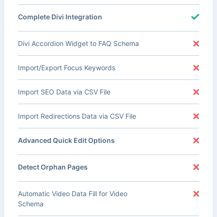
Complete Divi Integration
Divi Accordion Widget to FAQ Schema
Import/Export Focus Keywords
Import SEO Data via CSV File
Import Redirections Data via CSV File
Advanced Quick Edit Options
Detect Orphan Pages
Automatic Video Data Fill for Video
Schema