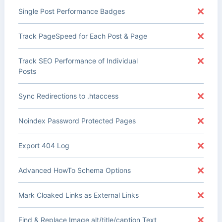
Single Post Performance Badges
Track PageSpeed for Each Post & Page
Track SEO Performance of Individual
Posts
Sync Redirections to .htaccess
Noindex Password Protected Pages
Export 404 Log
Advanced HowTo Schema Options
Mark Cloaked Links as External Links
Find & Replace Image alt/title/caption Text