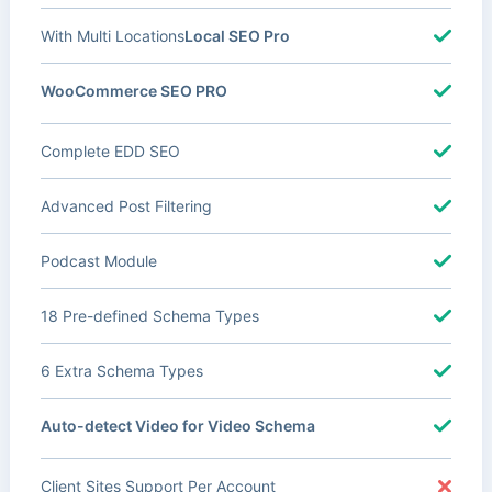
With Multi Locations
Local SEO Pro
WooCommerce SEO PRO
Complete EDD SEO
Advanced Post Filtering
Podcast Module
18 Pre-defined Schema Types
6 Extra Schema Types
Auto-detect Video for Video Schema
Client Sites Support Per Account