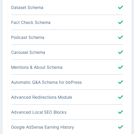
Dataset Schema
Fact Check Schema
Podcast Schema
Carousel Schema
Mentions & About Schema
Automatic Q&A Schema for bbPress
Advanced Redirections Module
Advanced Local SEO Blocks
Google AdSense Earning History