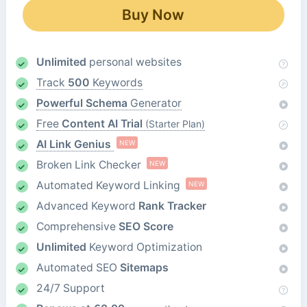
Buy Now
Unlimited
personal websites
Track
500
Keywords
Powerful Schema
Generator
Free
Content AI Trial
(Starter Plan)
AI Link Genius
NEW
Broken Link Checker
NEW
Automated Keyword Linking
NEW
Advanced Keyword
Rank Tracker
Comprehensive
SEO Score
Unlimited
Keyword Optimization
Automated SEO
Sitemaps
24/7 Support