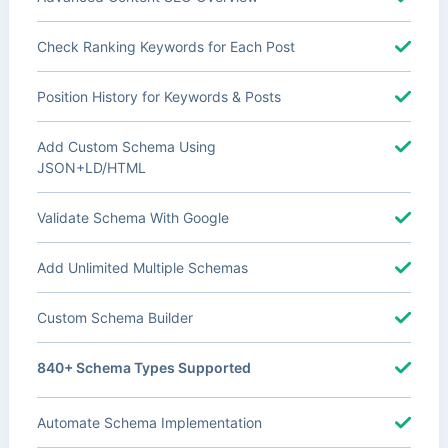
Check Ranking Keywords for Each Post
Position History for Keywords & Posts
Add Custom Schema Using
JSON+LD/HTML
Validate Schema With Google
Add Unlimited Multiple Schemas
Custom Schema Builder
840+ Schema Types Supported
Automate Schema Implementation