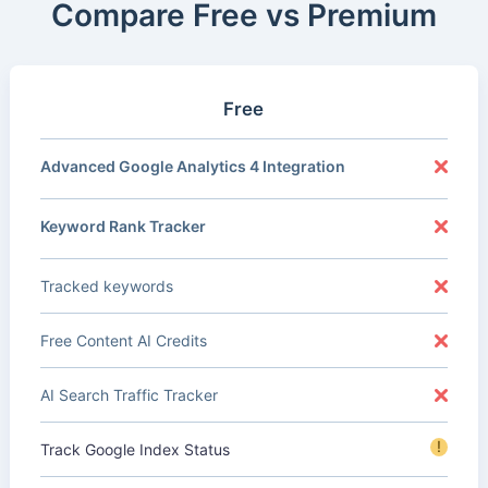
Compare Free vs Premium
Free
Advanced Google Analytics 4 Integration
Keyword Rank Tracker
Tracked keywords
Free Content AI Credits
AI Search Traffic Tracker
!
Track Google Index Status