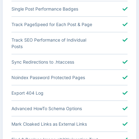
Single Post Performance Badges
Track PageSpeed for Each Post & Page
Track SEO Performance of Individual
Posts
Sync Redirections to .htaccess
Noindex Password Protected Pages
Export 404 Log
Advanced HowTo Schema Options
Mark Cloaked Links as External Links