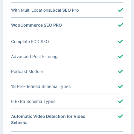
With Multi Locations
Local SEO Pro
WooCommerce SEO PRO
Complete EDD SEO
Advanced Post Filtering
Podcast Module
18 Pre-defined Schema Types
6 Extra Schema Types
Automatic Video Detection for Video
Schema