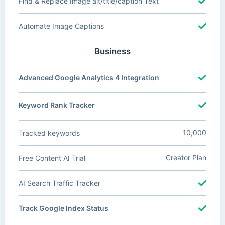
Find & Replace Image alt/title/caption Text
Automate Image Captions
Business
Advanced Google Analytics 4 Integration
Keyword Rank Tracker
10,000
Tracked keywords
Creator Plan
Free Content AI Trial
AI Search Traffic Tracker
Track Google Index Status