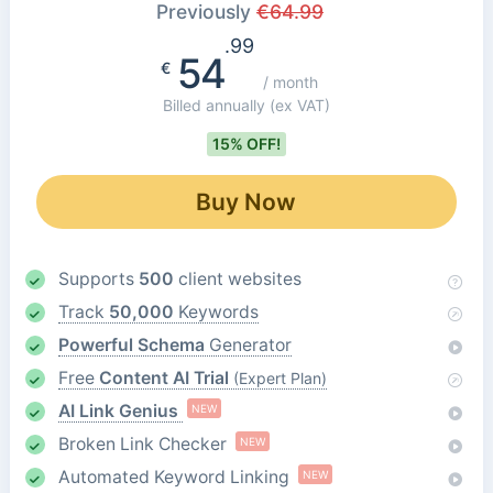
Previously
€
64.99
.99
54
€
/ month
Billed annually
(ex VAT)
15% OFF!
Buy Now
Supports
500
client websites
Track
50,000
Keywords
Powerful Schema
Generator
Free
Content AI Trial
(Expert Plan)
AI Link Genius
NEW
Broken Link Checker
NEW
Automated Keyword Linking
NEW