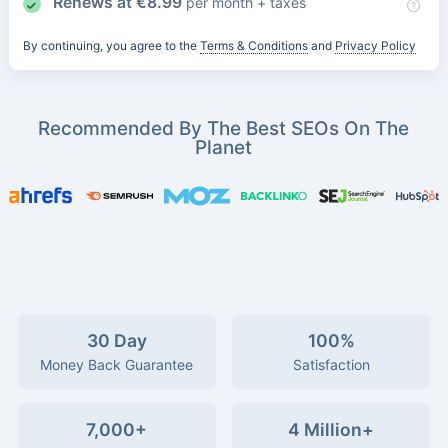
Renews at
€
8.99
per month + taxes
By continuing, you agree to the
Terms & Conditions
and
Privacy Policy
Recommended By The Best SEOs On The
Planet
30 Day
100%
Money Back Guarantee
Satisfaction
7,000+
4 Million+