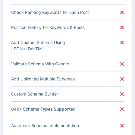
Check Ranking Keywords for Each Post
Position History for Keywords & Posts
Add Custom Schema Using
JSON+LD/HTML
Validate Schema With Google
Add Unlimited Multiple Schemas
Custom Schema Builder
840+ Schema Types Supported
Automate Schema Implementation