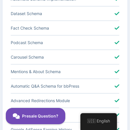
Dataset Schema
Fact Check Schema
Podcast Schema
Carousel Schema
Mentions & About Schema
Automatic Q&A Schema for bbPress
Advanced Redirections Module
Advanced Local SEO Blocks
🇺🇸 English
Google AdSense Earning History