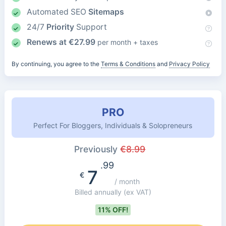
Automated SEO
Sitemaps
24/7
Priority
Support
Renews at
€
27.99
per month + taxes
By continuing, you agree to the
Terms & Conditions
and
Privacy Policy
PRO
Perfect For Bloggers, Individuals & Solopreneurs
Previously
€
8.99
.99
7
€
/ month
Billed annually
(ex VAT)
11% OFF!