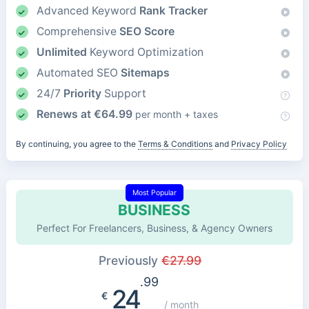
Advanced Keyword
Rank Tracker
Comprehensive
SEO Score
Unlimited
Keyword Optimization
Automated SEO
Sitemaps
24/7
Priority
Support
Renews at
€
64.99
per month + taxes
By continuing, you agree to the
Terms & Conditions
and
Privacy Policy
Most Popular
BUSINESS
Perfect For Freelancers, Business, & Agency Owners
Previously
€
27.99
.99
24
€
/ month