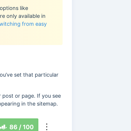
options like
 only available in
witching from easy
u’ve set that particular
r post or page. If you see
ppearing in the sitemap.