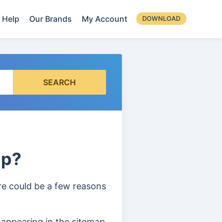
Help
Our Brands
My Account
DOWNLOAD
SEARCH
ap?
ere could be a few reasons
 appearing in the sitemap