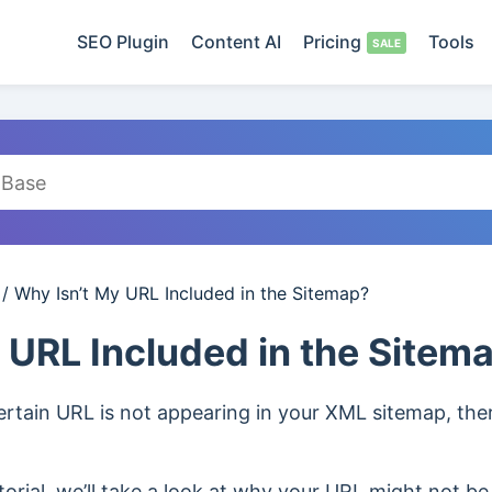
SEO Plugin
Content AI
Pricing
Tools
/
Why Isn’t My URL Included in the Sitemap?
 URL Included in the Sitem
certain URL is not appearing in your XML sitemap, th
orial, we’ll take a look at why your URL might not be