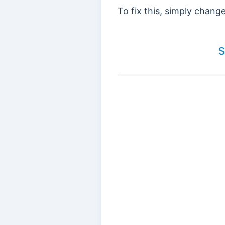
To fix this, simply chan