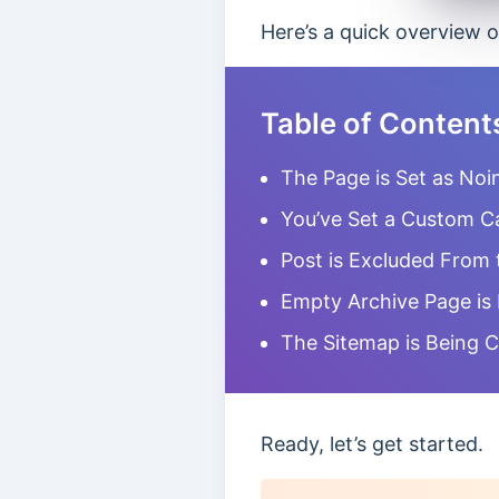
Here’s a quick overview o
Table of Content
The Page is Set as Noi
You’ve Set a Custom C
Post is Excluded From 
Empty Archive Page is
The Sitemap is Being 
Ready, let’s get started.