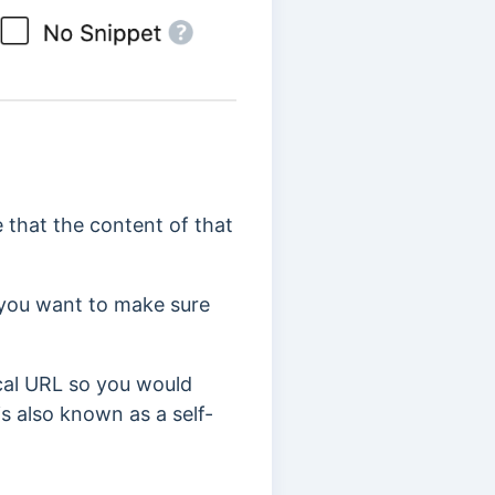
 that the content of that
 you want to make sure
cal URL so you would
is also known as a self-