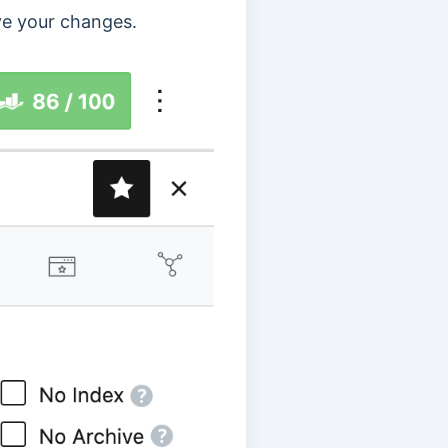
e your changes.