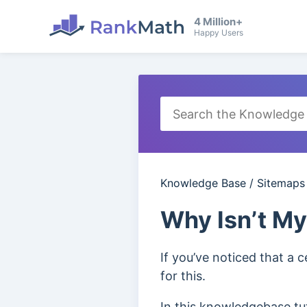
4 Million+
Happy Users
Knowledge Base
/
Sitemaps
Why Isn’t My
If you’ve noticed that a 
for this.
In this knowledgebase tut