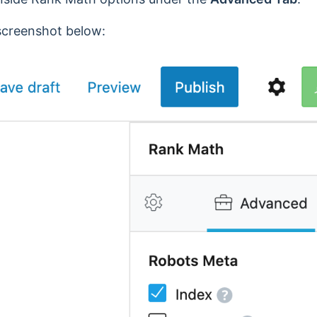
 screenshot below: