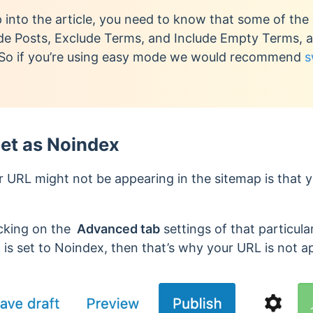
into the article, you need to know that some of the 
e Posts, Exclude Terms, and Include Empty Terms, are
 So if you’re using easy mode we would recommend
s
et as Noindex
 URL might not be appearing in the sitemap is that yo
icking on the
Advanced tab
settings of that particula
 is set to Noindex, then that’s why your URL is not a