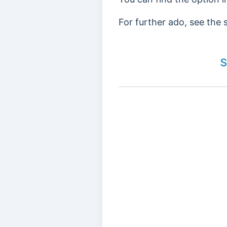
For further ado, see the