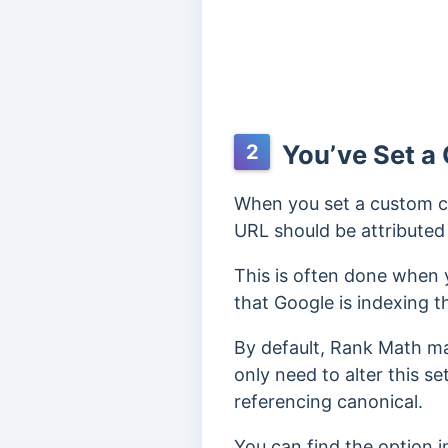
You’ve Set a
2
When you set a custom can
URL should be attributed 
This is often done when 
that Google is indexing t
By default, Rank Math ma
only need to alter this se
referencing canonical.
You can find the option 