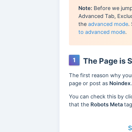
Note:
Before we jump 
Advanced Tab, Exclud
the
advanced mode
.
to advanced mode
.
The Page is S
1
The first reason why your
page or post as
Noindex
.
You can check this by cl
that the
Robots Meta
tag