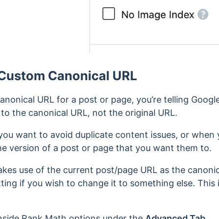
 Custom Canonical URL
onical URL for a post or page, you’re telling Google
to the canonical URL, not the original URL.
you want to avoid duplicate content issues, or when
he version of a post or page that you want them to.
kes use of the current post/page URL as the canoni
tting if you wish to change it to something else. This 
inside Rank Math options under the
Advanced Tab
.