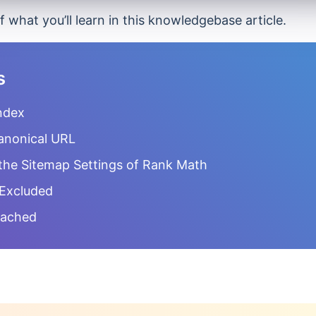
f what you’ll learn in this knowledgebase article.
s
ndex
anonical URL
the Sitemap Settings of Rank Math
 Excluded
Cached