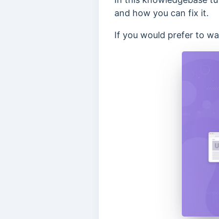
and how you can fix it.
If you would prefer to wat