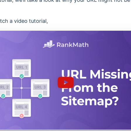
ch a video tutorial,