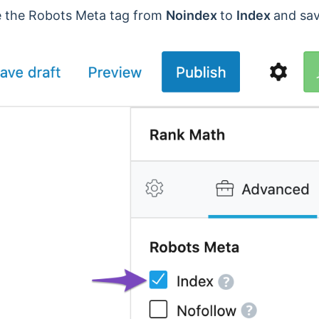
ge the Robots Meta tag from
Noindex
to
Index
and sav