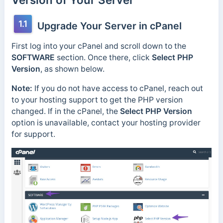
1.1
Upgrade Your Server in cPanel
First log into your cPanel and scroll down to the
SOFTWARE
section. Once there, click
Select PHP
Version
, as shown below.
Note:
If you do not have access to cPanel, reach out
to your hosting support to get the PHP version
changed. If in the cPanel, the
Select PHP Version
option is unavailable, contact your hosting provider
for support.