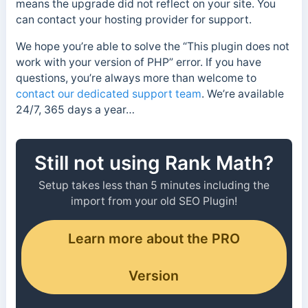
means the upgrade did not reflect on your site. You
can contact your hosting provider for support.
We hope you’re able to solve the “This plugin does not
work with your version of PHP” error. If you have
questions, you’re always more than welcome to
contact our dedicated support team
. We’re available
24/7, 365 days a year…
Still not using Rank Math?
Setup takes less than 5 minutes including the
import from your old SEO Plugin!
Learn more about the PRO
Version