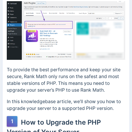
To provide the best performance and keep your site
secure, Rank Math only runs on the safest and most
stable versions of PHP. This means you need to
upgrade your server’s PHP to use Rank Math.
In this knowledgebase article, we’ll show you how to
upgrade your server to a supported PHP version.
1
How to Upgrade the PHP
Version of Your Server