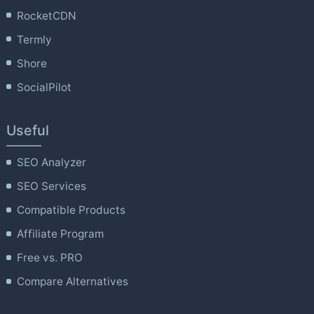
RocketCDN
Termly
Shore
SocialPilot
Useful
SEO Analyzer
SEO Services
Compatible Products
Affiliate Program
Free vs. PRO
Compare Alternatives