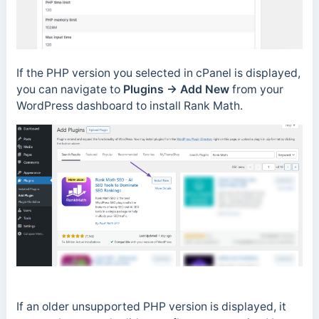
If the PHP version you selected in cPanel is displayed,
you can navigate to
Plugins → Add New
from your
WordPress dashboard to install Rank Math.
If an older unsupported PHP version is displayed, it