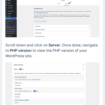
Scroll down and click on
Server
. Once done, navigate
to
PHP version
to view the PHP version of your
WordPress site.