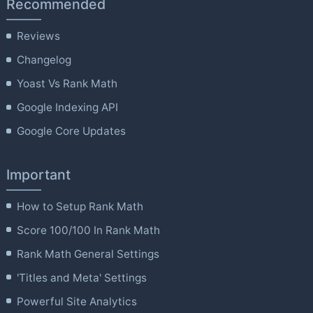
Recommended
Reviews
Changelog
Yoast Vs Rank Math
Google Indexing API
Google Core Updates
Important
How to Setup Rank Math
Score 100/100 In Rank Math
Rank Math General Settings
'Titles and Meta' Settings
Powerful Site Analytics