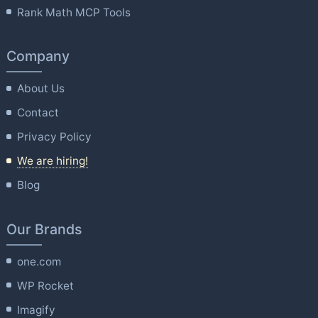
Rank Math MCP Tools
Company
About Us
Contact
Privacy Policy
We are hiring!
Blog
Our Brands
one.com
WP Rocket
Imagify