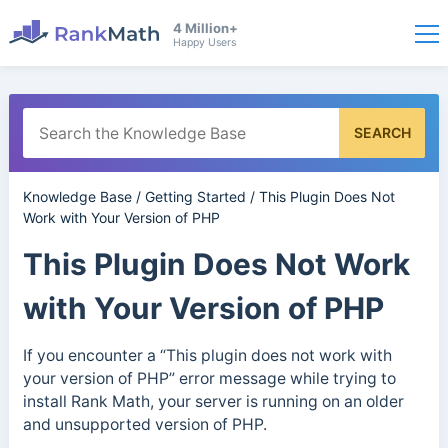
4 Million+
Happy Users
SEARCH
Knowledge Base
/
Getting Started
/
This Plugin Does Not
Work with Your Version of PHP
This Plugin Does Not Work
with Your Version of PHP
If you encounter a “This plugin does not work with
your version of PHP” error message while trying to
install Rank Math, your server is running on an older
and unsupported version of PHP.