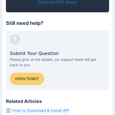
Download FREE Version
Still need help?
?
Submit Your Question
Please give us the details, our support team will get
back to you.
OPEN TICKET
Related Articles
How to Download & Install WP