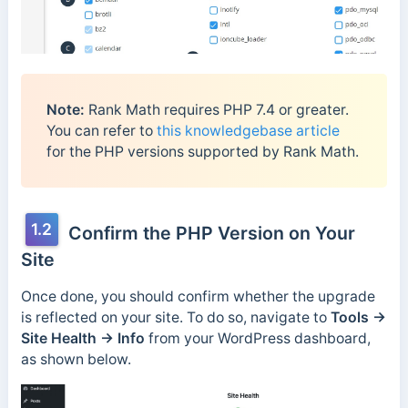
Note:
Rank Math requires PHP 7.4 or greater.
You can refer to
this knowledgebase article
for the PHP versions supported by Rank Math.
1.2
Confirm the PHP Version on Your
Site
Once done, you should confirm whether the upgrade
is reflected on your site. To do so, navigate to
Tools →
Site Health → Info
from your WordPress dashboard,
as shown below.