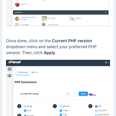
Once done, click on the
Current PHP version
dropdown menu and select your preferred PHP
version. Then, click
Apply
.