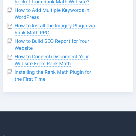
Rocket from Rank Math Website?
How to Add Multiple Keywords in
WordPress
How to Install the Imagify Plugin via
Rank Math PRO
How to Build SEO Report for Your
Website
How to Connect/Disconnect Your
Website From Rank Math
Installing the Rank Math Plugin for
the First Time