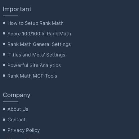
Important
How to Setup Rank Math
Score 100/100 In Rank Math
Rank Math General Settings
'Titles and Meta' Settings
Powerful Site Analytics
Rank Math MCP Tools
Company
About Us
Contact
Privacy Policy