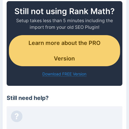
Still not using Rank Math?
Setup takes less than 5 minutes including the
import from your old SEO Plugin!
Learn more about the PRO
Version
Download FREE Version
Still need help?
?