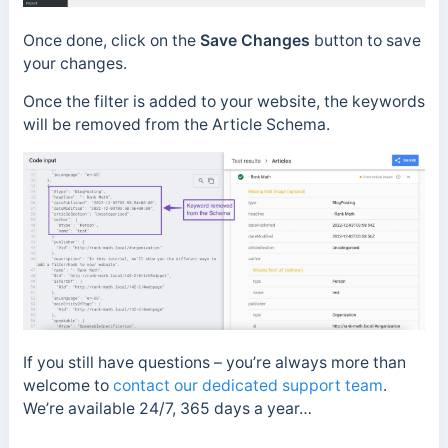
Once done, click on the
Save Changes
button to save
your changes.
Once the filter is added to your website, the keywords
will be removed from the Article Schema.
If you still have questions – you’re always more than
welcome to
contact our dedicated support team
.
We’re available 24/7, 365 days a year…