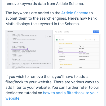
remove keywords data from Article Schema.
The keywords are added to the
Article Schema
to
submit them to the search engines. Here’s how Rank
Math displays the keyword in the Schema.
If you wish to remove them, you’ll have to add a
filter/hook to your website. There are various ways to
add filter to your website. You can further refer to our
dedicated tutorial on
how to add a filter/hook to your
website.