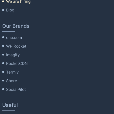
We are hiring!
Blog
Our Brands
one.com
WP Rocket
Imagify
RocketCDN
Termly
Shore
SocialPilot
Useful