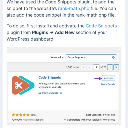
We have used the Code Snippets plugin, to add the
snippet to the website’s
rank-math.php
file. You can
also add the code snippet in the rank-math.php file.
To do so, first install and activate the
Code Snippets
plugin from
Plugins → Add New
section of your
WordPress dashboard.