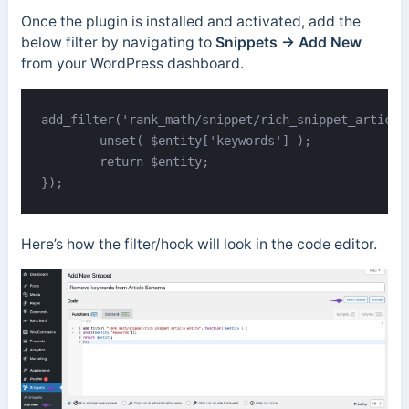
Once the plugin is installed and activated, add the
below filter by navigating to
Snippets → Add New
from your WordPress dashboard.
add_filter('rank_math/snippet/rich_snippet_article
	unset( $entity['keywords'] );

	return $entity;

});
Here’s how the filter/hook will look in the code editor.