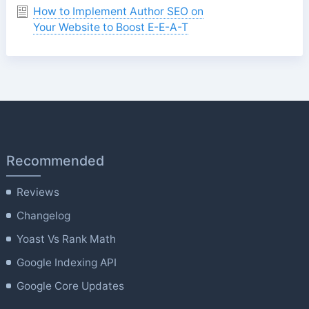
How to Implement Author SEO on
Your Website to Boost E-E-A-T
Recommended
Reviews
Changelog
Yoast Vs Rank Math
Google Indexing API
Google Core Updates