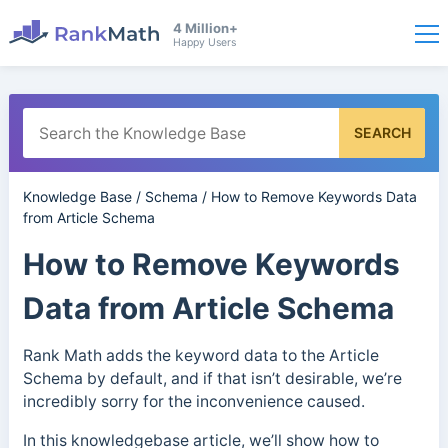
4 Million+
Happy Users
SEARCH
Knowledge Base
/
Schema
/
How to Remove Keywords Data
from Article Schema
How to Remove Keywords
Data from Article Schema
Rank Math adds the keyword data to the Article
Schema by default, and if that isn’t desirable, we’re
incredibly sorry for the inconvenience caused.
In this knowledgebase article, we’ll show how to