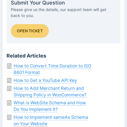
Submit Your Question
Please give us the details, our support team will get
back to you.
OPEN TICKET
Related Articles
How to Convert Time Duration to ISO
8601 Format
How to Get a YouTube API Key
How to Add Merchant Return and
Shipping Policy in WooCommerce?
What is WebSite Schema and How
Do You Implement It?
How to Implement sameAs Schema
on Your Website