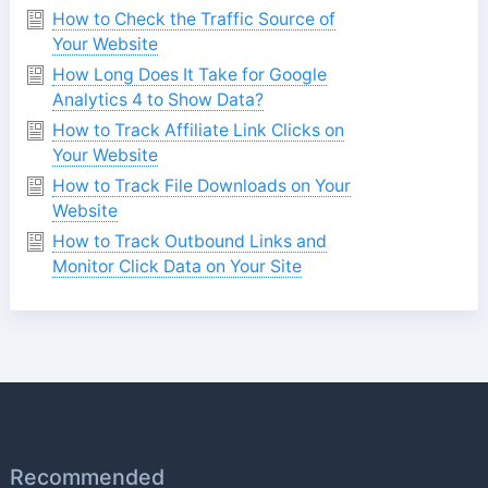
How to Check the Traffic Source of
Your Website
How Long Does It Take for Google
Analytics 4 to Show Data?
How to Track Affiliate Link Clicks on
Your Website
How to Track File Downloads on Your
Website
How to Track Outbound Links and
Monitor Click Data on Your Site
Recommended