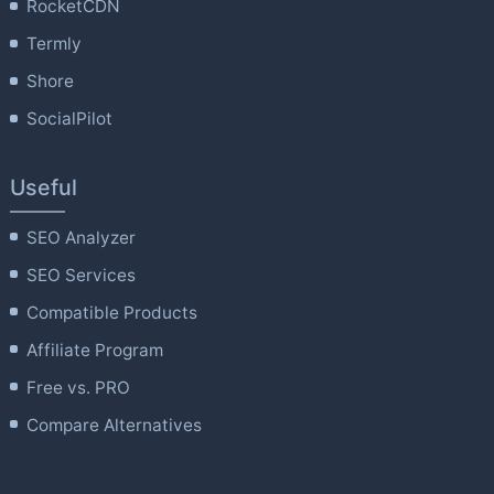
RocketCDN
Termly
Shore
SocialPilot
Useful
SEO Analyzer
SEO Services
Compatible Products
Affiliate Program
Free vs. PRO
Compare Alternatives