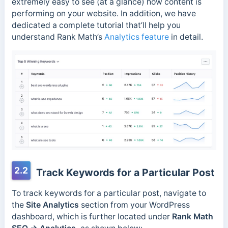
extremely easy to see (at a glance) how content is
performing on your website. In addition, we have
dedicated a complete tutorial that’ll help you
understand Rank Math’s
Analytics feature
in detail.
2.2
Track Keywords for a Particular Post
To track keywords for a particular post, navigate to
the
Site Analytics
section from your WordPress
dashboard, which is further located under
Rank Math