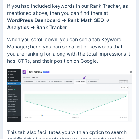
If you had included keywords in our Rank Tracker, as
mentioned above, then you can find them at
WordPress Dashboard →
Rank Math SEO →
Analytics → Rank Tracker
.
When you scroll down, you can see a tab Keyword
Manager; here, you can see a list of keywords that
you are ranking for, along with the total impressions it
has, CTRs, and their position on Google.
This tab also facilitates you with an option to search