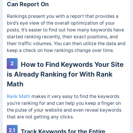
Can Report On
Rankings present you with a report that provides a
bird’s eye view of the overall optimization of your
posts. It’s easier to find out how many keywords have
started ranking recently, their exact positions, and
their traffic volumes. You can then utilize the data and
keep a check on how rankings change over time.
2
How to Find Keywords Your Site
is Already Ranking for With Rank
Math
Rank Math
makes it very easy to find the keywords
you’re ranking for and can help you keep a finger on
the pulse of your website and even reveal keywords
that are not getting any clicks.
2.1
Track Keywords for the Entire