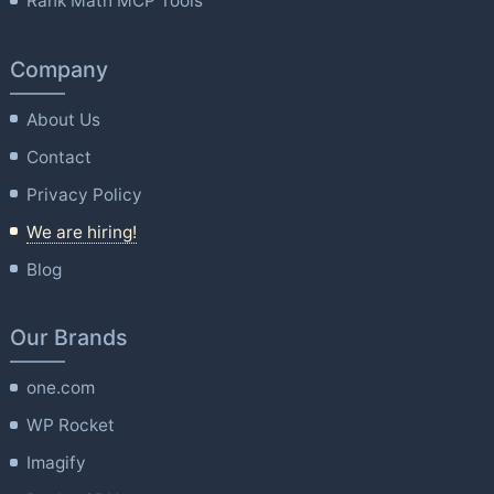
Rank Math MCP Tools
Company
About Us
Contact
Privacy Policy
We are hiring!
Blog
Our Brands
one.com
WP Rocket
Imagify