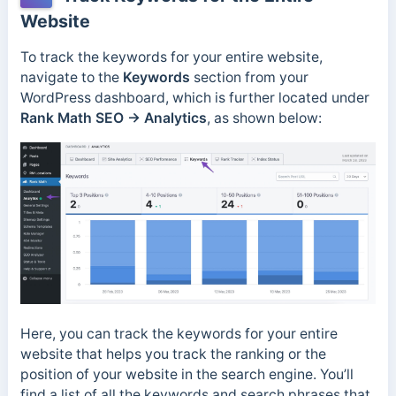
Website
To track the keywords for your entire website,
navigate to the
Keywords
section from your
WordPress dashboard, which is further located under
Rank Math SEO → Analytics
, as shown below:
Here, you can track the keywords for your entire
website that helps you track the ranking or the
position of your website in the search engine. You’ll
find a list of all the keywords and search phrases that