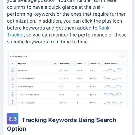
your average position. You can further sort these
columns to have a quick glance at the well-
performing keywords or the ones that require further
optimization. In addition, you can click the plus icon
before keywords and get them added to
Rank
Tracker
, so you can monitor the performance of these
specific keywords from time to time.
2.3
Tracking Keywords Using Search
Option