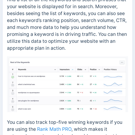
your website is displayed for in search. Moreover,
besides seeing the list of keywords, you can also see
each keyword’s ranking position, search volume, CTR,
and much more data to help you understand how
promising a keyword is in driving traffic. You can then
utilize this data to optimize your website with an
appropriate plan in action.
You can also track top-five winning keywords if you
are using the
Rank Math PRO
, which makes it