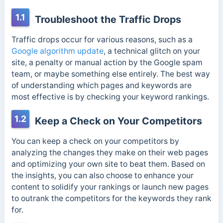
1.1
Troubleshoot the Traffic Drops
Traffic drops occur for various reasons, such as a
Google algorithm update
, a technical glitch on your
site, a penalty or manual action by the Google spam
team, or maybe something else entirely. The best way
of understanding which pages and keywords are
most effective is by checking your keyword rankings.
1.2
Keep a Check on Your Competitors
You can keep a check on your competitors by
analyzing the changes they make on their web pages
and optimizing your own site to beat them. Based on
the insights, you can also choose to enhance your
content to solidify your rankings or launch new pages
to outrank the competitors for the keywords they rank
for.