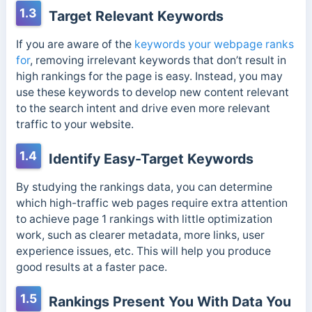
1.3
Target Relevant Keywords
If you are aware of the
keywords your webpage ranks
for
, removing irrelevant keywords that don’t result in
high rankings for the page is easy. Instead, you may
use these keywords to develop new content relevant
to the search intent and drive even more relevant
traffic to your website.
1.4
Identify Easy-Target Keywords
By studying the rankings data, you can determine
which high-traffic web pages require extra attention
to achieve page 1 rankings with little optimization
work, such as clearer metadata, more links, user
experience issues, etc. This will help you produce
good results at a faster pace.
1.5
Rankings Present You With Data You