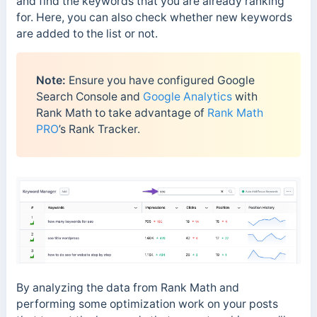
and find the keywords that you are already ranking
for. Here, you can also check whether new keywords
are added to the list or not.
Note:
Ensure you have configured Google
Search Console and
Google Analytics
with
Rank Math to take advantage of
Rank Math
PRO
’s Rank Tracker.
By analyzing the data from Rank Math and
performing some optimization work on your posts