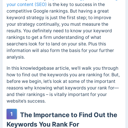
your content (SEO)
is the key to success in the
competitive Google rankings. But having a great
keyword strategy is just the first step; to improve
your strategy continually, you must measure the
results. You definitely need to know your keyword
rankings to get a firm understanding of what
searchers look for to land on your site. Plus this
information will also form the basis for your further
analysis.
In this knowledgebase article, we’ll walk you through
how to find out the keywords you are ranking for. But,
before we begin, let’s look at some of the important
reasons why knowing what keywords your rank for—
and their rankings – is vitally important for your
website’s success.
1
The Importance to Find Out the
Keywords You Rank For