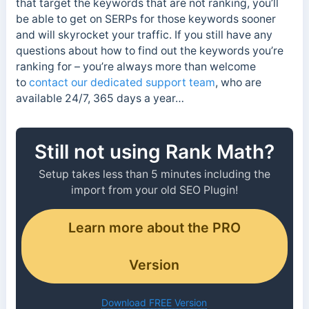
that target the keywords that are not ranking, you’ll
be able to get on SERPs for those keywords sooner
and will skyrocket your traffic. If you still have any
questions about how to find out the keywords you’re
ranking for – you’re always more than welcome
to
contact our dedicated support team
, who are
available 24/7, 365 days a year…
Still not using Rank Math?
Setup takes less than 5 minutes including the
import from your old SEO Plugin!
Learn more about the PRO
Version
Download FREE Version