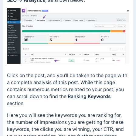
SEO → Analytics,
as shown below:
Click on the post, and you’ll be taken to the page with
a complete analysis of this post. While this page
contains numerous metrics related to your post, you
can scroll down to find the
Ranking Keywords
section.
Here you will see the keywords you are ranking for,
the number of impressions you are getting for these
keywords, the clicks you are winning, your CTR, and