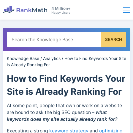
4 Million+
Happy Users
SEARCH
Knowledge Base
/
Analytics
/
How to Find Keywords Your Site
is Already Ranking For
How to Find Keywords Your
Site is Already Ranking For
At some point, people that own or work on a website
are bound to ask the big SEO question –
what
keywords does my site actually already rank for?
Executing a strong
keyword strategy
and
optimizing