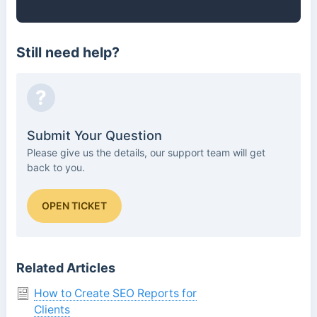
Still need help?
?
Submit Your Question
Please give us the details, our support team will get
back to you.
OPEN TICKET
Related Articles
How to Create SEO Reports for
Clients