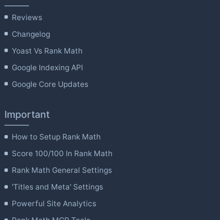
Reviews
Changelog
Yoast Vs Rank Math
Google Indexing API
Google Core Updates
Important
How to Setup Rank Math
Score 100/100 In Rank Math
Rank Math General Settings
'Titles and Meta' Settings
Powerful Site Analytics