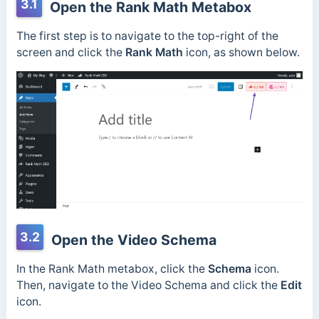
3.1
Open the Rank Math Metabox
The first step is to navigate to the top-right of the
screen and click the
Rank Math
icon, as shown below.
3.2
Open the Video Schema
In the Rank Math metabox, click the
Schema
icon.
Then, navigate to the Video Schema and click the
Edit
icon.