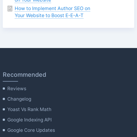
How to Implement Author SEO on
Your Website to Boost E-E-A-T
Recommended
Reviews
Changelog
Yoast Vs Rank Math
Google Indexing API
Google Core Updates