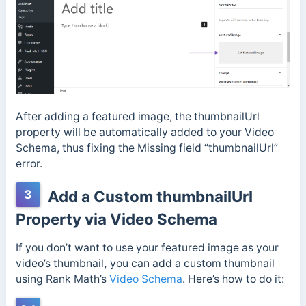
After adding a featured image, the thumbnailUrl
property will be automatically added to your Video
Schema, thus fixing the Missing field “thumbnailUrl”
error.
3
Add a Custom thumbnailUrl
Property via Video Schema
If you don’t want to use your featured image as your
video’s thumbnail
,
you can add a custom thumbnail
using Rank Math’s
Video Schema
. Here’s how to do it: