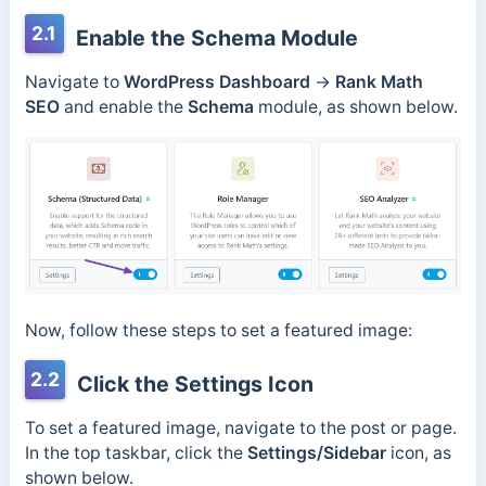
2.1
Enable the Schema Module
Navigate to
WordPress Dashboard
→
Rank Math
SEO
and enable the
Schema
module, as shown below.
Now, follow these steps to set a featured image:
2.2
Click the Settings Icon
To set a featured image, navigate to the post or page.
In the top taskbar, click the
Settings/Sidebar
icon, as
shown below.