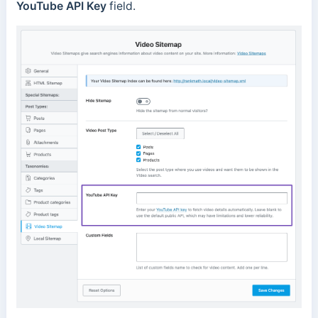
YouTube API Key
field.