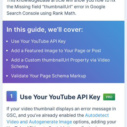
This knowledgebase article will show you how to fix
the Missing field “thumbnailUrl” error in Google
Search Console using Rank Math.
In this guide, we’ll cover:
Use Your YouTube API Key
Add a Featured Image to Your Page or Post
Add a Custom thumbnailUrl Property via Video
Schema
Validate Your Page Schema Markup
1
Use Your YouTube API Key
PRO
If your video thumbnail displays an error message in
GSC, and you’ve already enabled the
Autodetect
Video and Autogenerate Image
options, adding your