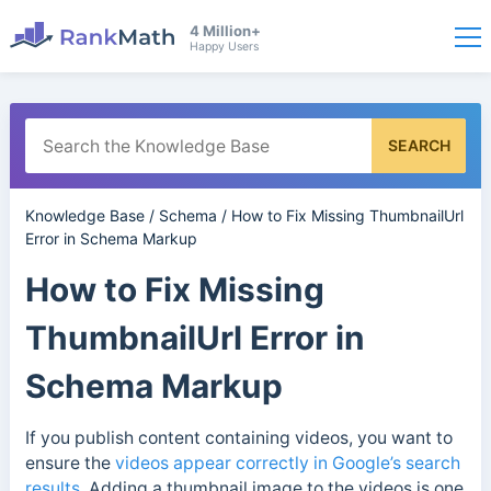
4 Million+
Happy Users
SEARCH
Knowledge Base
/
Schema
/
How to Fix Missing ThumbnailUrl
Error in Schema Markup
How to Fix Missing
ThumbnailUrl Error in
Schema Markup
If you publish content containing videos, you want to
ensure the
videos appear correctly in Google’s search
results
. Adding a thumbnail image to the videos is one