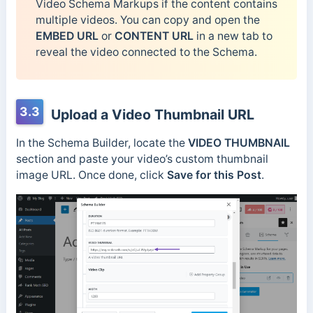
Video Schema Markups if the content contains
multiple videos. You can copy and open the
EMBED URL
or
CONTENT URL
in a new tab to
reveal the video connected to the Schema.
3.3
Upload a Video Thumbnail URL
In the Schema Builder, locate the
VIDEO THUMBNAIL
section and paste your video’s custom thumbnail
image URL. Once done, click
Save for this Post
.