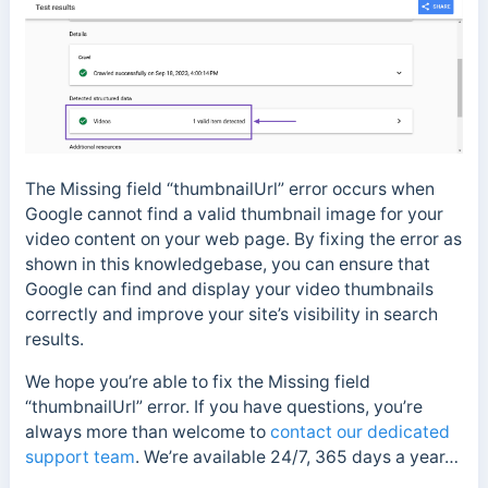
The Missing field “thumbnailUrl” error occurs when
Google cannot find a valid thumbnail image for your
video content on your web page. By fixing the error as
shown in this knowledgebase, you can ensure that
Google can find and display your video thumbnails
correctly and improve your site’s visibility in search
results.
We hope you’re able to fix the Missing field
“thumbnailUrl” error. If you have questions, you’re
always more than welcome to
contact our dedicated
support team
. We’re available 24/7, 365 days a year…