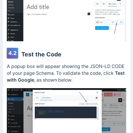
4.2
Test the Code
A popup box will appear showing the JSON-LD CODE
of your page Schema. To validate the code, click
Test
with Google
, as shown below.