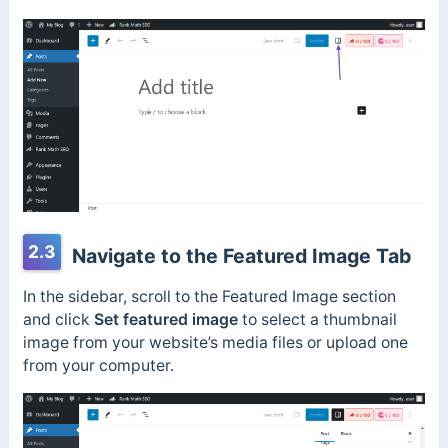
2.3
Navigate to the Featured Image Tab
In the sidebar, scroll to the Featured Image section
and click
Set featured image
to select a thumbnail
image from your website’s media files or upload one
from your computer.