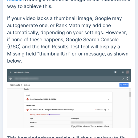
way to achieve this.
If your video lacks a thumbnail image, Google may
autogenerate one, or Rank Math may add one
automatically, depending on your settings. However,
if none of these happens, Google Search Console
(GSC) and the Rich Results Test tool will display a
Missing field “thumbnailUrl” error message, as shown
below.