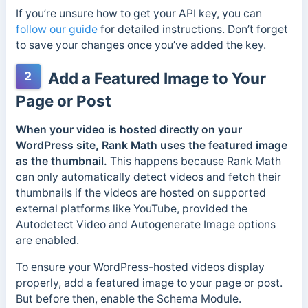
If you’re unsure how to get your API key, you can
follow our guide
for detailed instructions. Don’t forget
to save your changes once you’ve added the key.
2
Add a Featured Image to Your
Page or Post
When your video is hosted directly on your
WordPress site, Rank Math uses the featured image
as the thumbnail.
This happens because Rank Math
can only automatically detect videos and fetch their
thumbnails if the videos are hosted on supported
external platforms like YouTube, provided the
Autodetect Video and Autogenerate Image options
are enabled.
To ensure your WordPress-hosted videos display
properly, add a featured image to your page or post.
But before then, enable the Schema Module.