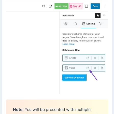
Note:
You will be presented with multiple