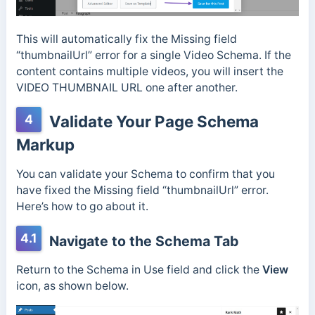
This will automatically fix the Missing field
“thumbnailUrl” error for a single Video Schema. If the
content contains multiple videos, you will insert the
VIDEO THUMBNAIL URL one after another.
4
Validate Your Page Schema
Markup
You can validate your Schema to confirm that you
have fixed the Missing field “thumbnailUrl” error.
Here’s how to go about it.
4.1
Navigate to the Schema Tab
Return to the Schema in Use field and click the
View
icon, as shown below.