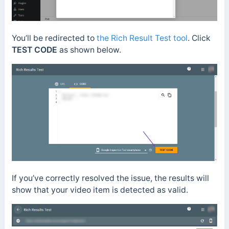
You’ll be redirected to
the Rich Result Test tool
. Click
TEST CODE
as shown below.
If you’ve correctly resolved the issue, the results will
show that your video item is detected as valid.