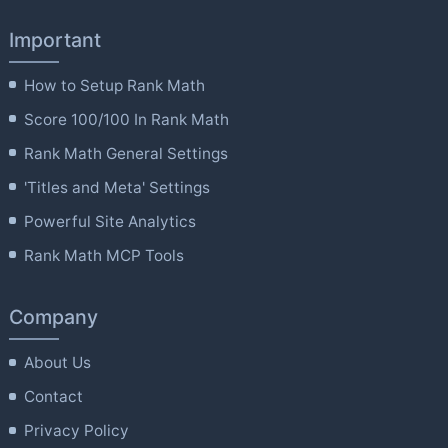
Important
How to Setup Rank Math
Score 100/100 In Rank Math
Rank Math General Settings
'Titles and Meta' Settings
Powerful Site Analytics
Rank Math MCP Tools
Company
About Us
Contact
Privacy Policy