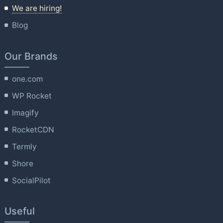
We are hiring!
Blog
Our Brands
one.com
WP Rocket
Imagify
RocketCDN
Termly
Shore
SocialPilot
Useful