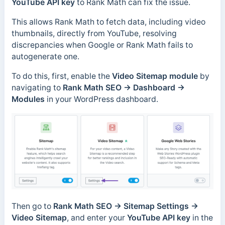
YouTube API key
to Rank Math can fix the issue.
This allows Rank Math to fetch data, including video
thumbnails, directly from YouTube, resolving
discrepancies when Google or Rank Math fails to
autogenerate one.
To do this, first, enable the
Video Sitemap module
by
navigating to
Rank Math SEO → Dashboard →
Modules
in your WordPress dashboard.
Then go to
Rank Math SEO → Sitemap Settings →
Video Sitemap
, and enter your
YouTube API key
in the