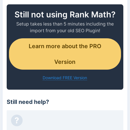
Still not using Rank Math?
Setup takes less than 5 minutes including the
import from your old SEO Plugin!
Learn more about the PRO
Version
Download FREE Version
Still need help?
?