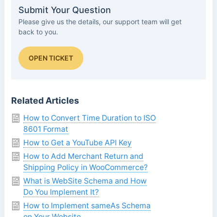
Submit Your Question
Please give us the details, our support team will get
back to you.
OPEN TICKET
Related Articles
How to Convert Time Duration to ISO
8601 Format
How to Get a YouTube API Key
How to Add Merchant Return and
Shipping Policy in WooCommerce?
What is WebSite Schema and How
Do You Implement It?
How to Implement sameAs Schema
on Your Website