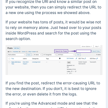
If you recognize the URI and know a similar post on
your website, then you can simply redirect the URL to
a new one using the process we showed above.
If your website has tons of posts, it would be wise not
to rely on memory alone. Just head over to your posts
inside WordPress and search for the post using the
search option.
If you find the post, redirect the error-causing URL to
the new destination. If you don’t, it is best to ignore
the error, or even delete it from the logs.
If you’re using the Advanced mode and see that the