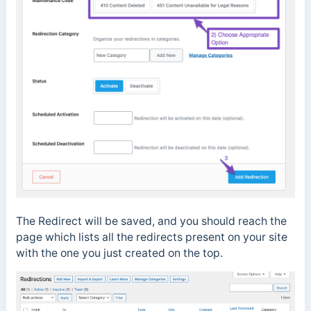
The Redirect will be saved, and you should reach the
page which lists all the redirects present on your site
with the one you just created on the top.