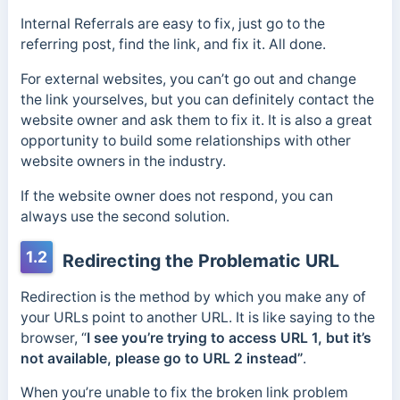
Internal Referrals are easy to fix, just go to the
referring post, find the link, and fix it. All done.
For external websites, you can’t go out and change
the link yourselves, but you can definitely contact the
website owner and ask them to fix it. It is also a great
opportunity to build some relationships with other
website owners in the industry.
If the website owner does not respond, you can
always use the second solution.
1.2
Redirecting the Problematic URL
Redirection is the method by which you make any of
your URLs point to another URL. It is like saying to the
browser, “
I see you’re trying to access URL 1, but it’s
not available, please go to URL 2 instead”
.
When you’re unable to fix the broken link problem