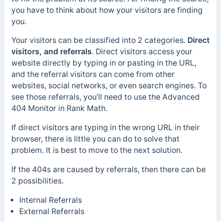
you have to think about how your visitors are finding
you.
Your visitors can be classified into 2 categories.
Direct
visitors, and referrals
. Direct visitors access your
website directly by typing in or pasting in the URL,
and the referral visitors can come from other
websites, social networks, or even search engines. To
see those referrals, you’ll need to use the Advanced
404 Monitor in Rank Math.
If direct visitors are typing in the wrong URL in their
browser, there is little you can do to solve that
problem. It is best to move to the next solution.
If the 404s are caused by referrals, then there can be
2 possibilities.
Internal Referrals
External Referrals