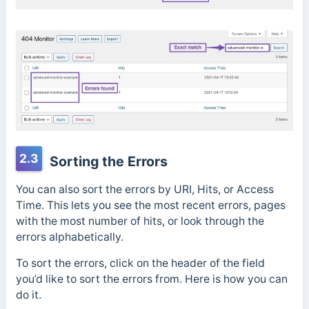
2.3
Sorting the Errors
You can also sort the errors by URI, Hits, or Access
Time. This lets you see the most recent errors, pages
with the most number of hits, or look through the
errors alphabetically.
To sort the errors, click on the header of the field
you’d like to sort the errors from. Here is how you can
do it.