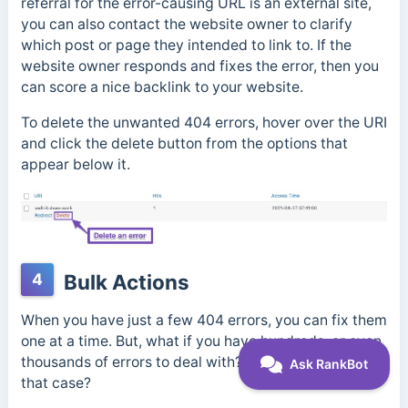
referral for the error-causing URL is an external site,
you can also contact the website owner to clarify
which post or page they intended to link to. If the
website owner responds and fixes the error, then you
can score a nice backlink to your website.
To delete the unwanted 404 errors, hover over the URI
and click the delete button from the options that
appear below it.
4
Bulk Actions
When you have just a few 404 errors, you can fix them
one at a time. But, what if you have hundreds, or even
thousands of errors to deal with? What do you do in
that case?