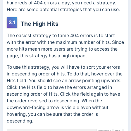
hundreds of 404 errors a day, you need a strategy.
Here are some potential strategies that you can use.
3.1
The High Hits
The easiest strategy to tame 404 errors is to start
with the error with the maximum number of hits. Since
more hits mean more users are trying to access the
page, this strategy has a high impact.
To use this strategy, you will have to sort your errors
in descending order of hits. To do that, hover over the
Hits field. You should see an arrow pointing upwards.
Click the Hits field to have the errors arranged in
ascending order of Hits. Click the field again to have
the order reversed to descending. When the
downward-facing arrow is visible even without
hovering, you can be sure that the order is
descending.