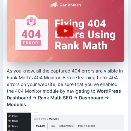
As you know, all the captured 404 errors are visible in
Rank Math’s 404 Monitor. Before learning to fix 404
errors on your website, be sure that you’ve enabled
the 404 Monitor module by navigating to
WordPress
Dashboard → Rank Math SEO → Dashboard →
Modules
.