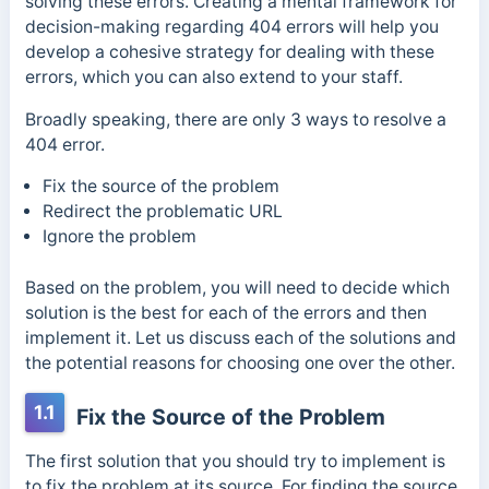
solving these errors. Creating a mental framework for
decision-making regarding 404 errors will help you
develop a cohesive strategy for dealing with these
errors, which you can also extend to your staff.
Broadly speaking, there are only 3 ways to resolve a
404 error.
Fix the source of the problem
Redirect the problematic URL
Ignore the problem
Based on the problem, you will need to decide which
solution is the best for each of the errors and then
implement it. Let us discuss each of the solutions and
the potential reasons for choosing one over the other.
1.1
Fix the Source of the Problem
The first solution that you should try to implement is
to fix the problem at its source. For finding the source,