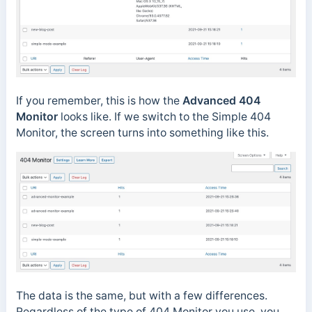
If you remember, this is how the
Advanced 404
Monitor
looks like. If we switch to the Simple 404
Monitor, the screen turns into something like this.
The data is the same, but with a few differences.
Regardless of the type of 404 Monitor you use, you