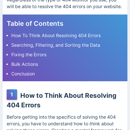
will be able to resolve the 404 errors on your website.
Table of Contents
How To Think About Resolving 404 Errors
Searching, Filtering, and Sorting the Data
Fixing the Errors
Bulk Actions
Conclusion
1
How to Think About Resolving
404 Errors
Before getting into the specifics of solving the 404
errors, you have to understand how to
think
about