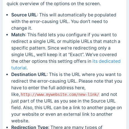
quick overview of the options on the screen.
Source URL
: This will automatically be populated
with the error-causing URL. You don’t need to
change it.
Match
: This field lets you configure if you want to
redirect a single URL or multiple URLs that match a
specific pattern. Since we’re redirecting only a
single URL, we’ll keep it at “Exact”. We’ve covered
the other options this setting offers in
its dedicated
tutorial
.
Destination URL
: This is the URL where you want to
redirect the error-causing URL. Please note that you
have to enter the full address here,
like,
and not
http://www.mywebsite.com/new-link/
just part of the URL as you see in the Source URL
field. Also, this URL can be a link to another page on
your website or even an external link to another
website.
Redirection Type
: There are many types of