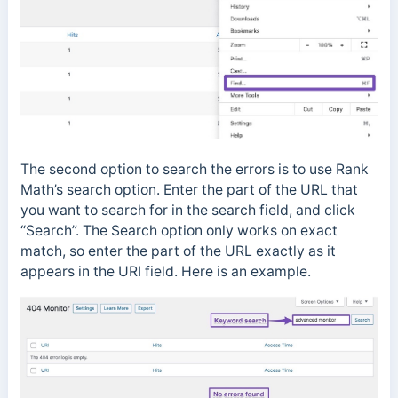
The second option to search the errors is to use Rank
Math’s search option. Enter the part of the URL that
you want to search for in the search field, and click
“Search”. The Search option only works on exact
match, so enter the part of the URL exactly as it
appears in the URI field. Here is an example.