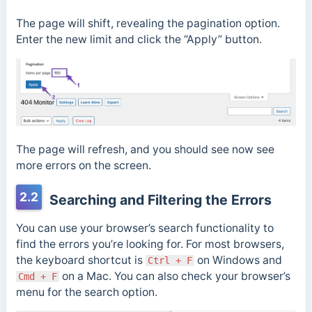
The page will shift, revealing the pagination option.
Enter the new limit and click the “Apply” button.
The page will refresh, and you should see now see
more errors on the screen.
2.2
Searching and Filtering the Errors
You can use your browser’s search functionality to
find the errors you’re looking for. For most browsers,
the keyboard shortcut is
on Windows and
Ctrl + F
on a Mac. You can also check your browser’s
Cmd + F
menu for the search option.