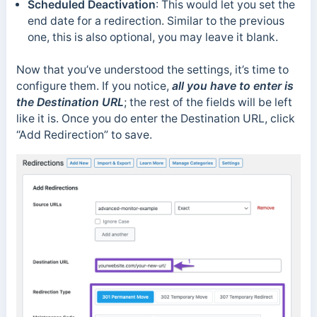
Scheduled Deactivation
: This would let you set the
end date for a redirection. Similar to the previous
one, this is also optional, you may leave it blank.
Now that you’ve understood the settings, it’s time to
configure them. If you notice,
all you have to enter is
the Destination URL
; the rest of the fields will be left
like it is. Once you do enter the Destination URL, click
“Add Redirection” to save.