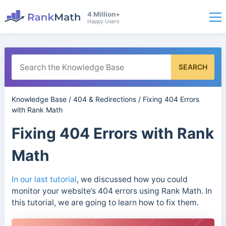
4 Million+
Happy Users
SEARCH
Knowledge Base
/
404 & Redirections
/
Fixing 404 Errors
with Rank Math
Fixing 404 Errors with Rank
Math
In our last tutorial
, we discussed how you could
monitor your website’s 404 errors using Rank Math. In
this tutorial, we are going to learn how to fix them.