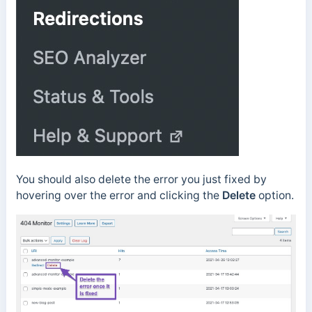
You should also delete the error you just fixed by
hovering over the error and clicking the
Delete
option.