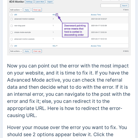
Now you can point out the error with the most impact
on your website, and it is time to fix it. If you have the
Advanced Mode active, you can check the referral
data and then decide what to do with the error. If it is
an internal error, you can navigate to the post with the
error and fix it; else, you can redirect it to the
appropriate URL. Here is how to redirect the error-
causing URL.
Hover your mouse over the error you want to fix. You
should see 2 options appear below it. Click the