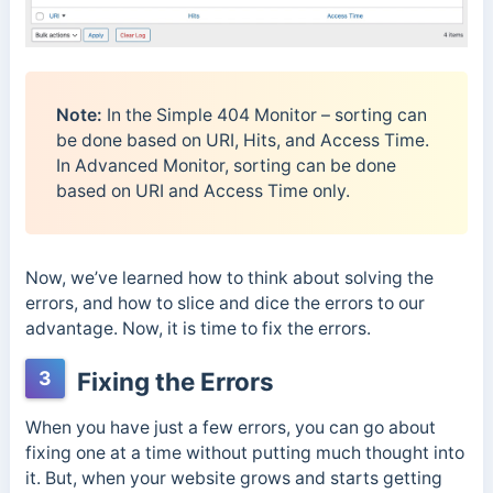
Note:
In the Simple 404 Monitor – sorting can
be done based on URI, Hits, and Access Time.
In Advanced Monitor, sorting can be done
based on URI and Access Time only.
Now, we’ve learned how to think about solving the
errors, and how to slice and dice the errors to our
advantage. Now, it is time to fix the errors.
3
Fixing the Errors
When you have just a few errors, you can go about
fixing one at a time without putting much thought into
it. But, when your website grows and starts getting