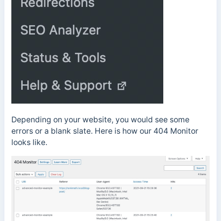
Depending on your website, you would see some
errors or a blank slate. Here is how our 404 Monitor
looks like.