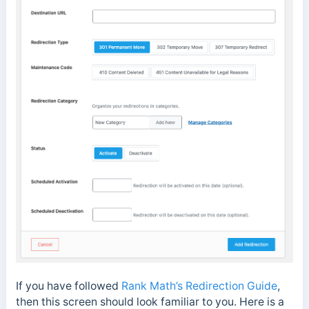
If you have followed
Rank Math’s Redirection Guide
,
then this screen should look familiar to you. Here is a