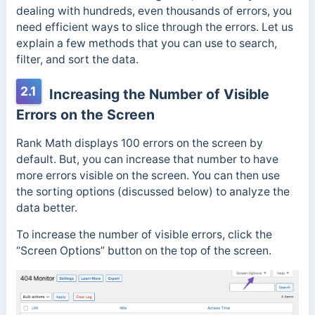
dealing with hundreds, even thousands of errors, you
need efficient ways to slice through the errors. Let us
explain a few methods that you can use to search,
filter, and sort the data.
2.1
Increasing the Number of Visible
Errors on the Screen
Rank Math displays 100 errors on the screen by
default. But, you can increase that number to have
more errors visible on the screen. You can then use
the sorting options (discussed below) to analyze the
data better.
To increase the number of visible errors, click the
“Screen Options” button on the top of the screen.