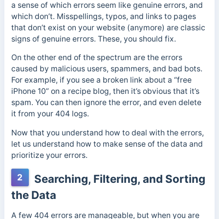
a sense of which errors seem like genuine errors, and
which don’t. Misspellings, typos, and links to pages
that don’t exist on your website (anymore) are classic
signs of genuine errors. These, you should fix.
On the other end of the spectrum are the errors
caused by malicious users, spammers, and bad bots.
For example, if you see a broken link about a “free
iPhone 10” on a recipe blog, then it’s obvious that it’s
spam. You can then ignore the error, and even delete
it from your 404 logs.
Now that you understand how to deal with the errors,
let us understand how to make sense of the data and
prioritize your errors.
2
Searching, Filtering, and Sorting
the Data
A few 404 errors are manageable, but when you are