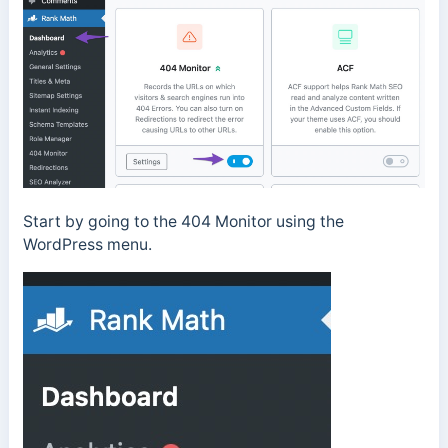
Start by going to the 404 Monitor using the
WordPress menu.