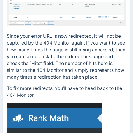
Since your error URL is now redirected, it will not be
captured by the 404 Monitor again. If you want to see
how many times the page is still being accessed, then
you can come back to the redirections page and
check the “Hits” field. The number of hits here is
similar to the 404 Monitor and simply represents how
many times a redirection has taken place.
To fix more redirects, you’ll have to head back to the
404 Monitor.