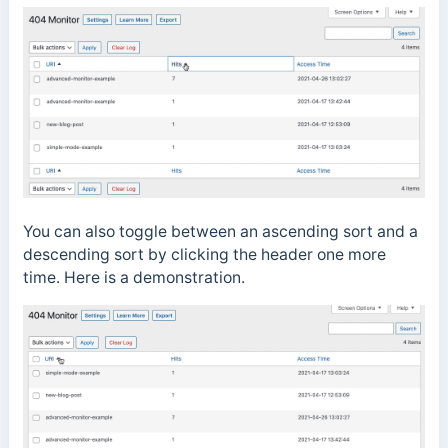
You can also toggle between an ascending sort and a
descending sort by clicking the header one more
time. Here is a demonstration.