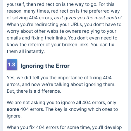
yourself, then redirection is the way to go. For this
reason, many times, redirection is the preferred way
of solving 404 errors, as
it gives you the most control
.
When you’re redirecting your URLs, you don’t have to
worry about other website owners replying to your
emails and fixing their links. You don’t even need to
know the referrer of your broken links. You can fix
them all instantly.
1.3
Ignoring the Error
Yes, we did tell you the importance of fixing 404
errors, and now we’re talking about ignoring them.
But, there is a difference.
We are not asking you to ignore
all
404 errors, only
some
404 errors. The key is knowing which ones to
ignore.
When you fix 404 errors for some time, you’ll develop