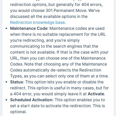
redirection options, but generally for 404 errors,
you would choose 301 Permanent Move. We’ve
discussed all the available options in the
Redirection knowledge base
.
Maintenance Code
: Maintenance codes are used
when there is no suitable replacement for the URL
you’re redirecting, and you’re simply
communicating to the search engines that the
content is not available. If that is the case with your
URL, then you can choose one of the Maintenance
Codes. Note that choosing any of the Maintenance
Codes automatically de-selects the Redirection
Types, as you can select only one of them at a time.
Status
: This option lets you enable or disable the
redirect. This option is useful in many cases, but for
a 404 error, you would simply leave it at
Activate
.
Scheduled Activation:
This option enables you to
set a start date to activate the redirection. This is
optional.