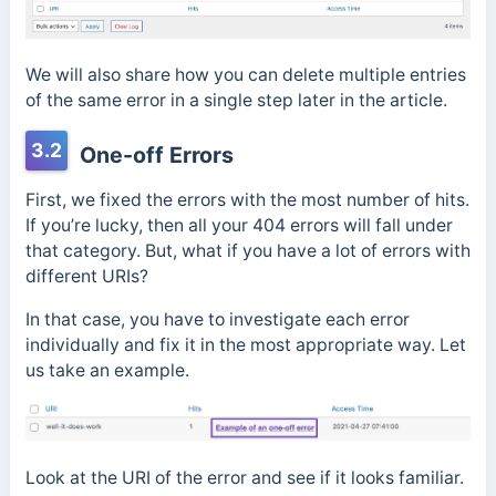
We will also share how you can delete multiple entries
of the same error in a single step later in the article.
3.2
One-off Errors
First, we fixed the errors with the most number of hits.
If you’re lucky, then all your 404 errors will fall under
that category. But, what if you have a lot of errors with
different URIs?
In that case, you have to investigate each error
individually and fix it in the most appropriate way. Let
us take an example.
Look at the URI of the error and see if it looks familiar.