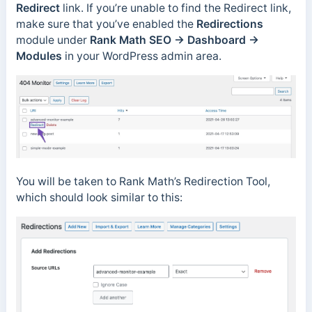
Redirect
link. If you’re unable to find the Redirect link,
make sure that you’ve enabled the
Redirections
module under
Rank Math SEO → Dashboard →
Modules
in your WordPress admin area.
You will be taken to Rank Math’s Redirection Tool,
which should look similar to this: