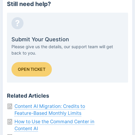
Still need help?
?
Submit Your Question
Please give us the details, our support team will get
back to you.
OPEN TICKET
Related Articles
Content AI Migration: Credits to
Feature-Based Monthly Limits
How to Use the Command Center in
Content AI