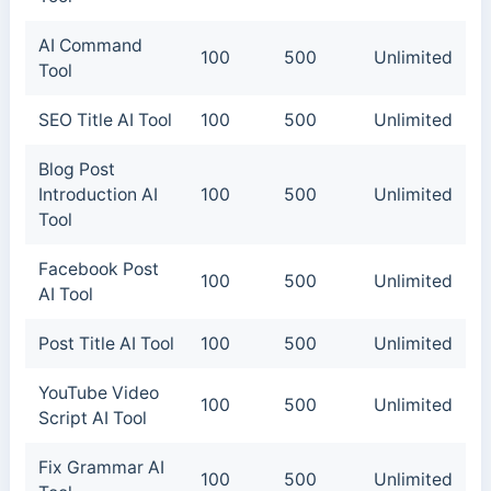
AI Command
100
500
Unlimited
Tool
SEO Title AI Tool
100
500
Unlimited
Blog Post
Introduction AI
100
500
Unlimited
Tool
Facebook Post
100
500
Unlimited
AI Tool
Post Title AI Tool
100
500
Unlimited
YouTube Video
100
500
Unlimited
Script AI Tool
Fix Grammar AI
100
500
Unlimited