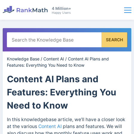
4 Million+
Happy Users
SEARCH
Knowledge Base
/
Content AI
/
Content AI Plans and
Features: Everything You Need to Know
Content AI Plans and
Features: Everything You
Need to Know
In this knowledgebase article, we’ll have a closer look
at the various
Content AI
plans and features. We will
also discuss how the monthly feature uses work and