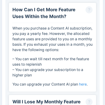
How Can I Get More Feature
Uses Within the Month?
When you purchase a Content AI subscription,
you pay a yearly fee. However, the allocated
feature uses are provided to you on a monthly
basis. If you exhaust your uses in a month, you
have the following options:
– You can wait till next month for the feature
uses to replenish
– You can upgrade your subscription to a
higher plan
You can upgrade your Content AI plan
here
.
Will I Lose My Monthly Feature