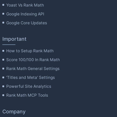
Yoast Vs Rank Math
Google Indexing API
Google Core Updates
Important
How to Setup Rank Math
Score 100/100 In Rank Math
Rank Math General Settings
'Titles and Meta' Settings
Powerful Site Analytics
Rank Math MCP Tools
Company