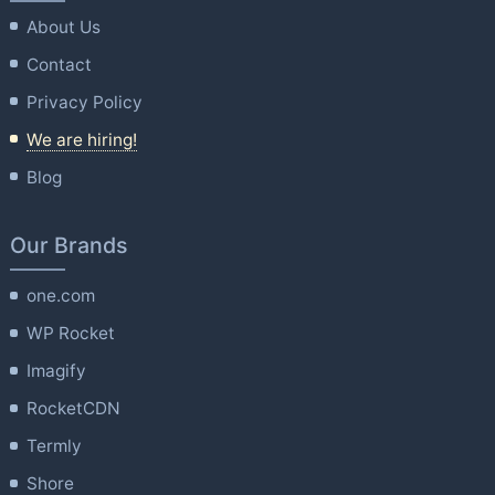
About Us
Contact
Privacy Policy
We are hiring!
Blog
Our Brands
one.com
WP Rocket
Imagify
RocketCDN
Termly
Shore