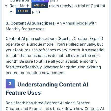
Content AI
plan
Rank Math
AGENCY
users receive a trial of Content
AI
EXPERT
plan
3. Content AI Subscribers:
An Annual Model with
Monthly feature uses.
Content AI plan subscribers (Starter, Creator, Expert)
operate on a unique model. You’re billed annually, but
your feature uses refreshes every month. It’s essential
to note that unused uses do not roll over to the next
month. Be sure to utilize all your available monthly
features effectively, whether for optimizing existing
content or creating new content.
3
Understanding Content AI
Feature Uses
Rank Math has three Content AI plans: Starter,
Creator, and Expert. Let’s break down how Content AI