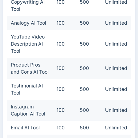
Copywriting AI
100
500
Unlimited
Tool
Analogy AI Tool
100
500
Unlimited
YouTube Video
Description AI
100
500
Unlimited
Tool
Product Pros
100
500
Unlimited
and Cons AI Tool
Testimonial AI
100
500
Unlimited
Tool
Instagram
100
500
Unlimited
Caption AI Tool
Email AI Tool
100
500
Unlimited