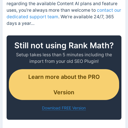
regarding the available Content AI plans and feature
uses, you’re always more than welcome to
contact our
dedicated support team
. We’re available 24/7, 365
days a year…
Still not using Rank Math?
Setup takes less than 5 minutes including the
import from your old SEO Plugin!
Learn more about the PRO
Version
Download FREE Version