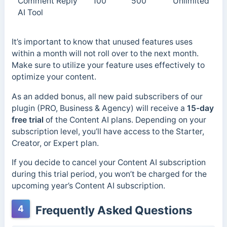
Comment Reply
100
500
Unlimited
AI Tool
It’s important to know that unused features uses
within a month will not roll over to the next month.
Make sure to utilize your feature uses effectively to
optimize your content.
As an added bonus, all new paid subscribers of our
plugin (PRO, Business & Agency) will receive a
15-day
free trial
of the Content AI plans. Depending on your
subscription level, you’ll have access to the Starter,
Creator, or Expert plan.
If you decide to cancel your Content AI subscription
during this trial period, you won’t be charged for the
upcoming year’s Content AI subscription.
4
Frequently Asked Questions