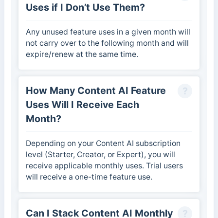
Uses if I Don’t Use Them?
Any unused feature uses in a given month will
not carry over to the following month and will
expire/renew at the same time.
How Many Content AI Feature
Uses Will I Receive Each
Month?
Depending on your Content AI subscription
level (Starter, Creator, or Expert), you will
receive applicable monthly uses. Trial users
will receive a one-time feature use.
Can I Stack Content AI Monthly