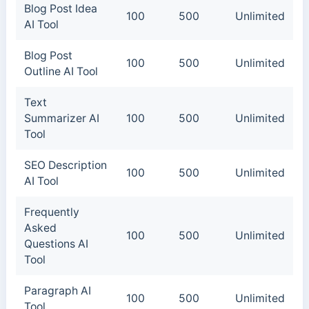
Blog Post Idea
100
500
Unlimited
AI Tool
Blog Post
100
500
Unlimited
Outline AI Tool
Text
Summarizer AI
100
500
Unlimited
Tool
SEO Description
100
500
Unlimited
AI Tool
Frequently
Asked
100
500
Unlimited
Questions AI
Tool
Paragraph AI
100
500
Unlimited
Tool