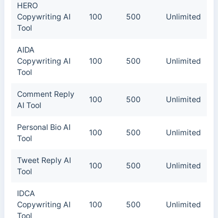
HERO
Copywriting AI
100
500
Unlimited
Tool
AIDA
Copywriting AI
100
500
Unlimited
Tool
Comment Reply
100
500
Unlimited
AI Tool
Personal Bio AI
100
500
Unlimited
Tool
Tweet Reply AI
100
500
Unlimited
Tool
IDCA
Copywriting AI
100
500
Unlimited
Tool