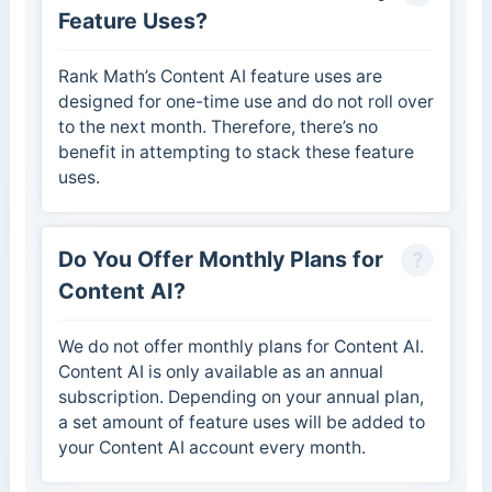
Feature Uses?
Rank Math’s Content AI feature uses are
designed for one-time use and do not roll over
to the next month. Therefore, there’s no
benefit in attempting to stack these feature
uses.
Do You Offer Monthly Plans for
Content AI?
We do not offer monthly plans for Content AI.
Content AI is only available as an annual
subscription. Depending on your annual plan,
a set amount of feature uses will be added to
your Content AI account every month.