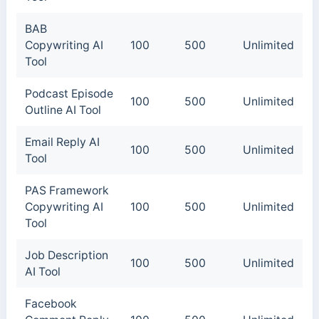
BAB
Copywriting AI
100
500
Unlimited
Tool
Podcast Episode
100
500
Unlimited
Outline AI Tool
Email Reply AI
100
500
Unlimited
Tool
PAS Framework
Copywriting AI
100
500
Unlimited
Tool
Job Description
100
500
Unlimited
AI Tool
Facebook