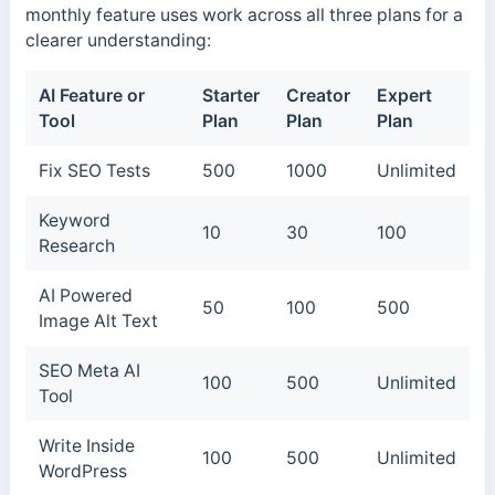
monthly feature uses work across all three plans for a
clearer understanding:
AI Feature or
Starter
Creator
Expert
Tool
Plan
Plan
Plan
Fix SEO Tests
500
1000
Unlimited
Keyword
10
30
100
Research
AI Powered
50
100
500
Image Alt Text
SEO Meta AI
100
500
Unlimited
Tool
Write Inside
100
500
Unlimited
WordPress