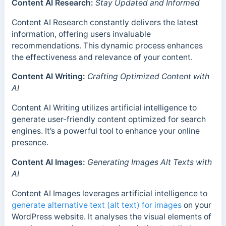
Content AI Research:
Stay Updated and Informed
Content AI Research constantly delivers the latest
information, offering users invaluable
recommendations. This dynamic process enhances
the effectiveness and relevance of your content.
Content AI Writing:
Crafting Optimized Content with
AI
Content AI Writing utilizes artificial intelligence to
generate user-friendly content optimized for search
engines. It’s a powerful tool to enhance your online
presence.
Content AI
Images
:
Generating Images Alt
Texts with
AI
Content AI Images leverages artificial intelligence to
generate alternative text (alt text) for images
on your
WordPress website. It analyses the visual elements of