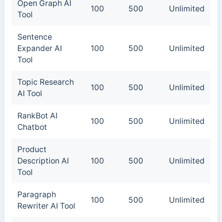
Open Graph AI
100
500
Unlimited
Tool
Sentence
Expander AI
100
500
Unlimited
Tool
Topic Research
100
500
Unlimited
AI Tool
RankBot AI
100
500
Unlimited
Chatbot
Product
Description AI
100
500
Unlimited
Tool
Paragraph
100
500
Unlimited
Rewriter AI Tool