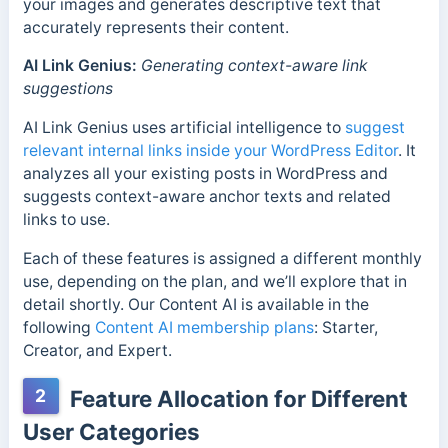
your images and generates descriptive text that
accurately represents their content.
AI Link Genius:
Generating context-aware link
suggestions
AI Link Genius uses artificial intelligence to
suggest
relevant internal links inside your WordPress Editor
. It
analyzes all your existing posts in WordPress and
suggests context-aware anchor texts and related
links to use.
Each of these features is assigned a different monthly
use, depending on the plan, and we’ll explore that in
detail shortly. Our Content AI is available in the
following
Content AI membership plans
: Starter,
Creator, and Expert.
2
Feature Allocation for Different
User Categories