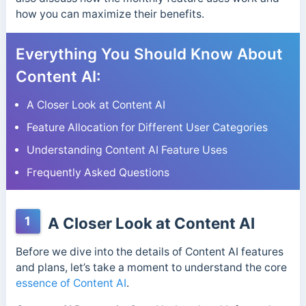
how you can maximize their benefits.
Everything You Should Know About
Content AI:
A Closer Look at Content AI
Feature Allocation for Different User Categories
Understanding Content AI Feature Uses
Frequently Asked Questions
1
A Closer Look at Content AI
Before we dive into the details of Content AI features
and plans, let’s take a moment to understand the core
essence of Content AI
.