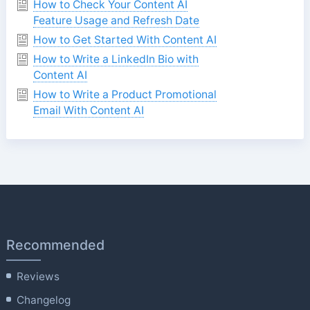
How to Check Your Content AI
Feature Usage and Refresh Date
How to Get Started With Content AI
How to Write a LinkedIn Bio with
Content AI
How to Write a Product Promotional
Email With Content AI
Recommended
Reviews
Changelog