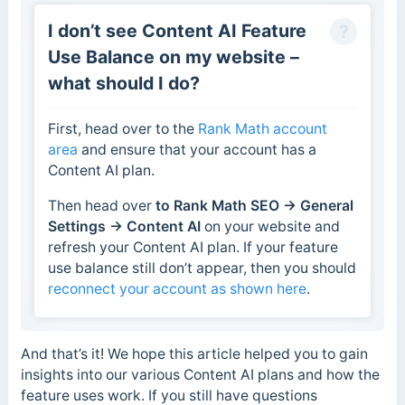
I don’t see Content AI Feature
Use Balance on my website –
what should I do?
First, head over to the
Rank Math account
area
and ensure that your account has a
Content AI plan.
Then head over
to Rank Math SEO → General
Settings → Content AI
on your website and
refresh your Content AI plan.
If your feature
use balance still don’t appear, then you should
reconnect your account as shown here
.
And that’s it! We hope this article helped you to gain
insights into our various Content AI plans and how the
feature uses work. If you still have questions