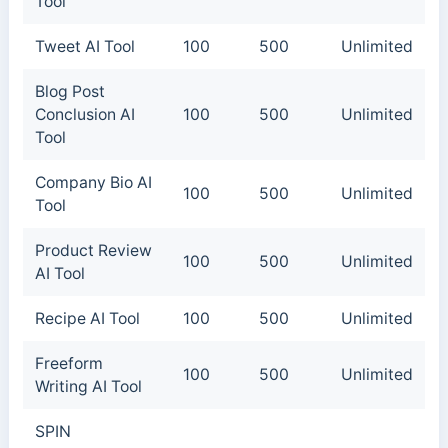
Tool
Tweet AI Tool
100
500
Unlimited
Blog Post
Conclusion AI
100
500
Unlimited
Tool
Company Bio AI
100
500
Unlimited
Tool
Product Review
100
500
Unlimited
AI Tool
Recipe AI Tool
100
500
Unlimited
Freeform
100
500
Unlimited
Writing AI Tool
SPIN