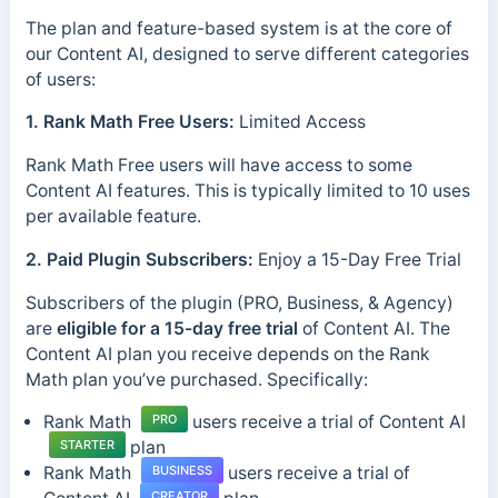
The plan and feature-based system is at the core of
our Content AI, designed to serve different categories
of users:
1. Rank Math Free Users:
Limited Access
Rank Math Free users will have access to some
Content AI features. This is typically limited to 10 uses
per available feature.
2. Paid Plugin Subscribers:
Enjoy a 15-Day Free Trial
Subscribers of the plugin (PRO, Business, & Agency)
are
eligible for a 15-day free trial
of Content AI. The
Content AI plan you receive depends on the Rank
Math plan you’ve purchased. Specifically:
Rank Math
PRO
users receive a trial of Content AI
STARTER
plan
Rank Math
BUSINESS
users receive a trial of
CREATOR