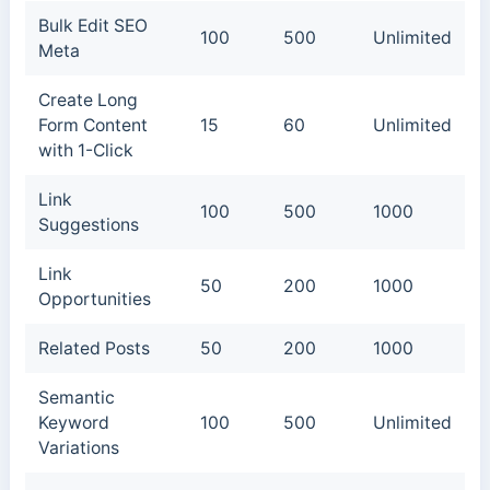
Bulk Edit SEO
100
500
Unlimited
Meta
Create Long
Form Content
15
60
Unlimited
with 1-Click
Link
100
500
1000
Suggestions
Link
50
200
1000
Opportunities
Related Posts
50
200
1000
Semantic
Keyword
100
500
Unlimited
Variations