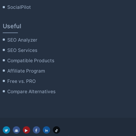
SocialPilot
Useful
SEO Analyzer
SEO Services
Compatible Products
Affiliate Program
Free vs. PRO
Compare Alternatives