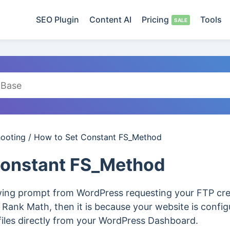
SEO Plugin
Content AI
Pricing
Tools
hooting
/
How to Set Constant FS_Method
Constant FS_Method
owing prompt from WordPress requesting your FTP cred
ck Rank Math, then it is because your website is config
files directly from your WordPress Dashboard.