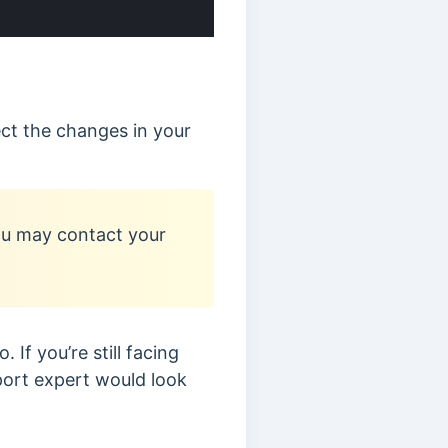
lect the changes in your
you may contact your
 If you’re still facing
port expert would look