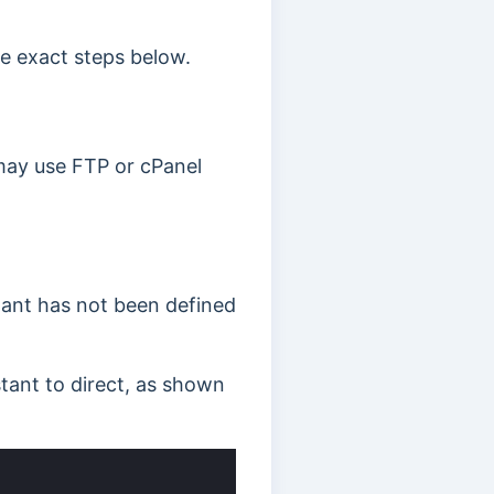
e exact steps below.
 may use FTP or cPanel
tant has not been defined
tant to direct, as shown