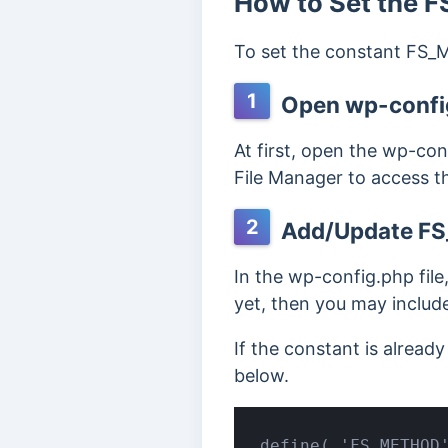
How to Set the
To set the constant FS_M
1
Open wp-config
At first, open the wp-con
File Manager to access the
2
Add/Update F
In the wp-config.php fil
yet, then you may include
If the constant is alrea
below.
define( 'FS_METHOD