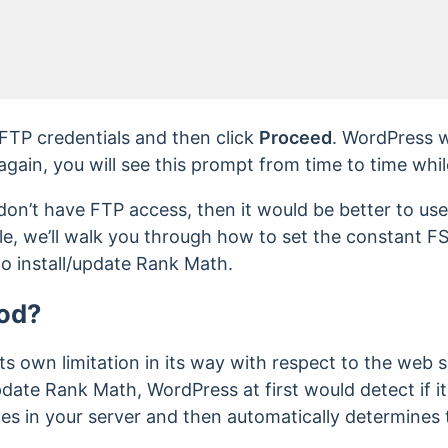
FTP credentials and then click
Proceed
. WordPress w
 again, you will see this prompt from time to time whi
 don’t have FTP access, then it would be better to use
cle, we’ll walk you through how to set the constan
to install/update Rank Math.
od?
ts own limitation in its way with respect to the web s
pdate Rank Math, WordPress at first would detect if it
iles in your server and then automatically determines 