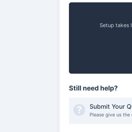
Setup takes 
Still need help?
Submit Your Q
?
Please give us the 