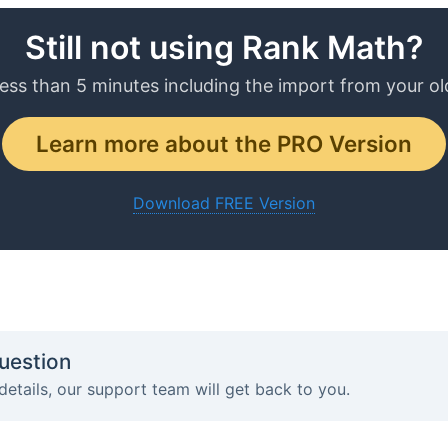
Still not using Rank Math?
less than 5 minutes including the import from your ol
Learn more about the PRO Version
Download FREE Version
uestion
details, our support team will get back to you.