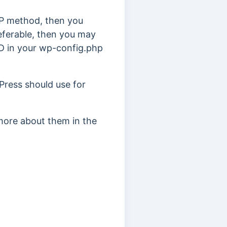
TP method, then you
eferable, then you may
D in your wp-config.php
ress should use for
more about them in the