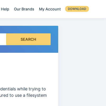
Help
Our Brands
My Account
DOWNLOAD
SEARCH
entials while trying to
ured to use a filesystem