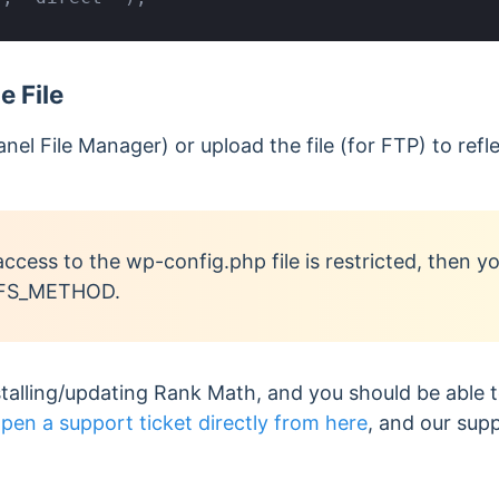
 File
anel File Manager) or upload the file (for FTP) to ref
access to the wp-config.php file is restricted, then 
e FS_METHOD.
stalling/updating Rank Math, and you should be able to.
pen a support ticket directly from here
, and our sup