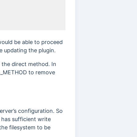
ould be able to proceed
le updating the plugin.
 the direct method. In
t FS_METHOD to remove
erver’s configuration. So
 has sufficient write
the filesystem to be