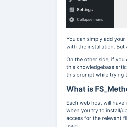
You can simply add your 
with the installation. But
On the other side, if you
this knowledgebase arti
this prompt while trying 
What is FS_Meth
Each web host will have i
when you try to install/u
access for the relevant f
used.