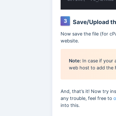
3
Save/Upload the
Now save the file (for cP
website.
Note:
In case if your 
web host to add th
And, that’s it! Now try in
any trouble, feel free to
o
into this.