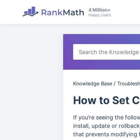
4 Million+
Happy Users
Knowledge Base
/
Troubles
How to Set 
If you’re seeing the foll
install, update or rollba
that prevents modifying 