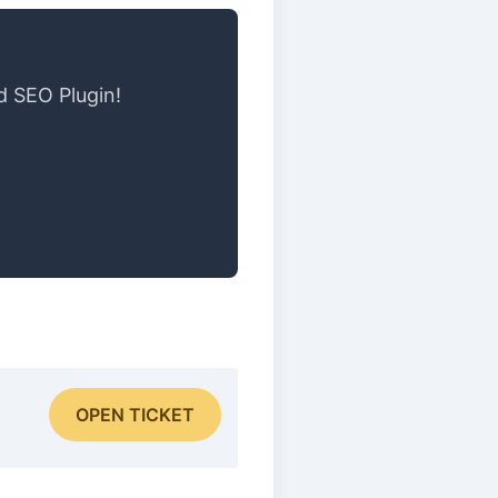
d SEO Plugin!
OPEN TICKET