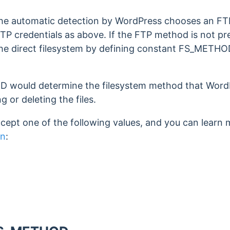
 the automatic detection by WordPress chooses an F
TP credentials as above. If the FTP method is not pr
the direct filesystem by defining constant FS_METHO
would determine the filesystem method that WordP
g or deleting the files.
pt one of the following values, and you can learn 
on
: