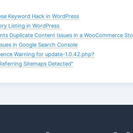
ese Keyword Hack in WordPress
ory Listing in WordPress
ts Duplicate Content Issues in a WooCommerce Sto
ssues in Google Search Console
ence Warning for update-1.0.42.php?
eferring Sitemaps Detected”