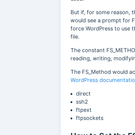
But if, for some reason,
would see a prompt for F
force WordPress to use 
file.
The constant FS_METHOD 
reading, writing, modifyin
The FS_Method would acce
WordPress documentati
direct
ssh2
ftpext
ftpsockets