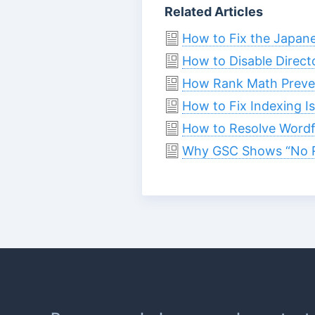
Related Articles
How to Fix the Japan
How to Disable Direct
How Rank Math Preven
How to Fix Indexing I
How to Resolve Wordf
Why GSC Shows “No R