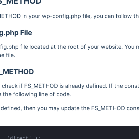
 FS_METHOD
ETHOD in your wp-config.php file, you can follow th
.php File
fig.php file located at the root of your website. You
 file.
S_METHOD
e, check if FS_METHOD is already defined. If the cons
 the following line of code.
dy defined, then you may update the FS_METHOD cons
', 'direct' );