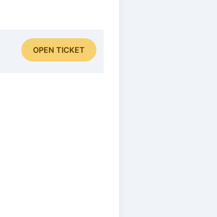
OPEN TICKET