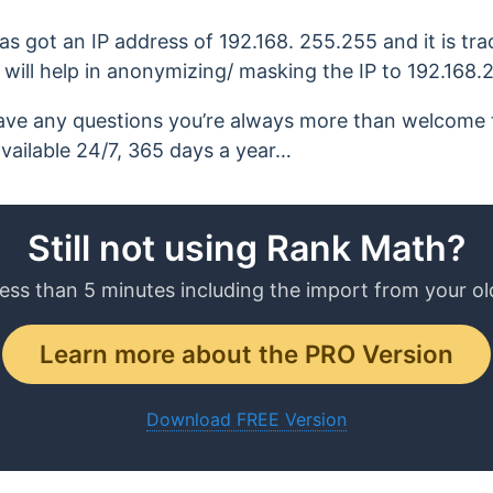
 has got an IP address of 192.168. 255.255 and it is tr
will help in anonymizing/ masking the IP to 192.168.
ll have any questions you’re always more than welcome
available 24/7, 365 days a year…
Still not using Rank Math?
less than 5 minutes including the import from your ol
Learn more about the PRO Version
Download FREE Version