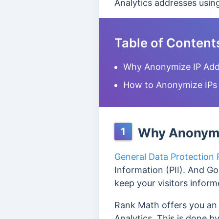
Analytics addresses usi
Table of Content
Why Anonymize IP Addr
How to Anonymize IPs 
Why Anonymiz
1
General Data Protection
Information (PII). And Go
keep your visitors inform
Rank Math offers you an 
Analytics. This is done b