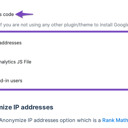
ize IP addresses
 Anonymize IP addresses option which is a
Rank Mat