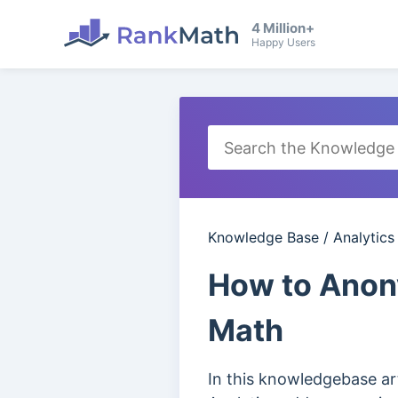
4 Million+
Happy Users
Knowledge Base
/
Analytics
How to Anony
Math
In this knowledgebase ar