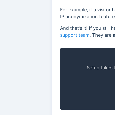
For example, if a visitor
IP anonymization feature 
And that’s it! If you sti
support team
. They are 
Setup takes 