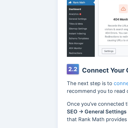
2.2
Connect Your 
The next step is to
conne
recommend you to read o
Once you’ve connected t
SEO → General Settings 
that Rank Math provides 