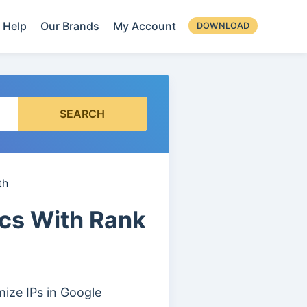
Help
Our Brands
My Account
DOWNLOAD
SEARCH
th
ics With Rank
ize IPs in Google