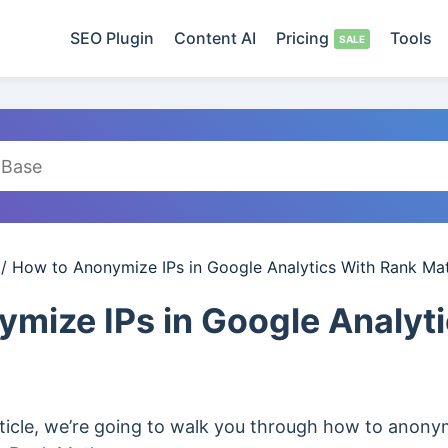
SEO Plugin
Content AI
Pricing
Tools
/
How to Anonymize IPs in Google Analytics With Rank Ma
mize IPs in Google Analyt
ticle, we’re going to walk you through how to anonym