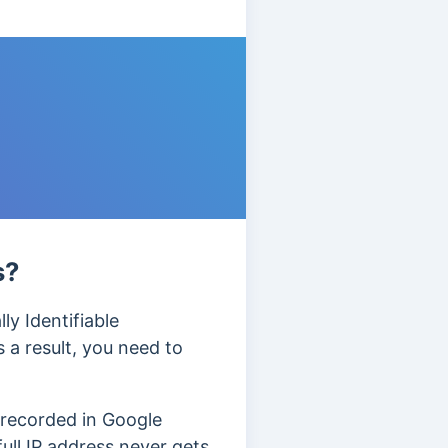
s?
ly Identifiable
 a result, you need to
 recorded in Google
full IP address never gets