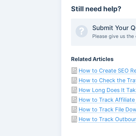
Still need help?
Submit Your Q
?
Please give us the 
Related Articles
How to Create SEO Rep
How to Check the Traf
How Long Does It Take
How to Track Affiliate
How to Track File Do
How to Track Outbound