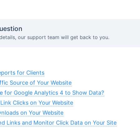
uestion
details, our support team will get back to you.
orts for Clients
fic Source of Your Website
 for Google Analytics 4 to Show Data?
 Link Clicks on Your Website
wnloads on Your Website
 Links and Monitor Click Data on Your Site