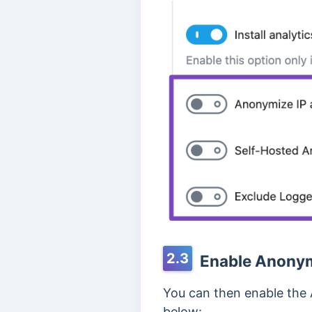
2.3
Enable Anonym
You can then enable the
below: