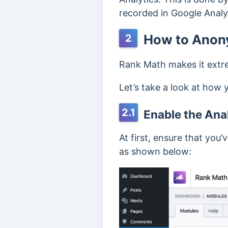
recorded in Google Analy
How to Anony
2
Rank Math makes it extre
Let’s take a look at how 
2.1
Enable the Ana
At first, ensure that you
as shown below: