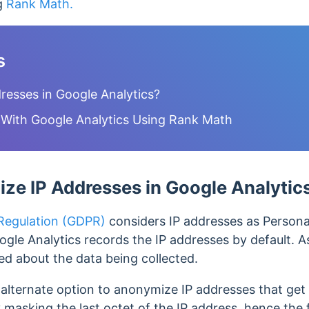
ng
Rank Math.
s
esses in Google Analytics?
With Google Analytics Using Rank Math
e IP Addresses in Google Analytic
 Regulation (GDPR)
considers IP addresses as Personal
ogle Analytics records the IP addresses by default. As
ed about the data being collected.
alternate option to anonymize IP addresses that get
y masking the last octet of the IP address, hence the 