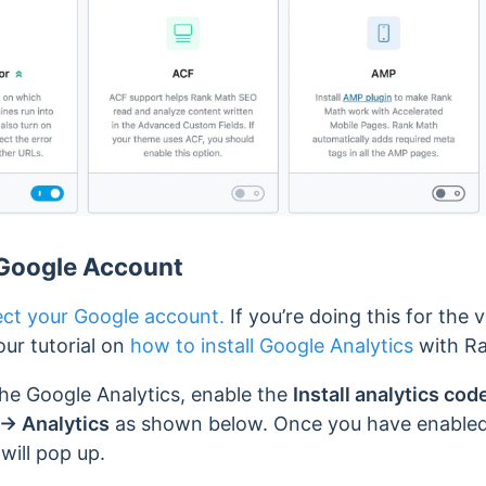
Google Account
ct your Google account.
If you’re doing this for the 
ur tutorial on
how to install Google Analytics
with R
he Google Analytics, enable the
Install analytics cod
→ Analytics
as shown below. Once you have enabled i
will pop up.