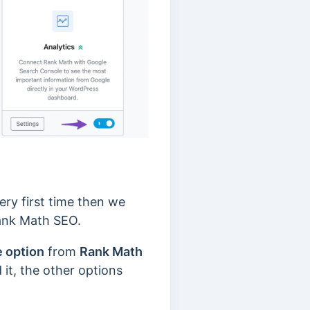
very first time then we
ank Math SEO.
e option
from
Rank Math
t, the other options