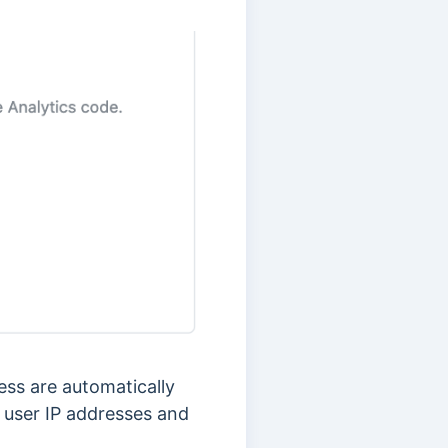
ress are automatically
 user IP addresses and