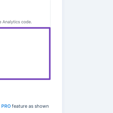
h PRO
feature as shown