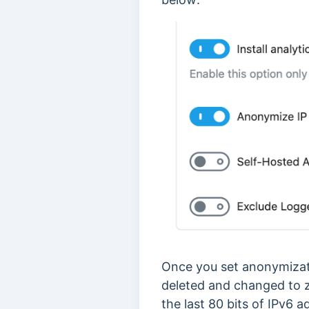
Once you set anonymization
deleted and changed to z
the last 80 bits of IPv6 a