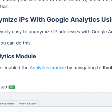
tics.
mize IPs With Google Analytics Us
mely easy to anonymize IP addresses with Google An
you can do this.
lytics Module
’ve enabled the
Analytics module
by navigating to
Ran