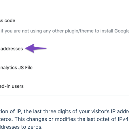
 of IP, the last three digits of your visitor’s IP add
eros. This changes or modifies the last octet of IPv4
ddresses to zeros.