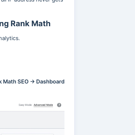
ing Rank Math
alytics.
k Math SEO → Dashboard