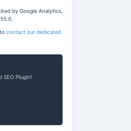
acked by Google Analytics,
255.0.
 to
contact our dedicated
d SEO Plugin!