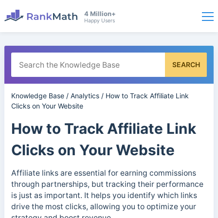
4 Million+
Happy Users
SEARCH
Knowledge Base
/
Analytics
/
How to Track Affiliate Link
Clicks on Your Website
How to Track Affiliate Link
Clicks on Your Website
Affiliate links are essential for earning commissions
through partnerships, but tracking their performance
is just as important. It helps you identify which links
drive the most clicks, allowing you to optimize your
strategy and boost revenue.