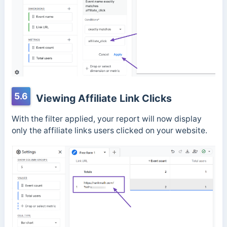
5.6
Viewing Affiliate Link Clicks
With the filter applied, your report will now display
only the affiliate links users clicked on your website.