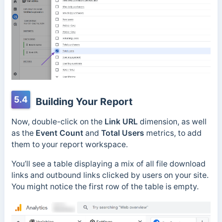
5.4
Building Your Report
Now, double-click on the
Link URL
dimension, as well
as the
Event Count
and
Total Users
metrics, to add
them to your report workspace.
You’ll see a table displaying a mix of all file download
links and outbound links clicked by users on your site.
You might notice the first row of the table is empty.