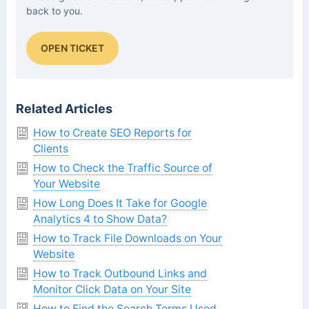
back to you.
OPEN TICKET
Related Articles
How to Create SEO Reports for
Clients
How to Check the Traffic Source of
Your Website
How Long Does It Take for Google
Analytics 4 to Show Data?
How to Track File Downloads on Your
Website
How to Track Outbound Links and
Monitor Click Data on Your Site
How to Find the Search Terms Used