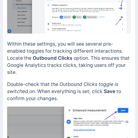
Within these settings, you will see several pre-
enabled toggles for tracking different interactions.
Locate the
Outbound Clicks
option. This ensures that
Google Analytics tracks clicks, taking users off your
site.
Double-check that
the Outbound Clicks toggle is
switched on
. When everything is set, click
Save
to
confirm your changes.