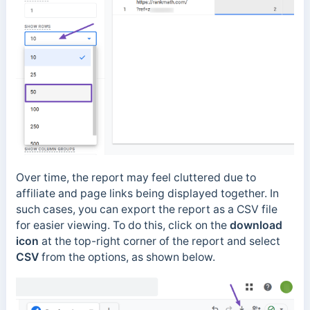
Over time, the report may feel cluttered due to
affiliate and page links being displayed together. In
such cases, you can export the report as a CSV file
for easier viewing. To do this, click on the
download
icon
at the top-right corner of the report and select
CSV
from the options, as shown below.