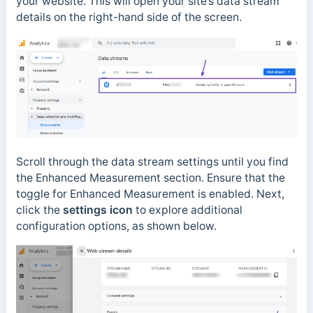
your website. This will open your site’s data stream
details on the right-hand side of the screen.
Scroll through the data stream settings until you find
the Enhanced Measurement section. Ensure that the
toggle for Enhanced Measurement is enabled. Next,
click the
settings icon
to explore additional
configuration options, as shown below.