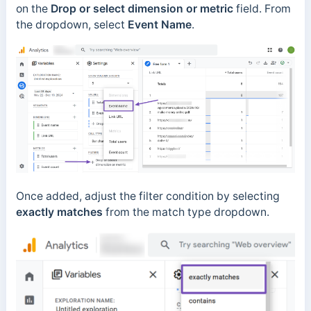
on the
Drop or select dimension or metric
field. From
the dropdown, select
Event Name
.
Once added, adjust the filter condition by selecting
exactly matches
from the match type dropdown.