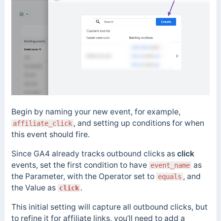
Begin by naming your new event, for example,
, and setting up conditions for when
affiliate_click
this event should fire.
Since GA4 already tracks outbound clicks as
click
events, set the first condition to have
as
event_name
the Parameter, with the Operator set to
, and
equals
the Value as
.
click
This initial setting will capture all outbound clicks, but
to refine it for affiliate links, you’ll need to add a