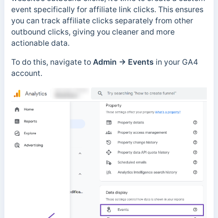
event specifically for affiliate link clicks. This ensures
you can track affiliate clicks separately from other
outbound clicks, giving you cleaner and more
actionable data.
To do this, navigate to
Admin → Events
in your GA4
account.