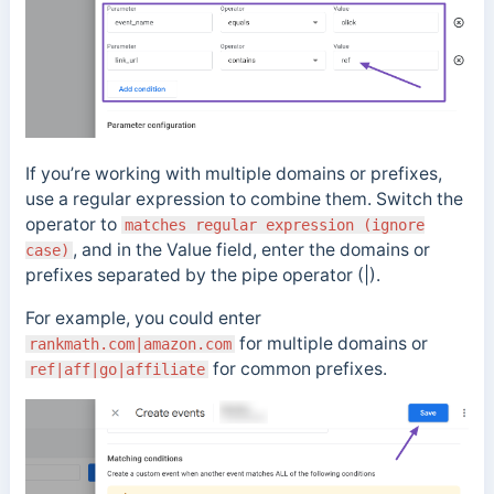
If you’re working with multiple domains or prefixes,
use a regular expression to combine them. Switch the
operator to
matches regular expression (ignore
, and in the Value field, enter the domains or
case)
prefixes separated by the pipe operator (|).
For example, you could enter
for multiple domains or
rankmath.com|amazon.com
for common prefixes.
ref|aff|go|affiliate