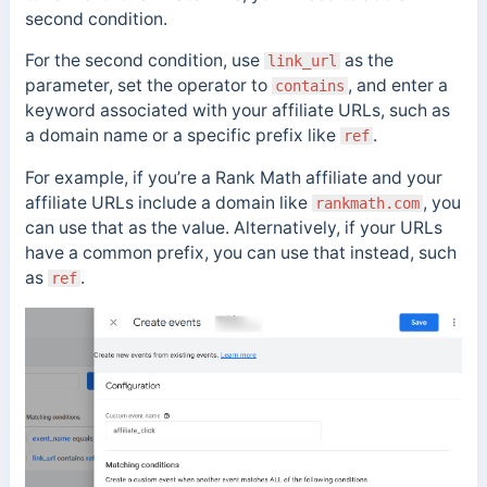
second condition.
For the second condition, use
as the
link_url
parameter, set the operator to
, and enter a
contains
keyword associated with your affiliate URLs, such as
a domain name or a specific prefix like
.
ref
For example, if you’re a Rank Math affiliate and your
affiliate URLs include a domain like
, you
rankmath.com
can use that as the value. Alternatively, if your URLs
have a common prefix, you can use that instead, such
as
.
ref