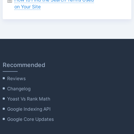
on Your Site
Recommended
Reviews
Changelog
Yoast Vs Rank Math
Google Indexing API
Google Core Updates