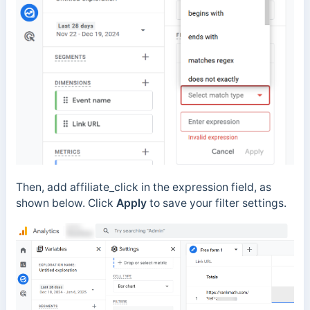
Then, add affiliate_click in the expression field, as
shown below. Click
Apply
to save your filter settings.