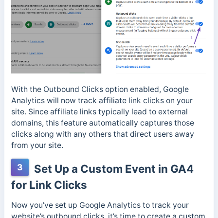
With the Outbound Clicks option enabled, Google
Analytics will now track affiliate link clicks on your
site. Since affiliate links typically lead to external
domains, this feature automatically captures those
clicks along with any others that direct users away
from your site.
3
Set Up a Custom Event in GA4
for Link Clicks
Now you’ve set up Google Analytics to track your
website’s outbound clicks, it’s time to create a custom