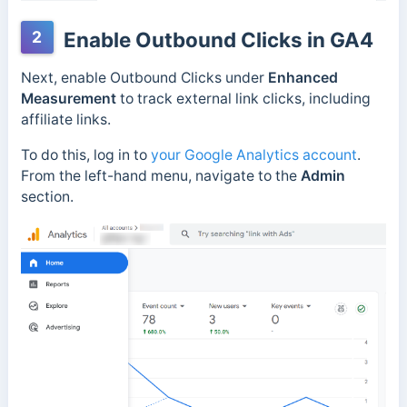
2
Enable Outbound Clicks in GA4
Next, enable Outbound Clicks under
Enhanced
Measurement
to track external link clicks, including
affiliate links.
To do this, log in to
your Google Analytics account
.
From the left-hand menu, navigate to the
Admin
section.