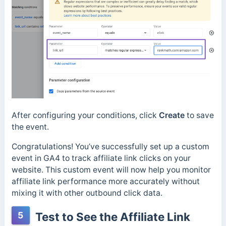
After configuring your conditions, click
Create
to save
the event.
Congratulations! You’ve successfully set up a custom
event in GA4 to track affiliate link clicks on your
website. This custom event will now help you monitor
affiliate link performance more accurately without
mixing it with other outbound click data.
5
Test to See the Affiliate Link