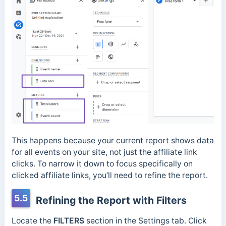
This happens because your current report shows data
for all events on your site, not just the affiliate link
clicks. To narrow it down to focus specifically on
clicked affiliate links, you’ll need to refine the report.
5.5
Refining the Report with Filters
Locate the
FILTERS
section in the Settings tab. Click