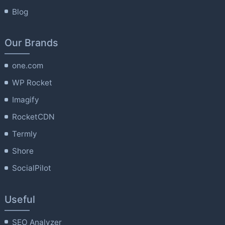
Blog
Our Brands
one.com
WP Rocket
Imagify
RocketCDN
Termly
Shore
SocialPilot
Useful
SEO Analyzer