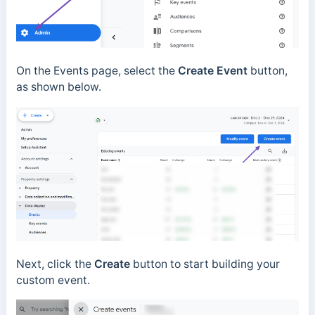
On the Events page, select the
Create Event
button,
as shown below.
Next, click the
Create
button to start building your
custom event.