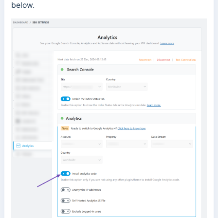
below.