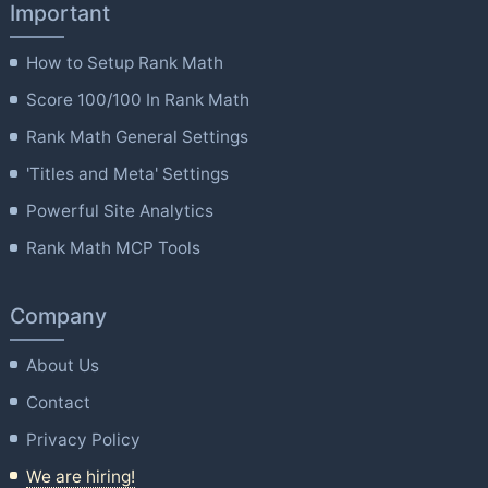
Important
How to Setup Rank Math
Score 100/100 In Rank Math
Rank Math General Settings
'Titles and Meta' Settings
Powerful Site Analytics
Rank Math MCP Tools
Company
About Us
Contact
Privacy Policy
We are hiring!