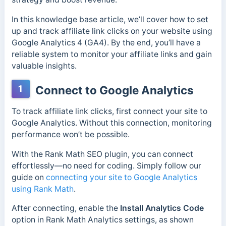
In this knowledge base article, we’ll cover how to set
up and track affiliate link clicks on your website using
Google Analytics 4 (GA4). By the end, you’ll have a
reliable system to monitor your affiliate links and gain
valuable insights.
1
Connect to Google Analytics
To track affiliate link clicks, first connect your site to
Google Analytics. Without this connection, monitoring
performance won’t be possible.
With the Rank Math SEO plugin, you can connect
effortlessly—no need for coding. Simply follow our
guide on
connecting your site to Google Analytics
using Rank Math
.
After connecting, enable the
Install Analytics Code
option in Rank Math Analytics settings, as shown