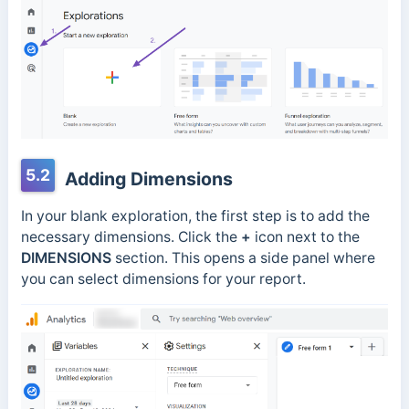
5.2
Adding Dimensions
In your blank exploration, the first step is to add the
necessary dimensions. Click the
+
icon next to the
DIMENSIONS
section. This opens a side panel where
you can select dimensions for your report.