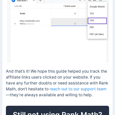
And that’s it! We hope this guide helped you track the
affiliate links users clicked on your website. If you
have any further doubts or need assistance with Rank
Math, don’t hesitate to
reach out to our support team
—they’re always available and willing to help.
Still not using Rank Math?