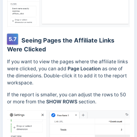
5.7
Seeing Pages the Affiliate Links
Were Clicked
If you want to view the pages where the affiliate links
were clicked, you can add
Page Location
as one of
the dimensions. Double-click it to add it to the report
workspace.
If the report is smaller, you can adjust the rows to 50
or more from the
SHOW ROWS
section.