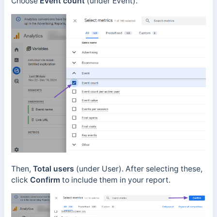
Choose
Event count
(under Event).
Then,
Total users
(under User). After selecting these,
click
Confirm
to include them in your report.