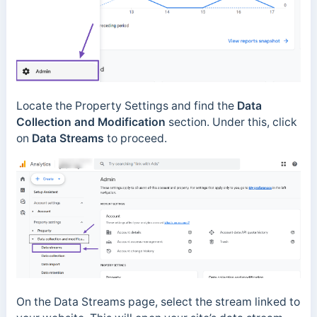
Locate the Property Settings and find the
Data
Collection and Modification
section. Under this, click
on
Data Streams
to proceed.
On the Data Streams page, select the stream linked to