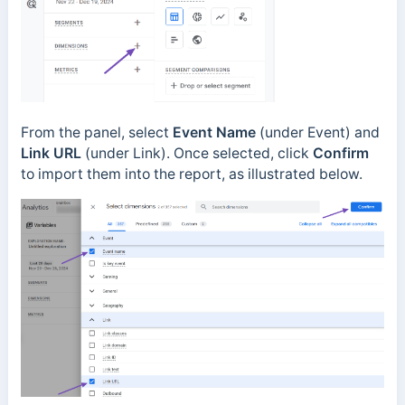
From the panel, select
Event Name
(under Event) and
Link URL
(under Link). Once selected, click
Confirm
to import them into the report, as illustrated below.