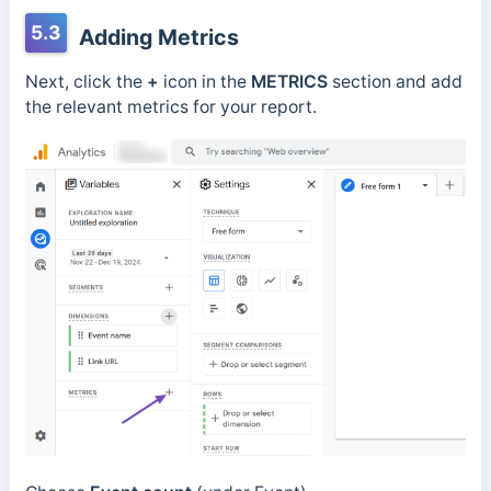
5.3
Adding Metrics
Next, click the
+
icon in the
METRICS
section and add
the relevant metrics for your report.