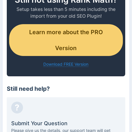
Setup takes less than 5 minutes including the
import from your old SEO Plugin!
Learn more about the PRO
Version
Download FREE Version
Still need help?
?
Submit Your Question
Please give us the details, our support team will get