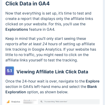
Click Data in GA4
Now that everything is set up, it’s time to test and
create a report that displays only the affiliate links
clicked on your website. For this, you’ll use the
Explorations
feature in GA4.
Keep in mind that you’ll only start seeing these
reports after at least 24 hours
of setting up affiliate
link tracking in Google Analytics. If your website has
little to no traffic, you might need to click on the
affiliate links yourself to test the tracking.
5.1
Viewing Affiliate Link Click Data
Once the 24-hour wait is over, navigate to the
Explore
section in GA4’s left-hand menu and select the
Blank
Exploration
option, as shown below.