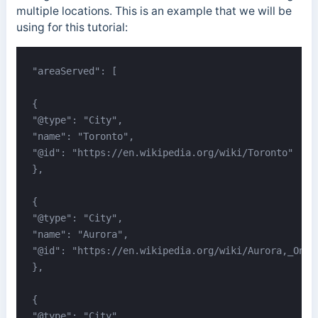
multiple locations. This is an example that we will be
using for this tutorial:
"areaServed": [

{

"@type": "City",

"name": "Toronto",

"@id": "https://en.wikipedia.org/wiki/Toronto"

},

{

"@type": "City",

"name": "Aurora",

"@id": "https://en.wikipedia.org/wiki/Aurora,_Ontar
},

{

"@type": "City",
