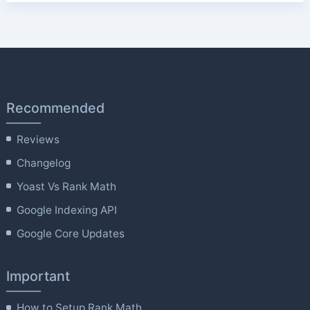
Recommended
Reviews
Changelog
Yoast Vs Rank Math
Google Indexing API
Google Core Updates
Important
How to Setup Rank Math