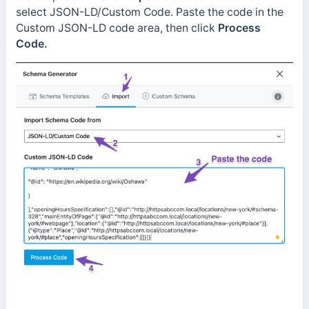
select JSON-LD/Custom Code. Paste the code in the
Custom JSON-LD code area
, then click
Process
Code.