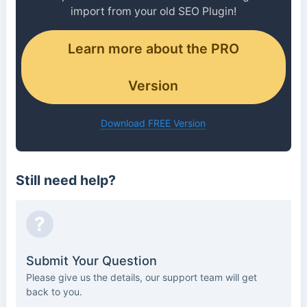
import from your old SEO Plugin!
Learn more about the PRO
Version
Download FREE Version
Still need help?
?
Submit Your Question
Please give us the details, our support team will get
back to you.