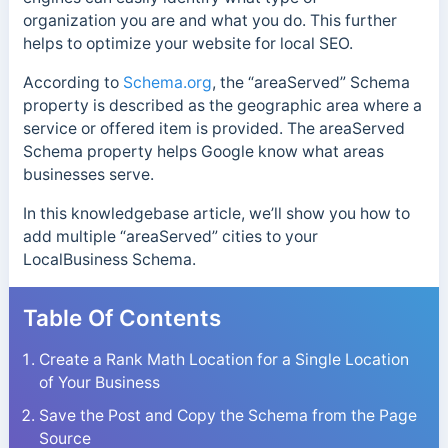
organization you are and what you do. This further
helps to optimize your website for local SEO.
According to
Schema.org
, the “areaServed” Schema
property is described as the geographic area where a
service or offered item is provided. The areaServed
Schema property helps Google know what areas
businesses serve.
In this knowledgebase article, we’ll show you how to
add multiple “areaServed” cities to your
LocalBusiness Schema.
Table Of Contents
Create a Rank Math Location for a Single Location
of Your Business
Save the Post and Copy the Schema from the Page
Source