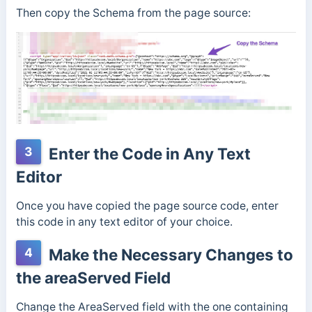
Then copy the Schema from the page source:
3
Enter the Code in Any Text
Editor
Once you have copied the page source code, enter
this code in any text editor of your choice.
4
Make the Necessary Changes to
the areaServed Field
Change the AreaServed field with the one containing