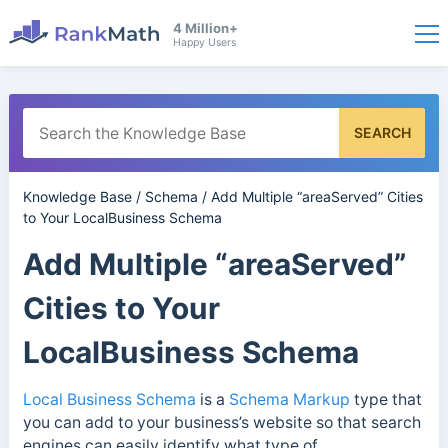
4 Million+
Happy Users
SEARCH
Knowledge Base
/
Schema
/
Add Multiple “areaServed” Cities
to Your LocalBusiness Schema
Add Multiple “areaServed”
Cities to Your
LocalBusiness Schema
Local Business Schema
is a
Schema Markup
type that
you can add to your business’s website so that search
engines can easily identify what type of