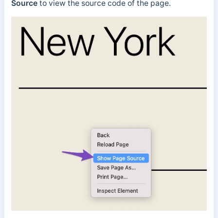
Source
to view the source code of the page.