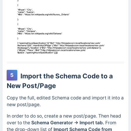
5
Import the Schema Code to a
New Post/Page
Copy the full, edited Schema code and import it into a
new post/page.
In order to do so, create a new post/page. Then head
over to the
Schema Generator → Import tab.
From
the drop-down list of
Import Schema Code from