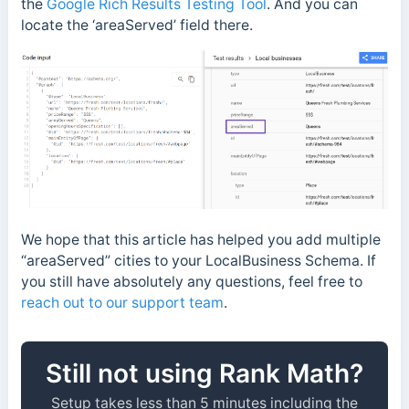
the
Google Rich Results Testing Tool
. And you can
locate the ‘areaServed’ field there.
We hope that this article has helped you add multiple
“areaServed” cities to your LocalBusiness Schema. If
you still have absolutely any questions, feel free to
reach out to our support team
.
Still not using Rank Math?
Setup takes less than 5 minutes including the