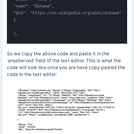
"name": "Oshawa",

"@id": "https://en.wikipedia.org/wiki/Oshawa"

}

],
So we copy the above code and paste it in the
‘areaServed’ field of the text editor. This is what the
code will look like once you are have copy pasted the
code in the text editor: