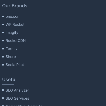
Our Brands
one.com
WP Rocket
Imagify
RocketCDN
Termly
Shore
SocialPilot
Useful
SEO Analyzer
SEO Services