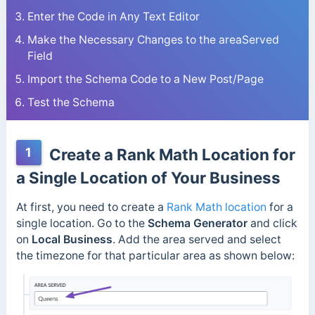
Enter the Code in Any Text Editor
Make the Necessary Changes to the areaServed
Field
Import the Schema Code to a New Post/Page
Test the Schema
1
Create a Rank Math Location for
a Single Location of Your Business
At first, you need to create a
Rank Math location
for a
single location. Go to the
Schema Generator
and click
on
Local Business
. Add the area served and select
the timezone for that particular area as shown below: