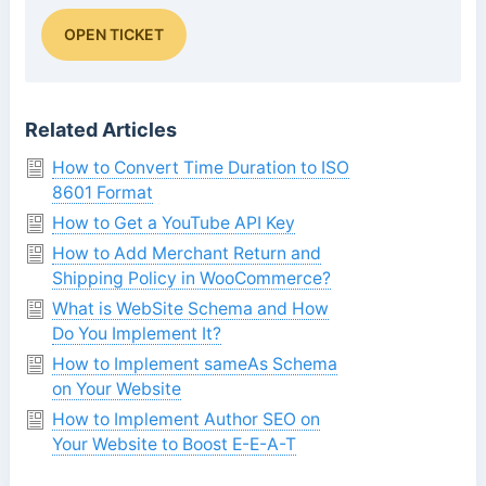
OPEN TICKET
Related Articles
How to Convert Time Duration to ISO
8601 Format
How to Get a YouTube API Key
How to Add Merchant Return and
Shipping Policy in WooCommerce?
What is WebSite Schema and How
Do You Implement It?
How to Implement sameAs Schema
on Your Website
How to Implement Author SEO on
Your Website to Boost E-E-A-T