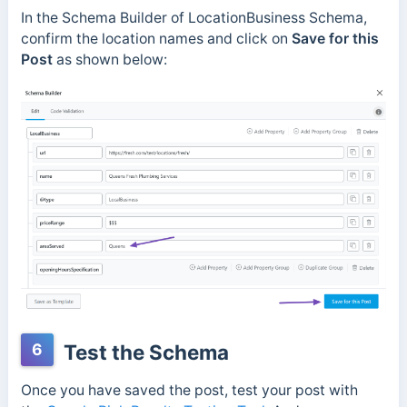
In the Schema Builder of LocationBusiness Schema,
confirm the location names and click on
Save for this
Post
as shown below:
6
Test the Schema
Once you have saved the post, test your post with