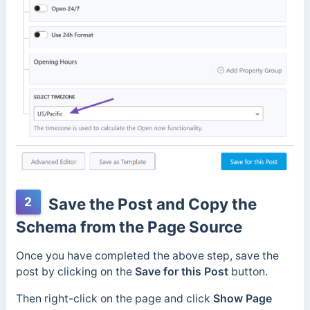
2
Save the Post and Copy the
Schema from the Page Source
Once you have completed the above step, save the
post by clicking on the
Save for this Post
button.
Then right-click on the page and click
Show Page