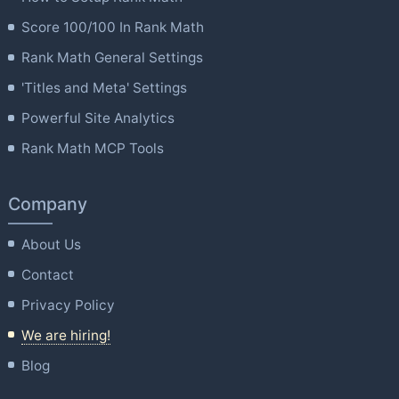
Score 100/100 In Rank Math
Rank Math General Settings
'Titles and Meta' Settings
Powerful Site Analytics
Rank Math MCP Tools
Company
About Us
Contact
Privacy Policy
We are hiring!
Blog