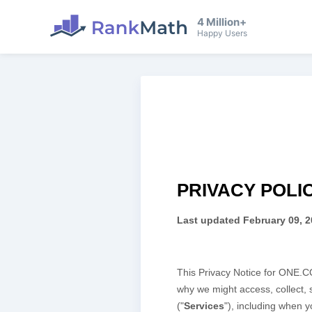
4 Million+
Happy Users