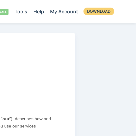
Tools
Help
My Account
DOWNLOAD