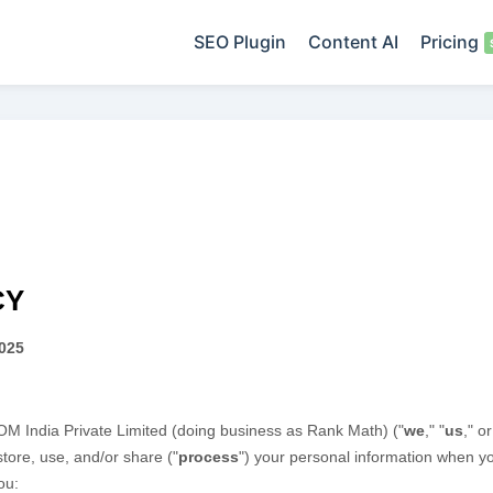
SEO Plugin
Content AI
Pricing