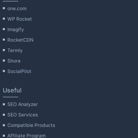
one.com
WP Rocket
Imagify
RocketCDN
Termly
Shore
SocialPilot
Useful
SEO Analyzer
SEO Services
Compatible Products
Affiliate Program