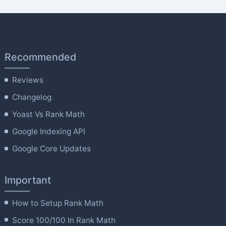
Recommended
Reviews
Changelog
Yoast Vs Rank Math
Google Indexing API
Google Core Updates
Important
How to Setup Rank Math
Score 100/100 In Rank Math