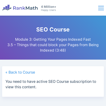
4 Million+
Happy Users
SEO Course
Module 3: Getting Your Pages Indexed Fast
3.5 – Things that could block your Pages from Being
Indexed (3:48)
« Back to Course
You need to have active SEO Course subscription to
view this content.