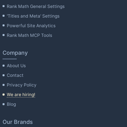
Rank Math General Settings
'Titles and Meta' Settings
Powerful Site Analytics
Rank Math MCP Tools
Company
About Us
Contact
Privacy Policy
We are hiring!
Blog
Our Brands