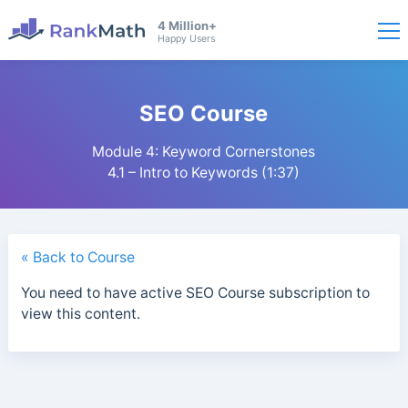
4 Million+
Happy Users
SEO Course
Module 4: Keyword Cornerstones
4.1 – Intro to Keywords (1:37)
« Back to Course
You need to have active SEO Course subscription to
view this content.