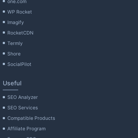
one.com
WP Rocket
Imagify
RocketCDN
Termly
Shore
SocialPilot
Useful
SEO Analyzer
SEO Services
Compatible Products
Affiliate Program