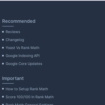
Recommended
Reviews
Changelog
Yoast Vs Rank Math
Google Indexing API
Google Core Updates
Important
How to Setup Rank Math
Score 100/100 In Rank Math
Rank Math General Settings