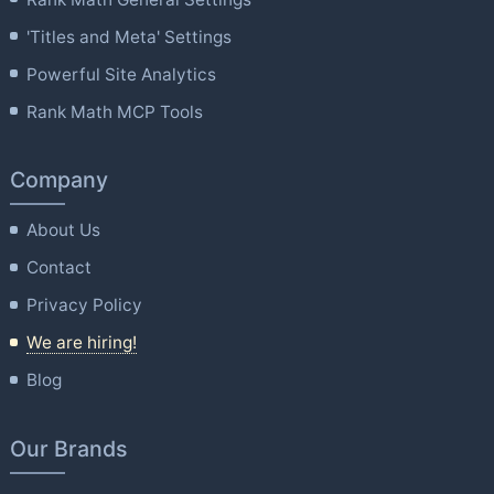
'Titles and Meta' Settings
Powerful Site Analytics
Rank Math MCP Tools
Company
About Us
Contact
Privacy Policy
We are hiring!
Blog
Our Brands