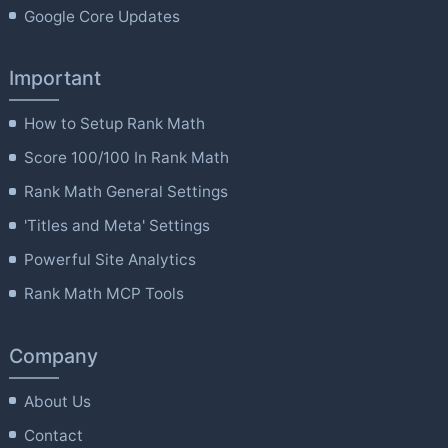
Google Core Updates
Important
How to Setup Rank Math
Score 100/100 In Rank Math
Rank Math General Settings
'Titles and Meta' Settings
Powerful Site Analytics
Rank Math MCP Tools
Company
About Us
Contact