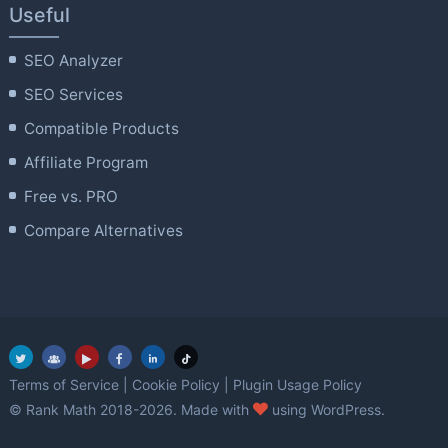
Useful
SEO Analyzer
SEO Services
Compatible Products
Affiliate Program
Free vs. PRO
Compare Alternatives
Terms of Service
|
Cookie Policy
|
Plugin Usage Policy
love
© Rank Math 2018-2026. Made with
using WordPress.