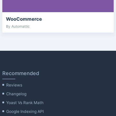
WooCommerce
By Automattic
Recommended
Reviews
Changelog
Yoast Vs Rank Math
Google Indexing API