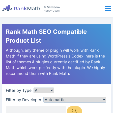
4 Million+
Happy Users
Rank Math SEO Compatible
Product List
Although, any theme or plugin will work with Rank
Math if they are using WordPress's Codex, here is the
list of themes & plugins currently certified by Rank
Math which work perfectly with the plugin. We highly
recommend them with Rank Math:
Filter by Type:
Filter by Developer: