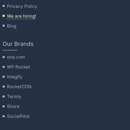
Privacy Policy
We are hiring!
Blog
Our Brands
one.com
WP Rocket
Imagify
RocketCDN
Termly
Shore
SocialPilot