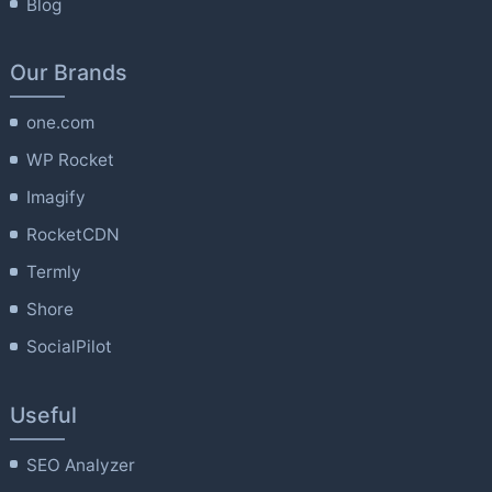
Blog
Our Brands
one.com
WP Rocket
Imagify
RocketCDN
Termly
Shore
SocialPilot
Useful
SEO Analyzer