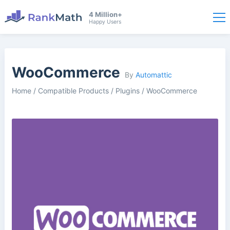
4 Million+
Happy Users
WooCommerce
By
Automattic
Home
/
Compatible Products
/
Plugins
/
WooCommerce