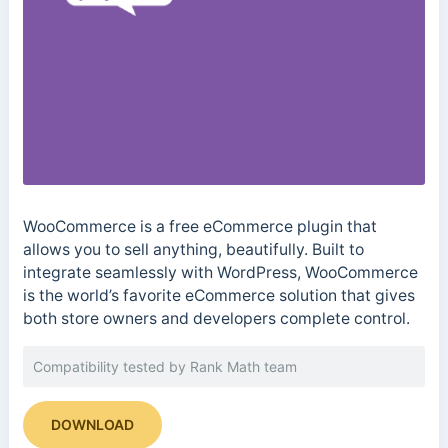
WooCommerce is a free eCommerce plugin that
allows you to sell anything, beautifully. Built to
integrate seamlessly with WordPress, WooCommerce
is the world’s favorite eCommerce solution that gives
both store owners and developers complete control.
Compatibility tested by Rank Math team
DOWNLOAD