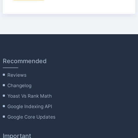
Recommended
Reviews
Changelog
Yoast Vs Rank Math
Google Indexing API
Google Core Updates
Important