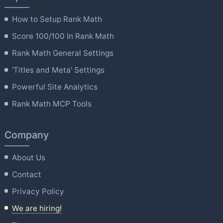
How to Setup Rank Math
Score 100/100 In Rank Math
Rank Math General Settings
'Titles and Meta' Settings
Powerful Site Analytics
Rank Math MCP Tools
Company
About Us
Contact
Privacy Policy
We are hiring!