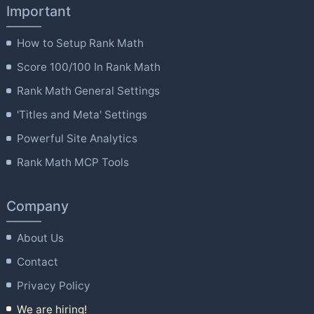
Important
How to Setup Rank Math
Score 100/100 In Rank Math
Rank Math General Settings
'Titles and Meta' Settings
Powerful Site Analytics
Rank Math MCP Tools
Company
About Us
Contact
Privacy Policy
We are hiring!