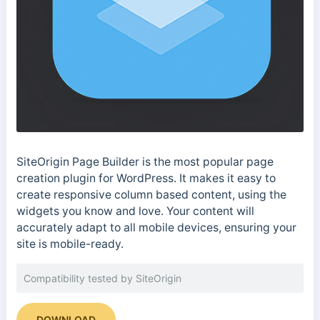
SiteOrigin Page Builder is the most popular page
creation plugin for WordPress. It makes it easy to
create responsive column based content, using the
widgets you know and love. Your content will
accurately adapt to all mobile devices, ensuring your
site is mobile-ready.
Compatibility tested by SiteOrigin
DOWNLOAD