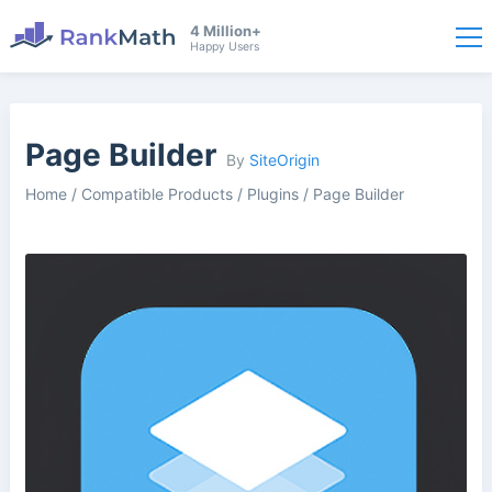
4 Million+
Happy Users
Page Builder
By
SiteOrigin
Home
/
Compatible Products
/
Plugins
/
Page Builder