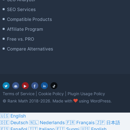
SEO Services
Compatible Products
Affiliate Program
Free vs. PRO
Compare Alternatives
Terms of Service
|
Cookie Policy
|
Plugin Usage Policy
love
© Rank Math 2018-2026. Made with
using WordPress.
🇺🇸 English
🇩🇪 Deutsch
🇳🇱 Nederlands
🇫🇷 Français
🇯🇵 日本語
🇪🇸 Español
🇮🇹 Italiano
🇫🇮 Suomi
🇺🇸 English