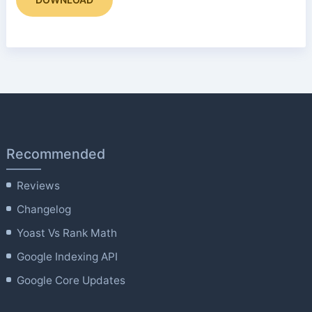
Recommended
Reviews
Changelog
Yoast Vs Rank Math
Google Indexing API
Google Core Updates