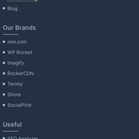
Blog
Our Brands
one.com
WP Rocket
Imagify
RocketCDN
Termly
Shore
SocialPilot
Useful
SEO Analyzer