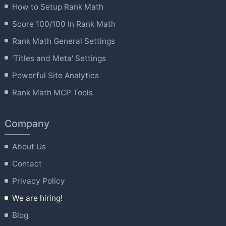
How to Setup Rank Math
Score 100/100 In Rank Math
Rank Math General Settings
'Titles and Meta' Settings
Powerful Site Analytics
Rank Math MCP Tools
Company
About Us
Contact
Privacy Policy
We are hiring!
Blog