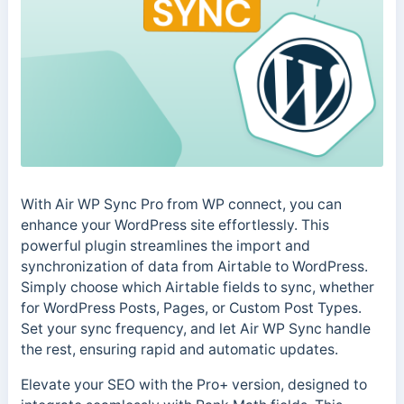
With Air WP Sync Pro from WP connect, you can
enhance your WordPress site effortlessly. This
powerful plugin streamlines the import and
synchronization of data from Airtable to WordPress.
Simply choose which Airtable fields to sync, whether
for WordPress Posts, Pages, or Custom Post Types.
Set your sync frequency, and let Air WP Sync handle
the rest, ensuring rapid and automatic updates.
Elevate your SEO with the Pro+ version, designed to