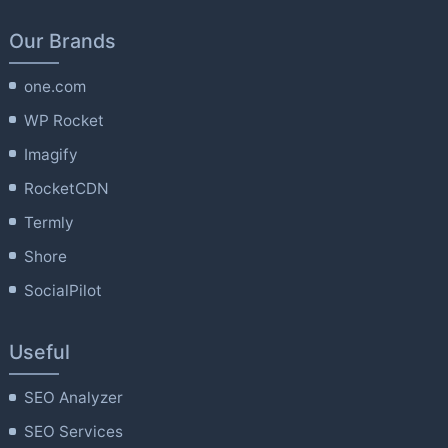
Our Brands
one.com
WP Rocket
Imagify
RocketCDN
Termly
Shore
SocialPilot
Useful
SEO Analyzer
SEO Services