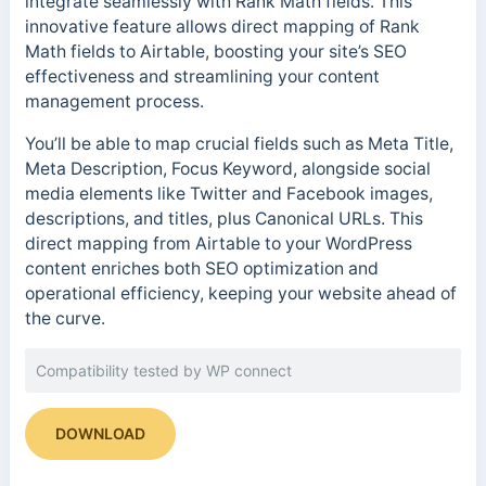
integrate seamlessly with Rank Math fields. This
innovative feature allows direct mapping of Rank
Math fields to Airtable, boosting your site’s SEO
effectiveness and streamlining your content
management process.
You’ll be able to map crucial fields such as Meta Title,
Meta Description, Focus Keyword, alongside social
media elements like Twitter and Facebook images,
descriptions, and titles, plus Canonical URLs. This
direct mapping from Airtable to your WordPress
content enriches both SEO optimization and
operational efficiency, keeping your website ahead of
the curve.
Compatibility tested by WP connect
DOWNLOAD