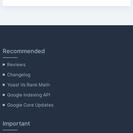
Recommended
Reviews
Changelog
Yoast Vs Rank Math
Google Indexing API
Google Core Updates
Important