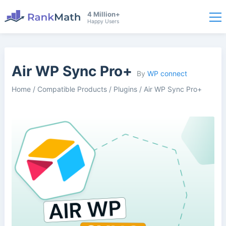
4 Million+
Happy Users
Air WP Sync Pro+
By
WP connect
Home
/
Compatible Products
/
Plugins
/
Air WP Sync Pro+