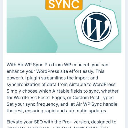
With Air WP Sync Pro from WP connect, you can
enhance your WordPress site effortlessly. This
powerful plugin streamlines the import and
synchronization of data from Airtable to WordPress.
Simply choose which Airtable fields to sync, whether
for WordPress Posts, Pages, or Custom Post Types.
Set your sync frequency, and let Air WP Sync handle
the rest, ensuring rapid and automatic updates.
Elevate your SEO with the Pro+ version, designed to