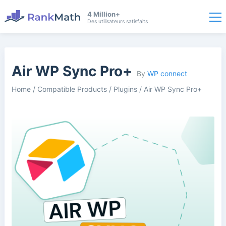
4 Million+
Des utilisateurs satisfaits
Air WP Sync Pro+
By
WP connect
Home
/
Compatible Products
/
Plugins
/
Air WP Sync Pro+