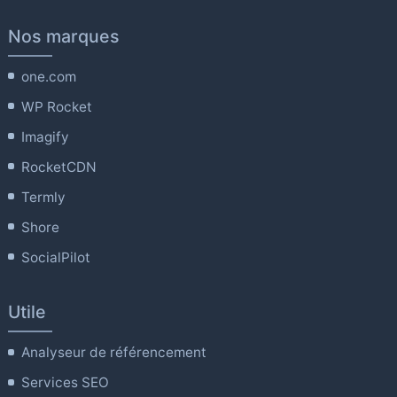
Nos marques
one.com
WP Rocket
Imagify
RocketCDN
Termly
Shore
SocialPilot
Utile
Analyseur de référencement
Services SEO