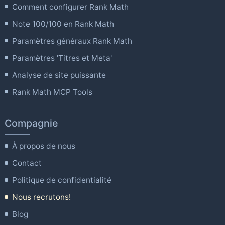
Comment configurer Rank Math
Note 100/100 en Rank Math
Paramètres généraux Rank Math
Paramètres 'Titres et Meta'
Analyse de site puissante
Rank Math MCP Tools
Compagnie
À propos de nous
Contact
Politique de confidentialité
Nous recrutons!
Blog