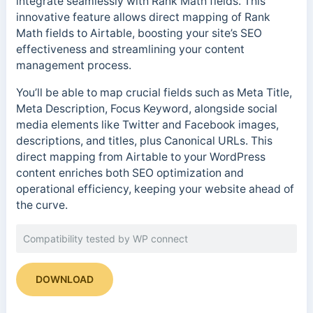
integrate seamlessly with Rank Math fields. This
innovative feature allows direct mapping of Rank
Math fields to Airtable, boosting your site’s SEO
effectiveness and streamlining your content
management process.
You’ll be able to map crucial fields such as Meta Title,
Meta Description, Focus Keyword, alongside social
media elements like Twitter and Facebook images,
descriptions, and titles, plus Canonical URLs. This
direct mapping from Airtable to your WordPress
content enriches both SEO optimization and
operational efficiency, keeping your website ahead of
the curve.
Compatibility tested by WP connect
DOWNLOAD