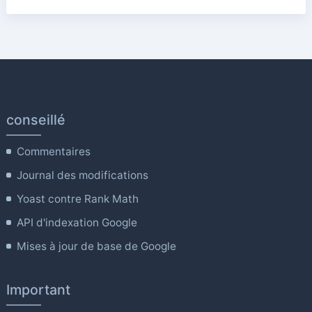
conseillé
Commentaires
Journal des modifications
Yoast contre Rank Math
API d'indexation Google
Mises à jour de base de Google
Important