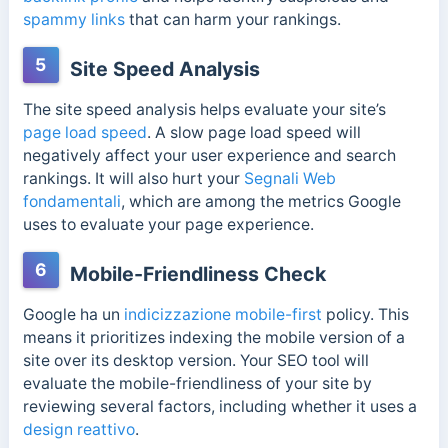
spammy links
that can harm your rankings.
5
Site Speed Analysis
The site speed analysis helps evaluate your site’s
page load speed
. A slow page load speed will
negatively affect your user experience and search
rankings. It will also hurt your
Segnali Web
fondamentali
, which are among the metrics Google
uses to evaluate your page experience.
6
Mobile-Friendliness Check
Google ha un
indicizzazione mobile-first
policy. This
means it prioritizes indexing the mobile version of a
site over its desktop version. Your SEO tool will
evaluate the mobile-friendliness of your site by
reviewing several factors, including whether it uses a
design reattivo
.