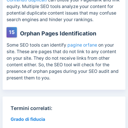
equity. Multiple SEO tools analyze your content for
potential duplicate content issues that may confuse
search engines and hinder your rankings.
15
Orphan Pages Identification
Some SEO tools can identify
pagine orfane
on your
site. These are pages that do not link to any content
on your site. They do not receive links from other
content either. So, the SEO tool will check for the
presence of orphan pages during your SEO audit and
present them to you.
Termini correlati:
Grado di fiducia