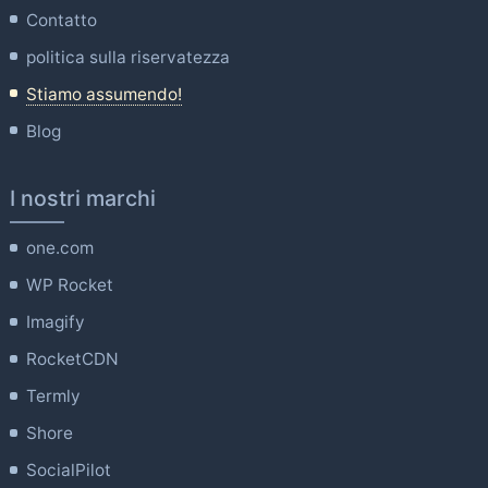
Contatto
politica sulla riservatezza
Stiamo assumendo!
Blog
I nostri marchi
one.com
WP Rocket
Imagify
RocketCDN
Termly
Shore
SocialPilot