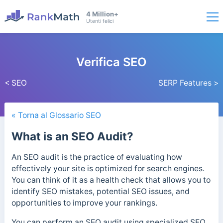
4 Million+
Utenti felici
Verifica SEO
< SEO
SERP Features >
« Torna al Glossario SEO
What is an SEO Audit?
An SEO audit is the practice of evaluating how
effectively your site is optimized for search engines.
You can think of it as a health check that allows you to
identify SEO mistakes, potential SEO issues, and
opportunities to improve your rankings.
You can perform an SEO audit using specialized SEO