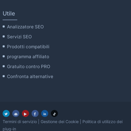
Utile
Analizzatore SEO
Servizi SEO
Prodotti compatibili
programma affiliato
Gratuito contro PRO
Confronta alternative
Termini di servizio
|
Gestione dei Cookie
|
Politica di utilizzo dei
plug-in