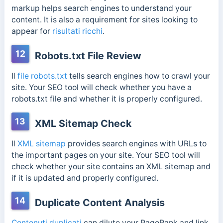
markup helps search engines to understand your
content. It is also a requirement for sites looking to
appear for
risultati ricchi
.
12
Robots.txt File Review
Il
file robots.txt
tells search engines how to crawl your
site. Your SEO tool will check whether you have a
robots.txt file and whether it is properly configured.
13
XML Sitemap Check
Il
XML sitemap
provides search engines with URLs to
the important pages on your site. Your SEO tool will
check whether your site contains an XML sitemap and
if it is updated and properly configured.
14
Duplicate Content Analysis
Contenuti duplicati
can dilute your PageRank and link