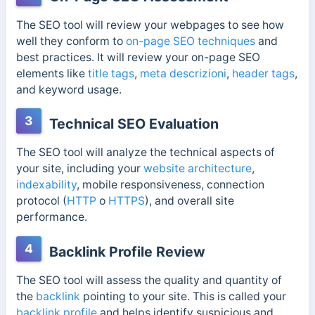
The SEO tool will review your webpages to see how
well they conform to
on-page SEO techniques
and
best practices. It will review your on-page SEO
elements like
title tags
,
meta descrizioni
,
header tags
,
and keyword usage.
3
Technical SEO Evaluation
The SEO tool will analyze the technical aspects of
your site, including your
website architecture
,
indexability
, mobile responsiveness, connection
protocol (
HTTP
o
HTTPS
), and overall site
performance.
4
Backlink Profile Review
The SEO tool will assess the quality and quantity of
the
backlink
pointing to your site. This is called your
backlink profile
and helps identify suspicious and