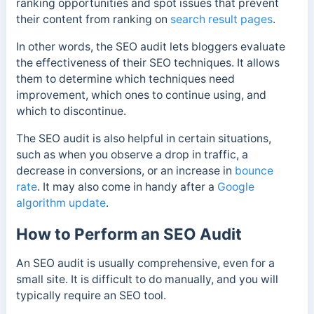
ranking opportunities and spot issues that prevent
their content from ranking on
search result pages
.
In other words, the SEO audit lets bloggers evaluate
the effectiveness of their SEO techniques. It allows
them to determine which techniques need
improvement, which ones to continue using, and
which to discontinue.
The SEO audit is also helpful in certain situations,
such as when you observe a drop in traffic, a
decrease in conversions, or an increase in
bounce
rate
. It may also come in handy after a
Google
algorithm update
.
How to Perform an SEO Audit
An SEO audit is usually comprehensive, even for a
small site. It is difficult to do manually, and you will
typically require an SEO tool.