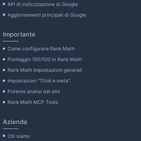
API di indicizzazione di Google
Aggiornamenti principali di Google
Importante
Come configurare Rank Math
Punteggio 100/100 in Rank Math
Rank Math Impostazioni generali
Impostazioni "Titoli e meta".
Potente analisi del sito
Rank Math MCP Tools
Azienda
Chi siamo