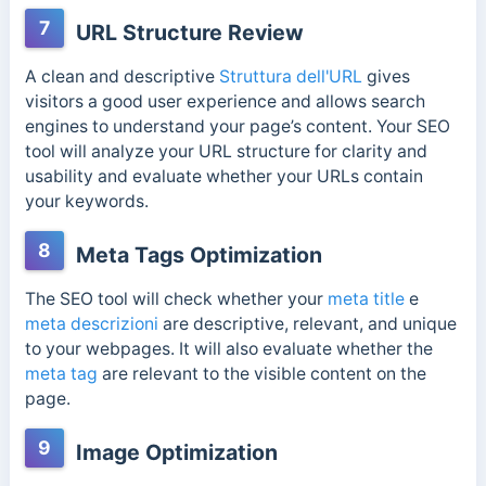
7
URL Structure Review
A clean and descriptive
Struttura dell'URL
gives
visitors a good user experience and allows search
engines to understand your page’s content. Your SEO
tool will analyze your URL structure for clarity and
usability and evaluate whether your URLs contain
your keywords.
8
Meta Tags Optimization
The SEO tool will check whether your
meta title
e
meta descrizioni
are descriptive, relevant, and unique
to your webpages. It will also evaluate whether the
meta tag
are relevant to the visible content on the
page.
9
Image Optimization