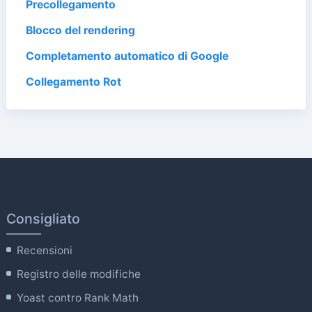
Precollegamento
Blocco del rendering
Completamento automatico di Google
Collegamento Rot
Consigliato
Recensioni
Registro delle modifiche
Yoast contro Rank Math