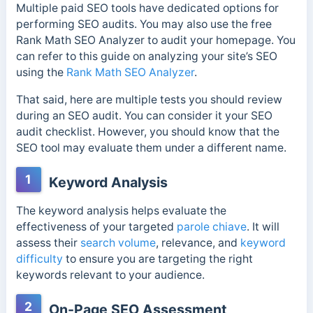
Multiple paid SEO tools have dedicated options for
performing SEO audits. You may also use the free
Rank Math SEO Analyzer to audit your homepage. You
can refer to this guide on analyzing your site’s SEO
using the
Rank Math SEO Analyzer
.
That said, here are multiple tests you should review
during an SEO audit. You can consider it your SEO
audit checklist. However, you should know that the
SEO tool may evaluate them under a different name.
1
Keyword Analysis
The keyword analysis helps evaluate the
effectiveness of your targeted
parole chiave
. It will
assess their
search volume
, relevance, and
keyword
difficulty
to ensure you are targeting the right
keywords relevant to your audience.
2
On-Page SEO Assessment