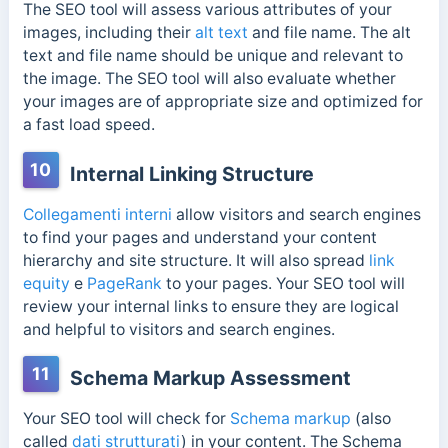
The SEO tool will assess various attributes of your
images, including their
alt text
and file name. The alt
text and file name should be unique and relevant to
the image. The SEO tool will also evaluate whether
your images are of appropriate size and optimized for
a fast load speed.
10
Internal Linking Structure
Collegamenti interni
allow visitors and search engines
to find your pages and understand your content
hierarchy and site structure. It will also spread
link
equity
e
PageRank
to your pages. Your SEO tool will
review your internal links to ensure they are logical
and helpful to visitors and search engines.
11
Schema Markup Assessment
Your SEO tool will check for
Schema markup
(also
called
dati strutturati
) in your content. The Schema