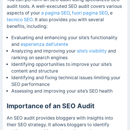
audit tools. A well-executed SEO audit covers various
aspects of your
a pagina SEO
,
fuori pagina SEO
, e
tecnico SEO
. It also provides you with several
benefits, including:
Evaluating and enhancing your site’s functionality
and
esperienza dell'utente
Analyzing and improving your
site’s visibility
and
ranking on search engines
Identifying opportunities to improve your site’s
content and structure
Identifying and fixing technical issues limiting your
SEO performance
Assessing and improving your site’s SEO health
Importance of an SEO Audit
An SEO audit provides bloggers with insights into
their SEO strategy. It allows bloggers to identify