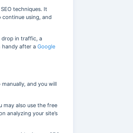
 SEO techniques. It
 continue using, and
drop in traffic, a
n handy after a
Google
o manually, and you will
u may also use the free
n analyzing your site’s