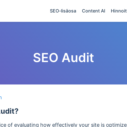
SEO-lisäosa
Content AI
Hinnoit
SEO Audit
n
udit?
ice of evaluating how effectively your site is optimiz