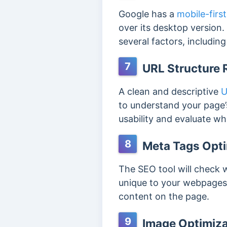
Google has a
mobile-firs
over its desktop version.
several factors, includin
7
URL Structure 
A clean and descriptive
U
to understand your page’s
usability and evaluate w
8
Meta Tags Opti
The SEO tool will check
unique to your webpages.
content on the page.
9
Image Optimiza