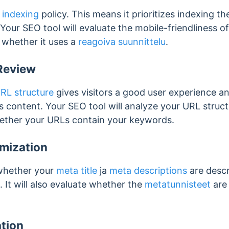
t indexing
policy. This means it prioritizes indexing th
 Your SEO tool will evaluate the mobile-friendliness o
g whether it uses a
reagoiva suunnittelu
.
Review
RL structure
gives visitors a good user experience a
 content. Your SEO tool will analyze your URL structu
hether your URLs contain your keywords.
mization
 whether your
meta title
ja
meta descriptions
are descr
 It will also evaluate whether the
metatunnisteet
are 
tion