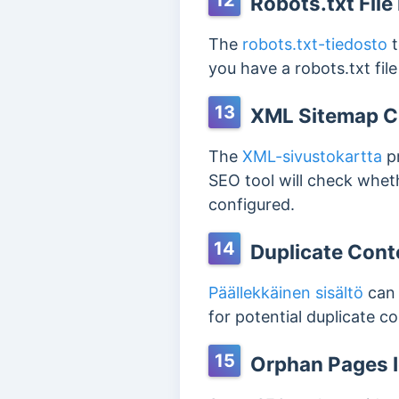
12
Robots.txt File
The
robots.txt-tiedosto
t
you have a robots.txt fil
13
XML Sitemap C
The
XML-sivustokartta
pr
SEO tool will check wheth
configured.
14
Duplicate Cont
Päällekkäinen sisältö
can 
for potential duplicate 
15
Orphan Pages I