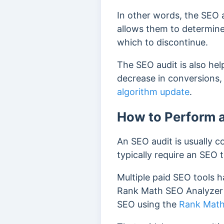
In other words, the SEO a
allows them to determin
which to discontinue.
The SEO audit is also help
decrease in conversions,
algorithm update
.
How to Perform 
An SEO audit is usually co
typically require an SEO t
Multiple paid SEO tools 
Rank Math SEO Analyzer t
SEO using the
Rank Math