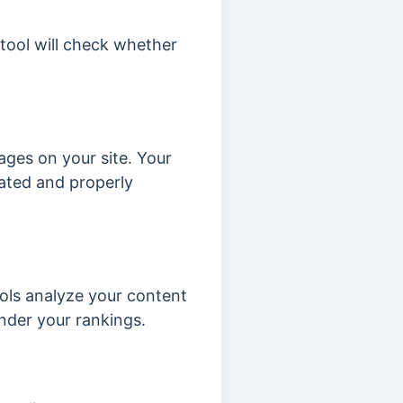
 tool will check whether
ges on your site. Your
dated and properly
ools analyze your content
nder your rankings.