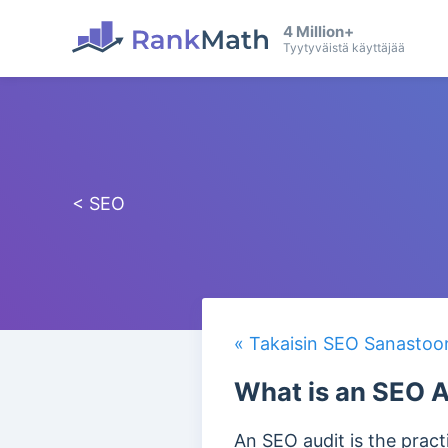
4 Million+
Tyytyväistä käyttäjää
< SEO
« Takaisin SEO Sanastoo
What is an SEO A
An SEO audit is the pract