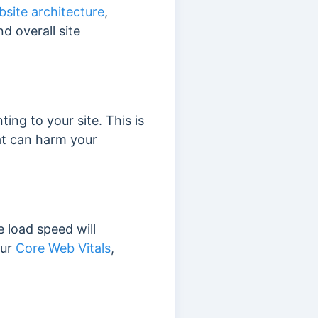
site architecture
,
nd overall site
ting to your site. This is
t can harm your
e load speed will
our
Core Web Vitals
,