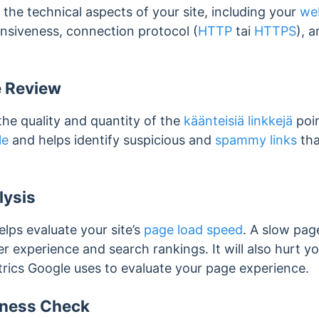
 the technical aspects of your site, including your
web
onsiveness, connection protocol (
HTTP
tai
HTTPS
), a
e Review
the quality and quantity of the
käänteisiä linkkejä
poin
le
and helps identify suspicious and
spammy links
tha
lysis
elps evaluate your site’s
page load speed
. A slow pag
er experience and search rankings. It will also hurt y
ics Google uses to evaluate your page experience.
iness Check