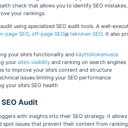
health check that allows you to identify SEO mistakes,
rove your rankings.
udit using specialized SEO audit tools. A well-execu
n-page SEO
,
off-page SEO
ja
tekninen SEO
. It also p
ng your site’s functionality and
käyttökokemusta
ng your
site’s visibility
and ranking on search engines
es to improve your site’s content and structure
technical issues limiting your SEO performance
g your site’s SEO health
 SEO Audit
ggers with insights into their SEO strategy. It allows
d spot issues that prevent their content from rankin