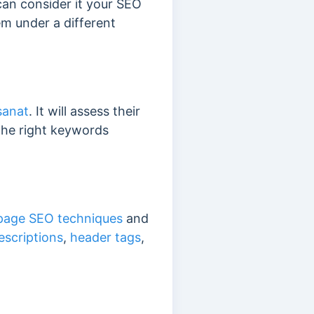
can consider it your SEO
m under a different
sanat
. It will assess their
the right keywords
page SEO techniques
and
escriptions
,
header tags
,