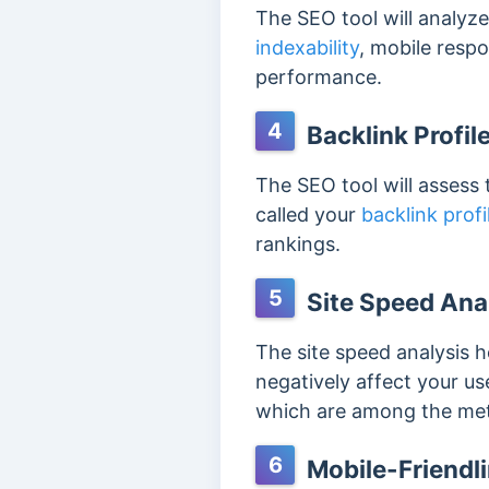
The SEO tool will analyze
indexability
, mobile resp
performance.
4
Backlink Profil
The SEO tool will assess 
called your
backlink profi
rankings.
5
Site Speed Ana
The site speed analysis h
negatively affect your us
which are among the metr
6
Mobile-Friendl