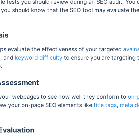
ple tests you should review during an SEO audit. You 
, you should know that the SEO tool may evaluate the
sis
ps evaluate the effectiveness of your targeted
avain
e, and
keyword difficulty
to ensure you are targeting 
.
Assessment
w your webpages to see how well they conform to
on-
eview your on-page SEO elements like
title tags
,
meta d
Evaluation