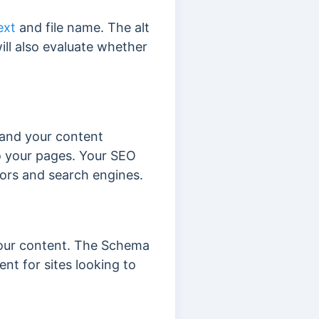
ext
and file name. The alt
ill also evaluate whether
tand your content
 your pages. Your SEO
itors and search engines.
your content. The Schema
nt for sites looking to