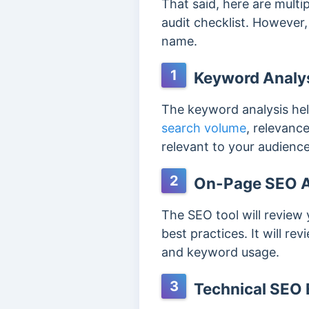
That said, here are multi
audit checklist. However
name.
1
Keyword Analy
The keyword analysis hel
search volume
, relevanc
relevant to your audience
2
On-Page SEO 
The SEO tool will revie
best practices. It will r
and keyword usage.
3
Technical SEO 