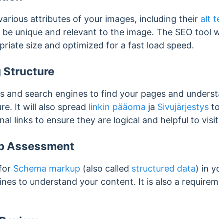
various attributes of your images, including their
alt t
 be unique and relevant to the image. The SEO tool w
riate size and optimized for a fast load speed.
g Structure
rs and search engines to find your pages and unders
re. It will also spread
linkin pääoma
ja
Sivujärjestys
to
rnal links to ensure they are logical and helpful to vis
p Assessment
 for
Schema markup
(also called
structured data
) in 
es to understand your content. It is also a requireme