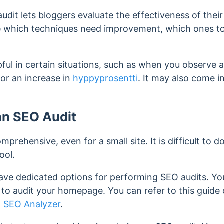
udit lets bloggers evaluate the effectiveness of their
e which techniques need improvement, which ones to
ful in certain situations, such as when you observe a 
 or an increase in
hyppyprosentti
. It may also come i
an SEO Audit
mprehensive, even for a small site. It is difficult to d
ool.
have dedicated options for performing SEO audits. Yo
o audit your homepage. You can refer to this guide o
 SEO Analyzer
.