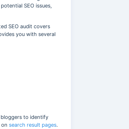
 potential SEO issues,
ted SEO audit covers
rovides you with several
 bloggers to identify
g on
search result pages
.