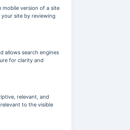
e mobile version of a site
f your site by reviewing
nd allows search engines
re for clarity and
iptive, relevant, and
relevant to the visible