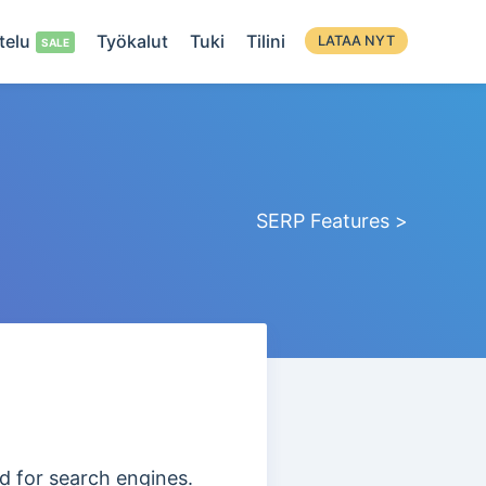
telu
Työkalut
Tuki
Tilini
LATAA NYT
SERP Features >
ed for search engines.