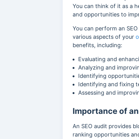
You can think of it as a 
and opportunities to imp
You can perform an SEO a
various aspects of your
o
benefits, including:
Evaluating and enhanci
Analyzing and improvi
Identifying opportuniti
Identifying and fixing 
Assessing and improvin
Importance of an
An SEO audit provides blo
ranking opportunities an