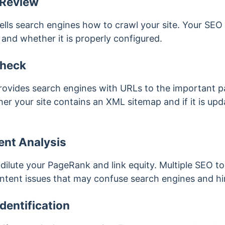
 Review
ells search engines how to crawl your site. Your SEO
e and whether it is properly configured.
heck
ovides search engines with URLs to the important pa
er your site contains an XML sitemap and if it is up
ent Analysis
dilute your PageRank and link equity. Multiple SEO t
content issues that may confuse search engines and hi
dentification