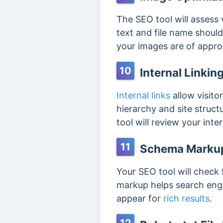
The SEO tool will assess 
text and file name should
your images are of approp
10
Internal Linkin
Internal links
allow visito
hierarchy and site structu
tool will review your inte
11
Schema Marku
Your SEO tool will check
markup helps search engin
appear for
rich results
.