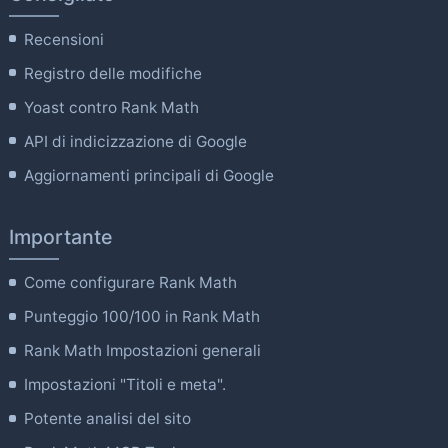
Recensioni
Registro delle modifiche
Yoast contro Rank Math
API di indicizzazione di Google
Aggiornamenti principali di Google
Importante
Come configurare Rank Math
Punteggio 100/100 in Rank Math
Rank Math Impostazioni generali
Impostazioni "Titoli e meta".
Potente analisi del sito