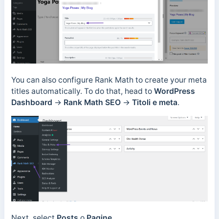
You can also configure Rank Math to create your meta
titles automatically. To do that, head to
WordPress
Dashboard
→
Rank Math SEO
→
Titoli e meta
.
Next, select
Posts
o
Pagine
.