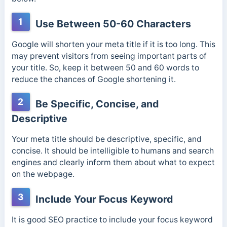
1
Use Between 50-60 Characters
Google will shorten your meta title if it is too long. This
may prevent visitors from seeing important parts of
your title. So, keep it between 50 and 60 words to
reduce the chances of Google shortening it.
2
Be Specific, Concise, and
Descriptive
Your meta title should be descriptive, specific, and
concise. It should be intelligible to humans and search
engines and clearly inform them about what to expect
on the webpage.
3
Include Your Focus Keyword
It is good SEO practice to include your focus keyword