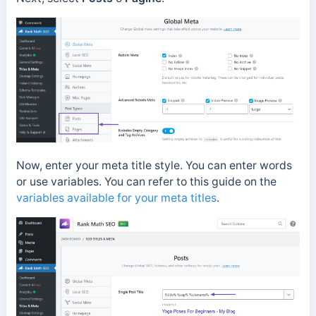
Now, enter your meta title style. You can enter words
or use variables. You can refer to this guide on the
variables available for your meta titles
.