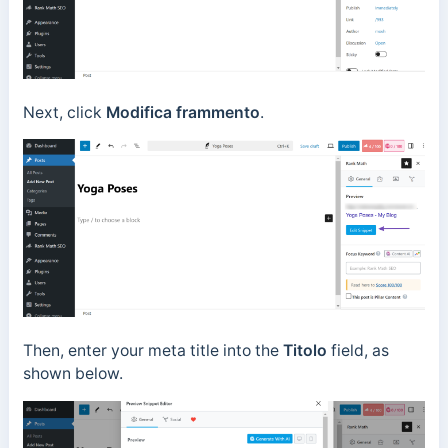
Next, click
Modifica frammento
.
Then, enter your meta title into the
Titolo
field, as
shown below.