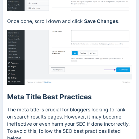
Once done, scroll down and click
Save Changes
.
Meta Title Best Practices
The meta title is crucial for bloggers looking to rank
on search results pages. However, it may become
ineffective or even harm your SEO if done incorrectly.
To avoid this, follow the SEO best practices listed
below.