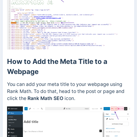
How to Add the Meta Title to a
Webpage
You can add your meta title to your webpage using
Rank Math. To do that, head to the post or page and
click the
Rank Math SEO
icon.