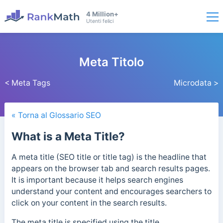
4 Million+
Utenti felici
Meta Titolo
< Meta Tags
Microdata >
« Torna al Glossario SEO
What is a Meta Title?
A meta title (SEO title or title tag) is the headline that
appears on the browser tab and search results pages.
It is important because it helps search engines
understand your content and encourages searchers to
click on your content in the search results.
The meta title is specified using the title