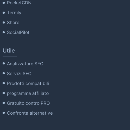
RocketCDN
Termly
Shore
SocialPilot
Utile
Analizzatore SEO
Servizi SEO
Prodotti compatibili
programma affiliato
Gratuito contro PRO
Confronta alternative