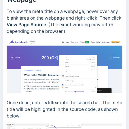
To view the meta title on a webpage, hover over any
blank area on the webpage and right-click. Then click
View Page Source
.
(The exact wording may differ
depending on the browser.)
Once done, enter
<title>
into the search bar. The meta
title will be highlighted in the source code, as shown
below.