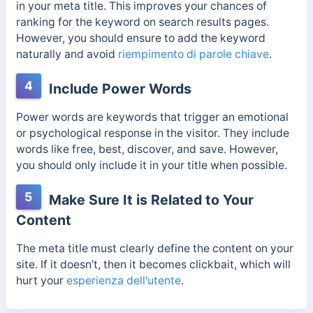
in your meta title. This improves your chances of
ranking for the keyword on search results pages.
However, you should ensure to add the keyword
naturally and avoid
riempimento di parole chiave
.
4
Include Power Words
Power words are keywords that trigger an emotional
or psychological response in the visitor. They include
words like free, best, discover, and save. However,
you should only include it in your title when possible.
5
Make Sure It is Related to Your
Content
The meta title must clearly define the content on your
site. If it doesn’t, then it becomes clickbait, which will
hurt your
esperienza dell'utente
.