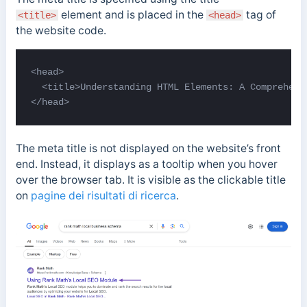
element and is placed in the
tag of
<title>
<head>
the website code.
<head>

  <title>Understanding HTML Elements: A Comprehensi
</head>
The meta title is not displayed on the website’s front
end. Instead, it
displays as a tooltip when you hover
over the browser tab. I
t is visible as the clickable title
on
pagine dei risultati di ricerca
.