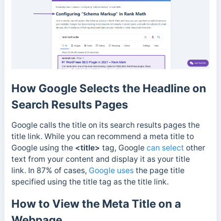
How Google Selects the Headline on
Search Results Pages
Google calls the title on its search results pages the
title link. While you can recommend a meta title to
Google using the
<title>
tag,
Google
can select
other
text from your content and display it as your title
link. In 87% of cases,
Google uses
the page title
specified using the title tag as the title link.
How to View the Meta Title on a
Webpage