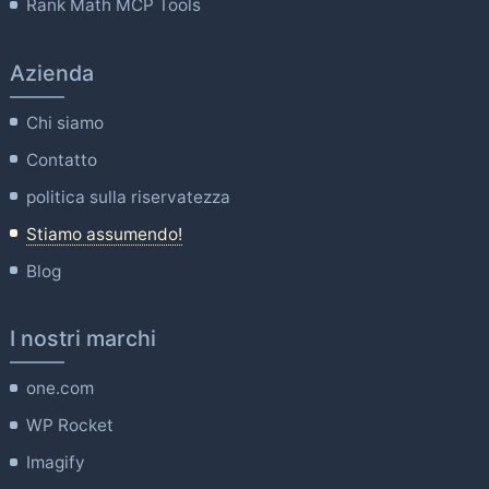
Rank Math MCP Tools
Azienda
Chi siamo
Contatto
politica sulla riservatezza
Stiamo assumendo!
Blog
I nostri marchi
one.com
WP Rocket
Imagify