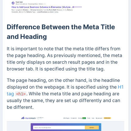
Difference Between the Meta Title
and Heading
It is important to note that the meta title differs from
the page heading. As previously mentioned, the meta
title only displays on search result pages and in
the
browser tab. It is specified using the title tag.
T
he page heading, on the other hand, is the headline
displayed on the webpage. It is specified using the
H1
tag
. While the meta title and page heading are
<h1>
usually the same, they are set up differently and can
be different.