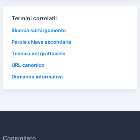
Termini correlati:
Ricerca sull'argomento
Parole chiave secondarie
Tecnica del grattacielo
URL canonico
Domanda informativa
Consigliato