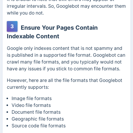
irregular intervals. So, Googlebot may encounter them
while you do not.
3
Ensure Your Pages Contain
Indexable Content
Google only indexes content that is not spammy and
is published in a supported file format. Googlebot can
crawl many file formats, and you typically would not
have any issues if you stick to common file formats.
However, here are all the file formats that Googlebot
currently supports:
Image file formats
Video file formats
Document file formats
Geographic file formats
Source code file formats