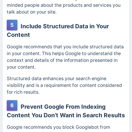
minded people about the products and services you
talk about on your site.
5
Include Structured Data in Your
Content
Google recommends that you include structured data
in your content. This helps Google to understand the
context and details of the information presented in
your content.
Structured data enhances your search engine
visibility and is a requirement for content considered
for rich results.
6
Prevent Google From Indexing
Content You Don’t Want in Search Results
Google recommends you block Googlebot from