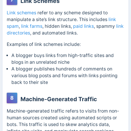
Link Schemes
Link schemes
refer to any scheme designed to
manipulate a site’s link structure. This includes
link
spam
,
link farms
,
hidden links,
paid links
, spammy
link
directories
, and automated links.
Examples of link schemes include:
A blogger buys links from high-traffic sites and
blogs in an unrelated niche
A blogger publishes hundreds of comments on
various blog posts and forums with links pointing
back to their site
8
Machine-Generated Traffic
Machine-generated traffic refers to visits from non-
human sources created using automated scripts or
bots. This traffic is used to skew analytics data,