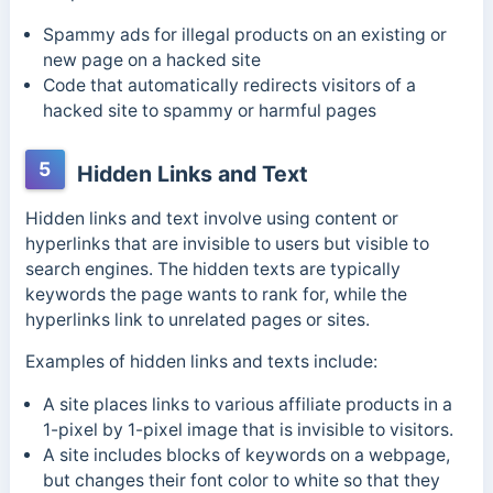
Spammy ads for illegal products on an existing or
new page on a hacked site
Code that automatically redirects visitors of a
hacked site to spammy or harmful pages
5
Hidden Links and Text
Hidden links and text involve using content or
hyperlinks that are invisible to users but visible to
search engines. The hidden texts are typically
keywords the page wants to rank for, while the
hyperlinks link to unrelated pages or sites.
Examples of hidden links and texts include:
A site places links to various affiliate products in a
1-pixel by 1-pixel image that is invisible to visitors.
A site includes blocks of keywords on a webpage,
but changes their font color to white so that they