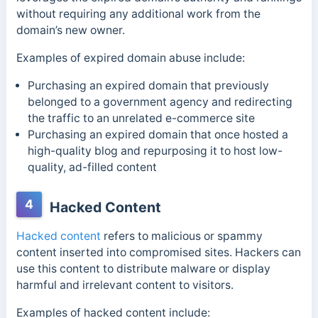
without requiring any additional work from the
domain’s new owner.
Examples of expired domain abuse include:
Purchasing an expired domain that previously
belonged to a government agency and redirecting
the traffic to an unrelated e-commerce site
Purchasing an expired domain that once hosted a
high-quality blog and repurposing it to host low-
quality, ad-filled content
4
Hacked Content
Hacked content
refers to malicious or spammy
content inserted into compromised sites. Hackers can
use this content to distribute malware or display
harmful and irrelevant content to visitors.
Examples of hacked content include: