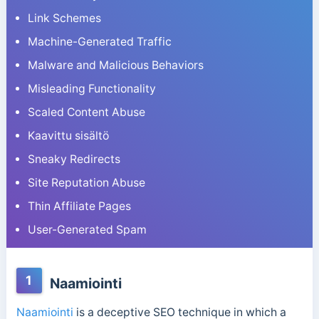
Link Schemes
Machine-Generated Traffic
Malware and Malicious Behaviors
Misleading Functionality
Scaled Content Abuse
Kaavittu sisältö
Sneaky Redirects
Site Reputation Abuse
Thin Affiliate Pages
User-Generated Spam
1
Naamiointi
Naamiointi
is a deceptive SEO technique in which a