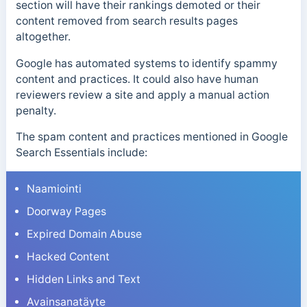
section will have their rankings demoted or their
content removed from search results pages
altogether.
Google has automated systems to identify spammy
content and practices. It could also have human
reviewers review a site and apply a manual action
penalty.
The spam content and practices mentioned in Google
Search Essentials include:
Naamiointi
Doorway Pages
Expired Domain Abuse
Hacked Content
Hidden Links and Text
Avainsanatäyte