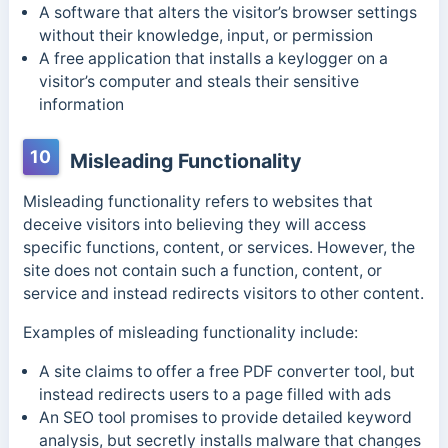
A software that alters the visitor’s browser settings
without their knowledge, input, or permission
A free application that installs a keylogger on a
visitor’s computer and steals their sensitive
information
10
Misleading Functionality
Misleading functionality refers to websites that
deceive visitors into believing they will access
specific functions, content, or services. However, the
site does not contain such a function, content, or
service and instead redirects visitors to other content.
Examples of misleading functionality include:
A site claims to offer a free PDF converter tool, but
instead redirects users to a page filled with ads
An SEO tool promises to provide detailed keyword
analysis, but secretly installs malware that changes