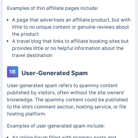
Examples of thin affiliate pages include:
A page that advertises an affiliate product, but with
little to no unique content or genuine reviews about
the product
A travel blog that links to affiliate booking sites but
provides little or no helpful information about the
travel destination
16
User-Generated Spam
User-generated spam refers to spammy content
published by visitors, often without the site owners’
knowledge. The spammy content could be published
to the site’s comment section, hosting service, or file
hosting platform.
Examples of user-generated spam include:
An online forum filled with spammy posts and