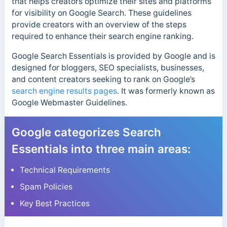
that helps creators optimize their sites and platforms
for visibility on Google Search. These guidelines
provide creators with an overview of the steps
required to enhance their search engine ranking.
Google Search Essentials is provided by Google and is
designed for bloggers, SEO specialists, businesses,
and content creators seeking to rank on Google’s
search engine results pages
. It was formerly known as
Google Webmaster Guidelines.
Google categorizes Search
Essentials into three main areas:
Technical Requirements
Spam Policies
Key Best Practices