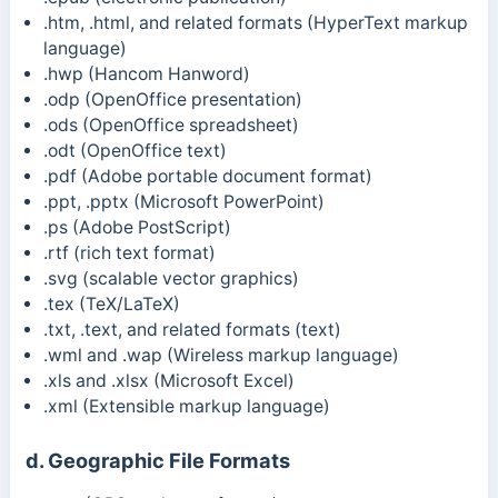
.htm, .html, and related formats (HyperText markup
language)
.hwp (Hancom Hanword)
.odp (OpenOffice presentation)
.ods (OpenOffice spreadsheet)
.odt (OpenOffice text)
.pdf (Adobe portable document format)
.ppt, .pptx (Microsoft PowerPoint)
.ps (Adobe PostScript)
.rtf (rich text format)
.svg (scalable vector graphics)
.tex (TeX/LaTeX)
.txt, .text, and related formats (text)
.wml and .wap (Wireless markup language)
.xls and .xlsx (Microsoft Excel)
.xml (Extensible markup language)
d. Geographic File Formats