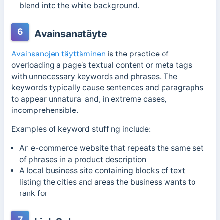
blend into the white background.
6
Avainsanatäyte
Avainsanojen täyttäminen
is the practice of
overloading a page’s textual content or meta tags
with unnecessary keywords and phrases. The
keywords typically cause
sentences and paragraphs
to appear unnatural and, in extreme cases,
incomprehensible.
Examples of keyword stuffing include:
An e-commerce website that repeats the same set
of phrases in a product description
A local business site containing blocks of text
listing the cities and areas the business wants to
rank for
7