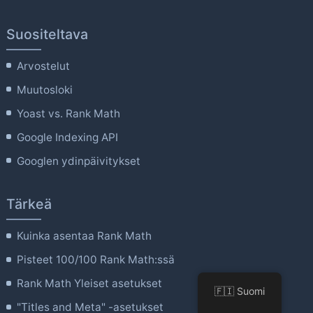
Suositeltava
Arvostelut
Muutosloki
Yoast vs. Rank Math
Google Indexing API
Googlen ydinpäivitykset
Tärkeä
Kuinka asentaa Rank Math
Pisteet 100/100 Rank Math:ssä
Rank Math Yleiset asetukset
🇫🇮 Suomi
"Titles and Meta" -asetukset