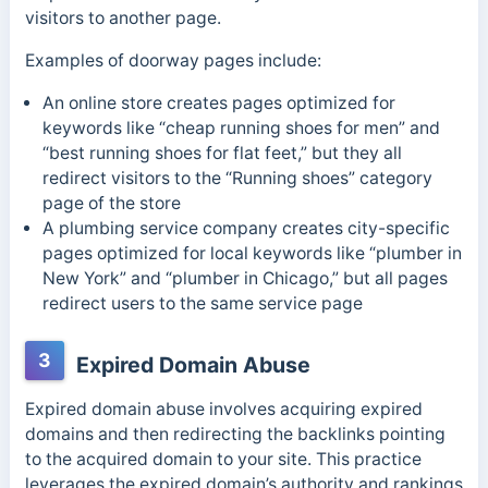
visitors to another page.
Examples of doorway pages include:
An online store creates pages optimized for
keywords like “cheap running shoes for men” and
“best running shoes for flat feet,” but they all
redirect visitors to the “Running shoes” category
page of the store
A plumbing service company creates city-specific
pages optimized for local keywords like “plumber in
New York” and “plumber in Chicago,” but all pages
redirect users to the same service page
3
Expired Domain Abuse
Expired domain abuse involves acquiring expired
domains and then redirecting the backlinks pointing
to the acquired domain to your site.
This practice
leverages the expired domain’s authority and rankings