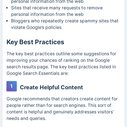
personal information from the web
Sites that receive many requests to remove
personal information from the web
Bloggers who repeatedly create spammy sites that
violate Google’s policies
Key Best Practices
The key best practices outline some suggestions for
improving your chances of ranking on the Google
search results page. The key best practices listed in
Google Search Essentials are:
1
Create Helpful Content
Google recommends that creators create content for
people rather than for search engines. This sort of
content is helpful and genuinely addresses visitors’
needs and queries.