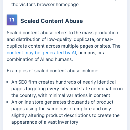
the visitor’s browser homepage
11
Scaled Content Abuse
Scaled content abuse refers to the mass production
and distribution of low-quality, duplicate, or near-
duplicate content across multiple pages or sites. The
content may be generated by AI
, humans, or a
combination of AI and humans.
Examples of scaled content abuse include:
An SEO firm creates hundreds of nearly identical
pages targeting every city and state combination in
the country, with minimal variations in content
An online store generates thousands of product
pages using the same basic template and only
slightly altering product descriptions to create the
appearance of a vast inventory