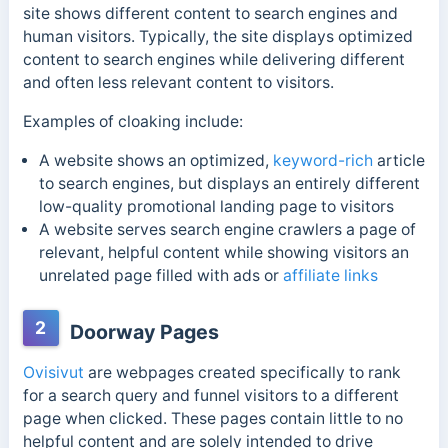
site shows different content to search engines and
human visitors. Typically, the site displays optimized
content to search engines while delivering different
and often less relevant content to visitors.
Examples of cloaking include:
A website shows an optimized,
keyword-rich
article
to search engines, but displays an entirely different
low-quality promotional landing page to visitors
A website serves search engine crawlers a page of
relevant, helpful content while showing visitors an
unrelated page filled with ads or
affiliate links
2
Doorway Pages
Ovisivut
are webpages created specifically to rank
for a search query and funnel visitors to a different
page when clicked. These pages contain little to no
helpful content and are solely intended to drive