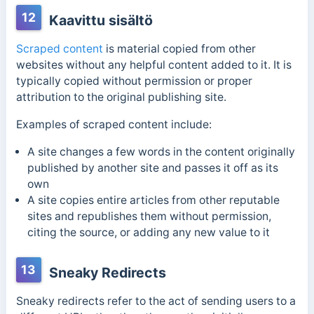
12
Kaavittu sisältö
Scraped content
is material copied from other
websites without any helpful content added to it. It is
typically copied without permission or proper
attribution to the original publishing site.
Examples of scraped content include:
A site changes a few words in the content originally
published by another site and passes it off as its
own
A site copies entire articles from other reputable
sites and republishes them without permission,
citing the source, or adding any new value to it
13
Sneaky Redirects
Sneaky redirects refer to the act of sending users to a