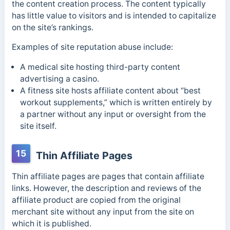
the content creation process. The content typically
has little value to visitors and is intended to capitalize
on the site’s rankings.
E
xamples of site reputation abuse include:
A medical site hosting third-party content
advertising a casino.
A fitness site hosts affiliate content about “best
workout supplements,” which is written entirely by
a partner without any input or oversight from the
site itself.
15
Thin Affiliate Pages
Thin affiliate pages are pages that contain affiliate
links. However, the description and reviews of the
affiliate product are copied from the original
merchant site without any input from the site on
which it is published.