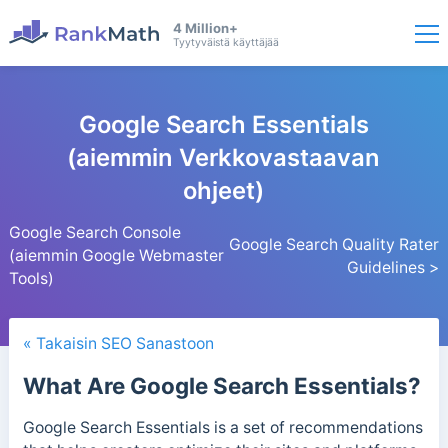
4 Million+
Tyytyväistä käyttäjää
Google Search Essentials
(aiemmin Verkkovastaavan
ohjeet)
Google Search Console
Google Search Quality Rater
(aiemmin Google Webmaster
Guidelines >
Tools)
« Takaisin SEO Sanastoon
What Are Google Search Essentials?
Google Search Essentials is a set of recommendations