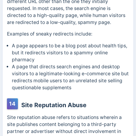
different URL other than the one they initially
requested. In most cases,
the search engine is
directed to a high-quality page, while human visitors
are redirected to a low-quality, spammy page.
Examples of sneaky redirects include:
A page appears to be a blog post about health tips,
but it redirects visitors to a spammy online
pharmacy
A page that directs search engines and desktop
visitors to a
legitimate-looking e-commerce site but
redirects mobile users to an unrelated site selling
questionable supplements
14
Site Reputation Abuse
Site reputation abuse refers to situations wherein a
site publishes content belonging to a third-party
partner or advertiser without direct involvement in