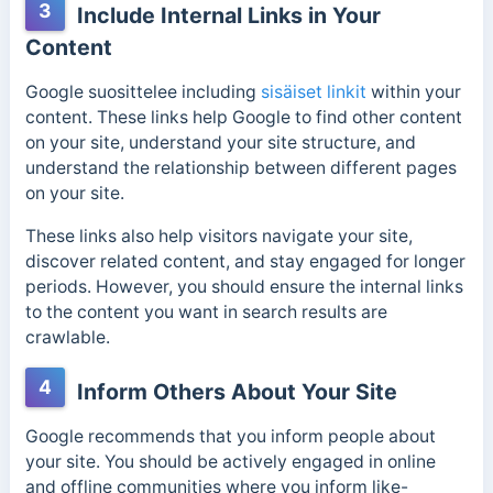
3
Include Internal Links in Your
Content
Google suosittelee
including
sisäiset linkit
within
your
content. These links help Google to find other content
on your site, understand your site structure, and
understand the relationship between different pages
on your site.
These links also help visitors navigate your site,
discover related content, and stay engaged for longer
periods. However, you should ensure the internal links
to the content you want in search results are
crawlable.
4
Inform Others About Your Site
Google recommends that you inform people about
your site. You should be actively engaged in online
and offline communities where you inform like-