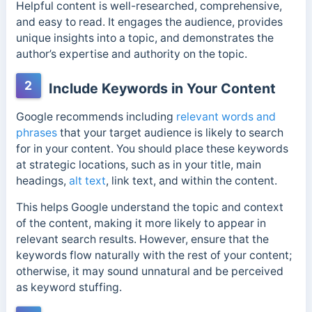
Helpful content is well-researched, comprehensive,
and easy to read. It engages the audience, provides
unique insights into a topic, and demonstrates the
author’s expertise and authority on the topic.
2
Include Keywords in Your Content
Google recommends including
relevant words and
phrases
that your target audience is likely to search
for in your content. You should place these keywords
at strategic locations, such as in your title, main
headings,
alt text
, link text, and within the content.
This helps Google understand the topic and context
of the content, making it more likely to appear in
relevant search results. However, ensure that the
keywords flow naturally with the rest of your content;
otherwise, it may sound unnatural and be perceived
as keyword stuffing.