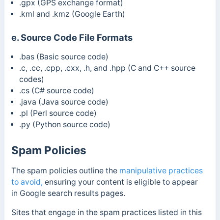
.gpx
(GPS exchange format)
.kml and .kmz (
Google Earth)
e. Source Code File Formats
.bas (Basic source code)
.c, .cc, .cpp, .cxx, .h, and .hpp (C and C++ source
codes)
.cs (C# source code)
.java (Java source code)
.pl (Perl source code)
.py (Python source code)
Spam Policies
The spam policies
outline the
manipulative practices
to avoid,
ensuring your content is eligible to appear
in
Google search results pages.
Sites that engage in the spam practices listed in this