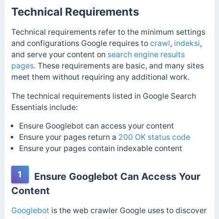
Technical Requirements
Technical requirements refer to the minimum settings
and configurations Google requires to
crawl
,
indeksi
,
and serve your content on
search engine results
pages
. These requirements are basic, and many sites
meet them without requiring any additional work.
The technical requirements listed in Google Search
Essentials include:
Ensure Googlebot can access your content
Ensure your pages return a
200 OK
status code
Ensure your pages contain indexable content
1
Ensure Googlebot Can Access Your
Content
Googlebot
is the web crawler Google uses to discover