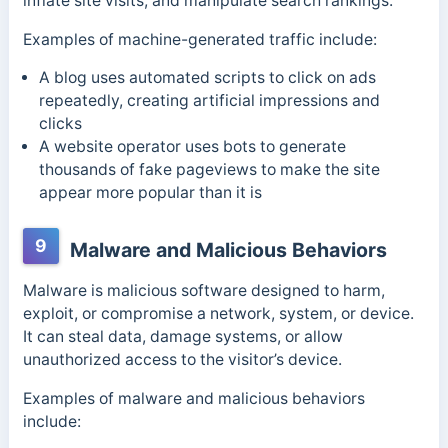
inflate site visits, and manipulate search rankings.
Examples of machine-generated traffic include:
A blog uses automated scripts to click on ads
repeatedly, creating artificial impressions and
clicks
A website operator uses bots to generate
thousands of fake pageviews to make the site
appear more popular than it is
9
Malware and Malicious Behaviors
Malware is malicious software designed to harm,
exploit, or compromise a network, system, or device.
It can steal data, damage systems, or allow
unauthorized access to the visitor’s device.
Examples of malware and malicious behaviors
include: