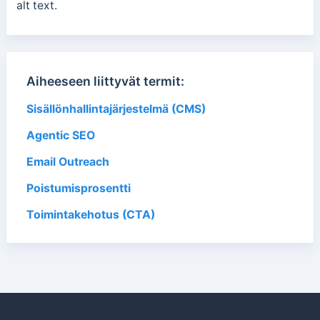
alt text.
Aiheeseen liittyvät termit:
Sisällönhallintajärjestelmä (CMS)
Agentic SEO
Email Outreach
Poistumisprosentti
Toimintakehotus (CTA)