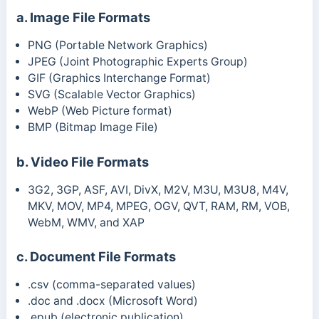
a. Image File Formats
PNG (Portable Network Graphics)
JPEG (Joint Photographic Experts Group)
GIF (Graphics Interchange Format)
SVG (Scalable Vector Graphics)
WebP (Web Picture format)
BMP (
Bitmap Image File)
b. Video File Formats
3G2, 3GP, ASF, AVI, DivX, M2V, M3U, M3U8, M4V,
MKV, MOV, MP4, MPEG, OGV, QVT, RAM, RM, VOB,
WebM, WMV, and XAP
c. Document File Formats
.csv (comma-separated values)
.doc and .docx (Microsoft Word)
.epub (electronic publication)