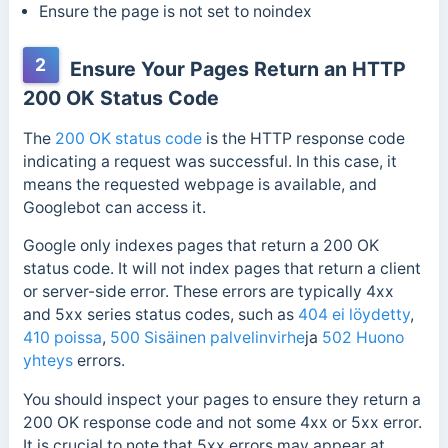
Ensure the page is not set to noindex
2
Ensure Your Pages Return an HTTP
200 OK Status Code
The
200 OK status code
is the HTTP response code
indicating a request was successful.
In this case, it
means the requested webpage is available, and
Googlebot can access it.
Google only indexes pages that return a 200 OK
status code. It will not index pages that return a client
or server-side error. These errors are typically 4xx
and 5xx series status codes, such as
404 ei löydetty
,
410 poissa
,
500 Sisäinen palvelinvirhe
ja
502 Huono
yhteys
errors.
You should inspect your pages to ensure they return a
200 OK response code and not some 4xx or 5xx error.
It is crucial to note that 5xx errors may appear at