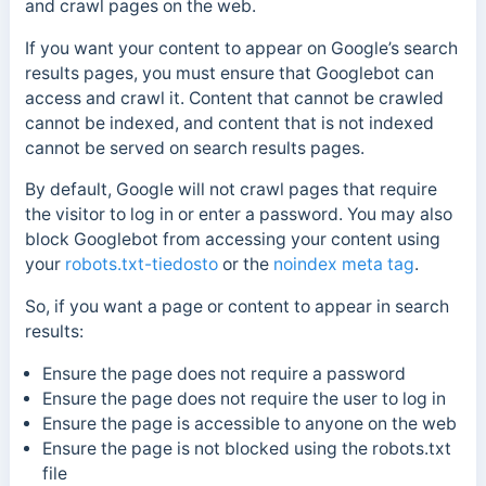
and crawl pages on the web.
If you want your content to appear on Google’s search
results pages, you must ensure that Googlebot can
access and crawl it. Content that cannot be crawled
cannot be indexed, and content that is not indexed
cannot be served on search results pages.
By default, Google will not crawl pages that require
the visitor to log in or enter a password. You may also
block Googlebot from accessing your content using
your
robots.txt-tiedosto
or the
noindex meta tag
.
So, if you want a page or content to appear in search
results:
Ensure the page does not require a password
Ensure the page does not require the user to log in
Ensure the page is accessible to anyone on the web
Ensure the page is not blocked using the robots.txt
file