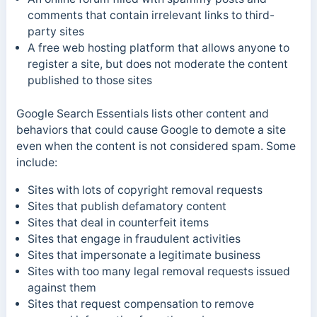
comments that contain irrelevant links to third-
party sites
A free web hosting platform that allows anyone to
register a site, but does not moderate the content
published to those sites
Google Search Essentials lists other content and
behaviors that could cause Google to demote a site
even when the content is not considered spam. Some
include:
Sites with lots of copyright removal requests
Sites that publish defamatory content
Sites that deal in counterfeit items
Sites that engage in fraudulent activities
Sites that impersonate a legitimate business
Sites with too many legal removal requests issued
against them
Sites that request compensation to remove