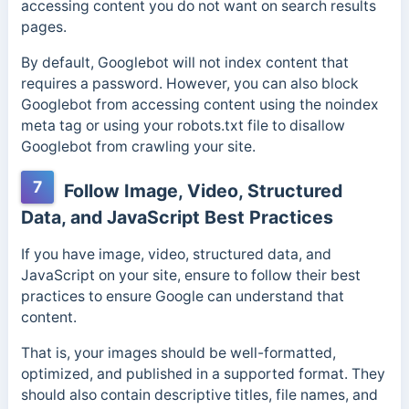
accessing content you do not want on search results
pages.
By default, Googlebot will not index content that
requires a password. However, you can also block
Googlebot from accessing content using the noindex
meta tag or using your robots.txt file to disallow
Googlebot from crawling your site.
7
Follow Image, Video, Structured
Data, and JavaScript Best Practices
If you have image, video, structured data, and
JavaScript on your site, ensure to follow their best
practices to ensure Google can understand that
content.
That is, your images should be well-formatted,
optimized, and published in a supported format. They
should also contain descriptive titles, file names, and