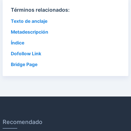
Términos relacionados:
Texto de anclaje
Metadescripción
Índice
Dofollow Link
Bridge Page
Recomendado