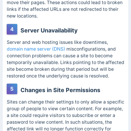
move their pages. These actions could lead to broken
links if the affected URLs are not redirected to their
new locations.
4
Server Unavailability
Server and web hosting issues like downtimes,
domain name server (DNS)
misconfigurations, and
connection problems
can cause a site to become
temporarily unavailable.
Links pointing to the affected
site become broken during that period but will be
restored once the underlying cause is resolved.
5
Changes in Site Permissions
Sites can change their settings to only allow a specific
group of people to view certain content. For example,
a site could require visitors to subscribe or enter a
password to view content. In such situations, the
affected link
will no longer function correctly for