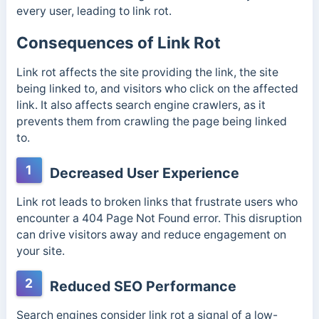
every user, leading to link rot.
Consequences of Link Rot
Link rot affects the site providing the link, the site
being linked to, and visitors who click on the affected
link. It also affects search engine crawlers, as it
prevents them from crawling the page being linked
to.
1
Decreased User Experience
Link rot leads to broken links that frustrate users who
encounter a 404 Page Not Found error. This disruption
can drive visitors away and reduce engagement on
your site.
2
Reduced SEO Performance
Search engines consider link rot a signal of a low-