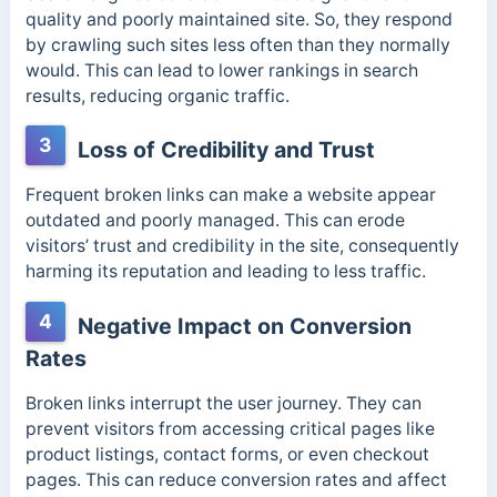
quality and poorly maintained site. So, they respond
by
crawling such sites less often than they normally
would.
This can lead to lower rankings in search
results, reducing organic traffic.
3
Loss of Credibility and Trust
Frequent broken links can make a website appear
outdated and poorly managed. This can erode
visitors’ trust and credibility in the site, consequently
harming its reputation and leading to less traffic.
4
Negative Impact on Conversion
Rates
Broken links interrupt the user journey. They can
prevent visitors from accessing critical pages like
product listings, contact forms, or even checkout
pages. This can reduce conversion rates and affect