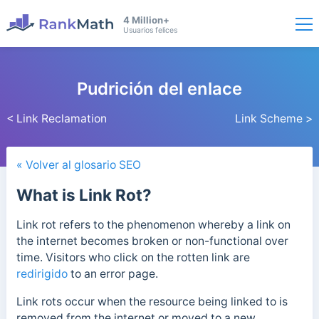
4 Million+
Usuarios felices
Pudrición del enlace
< Link Reclamation
Link Scheme >
« Volver al glosario SEO
What is Link Rot?
Link rot refers to the phenomenon whereby a link on
the internet becomes broken or non-functional over
time. Visitors who click on the rotten link are
redirigido
to an error page.
Link rots occur when the resource being linked to is
removed from the internet or moved to a new