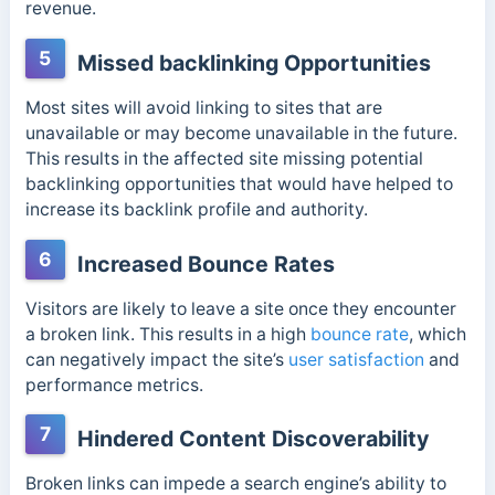
revenue.
5
Missed backlinking Opportunities
Most sites will avoid linking to sites that are
unavailable or may become unavailable in the future.
This results in the affected site missing potential
backlinking opportunities that would have helped to
increase its backlink profile and authority.
6
Increased Bounce Rates
Visitors are likely to leave a site once they encounter
a broken link. This results in a high
bounce rate
, which
can negatively impact the site’s
user satisfaction
and
performance metrics.
7
Hindered Content Discoverability
Broken links can impede a search engine’s ability to