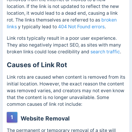
location. If the link is not updated to reflect the new
location, it would lead to a dead end, causing a link
rot. The links themselves are referred to as
broken
links
y
typically lead to
404 Not Found errors
.
Link rots typically result in a poor user experience.
They also negatively impact SEO, as sites with many
broken links could lose credibility and
search traffic
.
Causes of Link Rot
Link rots are caused w
hen content is removed from its
initial location. However, the exact reason the content
was removed varies, and creators may not even know
that the content is no longer unavailable. Some
common causes of link rot include:
1
Website Removal
The permanent or temporary removal of a site will