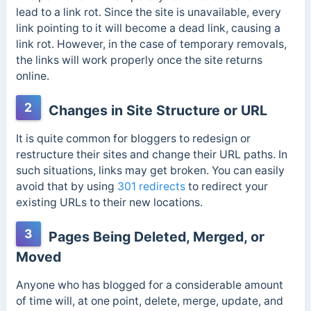
lead to a link rot. Since the site is unavailable, every
link pointing to it will become a dead link, causing a
link rot. However, in the case of temporary removals,
the links will work properly once the site returns
online.
2
Changes in Site Structure or URL
It is quite common for bloggers to redesign or
restructure their sites and change their URL paths. In
such situations, links may get broken. You can easily
avoid that by using
301 redirects
to redirect your
existing URLs to their new locations.
3
Pages Being Deleted, Merged, or
Moved
Anyone who has blogged for a considerable amount
of time will, at one point, delete, merge, update, and