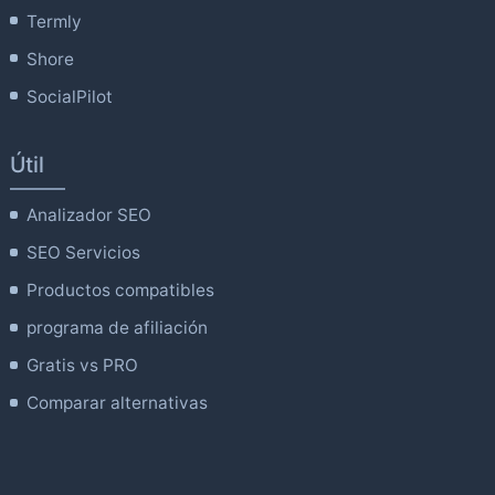
Termly
Shore
SocialPilot
Útil
Analizador SEO
SEO Servicios
Productos compatibles
programa de afiliación
Gratis vs PRO
Comparar alternativas