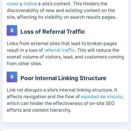
crawl
y
índice
a site’s content. This hinders the
discoverability of new and existing content on the
site, affecting its visibility on search results pages.
8
Loss of Referral Traffic
Links from external sites that lead to broken pages
result in a loss of
referral traffic
. This will reduce the
overall volume of visitors, lead, and customers coming
from other sites.
9
Poor Internal Linking Structure
Link rot disrupts a site’s internal linking structure. It
affects navigation and the flow of
equidad de vínculo
,
which can hinder the effectiveness of on-site SEO
efforts and content hierarchy.