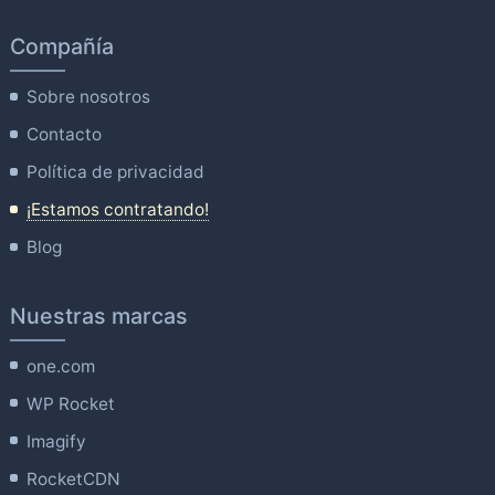
Compañía
Sobre nosotros
Contacto
Política de privacidad
¡Estamos contratando!
Blog
Nuestras marcas
one.com
WP Rocket
Imagify
RocketCDN