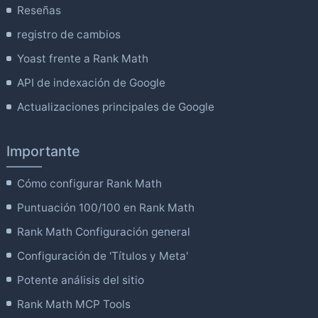
Reseñas
registro de cambios
Yoast frente a Rank Math
API de indexación de Google
Actualizaciones principales de Google
Importante
Cómo configurar Rank Math
Puntuación 100/100 en Rank Math
Rank Math Configuración general
Configuración de 'Títulos y Meta'
Potente análisis del sitio
Rank Math MCP Tools