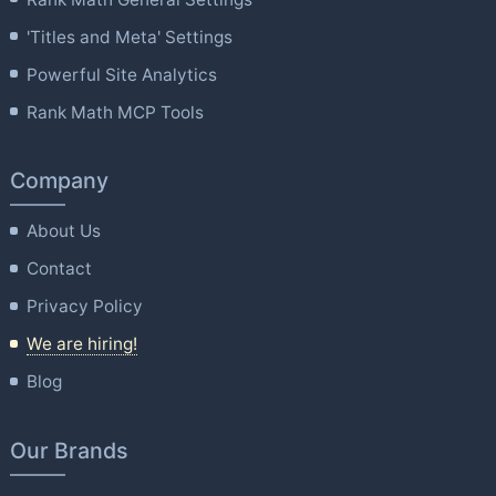
'Titles and Meta' Settings
Powerful Site Analytics
Rank Math MCP Tools
Company
About Us
Contact
Privacy Policy
We are hiring!
Blog
Our Brands