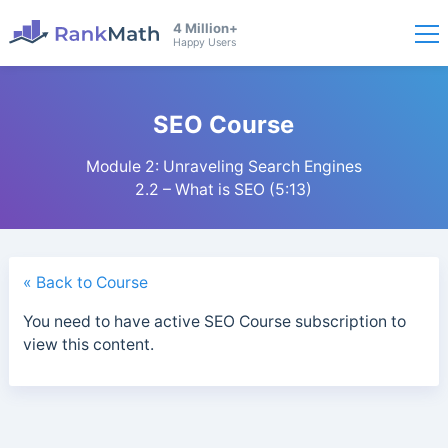
4 Million+
Happy Users
SEO Course
Module 2: Unraveling Search Engines
2.2 – What is SEO (5:13)
« Back to Course
You need to have active SEO Course subscription to
view this content.