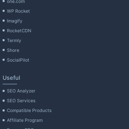
one.com
WP Rocket
Imagify
RocketCDN
Termly
Shore
SocialPilot
Useful
SEO Analyzer
SEO Services
Compatible Products
Affiliate Program