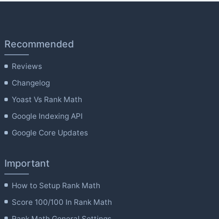
Recommended
Reviews
Changelog
Yoast Vs Rank Math
Google Indexing API
Google Core Updates
Important
How to Setup Rank Math
Score 100/100 In Rank Math
Rank Math General Settings