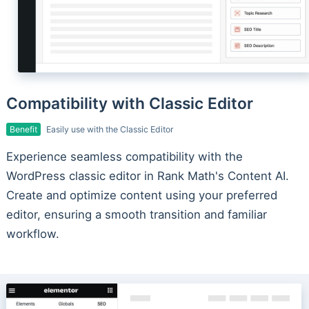
Compatibility with Classic Editor
Benefit
Easily use with the Classic Editor
Experience seamless compatibility with the
WordPress classic editor in Rank Math's Content AI.
Create and optimize content using your preferred
editor, ensuring a smooth transition and familiar
workflow.