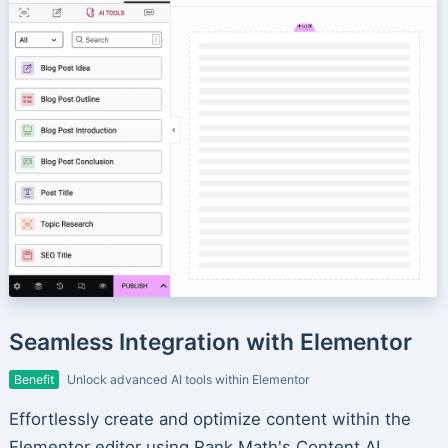
Seamless Integration with Elementor
Benefit
Unlock advanced AI tools within Elementor
Effortlessly create and optimize content within the
Elementor editor using Rank Math's Content AI.