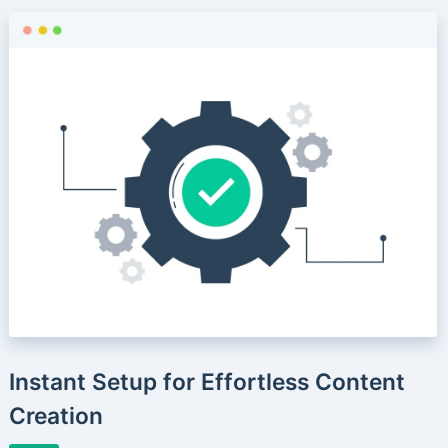
Instant Setup for Effortless Content
Creation