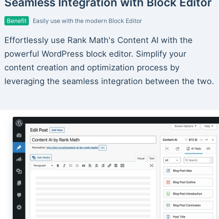
Seamless Integration with Block Editor
Benefit
Easily use with the modern Block Editor
Effortlessly use Rank Math's Content AI with the
powerful WordPress block editor. Simplify your
content creation and optimization process by
leveraging the seamless integration between the two.