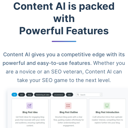
Content AI is packed
with
Powerful Features
Content AI gives you a competitive edge with its
powerful and easy-to-use features
. Whether you
are a novice or an SEO veteran, Content AI can
take your SEO game to the next level.