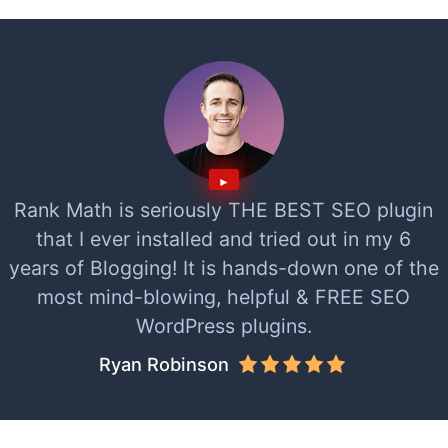
Rank Math is seriously THE BEST SEO plugin
that I ever installed and tried out in my 6
years of Blogging! It is hands-down one of the
most mind-blowing, helpful & FREE SEO
WordPress plugins.
Ryan Robinson