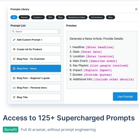
Access to 125+ Supercharged Prompts
Benefit
Full AI arsenal, without prompt engineering