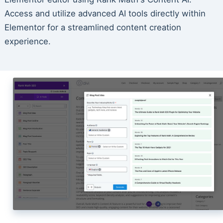
Access and utilize advanced AI tools directly within
Elementor for a streamlined content creation
experience.