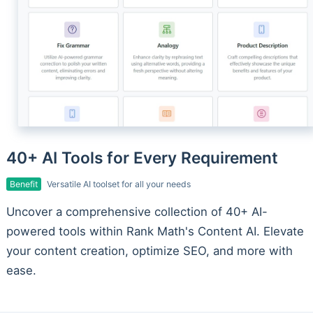
40+ AI Tools for Every Requirement
Benefit
Versatile AI toolset for all your needs
Uncover a comprehensive collection of 40+ AI-
powered tools within Rank Math's Content AI. Elevate
your content creation, optimize SEO, and more with
ease.