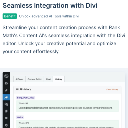
Seamless Integration with Divi
Benefit
Unlock advanced AI Tools within Divi
Streamline your content creation process with Rank
Math's Content AI's seamless integration with the Divi
editor. Unlock your creative potential and optimize
your content effortlessly.