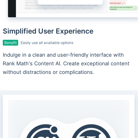
Simplified User Experience
Benefit
Easily use all available options
Indulge in a clean and user-friendly interface with
Rank Math's Content AI. Create exceptional content
without distractions or complications.