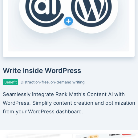
Write Inside WordPress
Benefit
Distraction-free, on-demand writing
Seamlessly integrate Rank Math's Content AI with
WordPress. Simplify content creation and optimization
from your WordPress dashboard.