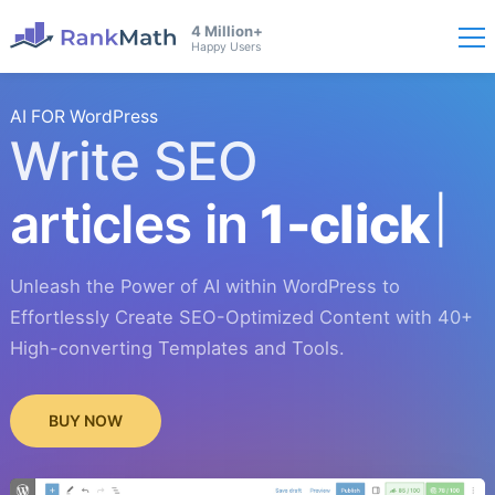
4 Million+
Happy Users
AI FOR WordPress
Write SEO
articles in
1-click
Unleash the Power of AI within WordPress to
Effortlessly Create SEO-Optimized Content with 40+
High-converting Templates and Tools.
BUY NOW