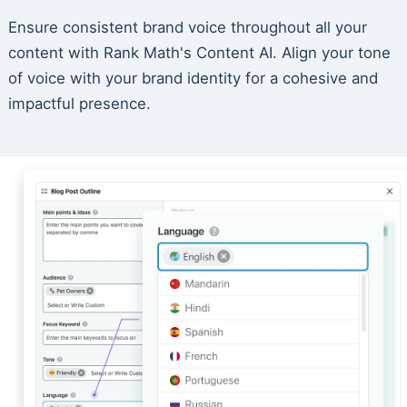
Ensure consistent brand voice throughout all your
content with Rank Math's Content AI. Align your tone
of voice with your brand identity for a cohesive and
impactful presence.