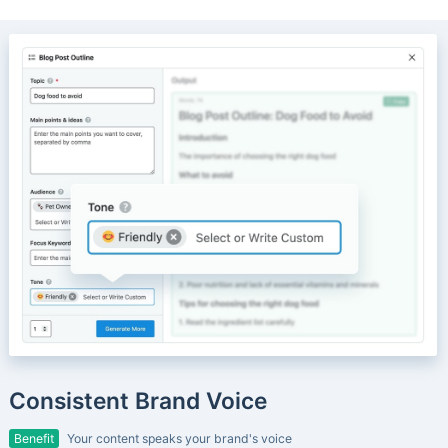
Consistent Brand Voice
Benefit
Your content speaks your brand's voice