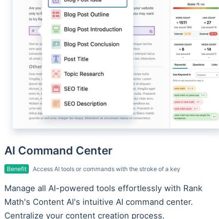
AI Command Center
Benefit
Access AI tools or commands with the stroke of a key
Manage all AI-powered tools effortlessly with Rank
Math's Content AI's intuitive AI command center.
Centralize your content creation process.