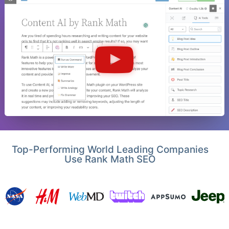
Top-Performing World Leading Companies
Use Rank Math SEO