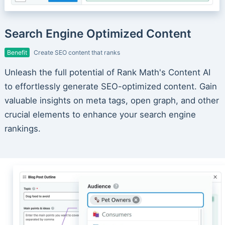
Search Engine Optimized Content
Benefit
Create SEO content that ranks
Unleash the full potential of Rank Math's Content AI
to effortlessly generate SEO-optimized content. Gain
valuable insights on meta tags, open graph, and other
crucial elements to enhance your search engine
rankings.