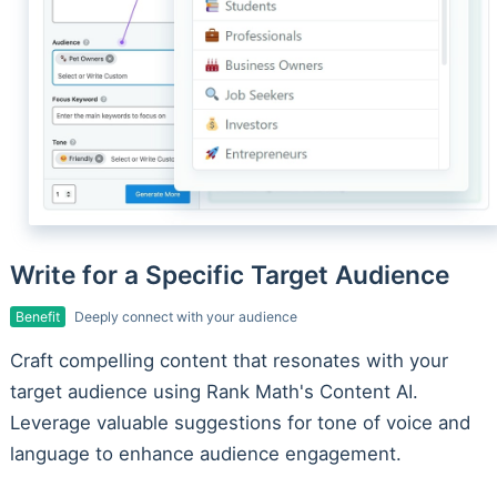
Write for a Specific Target Audience
Benefit
Deeply connect with your audience
Craft compelling content that resonates with your
target audience using Rank Math's Content AI.
Leverage valuable suggestions for tone of voice and
language to enhance audience engagement.