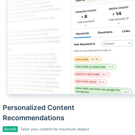
Personalized Content
Recommendations
Benefit
Tailor your content for maximum impact