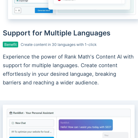
Support for Multiple Languages
Benefit
Create content in 30 languages with 1-click
Experience the power of Rank Math's Content AI with
support for multiple languages. Create content
effortlessly in your desired language, breaking
barriers and reaching a wider audience.