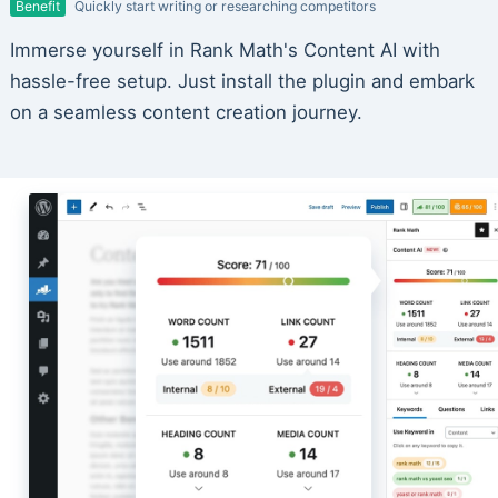
Benefit
Quickly start writing or researching competitors
Immerse yourself in Rank Math's Content AI with
hassle-free setup. Just install the plugin and embark
on a seamless content creation journey.