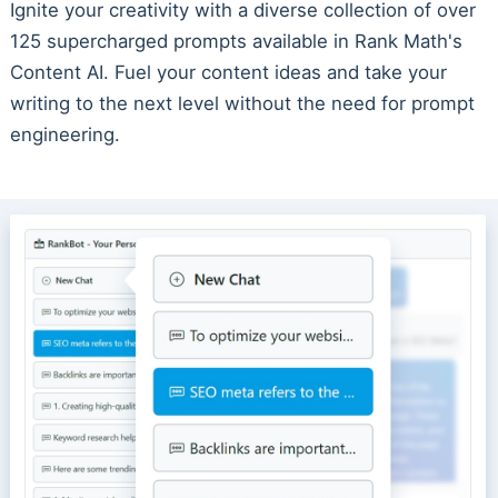
Ignite your creativity with a diverse collection of over
125 supercharged prompts available in Rank Math's
Content AI. Fuel your content ideas and take your
writing to the next level without the need for prompt
engineering.