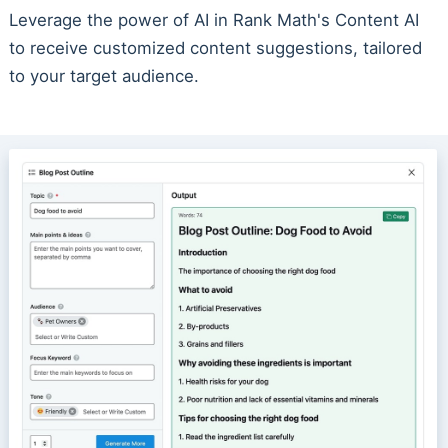
Leverage the power of AI in Rank Math's Content AI
to receive customized content suggestions, tailored
to your target audience.