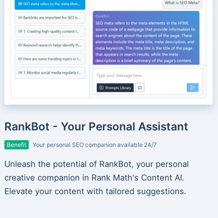
RankBot - Your Personal Assistant
Benefit
Your personal SEO companion available 24/7
Unleash the potential of RankBot, your personal
creative companion in Rank Math's Content AI.
Elevate your content with tailored suggestions.