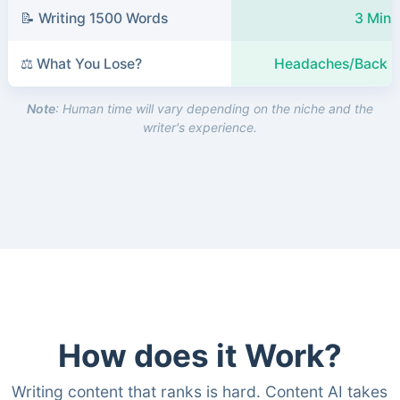
📝 Writing 1500 Words
3 Minu
⚖️ What You Lose?
Headaches/Back P
Note
: Human time will vary depending on the niche and the
writer's experience.
How does it Work?
Writing content that ranks is hard. Content AI takes