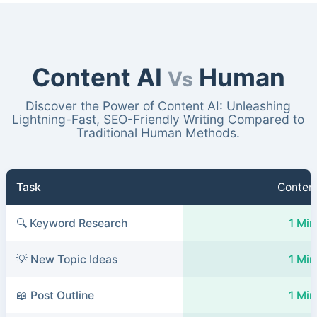
Content AI
Human
Vs
Discover the Power of Content AI: Unleashing
Lightning-Fast, SEO-Friendly Writing Compared to
Traditional Human Methods.
Task
Content
🔍 Keyword Research
1 Min
💡 New Topic Ideas
1 Min
📖 Post Outline
1 Min