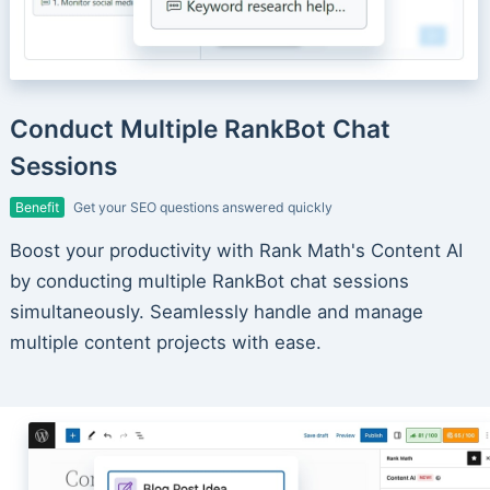
Conduct Multiple RankBot Chat
Sessions
Benefit
Get your SEO questions answered quickly
Boost your productivity with Rank Math's Content AI
by conducting multiple RankBot chat sessions
simultaneously. Seamlessly handle and manage
multiple content projects with ease.