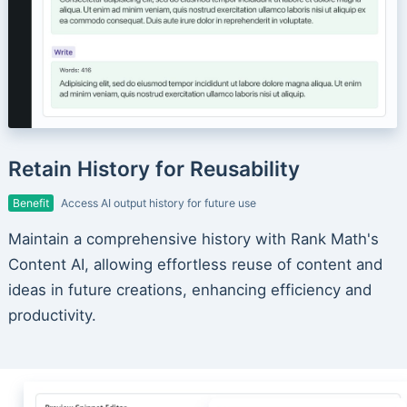
Retain History for Reusability
Benefit
Access AI output history for future use
Maintain a comprehensive history with Rank Math's
Content AI, allowing effortless reuse of content and
ideas in future creations, enhancing efficiency and
productivity.