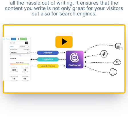
all the hassle out of writing. It ensures that the
content you write is not only great for your visitors
but also for search engines.