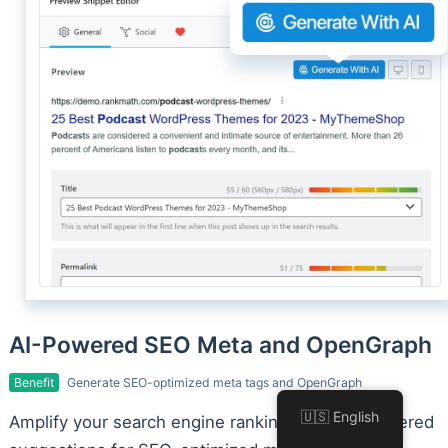
AI-Powered SEO Meta and OpenGraph
Benefit
Generate SEO-optimized meta tags and OpenGraph
🇺🇸 English
Amplify your search engine rankings with AI-powered