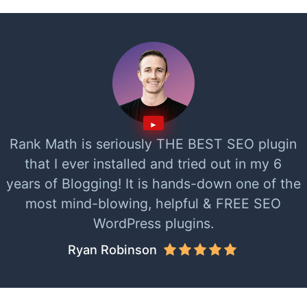
Rank Math is seriously THE BEST SEO plugin
that I ever installed and tried out in my 6
years of Blogging! It is hands-down one of the
most mind-blowing, helpful & FREE SEO
WordPress plugins.
Ryan Robinson