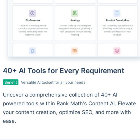
40+ AI Tools for Every Requirement
Benefit
Versatile AI toolset for all your needs
Uncover a comprehensive collection of 40+ AI-
powered tools within Rank Math's Content AI. Elevate
your content creation, optimize SEO, and more with
ease.