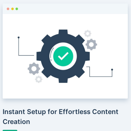
Instant Setup for Effortless Content
Creation