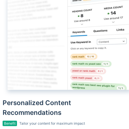
Personalized Content
Recommendations
Benefit
Tailor your content for maximum impact