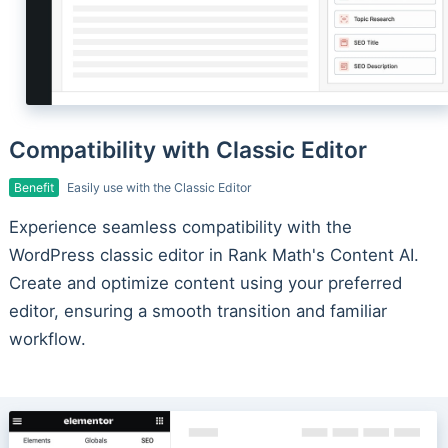
Compatibility with Classic Editor
Benefit
Easily use with the Classic Editor
Experience seamless compatibility with the
WordPress classic editor in Rank Math's Content AI.
Create and optimize content using your preferred
editor, ensuring a smooth transition and familiar
workflow.