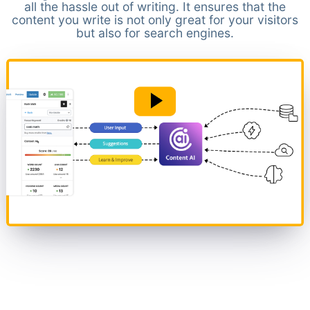
all the hassle out of writing. It ensures that the
content you write is not only great for your visitors
but also for search engines.