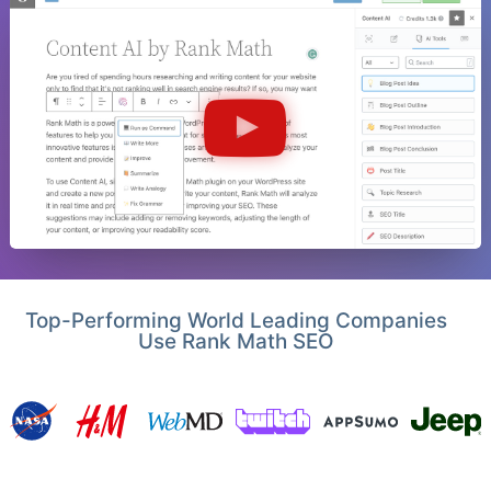
Top-Performing World Leading Companies
Use Rank Math SEO