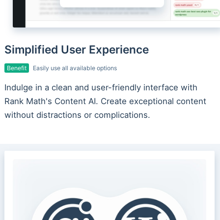
Simplified User Experience
Benefit
Easily use all available options
Indulge in a clean and user-friendly interface with
Rank Math's Content AI. Create exceptional content
without distractions or complications.