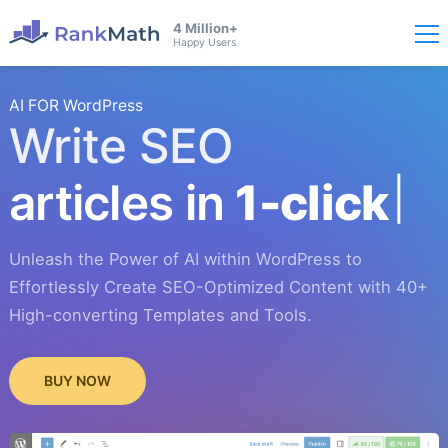
4 Million+
Happy Users
AI FOR WordPress
Write SEO
articles in
1-click
Unleash the Power of AI within WordPress to
Effortlessly Create SEO-Optimized Content with 40+
High-converting Templates and Tools.
BUY NOW