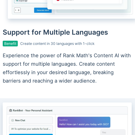
Support for Multiple Languages
Benefit
Create content in 30 languages with 1-click
Experience the power of Rank Math's Content AI with
support for multiple languages. Create content
effortlessly in your desired language, breaking
barriers and reaching a wider audience.