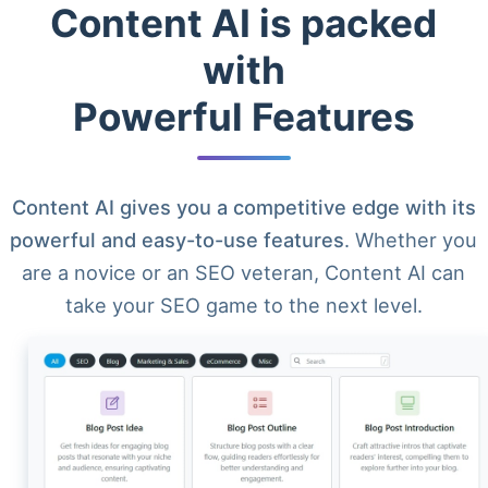
Content AI is packed
with
Powerful Features
Content AI gives you a competitive edge with its
powerful and easy-to-use features
. Whether you
are a novice or an SEO veteran, Content AI can
take your SEO game to the next level.