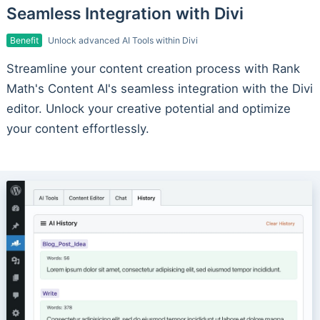
Seamless Integration with Divi
Benefit
Unlock advanced AI Tools within Divi
Streamline your content creation process with Rank
Math's Content AI's seamless integration with the Divi
editor. Unlock your creative potential and optimize
your content effortlessly.