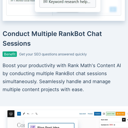
Conduct Multiple RankBot Chat
Sessions
Benefit
Get your SEO questions answered quickly
Boost your productivity with Rank Math's Content AI
by conducting multiple RankBot chat sessions
simultaneously. Seamlessly handle and manage
multiple content projects with ease.