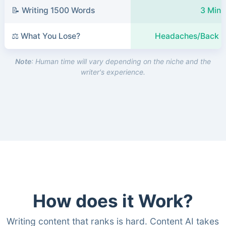
📝 Writing 1500 Words
3 Minu
⚖️ What You Lose?
Headaches/Back P
Note
: Human time will vary depending on the niche and the
writer's experience.
How does it Work?
Writing content that ranks is hard. Content AI takes