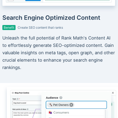
Search Engine Optimized Content
Benefit
Create SEO content that ranks
Unleash the full potential of Rank Math's Content AI
to effortlessly generate SEO-optimized content. Gain
valuable insights on meta tags, open graph, and other
crucial elements to enhance your search engine
rankings.