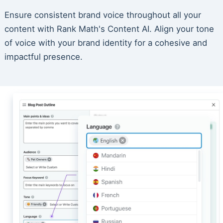
Ensure consistent brand voice throughout all your
content with Rank Math's Content AI. Align your tone
of voice with your brand identity for a cohesive and
impactful presence.