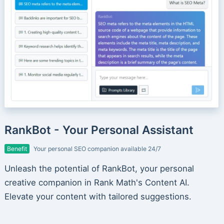
RankBot - Your Personal Assistant
Benefit
Your personal SEO companion available 24/7
Unleash the potential of RankBot, your personal
creative companion in Rank Math's Content AI.
Elevate your content with tailored suggestions.