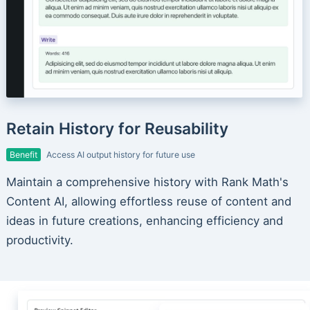
Retain History for Reusability
Benefit
Access AI output history for future use
Maintain a comprehensive history with Rank Math's
Content AI, allowing effortless reuse of content and
ideas in future creations, enhancing efficiency and
productivity.