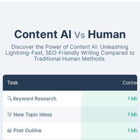
Content AI
Human
Vs
Discover the Power of Content AI: Unleashing
Lightning-Fast, SEO-Friendly Writing Compared to
Traditional Human Methods.
Task
Content
🔍 Keyword Research
1 Min
💡 New Topic Ideas
1 Min
📖 Post Outline
1 Min