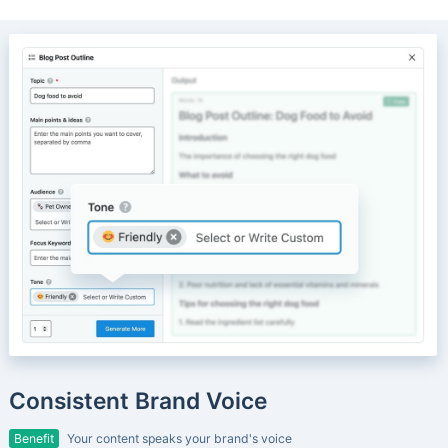
Consistent Brand Voice
Benefit
Your content speaks your brand's voice