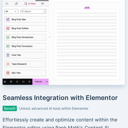
Seamless Integration with Elementor
Benefit
Unlock advanced AI tools within Elementor
Effortlessly create and optimize content within the
Elementor editor using Rank Math's Content AI.