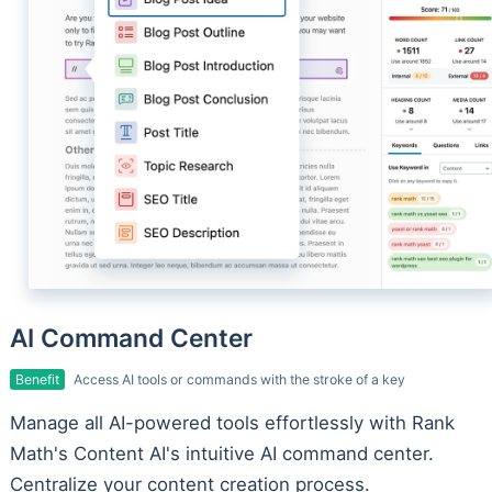
AI Command Center
Benefit
Access AI tools or commands with the stroke of a key
Manage all AI-powered tools effortlessly with Rank
Math's Content AI's intuitive AI command center.
Centralize your content creation process.