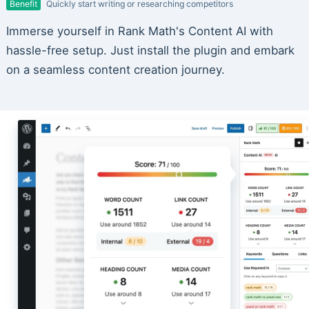
Benefit
Quickly start writing or researching competitors
Immerse yourself in Rank Math's Content AI with
hassle-free setup. Just install the plugin and embark
on a seamless content creation journey.