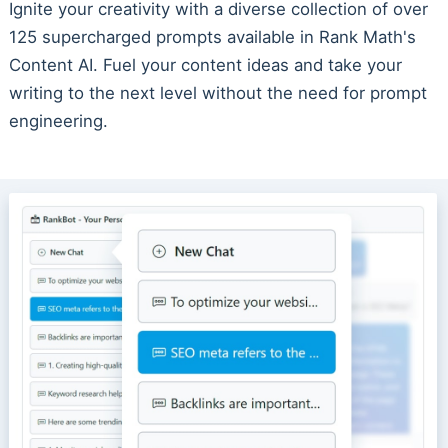
Ignite your creativity with a diverse collection of over
125 supercharged prompts available in Rank Math's
Content AI. Fuel your content ideas and take your
writing to the next level without the need for prompt
engineering.