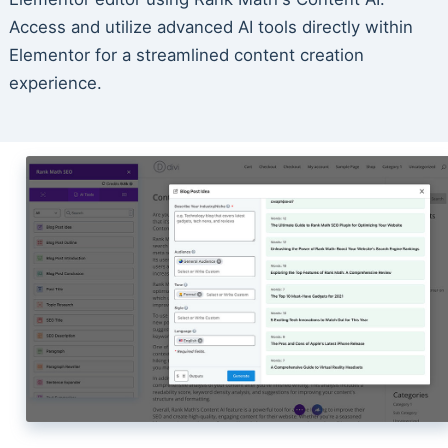
Access and utilize advanced AI tools directly within
Elementor for a streamlined content creation
experience.