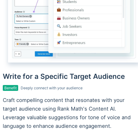
Write for a Specific Target Audience
Benefit
Deeply connect with your audience
Craft compelling content that resonates with your
target audience using Rank Math's Content AI.
Leverage valuable suggestions for tone of voice and
language to enhance audience engagement.