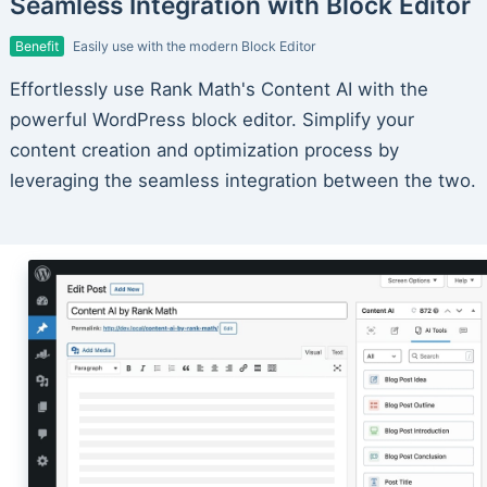
Seamless Integration with Block Editor
Benefit
Easily use with the modern Block Editor
Effortlessly use Rank Math's Content AI with the
powerful WordPress block editor. Simplify your
content creation and optimization process by
leveraging the seamless integration between the two.