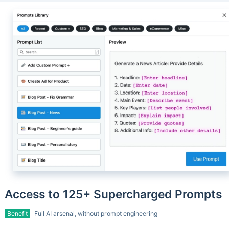
Access to 125+ Supercharged Prompts
Benefit
Full AI arsenal, without prompt engineering