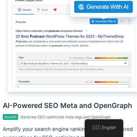
AI-Powered SEO Meta and OpenGraph
Benefit
Generate SEO-optimized meta tags and OpenGraph
🇺🇸 English
Amplify your search engine rankings with AI-powered