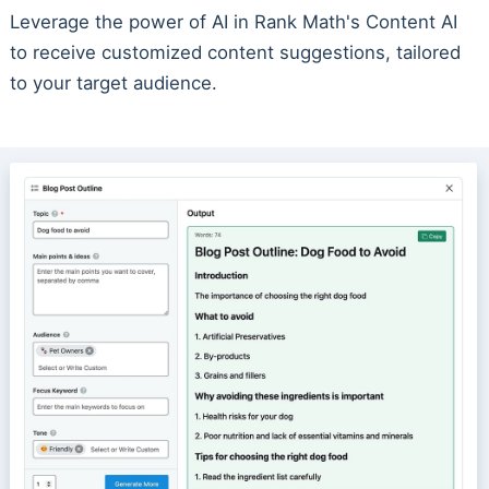
Leverage the power of AI in Rank Math's Content AI
to receive customized content suggestions, tailored
to your target audience.