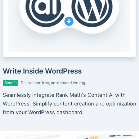
Write Inside WordPress
Benefit
Distraction-free, on-demand writing
Seamlessly integrate Rank Math's Content AI with
WordPress. Simplify content creation and optimization
from your WordPress dashboard.