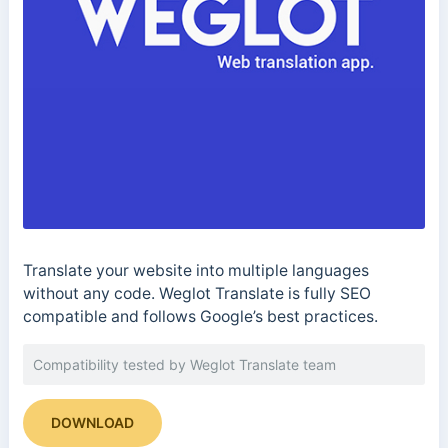
Translate your website into multiple languages
without any code. Weglot Translate is fully SEO
compatible and follows Google’s best practices.
Compatibility tested by Weglot Translate team
DOWNLOAD