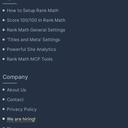
How to Setup Rank Math
Score 100/100 In Rank Math
Rank Math General Settings
'Titles and Meta' Settings
Powerful Site Analytics
Rank Math MCP Tools
Company
About Us
Contact
Privacy Policy
We are hiring!