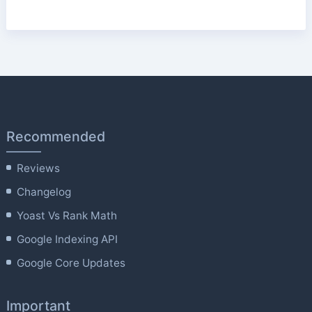
Recommended
Reviews
Changelog
Yoast Vs Rank Math
Google Indexing API
Google Core Updates
Important