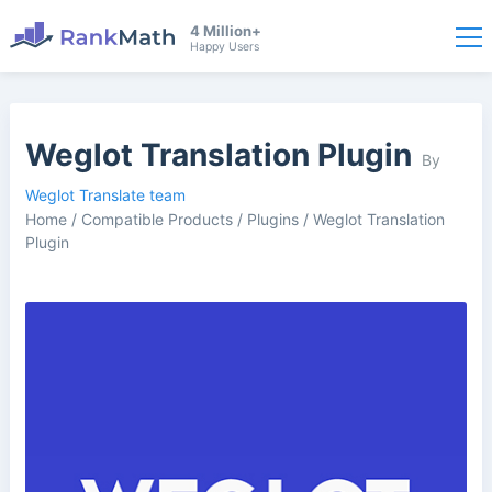
4 Million+
Happy Users
Weglot Translation Plugin
By
Weglot Translate team
Home
/
Compatible Products
/
Plugins
/
Weglot Translation
Plugin