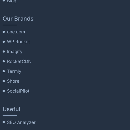
Blog
Our Brands
one.com
WP Rocket
Imagify
RocketCDN
Termly
Shore
SocialPilot
Useful
SEO Analyzer