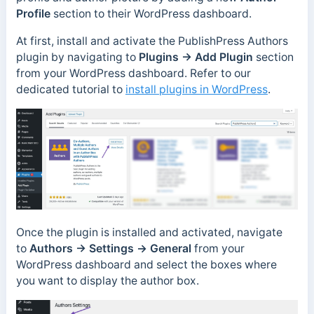
Profile
section to their WordPress dashboard.
At first, install and activate the PublishPress Authors
plugin by navigating to
Plugins → Add Plugin
section
from your WordPress dashboard. Refer to our
dedicated tutorial to
install plugins in WordPress
.
Once the plugin is installed and activated, navigate
to
Authors → Settings
→
General
from your
WordPress dashboard and select the boxes where
you want to display the author box.