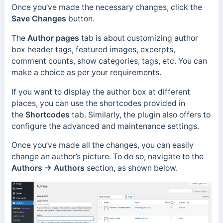
Once you’ve made the necessary changes, click the
Save Changes
button.
The
Author pages
tab is about customizing author
box header tags, featured images, excerpts,
comment counts, show categories, tags, etc. You can
make a choice as per your requirements.
If you want to display the author box at different
places, you can use the shortcodes provided in
the
Shortcodes
tab. Similarly, the plugin also offers to
configure the advanced and maintenance settings.
Once you’ve made all the changes, you can easily
change an author’s picture. To do so, navigate to the
Authors → Authors
section, as shown below.