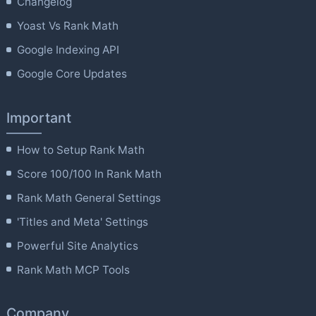
Changelog
Yoast Vs Rank Math
Google Indexing API
Google Core Updates
Important
How to Setup Rank Math
Score 100/100 In Rank Math
Rank Math General Settings
'Titles and Meta' Settings
Powerful Site Analytics
Rank Math MCP Tools
Company