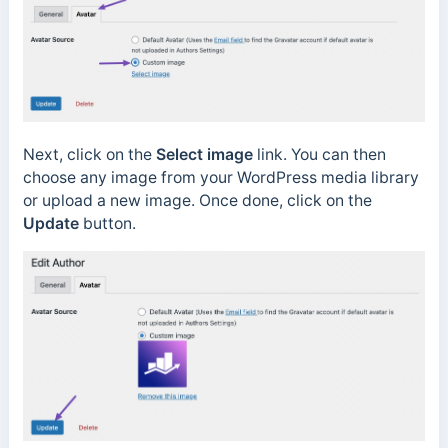
Next, click on the
Select image
link. You can then
choose any image from your WordPress media library
or upload a new image. Once done, click on the
Update
button.