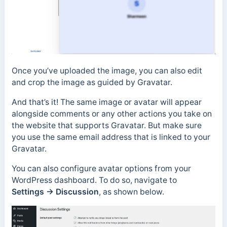
Once you’ve uploaded the image, you can also edit
and crop the image as guided by Gravatar.
And that’s it! The same image or avatar will appear
alongside comments or any other actions you take on
the website that supports Gravatar. But make sure
you use the same email address that is linked to your
Gravatar.
You can also configure avatar options from your
WordPress dashboard. To do so, navigate to
Settings
→
Discussion
, as shown below.