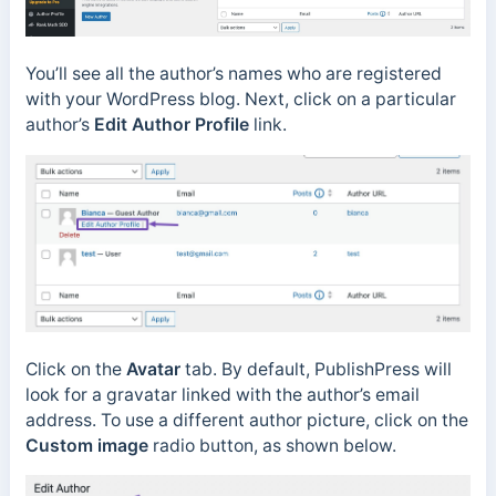
You’ll see all the author’s names who are registered
with your WordPress blog. Next, click on a particular
author’s
Edit Author Profile
link.
Click on the
Avatar
tab. By default, PublishPress will
look for a gravatar linked with the author’s email
address. To use a different author picture, click on the
Custom image
radio button, as shown below.