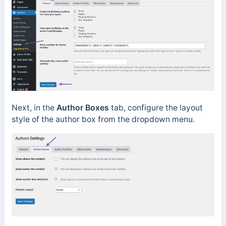
Next, in the
Author Boxes
tab, configure the layout
style of the author box from the dropdown menu.