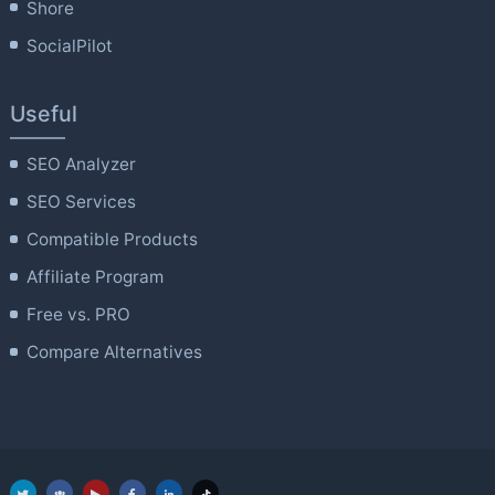
Shore
SocialPilot
Useful
SEO Analyzer
SEO Services
Compatible Products
Affiliate Program
Free vs. PRO
Compare Alternatives