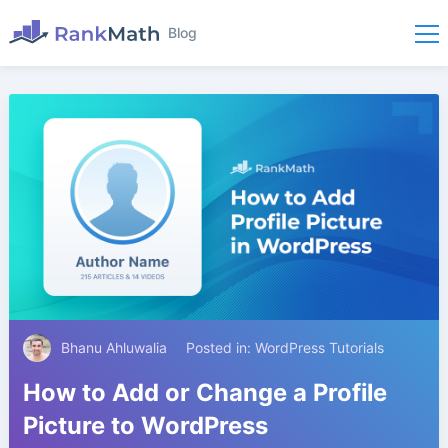
Blog
Bhanu Ahluwalia
Posted in:
WordPress Tutorials
How to Add or Change a Profile
Picture to WordPress