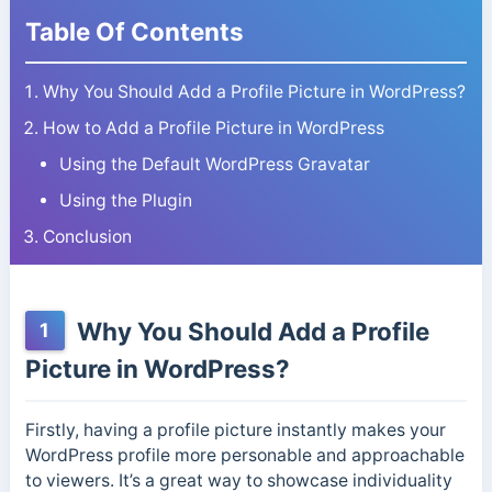
Table Of Contents
Why You Should Add a Profile Picture in WordPress?
How to Add a Profile Picture in WordPress
Using the Default WordPress Gravatar
Using the Plugin
Conclusion
Why You Should Add a Profile
1
Picture in WordPress?
Firstly, having a profile picture instantly makes your
WordPress profile more personable and approachable
to viewers. It’s a great way to showcase individuality