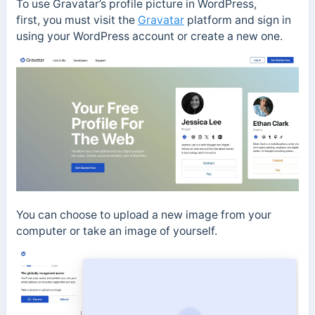
To use Gravatar’s profile picture in WordPress,
first, you must visit the
Gravatar
platform and sign in
using your WordPress account or create a new one.
You can choose to upload a new image from your
computer or take an image of yourself.