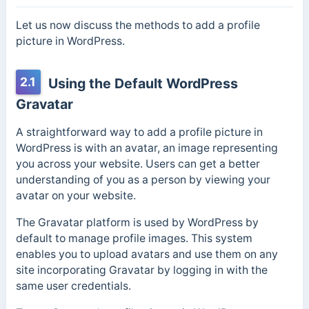
Let us now discuss the methods to add a profile
picture in WordPress.
2.1
Using the Default WordPress
Gravatar
A straightforward way to add a profile picture in
WordPress is with an avatar, an image representing
you across your website. Users can get a better
understanding of you as a person by viewing your
avatar on your website.
The Gravatar platform is used by WordPress by
default to manage profile images. This system
enables you to upload avatars and use them on any
site incorporating Gravatar by logging in with the
same user credentials.