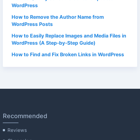
WordPress
How to Remove the Author Name from
WordPress Posts
How to Easily Replace Images and Media Files in
WordPress (A Step-by-Step Guide)
How to Find and Fix Broken Links in WordPress
Recommended
Reviews