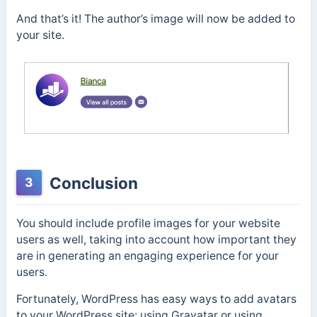
And that’s it! The author’s image will now be added to
your site.
Conclusion
3
You should include profile images for your website
users as well, taking into account how important they
are in generating an engaging experience for your
users.
Fortunately, WordPress has easy ways to add avatars
to your WordPress site: using Gravatar or using