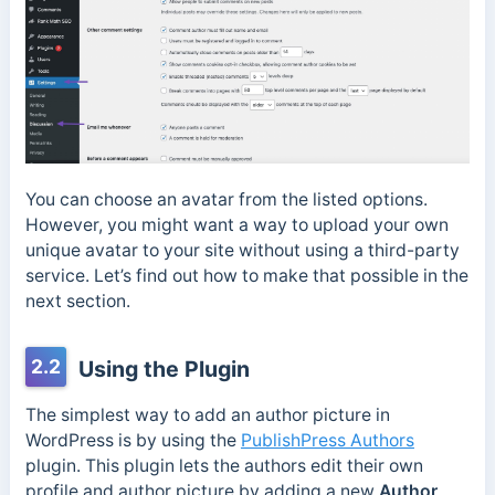
You can choose an avatar from the listed options.
However, you might want a way to upload your own
unique avatar to your site without using a third-party
service. Let’s find out how to make that possible in the
next section.
2.2
Using the Plugin
The simplest way to add an author picture in
WordPress is by using the
PublishPress Authors
plugin. This plugin lets the authors edit their own
profile and author picture by adding a new
Author