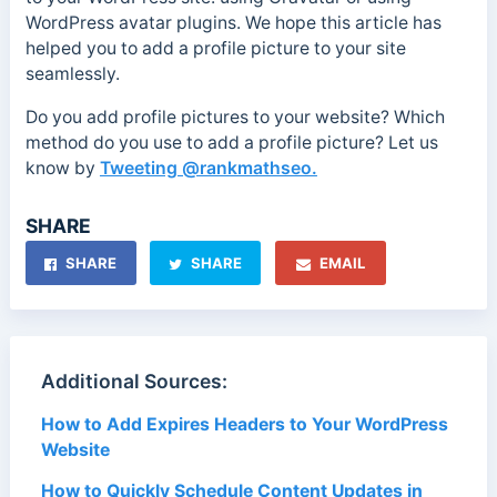
WordPress avatar plugins. We hope this article has
helped you to add a profile picture to your site
seamlessly.
Do you add profile pictures to your website? Which
method do you use to add a profile picture? Let us
know by
Tweeting @rankmathseo.
SHARE
SHARE
SHARE
EMAIL
Additional Sources:
How to Add Expires Headers to Your WordPress
Website
How to Quickly Schedule Content Updates in