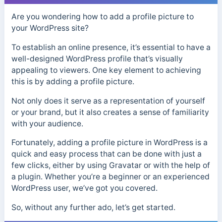
Are you wondering how to add a profile picture to
your WordPress site?
To establish an online presence, it’s essential to have a
well-designed WordPress profile that’s visually
appealing to viewers. One key element to achieving
this is by adding a profile picture.
Not only does it serve as a representation of yourself
or your brand, but it also creates a sense of familiarity
with your audience.
Fortunately, adding a profile picture in WordPress is a
quick and easy process that can be done with just a
few clicks, either by using Gravatar or with the help of
a plugin. Whether you’re a beginner or an experienced
WordPress user, we’ve got you covered.
So, without any further ado, let’s get started.