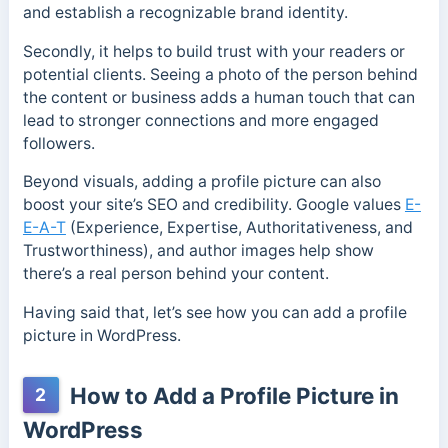
and establish a recognizable brand identity.
Secondly, it helps to build trust with your readers or
potential clients. Seeing a photo of the person behind
the content or business adds a human touch that can
lead to stronger connections and more engaged
followers.
Beyond visuals, adding a profile picture can also
boost your site’s SEO and credibility. Google values
E-
E-A-T
(Experience, Expertise, Authoritativeness, and
Trustworthiness), and author images help show
there’s a real person behind your content.
Having said that, let’s see how you can add a profile
picture in WordPress.
How to Add a Profile Picture in
2
WordPress