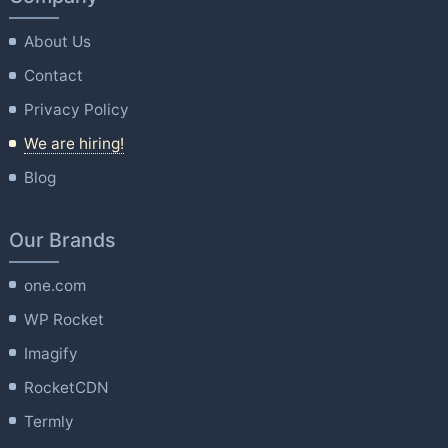
About Us
Contact
Privacy Policy
We are hiring!
Blog
Our Brands
one.com
WP Rocket
Imagify
RocketCDN
Termly