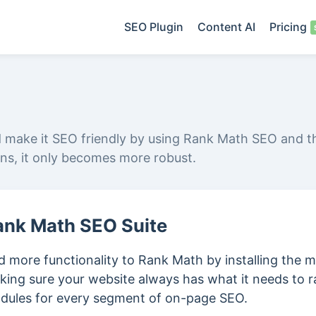
SEO Plugin
Content AI
Pricing
d make it SEO friendly by using Rank Math SEO and t
ins, it only becomes more robust.
ank Math SEO Suite
 more functionality to Rank Math by installing the m
king sure your website always has what it needs to r
dules for every segment of on-page SEO.