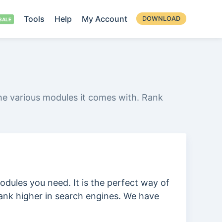
Tools
Help
My Account
DOWNLOAD
he various modules it comes with. Rank
odules you need. It is the perfect way of
ank higher in search engines. We have