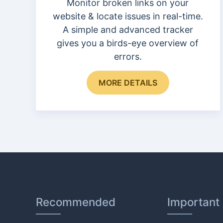
page
Monitor broken links on your
website & locate issues in real-time.
A simple and advanced tracker
gives you a birds-eye overview of
errors.
MORE DETAILS
Recommended
Important