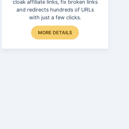
cloak affiliate links, fix broken links
and redirects hundreds of URLs
with just a few clicks.
MORE DETAILS