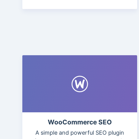
WooCommerce SEO
A simple and powerful SEO plugin