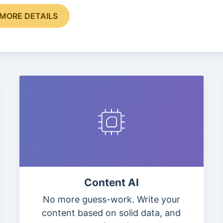
MORE DETAILS
Content AI
No more guess-work. Write your
content based on solid data, and