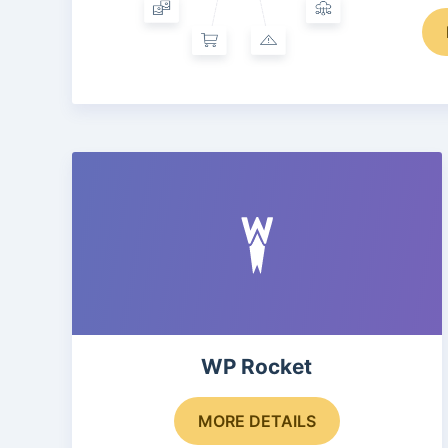
WP Rocket
MORE DETAILS