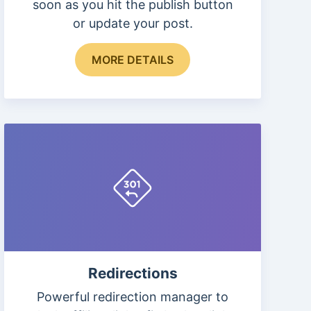
soon as you hit the publish button
or update your post.
This
MORE DETAILS
product
has
multiple
variants.
The
options
may
be
chosen
on
the
Redirections
product
page
Powerful redirection manager to