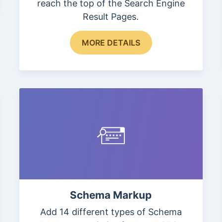
reach the top of the Search Engine
Result Pages.
This
MORE DETAILS
product
has
multiple
variants.
The
options
may
be
chosen
on
the
Schema Markup
product
page
Add 14 different types of Schema