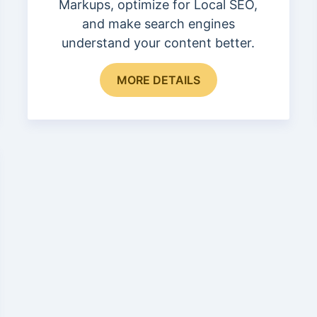
Markups, optimize for Local SEO,
and make search engines
understand your content better.
This
MORE DETAILS
product
has
multiple
variants.
The
options
may
be
chosen
on
the
product