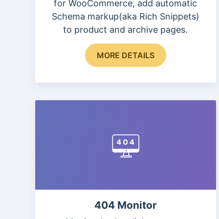
for WooCommerce, add automatic
Schema markup(aka Rich Snippets)
to product and archive pages.
This
MORE DETAILS
product
has
multiple
variants.
The
options
may
be
chosen
on
the
404 Monitor
product