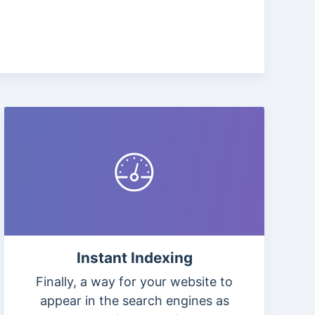
Instant Indexing
Finally, a way for your website to
appear in the search engines as