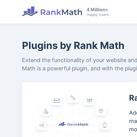
4 Million+
Happy Users
Plugins by Rank Math
Extend the functionality of your website an
Math is a powerful plugin, and with the plug
R
Add
ma
mo