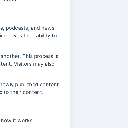
ogs, podcasts, and news
improves their ability to
 another. This process is
ent. Visitors may also
 newly published content.
ic to their content.
 how it works: