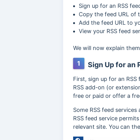
Sign up for an RSS fee
Copy the feed URL of t
Add the feed URL to yo
View your RSS feed ser
We will now explain them
1
Sign Up for an 
First, sign up for an RSS 
RSS add-on (or extensio
free or paid or offer a fr
Some RSS feed services al
RSS feed service permits t
relevant site. You can the