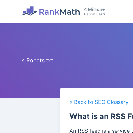
4 Million+
Happy Users
< Robots.txt
« Back to SEO Glossary
What is an RSS 
An RSS feed is a service 