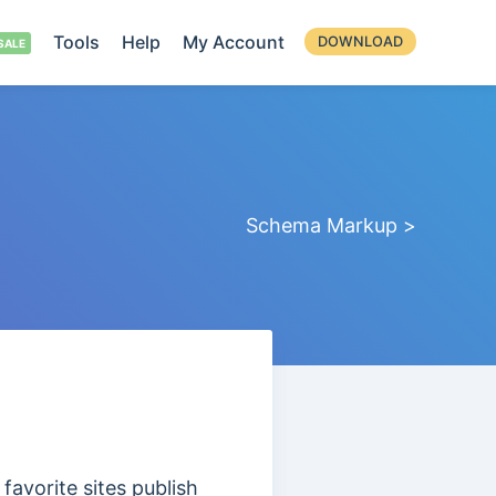
Tools
Help
My Account
DOWNLOAD
Schema Markup >
favorite sites publish