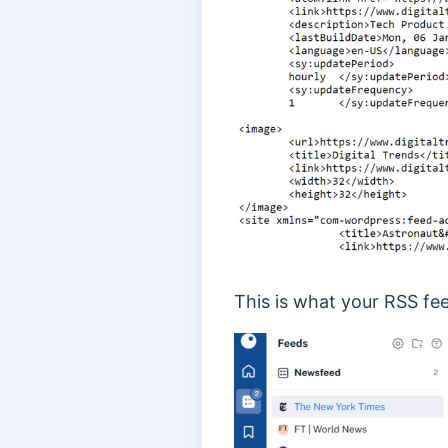
This is what your RSS fee