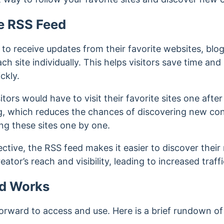
e RSS Feed
 to receive updates from their favorite websites, bl
ach site individually.
This helps visitors save time and 
ckly.
tors would have to visit their favorite sites one after
 which reduces the chances of discovering new cont
ting these sites one by one.
ctive, the RSS feed makes it easier to discover their
ator’s reach and visibility, leading to increased traff
d Works
forward to access and use. Here is a brief rundown of