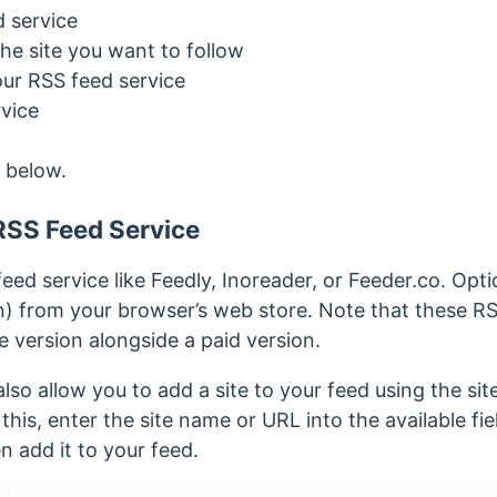
d service
he site you want to follow
ur RSS feed service
vice
 below.
RSS Feed Service
feed service like Feedly, Inoreader, or Feeder.co. Optio
n) from your browser’s web store.
Note that these RS
ee version alongside a paid version.
so allow you to add a site to your feed using the sit
his, enter the site name or URL into the available field
n add it to your feed.