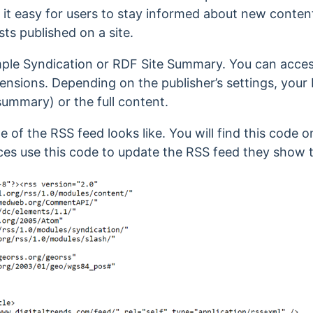
it easy for users to stay informed about new content
ts published on a site.
mple Syndication or RDF Site Summary.
You can acces
tensions.
Depending on the publisher’s settings, your 
summary) or the full content.
e of the RSS feed looks like.
You will find this code o
ces use this code to update the RSS feed they show 