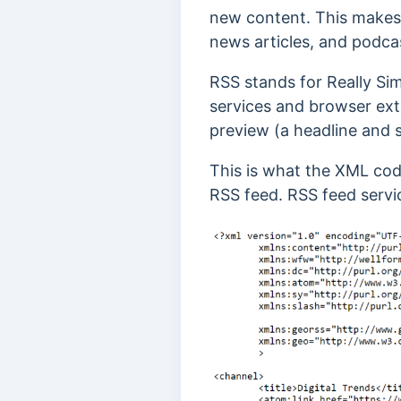
new content. This makes 
news articles, and podcas
RSS stands for Really Si
services and browser ex
preview (a headline and 
This is what the XML cod
RSS feed. RSS feed servi