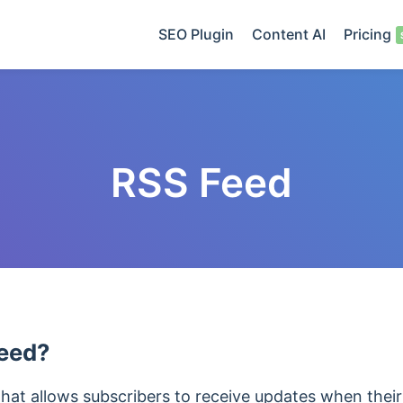
SEO Plugin
Content AI
Pricing
RSS Feed
Feed?
that allows subscribers to receive updates when their 