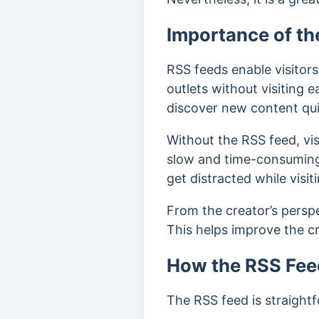
Importance of th
RSS feeds enable visitors
outlets without visiting e
discover new content qui
Without the RSS feed, visi
slow and time-consuming,
get distracted while visi
From the creator’s perspe
This helps improve the cre
How the RSS Fee
The RSS feed is straight