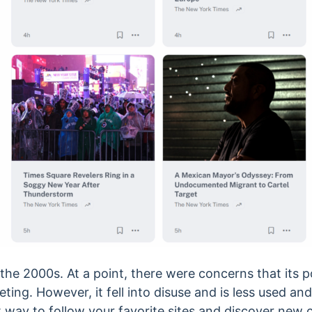
the 2000s. At a point, there were concerns that its p
ting. However, it fell into disuse and is less used a
at way to follow your favorite sites and discover new