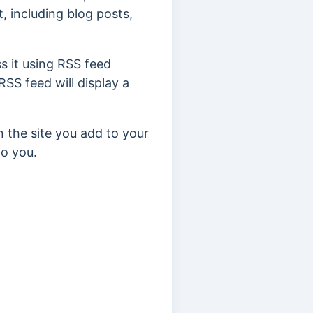
, including blog posts,
s it using RSS feed
RSS feed will display a
n the site you add to your
to you.