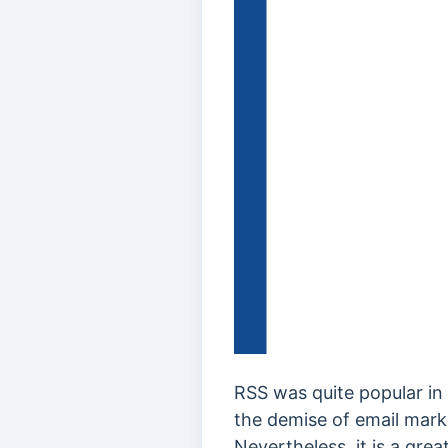
RSS was quite popular in 
the demise of email marke
Nevertheless, it is a gre