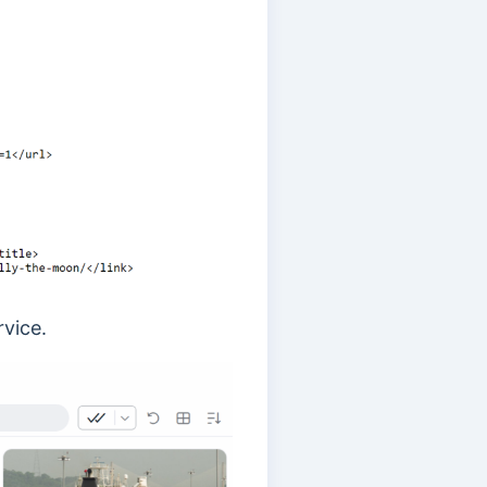
rvice.