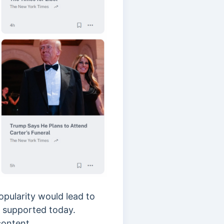
opularity would lead to
nd supported today.
 content.