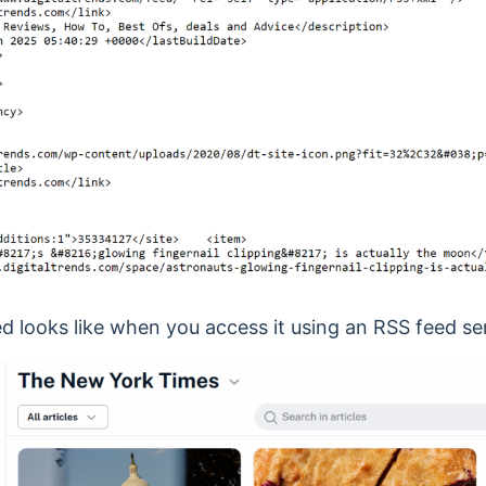
d looks like when you access it using an RSS feed se