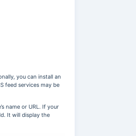
nally, you can install an
S feed services may be
e’s name or URL. If your
. It will display the