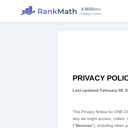
4 Million+
Happy Users