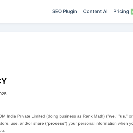
SEO Plugin
Content AI
Pricing