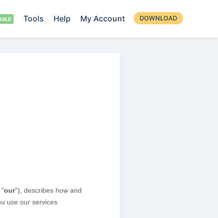
Tools
Help
My Account
DOWNLOAD