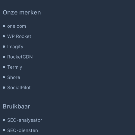
Onze merken
one.com
WP Rocket
Imagify
RocketCDN
Termly
Shore
SocialPilot
Bruikbaar
SEO-analysator
SEO-diensten