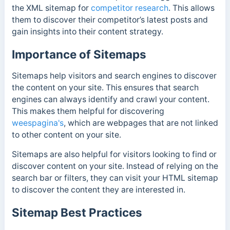
the XML sitemap for
competitor research
. This allows
them to discover their competitor’s latest posts and
gain insights into their content strategy.
Importance of Sitemaps
Sitemaps help visitors and search engines to discover
the content on your site. This ensures that search
engines can always identify and crawl your content.
This makes them helpful for discovering
weespagina's
, which are webpages that are not linked
to other content on your site.
Sitemaps are also helpful for visitors looking to find or
discover content on your site. Instead of relying on the
search bar or filters, they can visit your HTML sitemap
to discover the content they are interested in.
Sitemap Best Practices