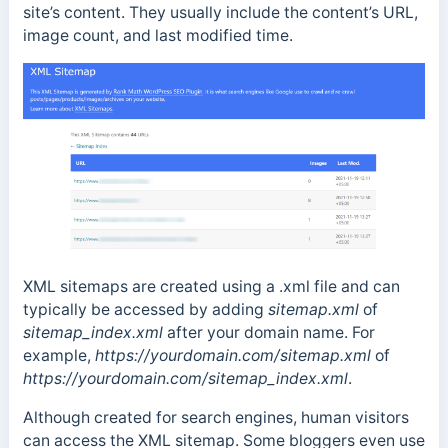
site’s content. They usually include the content’s URL,
image count, and last modified time.
XML sitemaps are created using a
.xml
file and can
typically be accessed by adding
sitemap.xml
of
sitemap_index.xml
after your domain name. For
example,
https://yourdomain.com/sitemap.xml
of
https://yourdomain.com/sitemap_index.xml
.
Although created for search engines, human visitors
can access the XML sitemap. Some bloggers even use