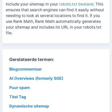
Include your sitemap in your
robots.txt bestand
. This
ensures that search engines can find it easily without
needing to look at several locations to find it. If you
use Rank Math, Rank Math automatically generates
your sitemap and includes its URL in your robots.txt
file.
Gerelateerde termen:
Blogcommentaar
AI Overviews (formerly SGE)
Puur spam
Titel Tag
Dynamische sitemap