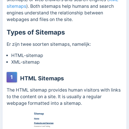
sitemaps
). Both sitemaps help humans and search
engines understand the relationship between
webpages and files on the site.
Types of Sitemaps
Er zijn twee soorten sitemaps, namelijk:
HTML-sitemap
XML-sitemap
1
HTML Sitemaps
The HTML sitemap provides human visitors with links
to the content on a site. It is usually a regular
webpage formatted into a sitemap.