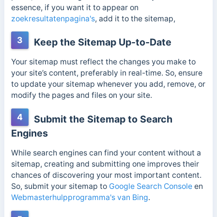
essence, if you want it to appear on
zoekresultatenpagina's
, add it to the sitemap,
3
Keep the Sitemap Up-to-Date
Your sitemap must reflect the changes you make to
your site’s content, preferably in real-time. So, ensure
to update your sitemap whenever you add, remove, or
modify the pages and files on your site.
4
Submit the Sitemap to Search
Engines
While search engines can find your content without a
sitemap, creating and submitting one improves their
chances of discovering your most important content.
So, submit your sitemap to
Google Search Console
en
Webmasterhulpprogramma's van Bing
.