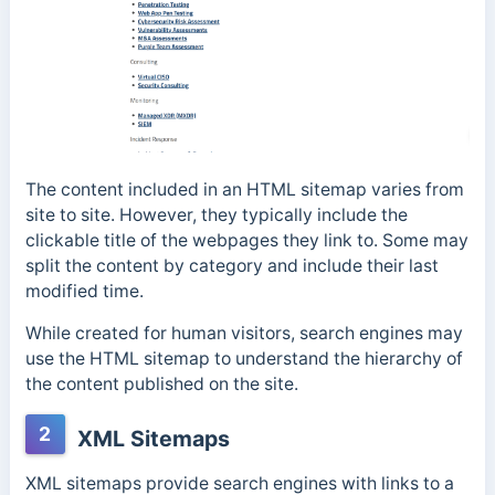
The content included in an HTML sitemap varies from
site to site. However, they typically include the
clickable title of the webpages they link to. Some may
split the content by category and include their last
modified time.
While created for human visitors, search engines may
use the HTML sitemap to understand the hierarchy of
the content published on the site.
2
XML Sitemaps
XML sitemaps provide search engines with links to a