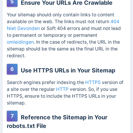
5
Ensure Your URLs Are Crawlable
Your sitemap should only contain links to content
available on the web. The links must not return
404
Niet Gevonden
or Soft 404 errors and must not lead
to permanent or temporary or permanent
omleidingen
. In the case of redirects, the URL in the
sitemap should be the same as the final URL in the
redirect.
6
Use HTTPS URLs in Your Sitemap
Search engines prefer indexing the
HTTPS
version of
a site over the regular
HTTP
version. So, if you use
HTTPS, ensure to include the HTTPS URLs in your
sitemap.
7
Reference the Sitemap in Your
robots.txt File