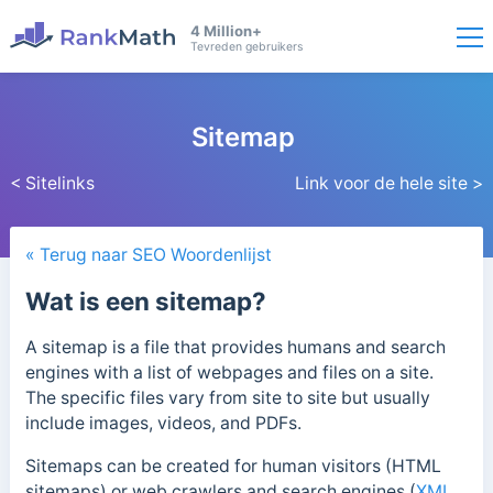
4 Million+
Tevreden gebruikers
Sitemap
< Sitelinks
Link voor de hele site >
« Terug naar SEO Woordenlijst
Wat is een sitemap?
A sitemap is a file that provides humans and search
engines with a list of webpages and files on a site.
The specific files vary from site to site but usually
include
images, videos, and PDFs.
Sitemaps can be created for human visitors (HTML
sitemaps) or web crawlers and search engines (
XML