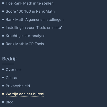
Hoe Rank Math in te stellen
Score 100/100 in Rank Math
Rank Math Algemene instellingen
Instellingen voor 'Titels en meta'
Krachtige site-analyse
Rank Math MCP Tools
Bedrijf
Over ons
Contact
Privacybeleid
We zijn aan het huren!
Blog