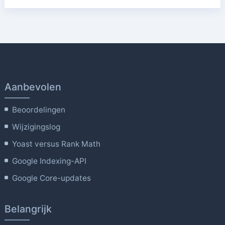
Aanbevolen
Beoordelingen
Wijzigingslog
Yoast versus Rank Math
Google Indexing-API
Google Core-updates
Belangrijk