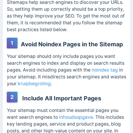
Sitemaps help search engines to discover your URLs.
So, setting them up correctly should be a top priority,
as they help improve your SEO. To get the most out of
them, it is recommended that you follow the sitemap
best practices listed below.
1
Avoid Noindex Pages in the Sitemap
Your sitemap should only include pages you want
search engines to index and display on search results
pages. Avoid including pages with the
noindex tag
in
your sitemap. It misdirects search engines and wastes
your
kruipbegroting
.
2
Include All Important Pages
Your sitemap must contain the essential pages you
want search engines to
inhoudsopgave
. This includes
key landing pages, service and product pages, blog
posts, and other high-value content on your site. In