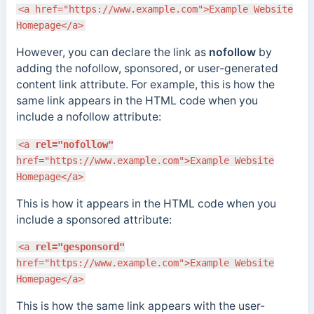
<a href="https://www.example.com">Example Website
Homepage</a>
However, you can declare the link as
nofollow
by
adding the nofollow, sponsored, or user-generated
content link attribute. For example, this is how the
same link appears in the HTML code when you
include a nofollow attribute:
<a
rel="nofollow"
href="https://www.example.com">Example Website
Homepage</a>
This is how it appears in the HTML code when you
include a sponsored attribute:
<a
rel="gesponsord"
href="https://www.example.com">Example Website
Homepage</a>
This is how the same link appears with the user-