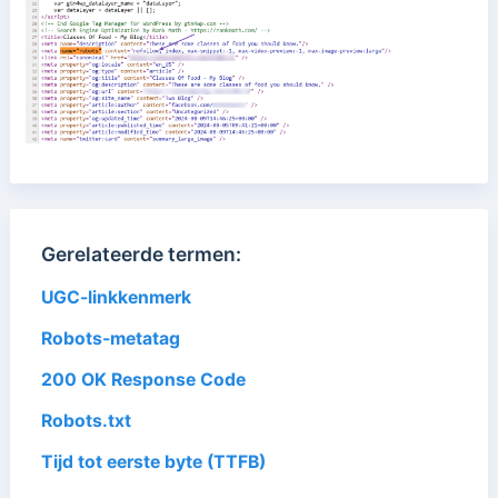
Gerelateerde termen:
UGC-linkkenmerk
Robots-metatag
200 OK Response Code
Robots.txt
Tijd tot eerste byte (TTFB)