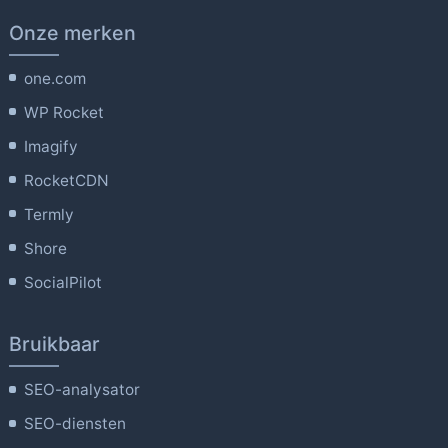
Onze merken
one.com
WP Rocket
Imagify
RocketCDN
Termly
Shore
SocialPilot
Bruikbaar
SEO-analysator
SEO-diensten