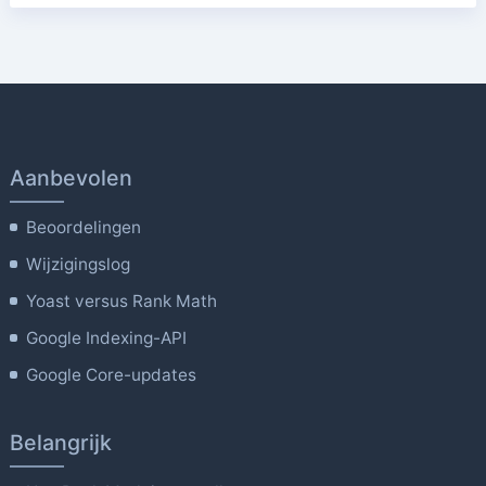
Aanbevolen
Beoordelingen
Wijzigingslog
Yoast versus Rank Math
Google Indexing-API
Google Core-updates
Belangrijk