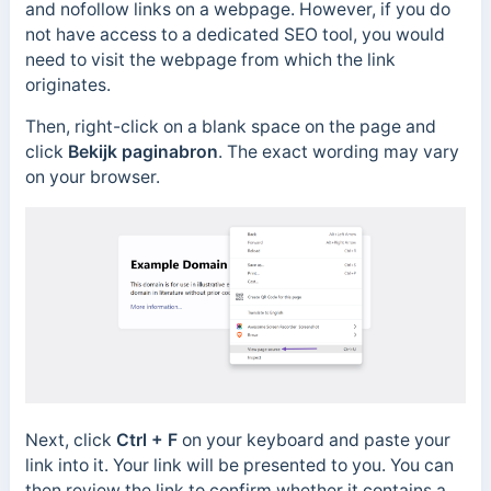
and nofollow links on a webpage. However, if you do
not have access to a dedicated SEO tool, you would
need to visit the webpage from which the link
originates.
Then, right-click on a blank space on the page and
click
Bekijk paginabron
. The exact wording may vary
on your browser.
Next, click
Ctrl + F
on your keyboard and paste your
link into it.
Your link will be presented to you.
You can
then review the link to confirm whether it contains a