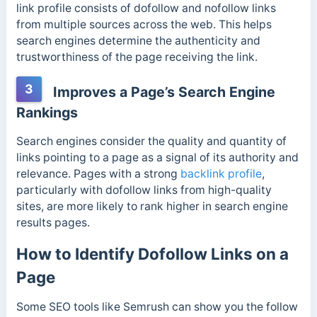
link profile consists of dofollow and nofollow links
from multiple sources across the web.
This helps
search engines determine the authenticity and
trustworthiness of the page receiving the link.
3
Improves a Page’s Search Engine
Rankings
Search engines consider the quality and quantity of
links pointing to a page as a signal of its authority and
relevance. Pages with a strong
backlink profile
,
particularly with dofollow links from high-quality
sites, are more likely to rank higher in search engine
results pages.
How to Identify Dofollow Links on a
Page
Some SEO tools like Semrush can show you the follow