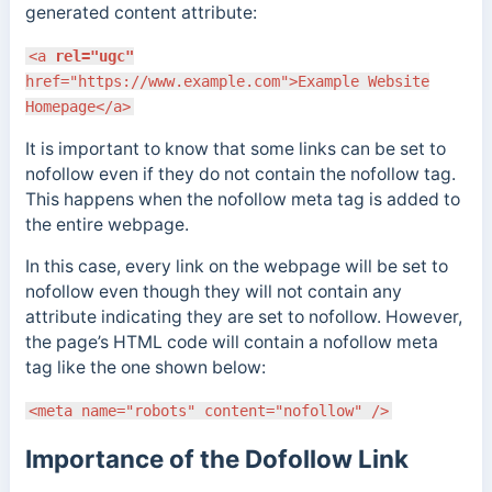
generated content attribute:
<a
rel="ugc"
href="https://www.example.com">Example Website
Homepage</a>
It is important to know that some links can be set to
nofollow even if they do not contain the nofollow tag.
This happens when the nofollow meta tag is added to
the entire webpage.
In this case, every link on the webpage will be set to
nofollow even though they will not contain any
attribute indicating they are set to nofollow. However,
the page’s HTML code will contain a nofollow meta
tag like the one shown below:
<meta name="robots" content="nofollow" />
Importance of the Dofollow Link