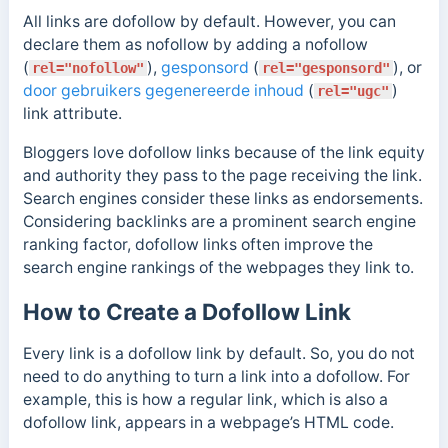
All links are dofollow by default.
However, you can
declare them as nofollow by adding a nofollow
(
),
gesponsord
(
), or
rel="nofollow"
rel="gesponsord"
door gebruikers gegenereerde inhoud
(
)
rel="ugc"
link attribute.
Bloggers love dofollow links because of the link equity
and authority they pass to the page receiving the link.
Search engines consider these links as endorsements.
Considering backlinks are a prominent search engine
ranking factor, dofollow links often improve the
search engine rankings of the webpages they link to.
How to Create a Dofollow Link
Every link is a dofollow link by default. So, you do not
need to do anything to turn a link into a dofollow. For
example, this is how a regular link, which is also a
dofollow link, appears in a webpage’s HTML code.