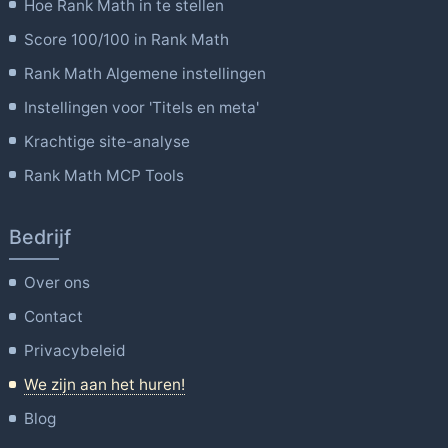
Hoe Rank Math in te stellen
Score 100/100 in Rank Math
Rank Math Algemene instellingen
Instellingen voor 'Titels en meta'
Krachtige site-analyse
Rank Math MCP Tools
Bedrijf
Over ons
Contact
Privacybeleid
We zijn aan het huren!
Blog