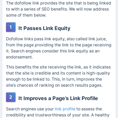
The dofollow link provides the site that is being linked
to with a series of SEO benefits. We will now address
some of them below.
1
It Passes Link Equity
Dofollow links pass link equity, also called link juice,
from the page providing the link to the page receiving
it. Search engines consider this link equity as an
endorsement.
This benefits the site receiving the link, as it indicates
that the site is credible and its content is high-quality
enough to be linked to. This, in turn, improves the
site’s chances of ranking on search results pages.
2
It Improves a Page’s Link Profile
Search engines use your
link profile
to assess the
credibility and trustworthiness of your site. A healthy