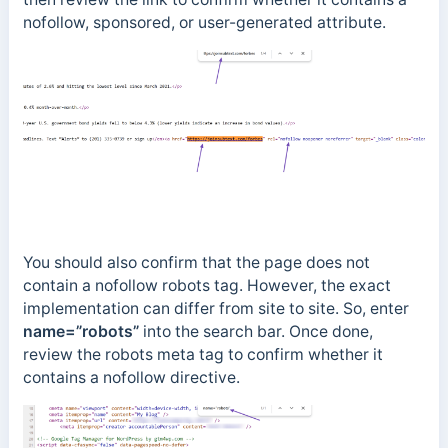
nofollow, sponsored, or user-generated attribute.
You should also confirm that the page does not
contain a nofollow robots tag. However, the exact
implementation can differ from site to site. So, enter
name=”robots”
into the search bar. Once done,
review the robots meta tag to confirm whether it
contains a nofollow directive.