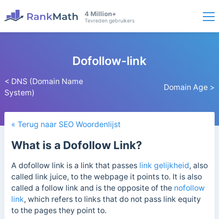
4 Million+
Tevreden gebruikers
Dofollow-link
< DNS (Domain Name
Domain Age >
System)
« Terug naar SEO Woordenlijst
What is a Dofollow Link?
A dofollow link is a link that passes
link gelijkheid
, also
called link juice, to the webpage it points to. It
is also
called a follow link and is the
opposite of the
nofollow
link
, which refers to links that do not pass link equity
to the pages they point to.